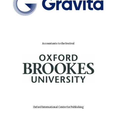
Accountants to the festival
Oxford International Centre for Publishing