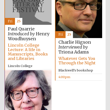
Fri
25
Paul Quarrie
Introduced by
Henry
Fri
25
Woudhuysen
Charlie Higson
Lincoln College
Interviewed by
Lecture: A life in
Triona Adams
Manuscripts, Books
and Libraries
Whatever Gets You
Through the Night
Lincoln College
Blackwell’s bookshop
2:00pm
4:00pm