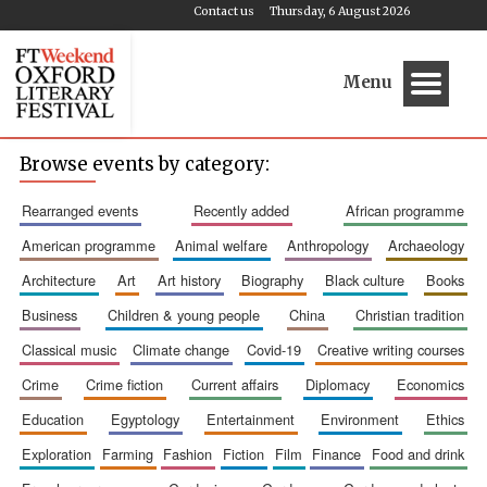
Contact us
Thursday, 6 August 2026
Menu
Browse events by category:
rearranged events
recently added
african programme
american programme
animal welfare
anthropology
archaeology
architecture
art
art history
biography
black culture
books
business
children & young people
china
christian tradition
classical music
climate change
covid-19
creative writing courses
crime
crime fiction
current affairs
diplomacy
economics
education
egyptology
entertainment
environment
ethics
exploration
farming
fashion
fiction
film
finance
food and drink