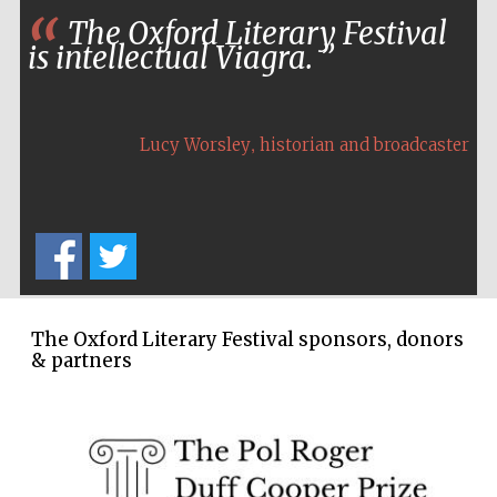
The Oxford Literary Festival
is intellectual Viagra.
,
Lucy Worsley
historian and broadcaster
The Oxford Literary Festival sponsors, donors
& partners