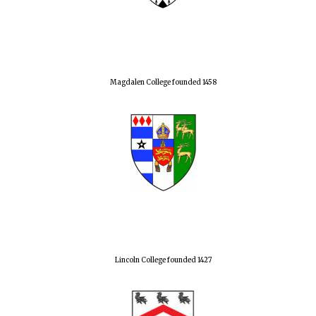
Magdalen College founded 1458
Lincoln College founded 1427