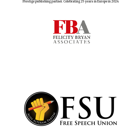
Prestige publishing partner. Celebrating 25 years in Europe in 2024