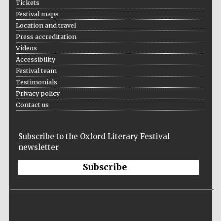
Tickets
Festival maps
Location and travel
Press accreditation
Videos
Accessibility
Festival team
Testimonials
Privacy policy
Contact us
Subscribe to the Oxford Literary Festival
newsletter
Subscribe