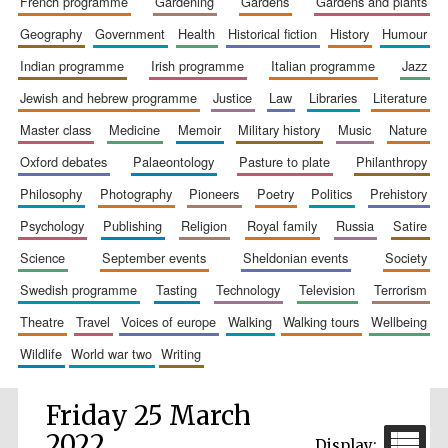
french programme
gardening
gardens
gardens and plants
geography
government
health
historical fiction
history
humour
indian programme
irish programme
italian programme
jazz
jewish and hebrew programme
justice
law
libraries
literature
master class
medicine
memoir
military history
music
nature
oxford debates
palaeontology
pasture to plate
philanthropy
philosophy
photography
pioneers
poetry
politics
prehistory
psychology
publishing
religion
royal family
russia
satire
science
september events
sheldonian events
society
swedish programme
tasting
technology
television
terrorism
theatre
travel
voices of europe
walking
walking tours
wellbeing
wildlife
world war two
writing
Friday 25 March
2022