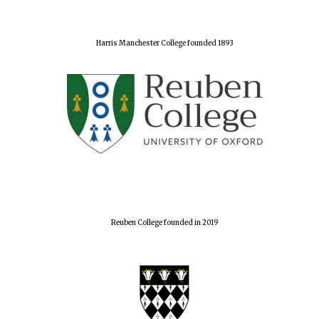
Harris Manchester College founded 1893
Reuben College founded in 2019