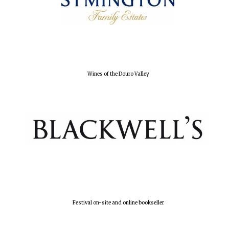
Wines of the Douro Valley
Festival on-site and online bookseller