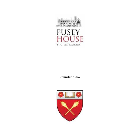
Founded 1884