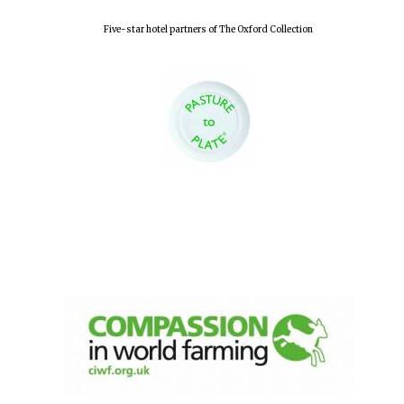
Five-star hotel partners of The Oxford Collection