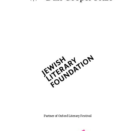
Partner of Oxford Literary Festival