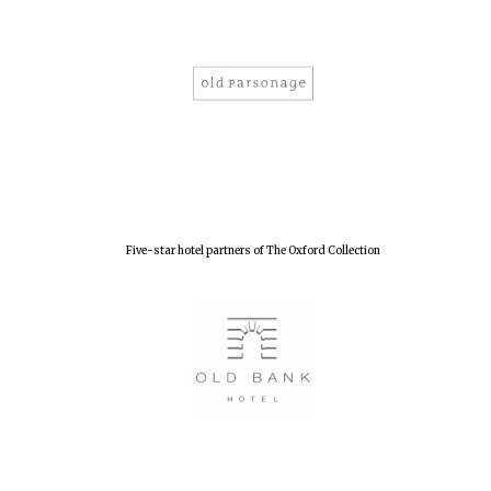
Five-star hotel partners of The Oxford Collection