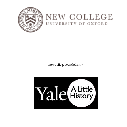
New College founded 1379