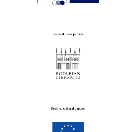
Festival ideas partner
Festival cultural partner