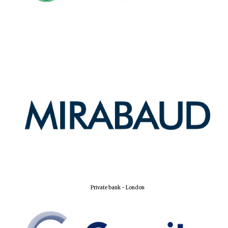
Private bank - London