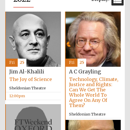
Fri
25
Fri
25
Jim Al-Khalili
A C Grayling
The Joy of Science
Technology, Climate,
Justice and Rights:
Sheldonian Theatre
Can We Get The
Whole World To
12:00pm
Agree On Any Of
Them?
Sheldonian Theatre
2:00pm