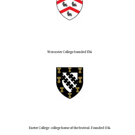
Worcester College founded 1714
Exeter College: college home of the festival. Founded 1314