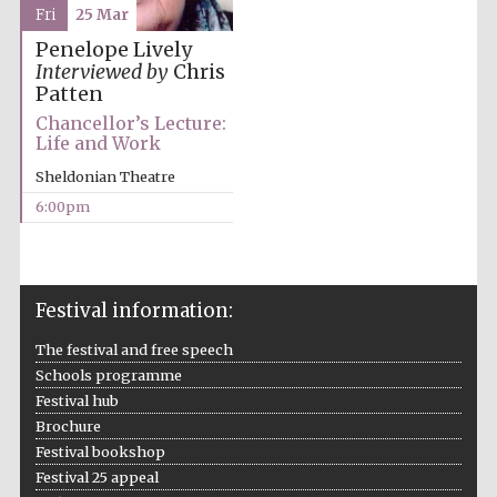
Fri
25 Mar
Penelope Lively
Interviewed by
Chris
Patten
Chancellor’s Lecture:
Life and Work
Sheldonian Theatre
6:00pm
Festival information:
The festival and free speech
Schools programme
Festival hub
Brochure
Festival bookshop
Festival 25 appeal