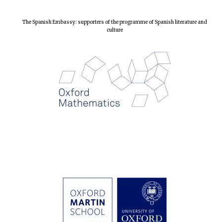
The Spanish Embassy: supporters of the programme of Spanish literature and
culture