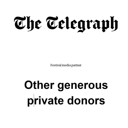
Festival media partner