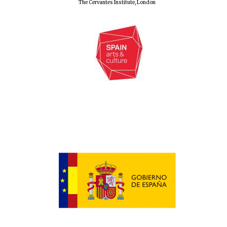
The Cervantes Institute, London