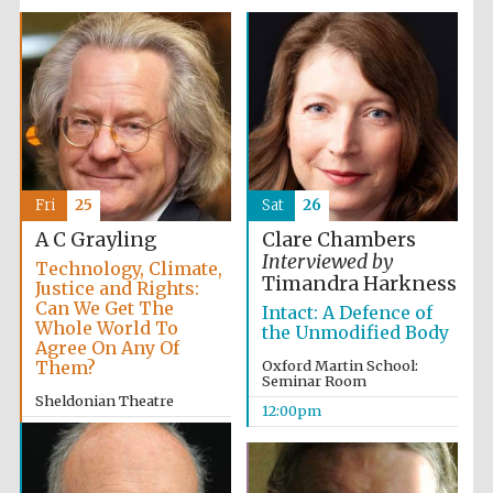
Fri
25
Sat
26
A C Grayling
Clare Chambers
Interviewed by
Technology, Climate,
Timandra Harkness
Justice and Rights:
Can We Get The
Intact: A Defence of
Whole World To
the Unmodified Body
Agree On Any Of
Them?
Oxford Martin School:
Seminar Room
Sheldonian Theatre
12:00pm
2:00pm