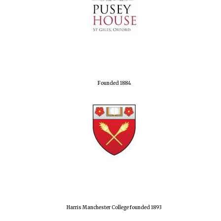
Founded 1884
Harris Manchester College founded 1893