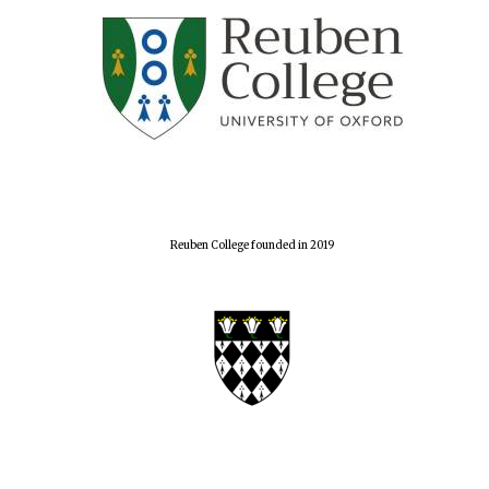
Reuben College founded in 2019