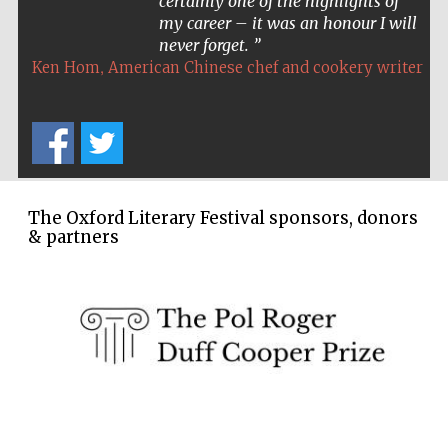
certainly one of the highlights of
my career – it was an honour I will
never forget.
,
Ken Hom
American Chinese chef and cookery writer
The Oxford Literary Festival sponsors, donors
& partners