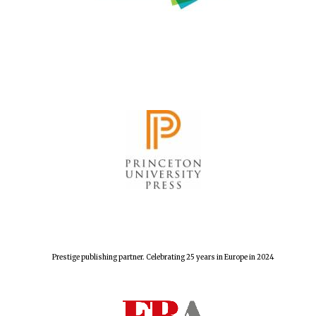
Prestige publishing partner. Celebrating 25 years in Europe in 2024