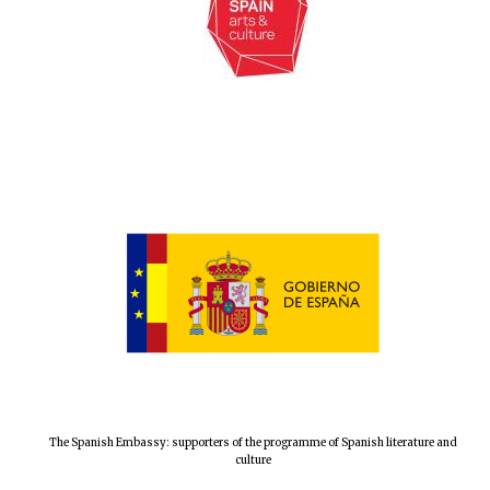
The Spanish Embassy: supporters of the programme of Spanish literature and
culture