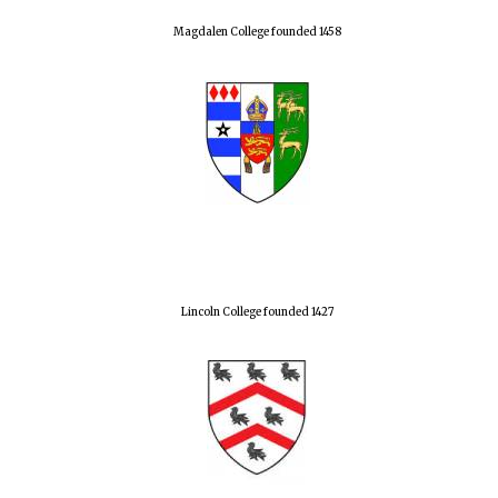
Magdalen College founded 1458
Lincoln College founded 1427