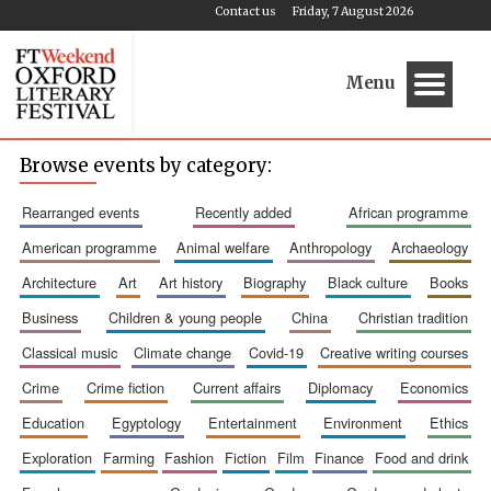
Contact us
Friday, 7 August 2026
Menu
Browse events by category:
rearranged events
recently added
african programme
american programme
animal welfare
anthropology
archaeology
architecture
art
art history
biography
black culture
books
business
children & young people
china
christian tradition
classical music
climate change
covid-19
creative writing courses
crime
crime fiction
current affairs
diplomacy
economics
education
egyptology
entertainment
environment
ethics
exploration
farming
fashion
fiction
film
finance
food and drink