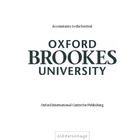
Accountants to the festival
Oxford International Centre for Publishing