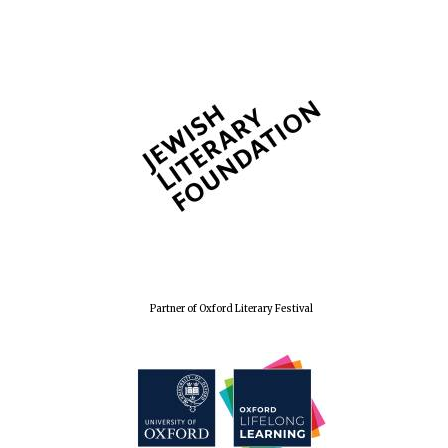
Partner of Oxford Literary Festival