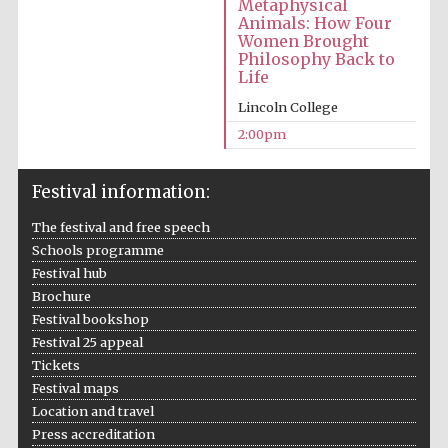
Metaphysical
Animals: How Four
Women Brought
Philosophy Back to
Life
Lincoln College
2:00pm
Festival information:
The festival and free speech
Schools programme
Festival hub
Brochure
Festival bookshop
Festival 25 appeal
Tickets
Festival maps
Location and travel
Press accreditation