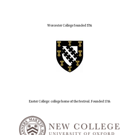
Worcester College founded 1714
Exeter College: college home of the festival. Founded 1314