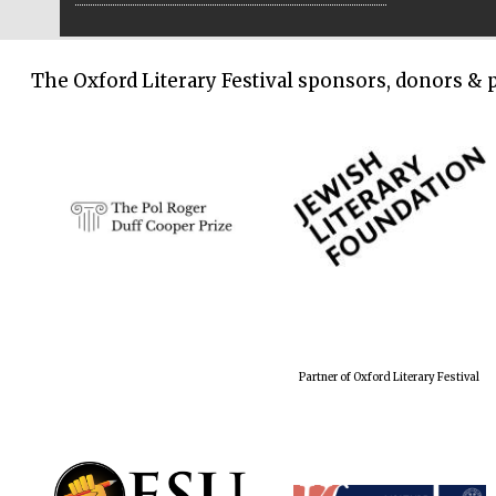
The Oxford Literary Festival sponsors, donors & 
Partner of Oxford Literary Festival