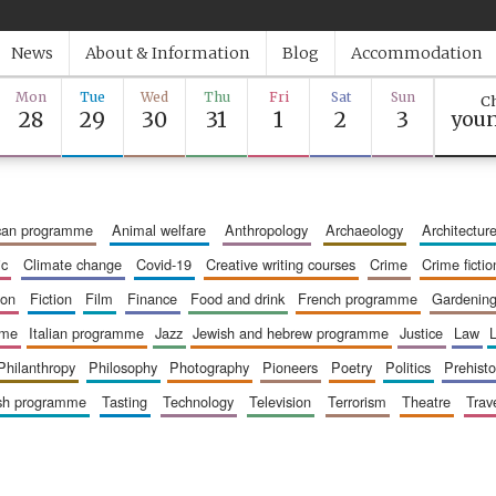
News
About & Information
Blog
Accommodation
Mon
Tue
Wed
Thu
Fri
Sat
Sun
Ch
28
29
30
31
1
2
3
youn
ican programme
animal welfare
anthropology
archaeology
architectur
ic
climate change
covid-19
creative writing courses
crime
crime fictio
ion
fiction
film
finance
food and drink
french programme
gardenin
mme
italian programme
jazz
jewish and hebrew programme
justice
law
philanthropy
philosophy
photography
pioneers
poetry
politics
prehisto
ish programme
tasting
technology
television
terrorism
theatre
trav