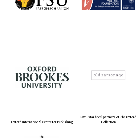
Five-star hotel partners of The Oxford
Oxford International Centre for Publishing
Collection