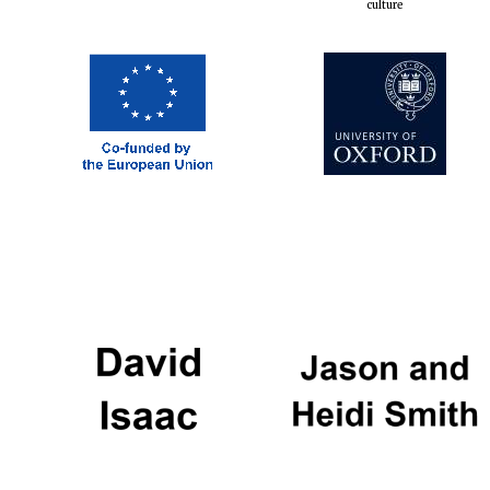
culture