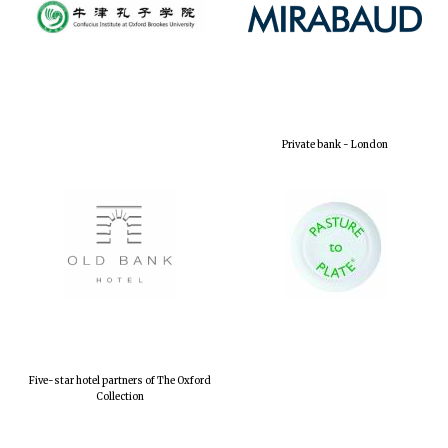
Private bank - London
Five-star hotel partners of The Oxford
Collection