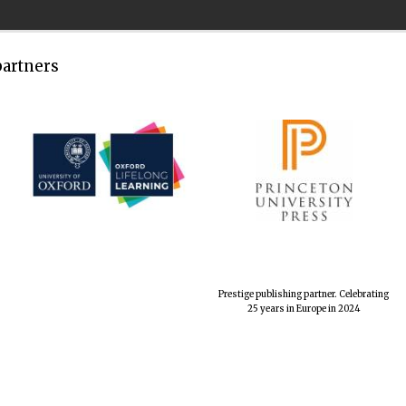
partners
Prestige publishing partner. Celebrating
25 years in Europe in 2024