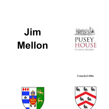
Founded 1884