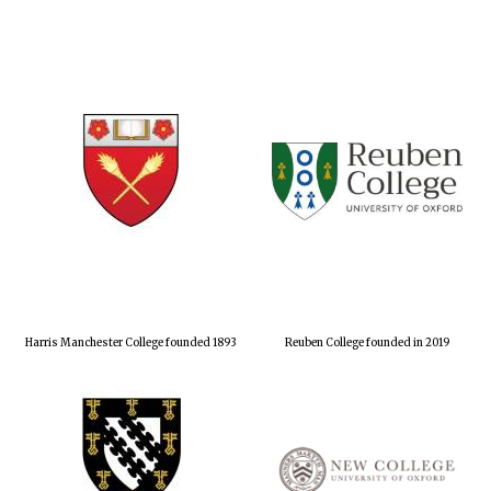
Harris Manchester College founded 1893
Reuben College founded in 2019