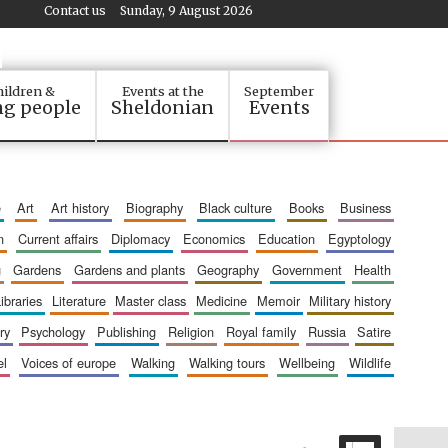
Contact us
Sunday, 9 August 2026
ildren &
Events at the
September
g people
Sheldonian
Events
e
art
art history
biography
black culture
books
business
n
current affairs
diplomacy
economics
education
egyptology
g
gardens
gardens and plants
geography
government
health
libraries
literature
master class
medicine
memoir
military history
ry
psychology
publishing
religion
royal family
russia
satire
el
voices of europe
walking
walking tours
wellbeing
wildlife