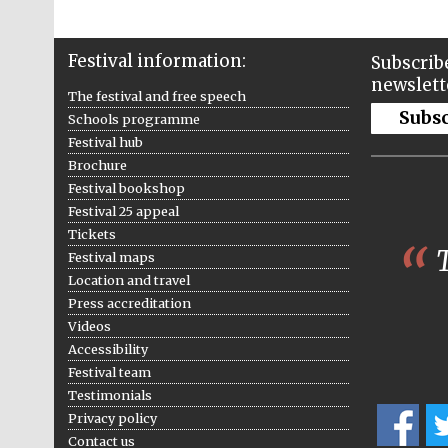
Festival information:
Subscribe
newslett
The festival and free speech
Subs
Schools programme
Festival hub
Brochure
Festival bookshop
Festival 25 appeal
Tickets
T
Festival maps
Location and travel
Press accreditation
Videos
Accessibility
Festival team
Testimonials
Privacy policy
Contact us