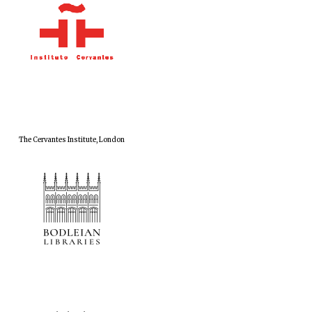
The Cervantes Institute, London