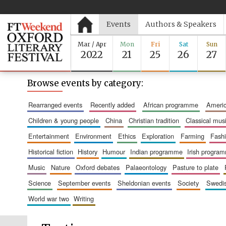
Events
Authors & Speakers
Mar / Apr
Mon
Fri
Sat
Sun
2022
21
25
26
27
Browse events by category:
rearranged events
recently added
african programme
amer
children & young people
china
christian tradition
classical mus
entertainment
environment
ethics
exploration
farming
fash
historical fiction
history
humour
indian programme
irish progra
music
nature
oxford debates
palaeontology
pasture to plate
science
september events
sheldonian events
society
swed
world war two
writing