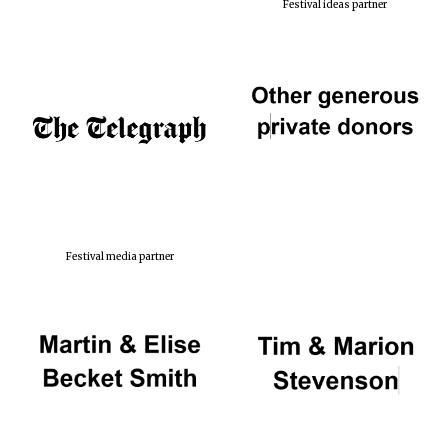
Festival ideas partner
Festival media partner