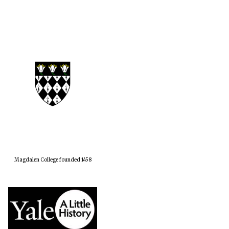
Magdalen College founded 1458