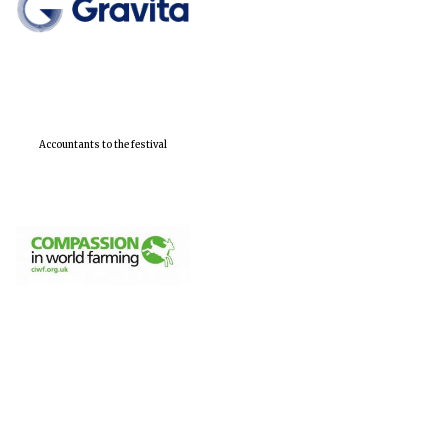
Accountants to the festival