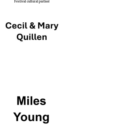
Festival cultural partner