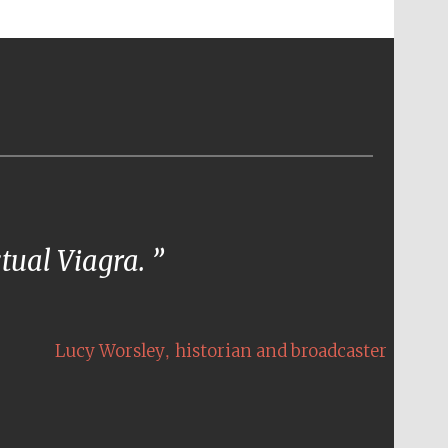
ctual Viagra.
,
Lucy Worsley
historian and broadcaster