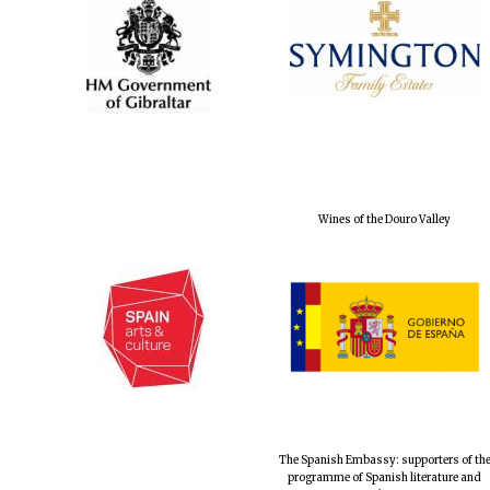
Wines of the Douro Valley
The Spanish Embassy: supporters of th
programme of Spanish literature and