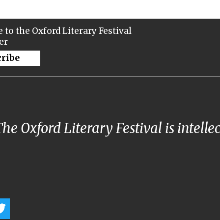
 to the Oxford Literary Festival
er
cribe
he Oxford Literary Festival is intelle