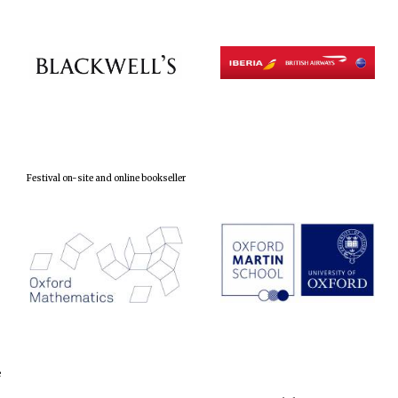
Festival on-site and online bookseller
e