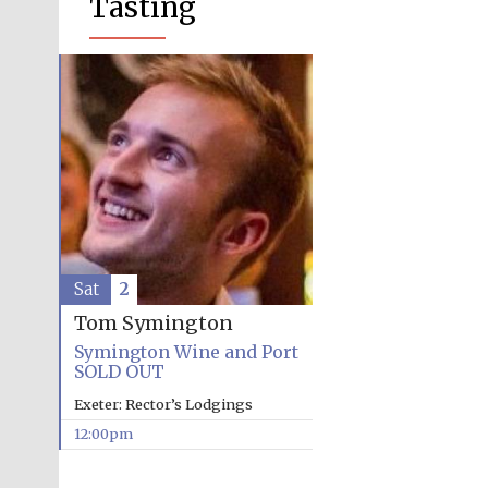
Tasting
Sat
2
Tom Symington
Symington Wine and Port
SOLD OUT
Exeter: Rector’s Lodgings
12:00pm