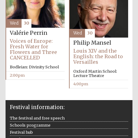
Wed
30
Valérie Perrin
Wed
30
Voices of Europe:
Philip Mansel
Fresh Water for
Louis XIV and the
Flowers and Three
English: the Road to
CANCELLED
Versailles
Bodleian: Divinity School
Oxford Martin School:
2:00pm
Lecture Theatre
4:00pm
Festival information:
The festival and free speech
Schools programme
Festival hub