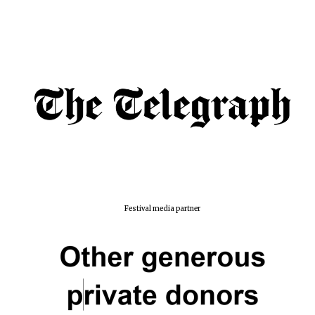
Festival media partner