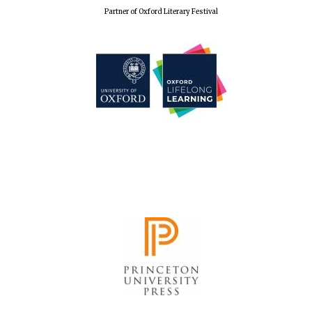
Partner of Oxford Literary Festival