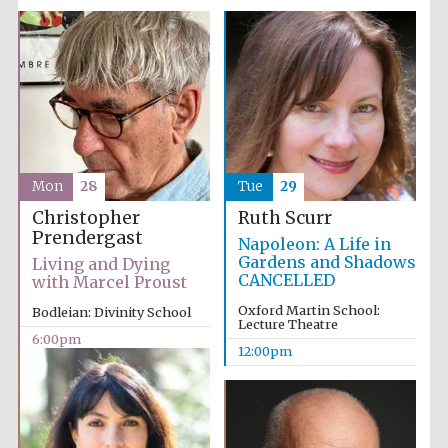
Mon
28
Tue
29
Christopher
Ruth Scurr
Prendergast
Napoleon: A Life in
Gardens and Shadows
Living and Dying
CANCELLED
with Marcel Proust
Oxford Martin School:
Bodleian: Divinity School
Lecture Theatre
6:00pm
12:00pm