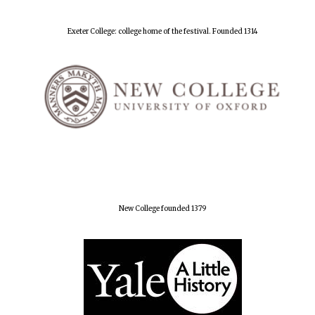
Exeter College: college home of the festival. Founded 1314
New College founded 1379