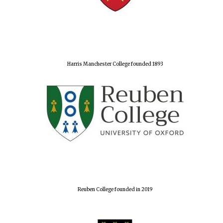
Harris Manchester College founded 1893
Reuben College founded in 2019