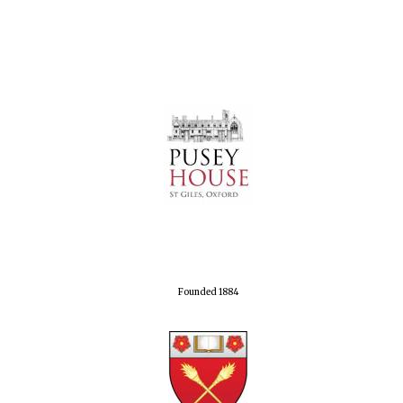
Founded 1884