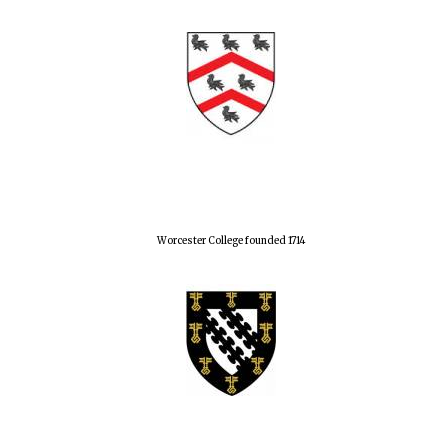
Worcester College founded 1714