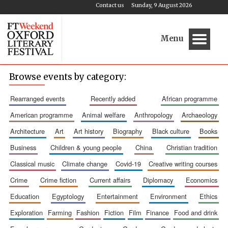
Contact us
Sunday, 9 August 2026
Menu
Browse events by category:
rearranged events
recently added
african programme
american programme
animal welfare
anthropology
archaeology
architecture
art
art history
biography
black culture
books
business
children & young people
china
christian tradition
classical music
climate change
covid-19
creative writing courses
crime
crime fiction
current affairs
diplomacy
economics
education
egyptology
entertainment
environment
ethics
exploration
farming
fashion
fiction
film
finance
food and drink