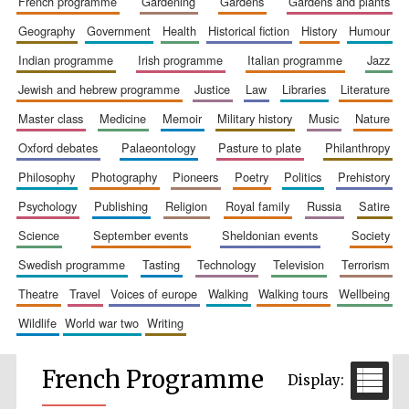
french programme
gardening
gardens
gardens and plants
geography
government
health
historical fiction
history
humour
indian programme
irish programme
italian programme
jazz
jewish and hebrew programme
justice
law
libraries
literature
master class
medicine
memoir
military history
music
nature
oxford debates
palaeontology
pasture to plate
philanthropy
philosophy
photography
pioneers
poetry
politics
prehistory
psychology
publishing
religion
royal family
russia
satire
science
september events
sheldonian events
society
swedish programme
tasting
technology
television
terrorism
theatre
travel
voices of europe
walking
walking tours
wellbeing
wildlife
world war two
writing
French Programme