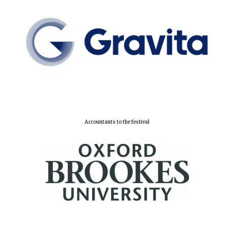
Accountants to the festival