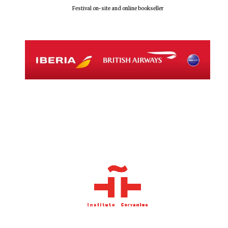
Festival on-site and online bookseller