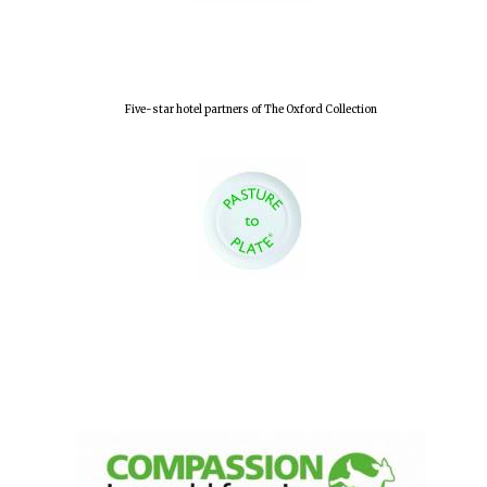
Five-star hotel partners of The Oxford Collection