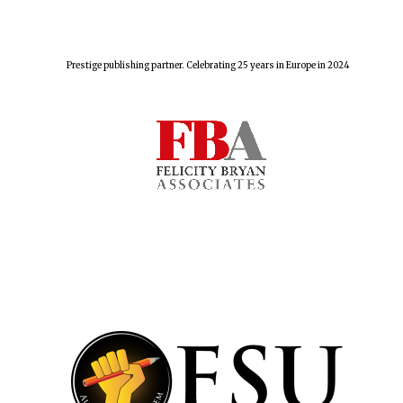
Prestige publishing partner. Celebrating 25 years in Europe in 2024