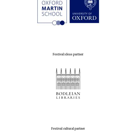
Festival ideas partner
Festival cultural partner