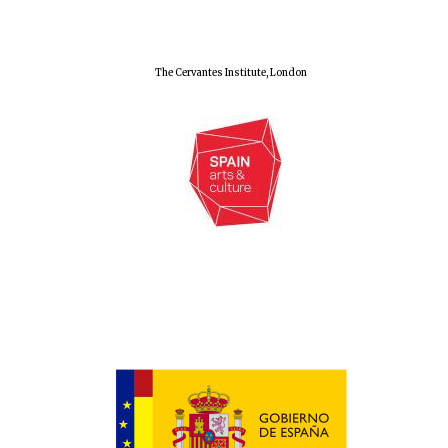
The Cervantes Institute, London