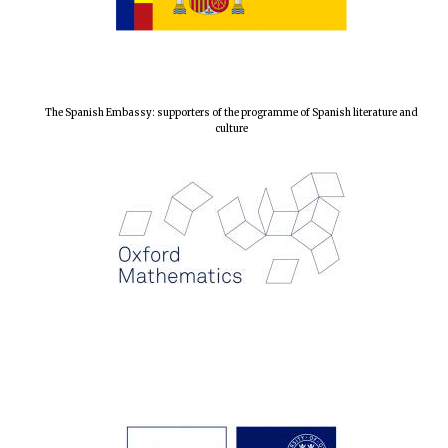
The Spanish Embassy: supporters of the programme of Spanish literature and
culture