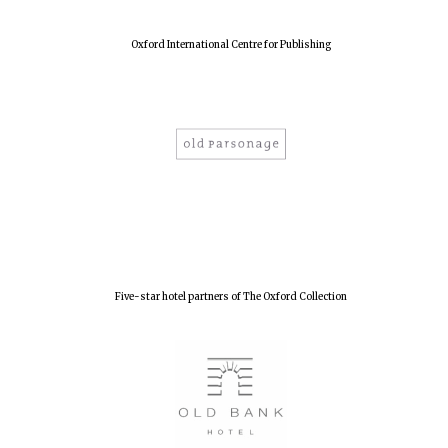
Oxford International Centre for Publishing
Five-star hotel partners of The Oxford Collection