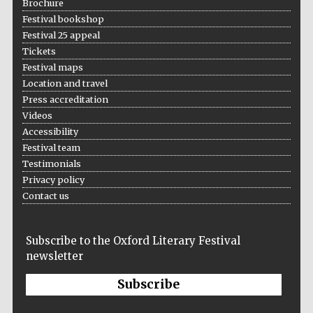
Brochure
Festival bookshop
Festival 25 appeal
Tickets
Festival maps
Location and travel
Press accreditation
Videos
Accessibility
Festival team
Testimonials
Privacy policy
Contact us
Subscribe to the Oxford Literary Festival
newsletter
Subscribe