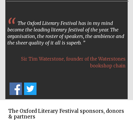
The Oxford Literary Festival has in my mind
become the leading literary festival of the year. The
organisation, the roster of speakers, the ambience and
the sheer quality of it all is superb.
,
Sir Tim Waterstone
founder of the Waterstones
bookshop chain
The Oxford Literary Festival sponsors, donors
& partners