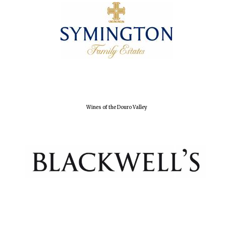
Wines of the Douro Valley