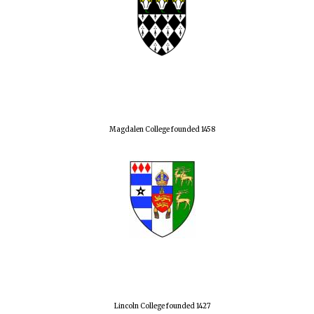
Magdalen College founded 1458
Lincoln College founded 1427