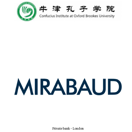
Private bank - London