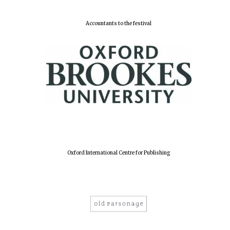
Accountants to the festival
Harris
Manchester
College founded
1893
Reuben College
founded in 2019
Oxford International Centre for Publishing
Magdalen College
founded 1458