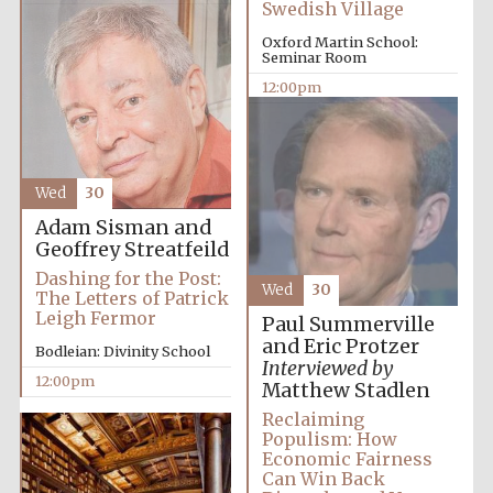
Swedish Village
Founded 1884
Oxford Martin School:
Seminar Room
12:00pm
Wed
30
Harris
Manchester
College founded
Adam Sisman and
1893
Geoffrey Streatfeild
Dashing for the Post:
Wed
30
The Letters of Patrick
Leigh Fermor
Paul Summerville
Reuben College
founded in 2019
and Eric Protzer
Bodleian: Divinity School
Interviewed by
12:00pm
Matthew Stadlen
Reclaiming
Populism: How
Economic Fairness
Can Win Back