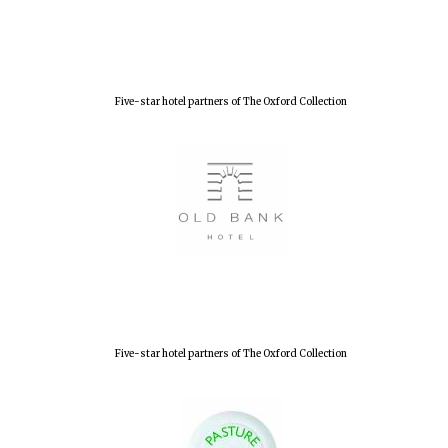
Lincoln College
founded 1427
Five-star hotel partners of The Oxford Collection
Worcester College
founded 1714
Five-star hotel partners of The Oxford Collection
Exeter College:
college home of
the festival.
Founded 1314