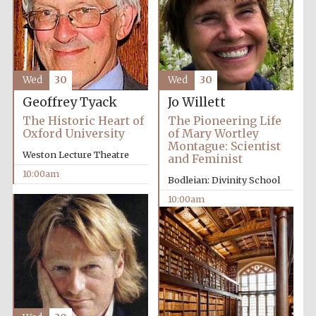
Wed
30
Wed
30
Festival cultural
Geoffrey Tyack
Jo Willett
partner
The Historic Heart of
The Pioneering Life
Oxford University
of Mary Wortley
Montague: Scientist
Weston Lecture Theatre
and Feminist
10:00am
Bodleian: Divinity School
10:00am