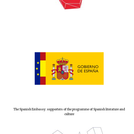
Local radio
partner
The Spanish Embassy: supporters of the programme of Spanish literature and
culture