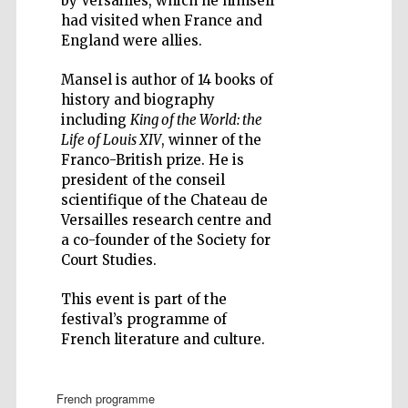
by Versailles, which he himself
had visited when France and
England were allies.
Mansel is author of 14 books of
history and biography
Five-star hotel
including
King of the World: the
partners of The
Oxford Collection
Life of Louis XIV
, winner of the
Franco-British prize. He is
president of the conseil
scientifique of the Chateau de
Versailles research centre and
a co-founder of the Society for
Court Studies.
This event is part of the
festival’s programme of
French literature and culture.
french programme