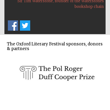
,
Sir Tim Waterstone
founder of the Waterstones
Five-star hotel
partners of The
bookshop chain
Oxford Collection
The Oxford Literary Festival sponsors, donors
& partners