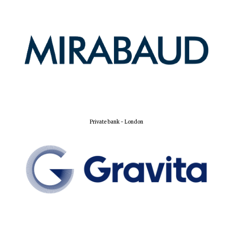
Private bank - London
Founded 1884