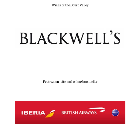
Wines of the Douro Valley
Festival on-site and online bookseller