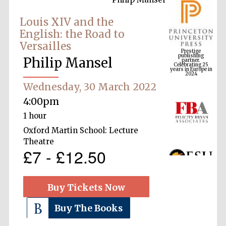
Louis XIV and the
English: the Road to
Prestige
Versailles
publishing
partner.
Celebrating 25
years in Europe in
Philip Mansel
2024
Wednesday, 30 March 2022
4:00pm
1 hour
Oxford Martin School: Lecture
Theatre
£7 - £12.50
Buy Tickets Now
Buy The Books