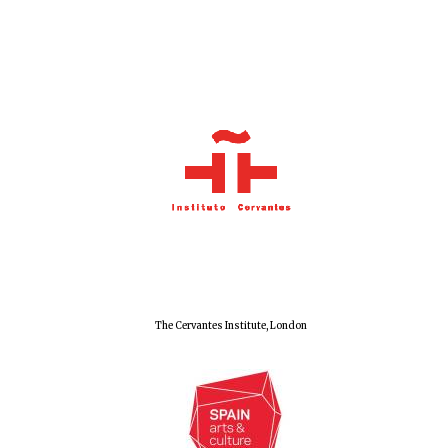
Olive oil from
Sicily
Festival digital
strategy & web
design
The Cervantes Institute, London