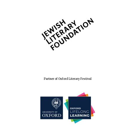
Wines of the
Douro Valley
Festival on-site
and online
bookseller
Partner of Oxford Literary Festival
The Cervantes
Institute, London