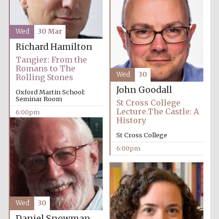
Wed
30 Mar
Richard Hamilton
Tangier: From the
Romans to The
Wed
30
Rolling Stones
John Goodall
Oxford Martin School:
Seminar Room
St Cross College
Lecture.The Castle: A
6:00pm
Local radio
History
partner
St Cross College
6:00pm
Wed
30
Daniel Snowman