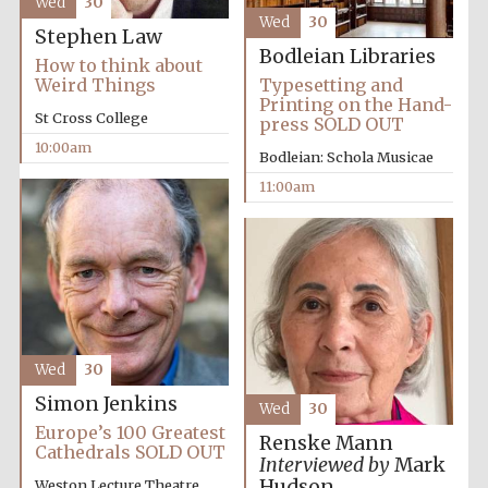
Wed
30
Wed
30
Festival media
Stephen Law
partner
Bodleian Libraries
How to think about
Weird Things
Typesetting and
Printing on the Hand-
St Cross College
press SOLD OUT
10:00am
Bodleian: Schola Musicae
11:00am
Wed
30
Simon Jenkins
Wed
30
Europe’s 100 Greatest
Renske Mann
Cathedrals SOLD OUT
Interviewed by
Mark
Hudson
Weston Lecture Theatre