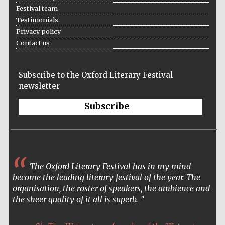
Festival team
Accountants to
Testimonials
the festival
Privacy policy
Contact us
Oxford
International
Subscribe to the Oxford Literary Festival
Centre for
Publishing
newsletter
Subscribe
Five-star hotel
partners of The
Oxford Collection
The Oxford Literary Festival has in my mind
become the leading literary festival of the year. The
organisation, the roster of speakers, the ambience and
the sheer quality of it all is superb.