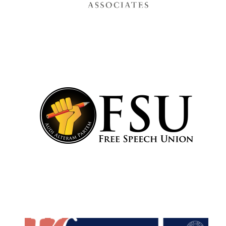
Festival cultural
partner
Festival media
partner