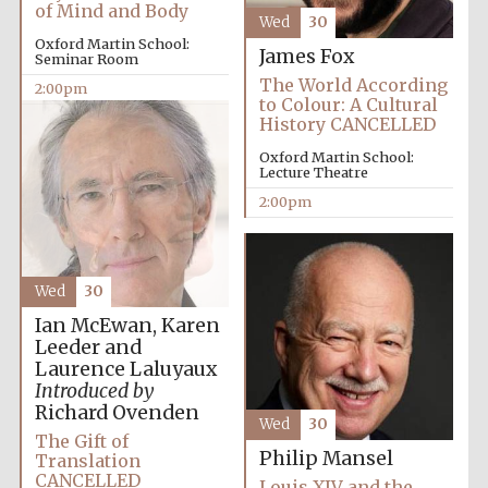
of Mind and Body
Wed
30
Oxford Martin School:
James Fox
Seminar Room
The World According
2:00pm
to Colour: A Cultural
History CANCELLED
Oxford Martin School:
Lecture Theatre
2:00pm
Wed
30
Ian McEwan, Karen
Leeder and
Laurence Laluyaux
Introduced by
Richard Ovenden
Wed
30
The Gift of
Philip Mansel
Translation
CANCELLED
Oxford University
Louis XIV and the