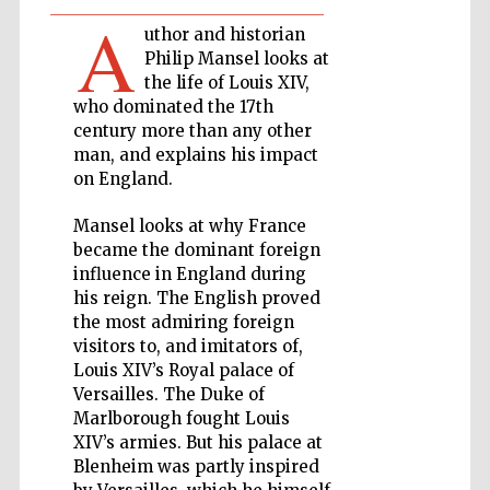
A
uthor and historian
Private bank -
Philip Mansel looks at
London
the life of Louis XIV,
who dominated the 17th
century more than any other
man, and explains his impact
Accountants to
the festival
on England.
Mansel looks at why France
became the dominant foreign
Oxford
International
influence in England during
Centre for
Publishing
his reign. The English proved
the most admiring foreign
visitors to, and imitators of,
Louis XIV’s Royal palace of
Versailles. The Duke of
Marlborough fought Louis
XIV’s armies. But his palace at
Five-star hotel
partners of The
Blenheim was partly inspired
Oxford Collection