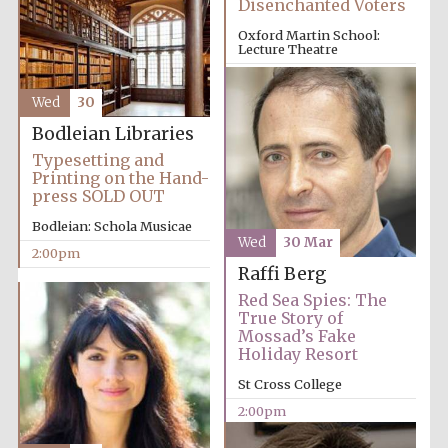
Disenchanted Voters
Magdalen College
founded 1458
Oxford Martin School:
Lecture Theatre
12:00pm
Wed
30
Bodleian Libraries
Typesetting and
Lincoln College
Printing on the Hand-
founded 1427
press SOLD OUT
Bodleian: Schola Musicae
Wed
30 Mar
2:00pm
Raffi Berg
Red Sea Spies: The
True Story of
Mossad’s Fake
Worcester College
Holiday Resort
founded 1714
St Cross College
2:00pm