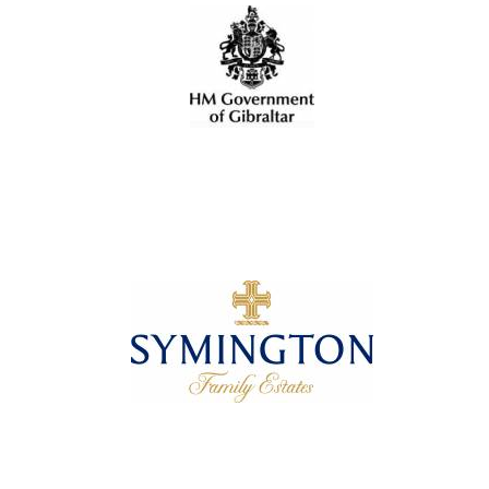
Oxford University
Images