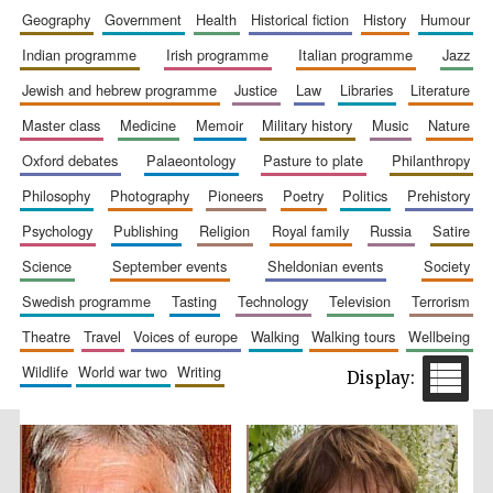
geography
government
health
historical fiction
history
humour
indian programme
irish programme
italian programme
jazz
jewish and hebrew programme
justice
law
libraries
literature
master class
medicine
memoir
military history
music
nature
oxford debates
palaeontology
pasture to plate
philanthropy
philosophy
photography
pioneers
poetry
politics
prehistory
The Spanish
psychology
publishing
religion
royal family
russia
satire
Embassy:
supporters of the
programme of
Spanish literature
science
september events
sheldonian events
society
and culture
swedish programme
tasting
technology
television
terrorism
theatre
travel
voices of europe
walking
walking tours
wellbeing
wildlife
world war two
writing
Festival ideas
partner