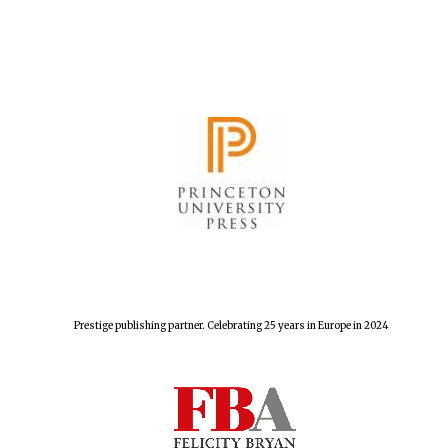
The Spanish
Embassy:
supporters of the
programme of
Spanish literature
and culture
Prestige publishing partner. Celebrating 25 years in Europe in 2024
Festival ideas
partner