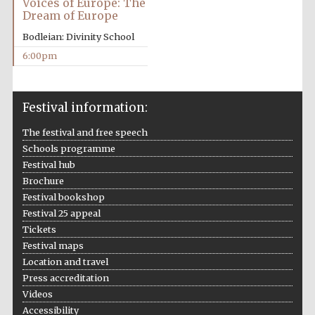
Voices of Europe: The
years in Europe in
2024
Dream of Europe
Bodleian: Divinity School
6:00pm
Festival information:
The festival and free speech
Schools programme
Festival hub
Brochure
Festival bookshop
Festival 25 appeal
Tickets
Festival maps
Location and travel
Private bank -
Press accreditation
London
Videos
Accessibility