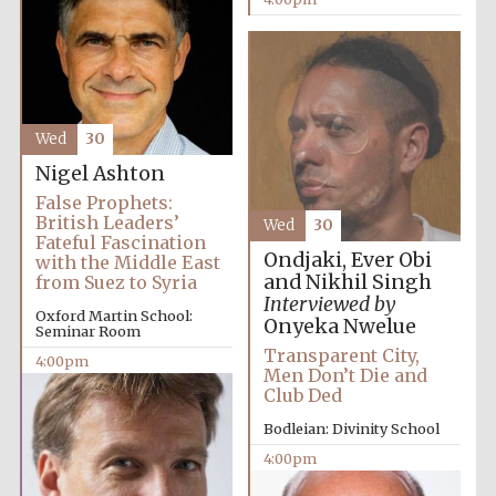
Wed
30
Olive oil from
Sicily
Nigel Ashton
False Prophets:
British Leaders’
Wed
30
Fateful Fascination
Festival digital
Ondjaki, Ever Obi
with the Middle East
strategy & web
design
and Nikhil Singh
from Suez to Syria
Interviewed by
Oxford Martin School:
Onyeka Nwelue
Seminar Room
Transparent City,
4:00pm
Men Don’t Die and
Club Ded
Bodleian: Divinity School
4:00pm