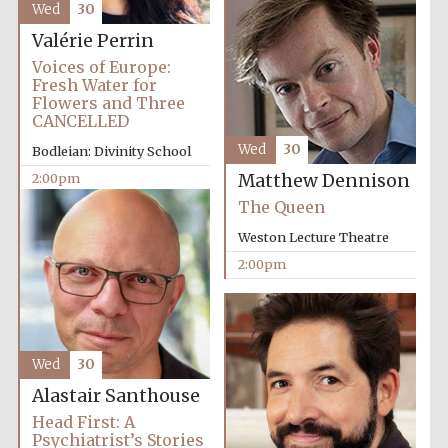
Wed
30
Valérie Perrin
Voices of Europe:
Exeter College:
college home of
Fresh Water for
the festival.
Founded 1314
Flowers and Three
CANCELLED
Wed
30
Bodleian: Divinity School
New College
2:00pm
Matthew Dennison
founded 1379
The Queen
Weston Lecture Theatre
2:00pm
Wed
30
Alastair Santhouse
Head First: A
Psychiatrist’s Stories