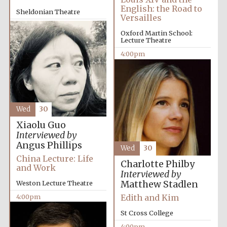
Images
English: the Road to
Sheldonian Theatre
Versailles
2:00pm
Oxford Martin School:
Lecture Theatre
4:00pm
Wed
30
Xiaolu Guo
Interviewed by
Angus Phillips
Wed
30
China Lecture: Life
Charlotte Philby
and Work
Interviewed by
Matthew Stadlen
Weston Lecture Theatre
Edith and Kim
4:00pm
St Cross College
4:00pm