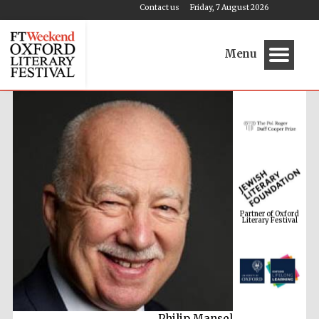
Contact us
Friday, 7 August 2026
Menu
Partner of Oxford
Literary Festival
Philip Mansel