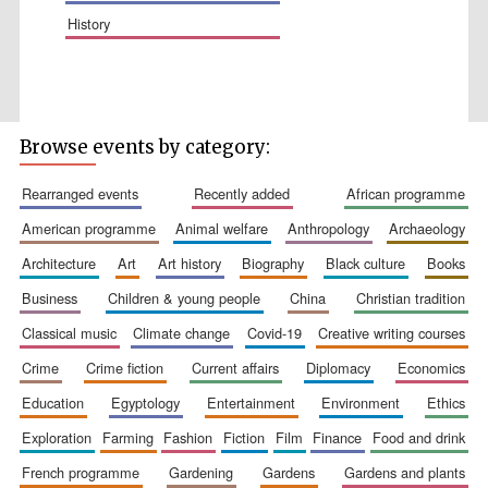
history
Browse events by category:
Wines of the
Douro Valley
rearranged events
recently added
african programme
american programme
animal welfare
anthropology
archaeology
Festival on-site
and online
bookseller
architecture
art
art history
biography
black culture
books
business
children & young people
china
christian tradition
classical music
climate change
covid-19
creative writing courses
crime
crime fiction
current affairs
diplomacy
economics
education
egyptology
entertainment
environment
ethics
exploration
farming
fashion
fiction
film
finance
food and drink
The Cervantes
Institute, London
french programme
gardening
gardens
gardens and plants