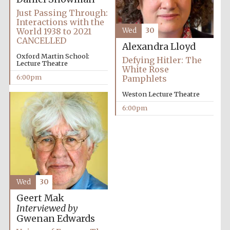
Just Passing Through:
Interactions with the
World 1938 to 2021
Wed
30
CANCELLED
Alexandra Lloyd
Oxford Martin School:
Defying Hitler: The
Lecture Theatre
White Rose
6:00pm
Pamphlets
Partner of Oxford
Literary Festival
Weston Lecture Theatre
6:00pm
Wed
30
Geert Mak
Interviewed by
Prestige
Gwenan Edwards
publishing
partner.
Celebrating 25