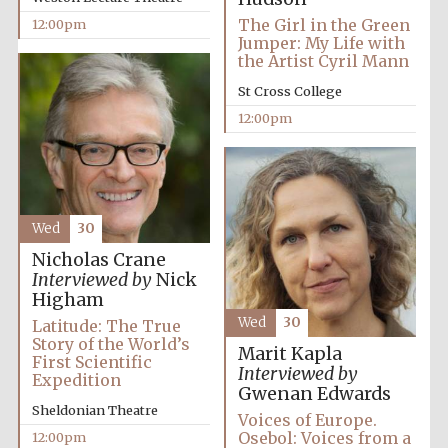
The Girl in the Green
12:00pm
Jumper: My Life with
the Artist Cyril Mann
St Cross College
12:00pm
Wed
30
Nicholas Crane
Interviewed by
Nick
Higham
Wed
30
Latitude: The True
Story of the World’s
Marit Kapla
First Scientific
Interviewed by
Expedition
Gwenan Edwards
Sheldonian Theatre
Voices of Europe.
Osebol: Voices from a
12:00pm