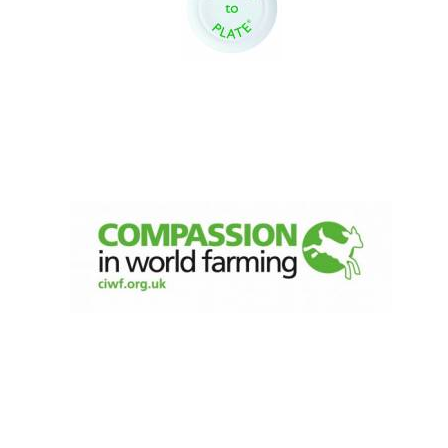
New College
founded 1379