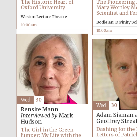
The Historic Heart of
The Pioneering L
Oxford University
Mary Wortley M
Scientist and Fe
Weston Lecture Theatre
Bodleian: Divinity S
10:00am
10:00am
Wed
30
Wed
30
Renske Mann
Adam Sisman 
Interviewed by
Mark
Geoffrey Streat
Hudson
Dashing for the 
The Girl in the Green
Letters of Patri
Jumper: My Life with the