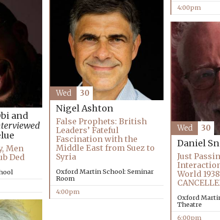
4:00pm
Wed
30
Nigel Ashton
Obi and
False Prophets: British
nterviewed
Wed
30
Leaders’ Fateful
lue
Fascination with the
Daniel 
Middle East from Suez to
y, Men
Just Passi
Syria
ub Ded
Interactio
Oxford Martin School: Seminar
chool
World 1938
Room
CANCELLE
4:00pm
Oxford Martin
Theatre
6:00pm