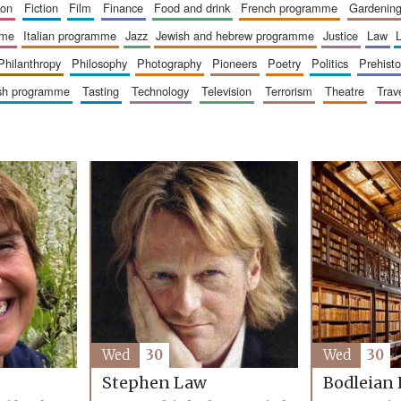
ion
fiction
film
finance
food and drink
french programme
gardenin
mme
italian programme
jazz
jewish and hebrew programme
justice
law
philanthropy
philosophy
photography
pioneers
poetry
politics
prehisto
ish programme
tasting
technology
television
terrorism
theatre
trav
Wed
30
Wed
30
Stephen Law
Bodleian 