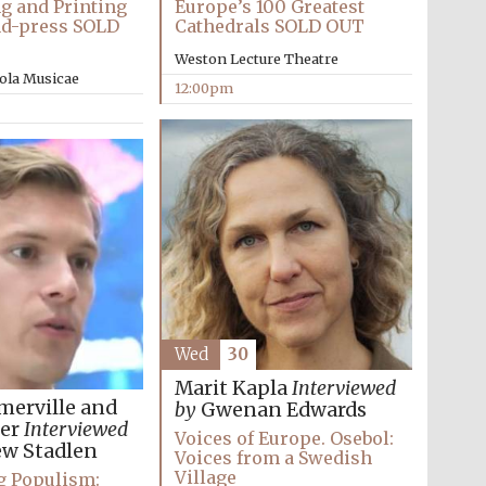
g and Printing
Europe’s 100 Greatest
nd-press SOLD
Cathedrals SOLD OUT
Weston Lecture Theatre
ola Musicae
12:00pm
Wed
30
Wines of the Douro
Valley
Marit Kapla
Interviewed
merville and
by
Gwenan Edwards
zer
Interviewed
Voices of Europe. Osebol:
w Stadlen
Festival on-site and
Voices from a Swedish
online bookseller
Village
g Populism: