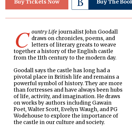
Buy Tickets Now
Buy The Boo
C
ountry Life
journalist John Goodall
draws on chronicles, poems, and
letters of literary greats to weave
together a history of the English castle
from the 11th century to the modern day.
Goodall says the castle has long had a
pivotal place in British life and remains a
powerful symbol of history. They are more
than fortresses and have always been hubs
of life, activity, and imagination. He draws
on works by authors including Gawain
Poet, Walter Scott, Evelyn Waugh, and PG
Wodehouse to explore the importance of
the castle in our culture and society.