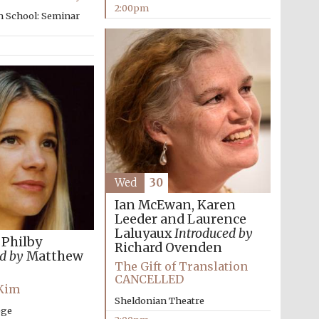
2:00pm
The Spanish Embassy:
n School: Seminar
supporters of the
programme of Spanish
literature and culture
Wed
30
Festival ideas partner
Ian McEwan, Karen
Leeder and Laurence
Laluyaux
Introduced by
 Philby
Richard Ovenden
d by
Matthew
The Gift of Translation
CANCELLED
 Kim
Sheldonian Theatre
ege
Festival cultural partner