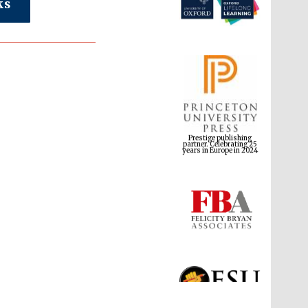
ks
Prestige publishing
partner. Celebrating 25
years in Europe in 2024