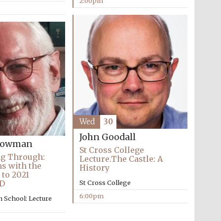
2:00pm
Wed
30
John Goodall
Snowman
St Cross College
ng Through:
Lecture.The Castle: A
ns with the
History
 to 2021
D
St Cross College
Festival media partner
6:00pm
 School: Lecture