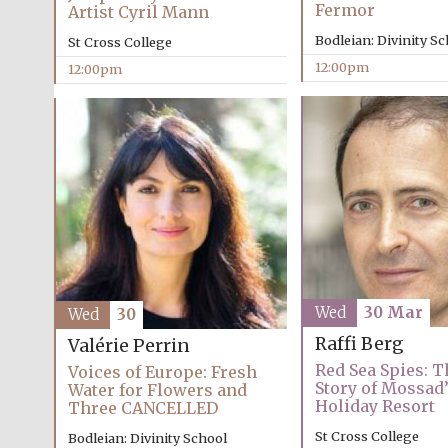
Fermor
Artist Cyril Mann
Bodleian: Divinity S
St Cross College
12:00pm
12:00pm
Wed
30 Mar
Wed
30
Raffi Berg
Valérie Perrin
Red Sea Spies: 
Voices of Europe: Fresh
Story of Mossad
Water for Flowers and
Holiday Resort
Three CANCELLED
St Cross College
Bodleian: Divinity School