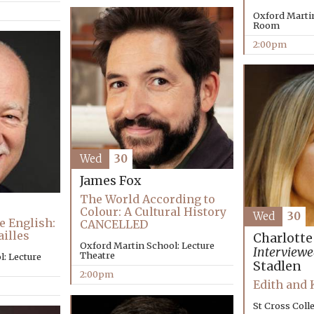
Oxford Marti
Room
2:00pm
Wed
30
James Fox
The World According to
Colour: A Cultural History
Wed
30
e English:
CANCELLED
ailles
Charlotte
Oxford Martin School: Lecture
Interviewe
Theatre
: Lecture
Stadlen
2:00pm
Edith and
St Cross Coll