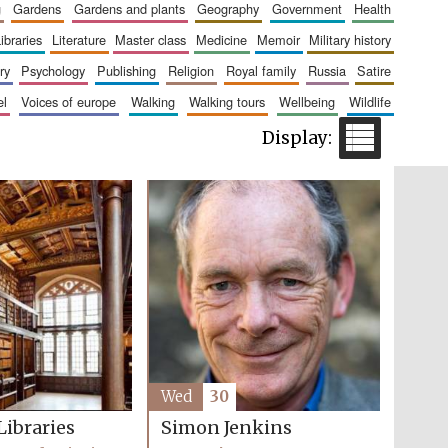
g
gardens
gardens and plants
geography
government
health
libraries
literature
master class
medicine
memoir
military history
ry
psychology
publishing
religion
royal family
russia
satire
Five-star hotel partners
of The Oxford Collection
el
voices of europe
walking
walking tours
wellbeing
wildlife
Five-star hotel partners
of The Oxford Collection
Wed
30
Libraries
Simon Jenkins