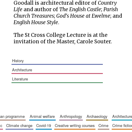
Goodall is architectural editor of
Country
Life
and author of
The English Castle
;
Parish
Church Treasures
;
God‘s House at Ewelme
; and
English House Style
.
The St Cross College Lecture is at the
invitation of the Master, Carole Souter.
history
architecture
literature
ican programme
animal welfare
anthropology
archaeology
architectur
ic
climate change
covid-19
creative writing courses
crime
crime fictio