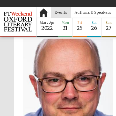
Events
Authors & Speakers
Mar / Apr
Mon
Fri
Sat
Sun
2022
21
25
26
27