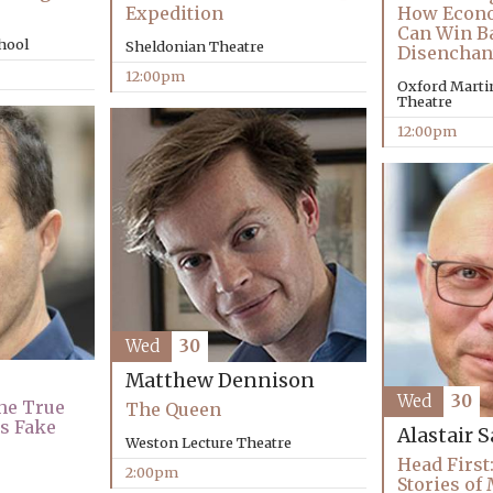
How Econo
Expedition
Can Win B
chool
Sheldonian Theatre
Disenchan
12:00pm
Oxford Martin
Theatre
12:00pm
Wed
30
Matthew Dennison
Wed
30
The True
The Queen
’s Fake
Alastair 
Weston Lecture Theatre
Head First:
2:00pm
Stories of