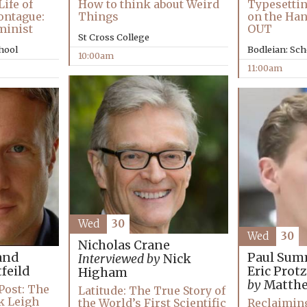
ife of
How to think about Weird
Typesettin
ontague:
Things
on the Ha
minist
OUT
St Cross College
chool
Bodleian: Sch
10:00am
11:00am
Wed
30
Wed
30
Nicholas Crane
and
Paul Sum
Interviewed by
Nick
feild
Eric Prot
Higham
by
Matthe
Post: The
Latitude: The True Story of
ck Leigh
Reclaimin
the World’s First Scientific