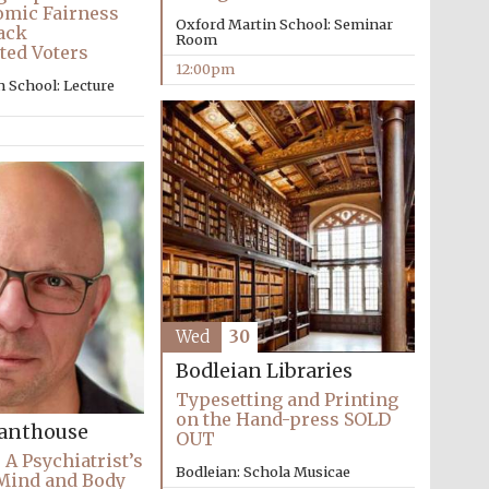
mic Fairness
Oxford Martin School: Seminar
ack
Room
ted Voters
12:00pm
 School: Lecture
The Cervantes Institute,
London
Wed
30
Bodleian Libraries
Typesetting and Printing
on the Hand-press SOLD
Santhouse
OUT
 A Psychiatrist’s
Bodleian: Schola Musicae
 Mind and Body