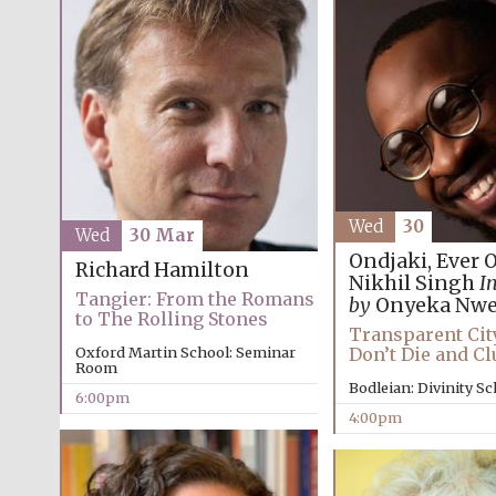
Wed
30
Wed
30 Mar
Ondjaki, Ever 
Richard Hamilton
Nikhil Singh
I
Tangier: From the Romans
by
Onyeka Nwe
to The Rolling Stones
Transparent Cit
Don’t Die and Cl
Oxford Martin School: Seminar
Room
Bodleian: Divinity S
6:00pm
4:00pm