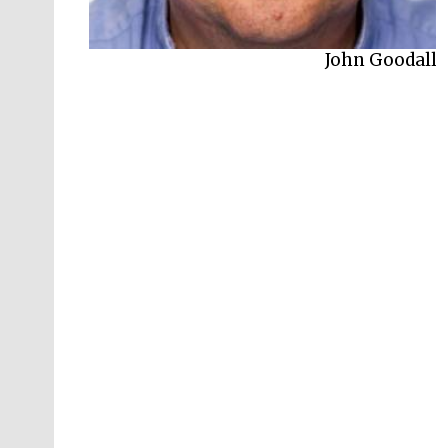
John Goodall