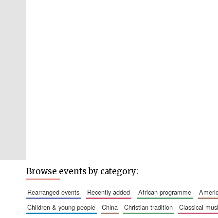
Browse events by category:
rearranged events
recently added
african programme
amer
children & young people
china
christian tradition
classical mus