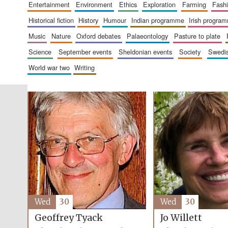
entertainment
environment
ethics
exploration
farming
fash
historical fiction
history
humour
indian programme
irish progra
music
nature
oxford debates
palaeontology
pasture to plate
science
september events
sheldonian events
society
swed
world war two
writing
Wed
30
Wed
30
Geoffrey Tyack
Jo Willett