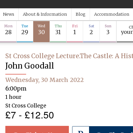
News
About & Information
Blog
Accommodation
Mon
Tue
Wed
Thu
Fri
Sat
Sun
Ch
28
29
30
31
1
2
3
youn
St Cross College Lecture.The Castle: A His
John Goodall
Wednesday, 30 March 2022
6:00pm
1 hour
St Cross College
£7 - £12.50