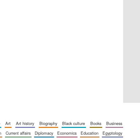
Private bank - London
Accountants to the
festival
Oxford International
Centre for Publishing
e
art
art history
biography
black culture
books
business
n
current affairs
diplomacy
economics
education
egyptology