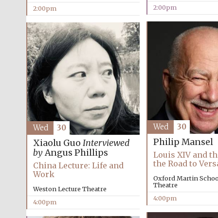
2:00pm
2:00pm
Wed
30
Wed
30
Philip Mansel
Xiaolu Guo
Interviewed
by
Angus Phillips
Louis XIV and th
the Road to Vers
China Lecture: Life and
Work
Oxford Martin School
Theatre
Weston Lecture Theatre
4:00pm
4:00pm