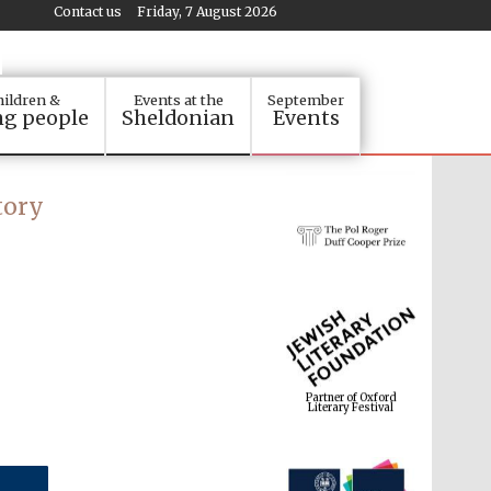
Contact us
Friday, 7 August 2026
ildren &
Events at the
September
g people
Sheldonian
Events
tory
Partner of Oxford
Literary Festival