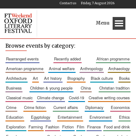
Contact us
Friday, 7 August 2026
Menu
Browse events by category:
rearranged events
recently added
african programme
american programme
animal welfare
anthropology
archaeology
architecture
art
art history
biography
black culture
books
business
children & young people
china
christian tradition
classical music
climate change
covid-19
creative writing courses
crime
crime fiction
current affairs
diplomacy
economics
education
egyptology
entertainment
environment
ethics
exploration
farming
fashion
fiction
film
finance
food and drink