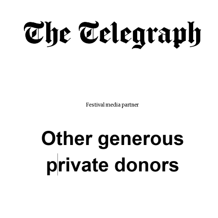
Festival media partner