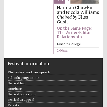
Sun
3
Hannah Chuwku
and Nicola Williams
Chaired by
Fliss
Gush
On the Same Page:
The Writer-Editor
Relationship
Lincoln College
2:00pm
Festival information:
The festival and free speech
Schools programme
Festival hub
Brochure
Festival bookshop
Festival 25 appeal
Tickets