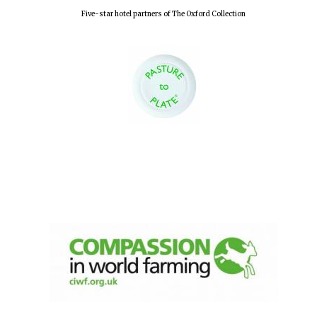
Five-star hotel partners of The Oxford Collection