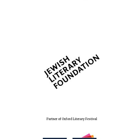
Partner of Oxford Literary Festival