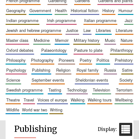
french programme
gardening
gardens
gardens and plants
geography
government
health
historical fiction
history
humour
indian programme
irish programme
italian programme
jazz
jewish and hebrew programme
justice
law
libraries
literature
master class
medicine
memoir
military history
music
nature
oxford debates
palaeontology
pasture to plate
philanthropy
philosophy
photography
pioneers
poetry
politics
prehistory
psychology
publishing
religion
royal family
russia
satire
science
september events
sheldonian events
society
swedish programme
tasting
technology
television
terrorism
theatre
travel
voices of europe
walking
walking tours
wellbeing
wildlife
world war two
writing
Publishing