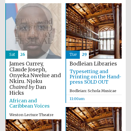
Sat
26
Tue
29
James Currey,
Bodleian Libraries
Claude Joseph,
Typesetting and
Onyeka Nwelue and
Printing on the Hand-
Nkiru. Njoku
press SOLD OUT
Chaired by
Dan
Bodleian: Schola Musicae
Hicks
11:00am
African and
Caribbean Voices
Weston Lecture Theatre
12:00pm