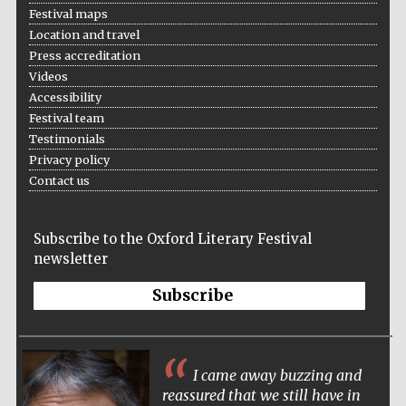
Festival maps
Location and travel
Press accreditation
Videos
Accessibility
Festival team
Testimonials
Privacy policy
Contact us
Subscribe to the Oxford Literary Festival
newsletter
Subscribe
I came away buzzing and
reassured that we still have in