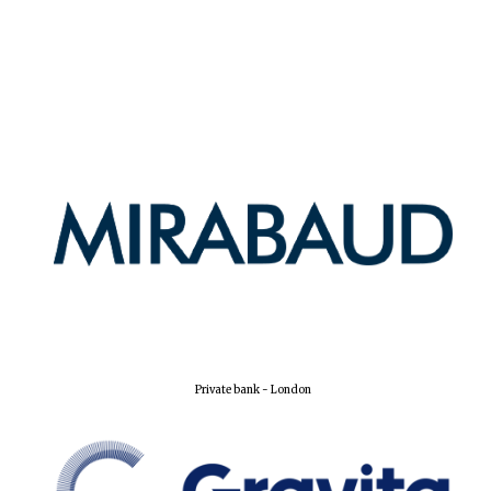
Private bank - London