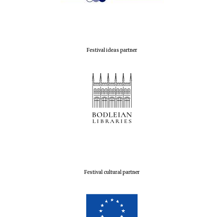
Festival ideas partner
Festival cultural partner