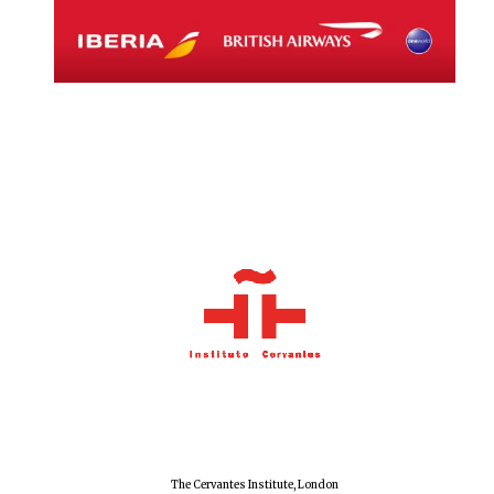
The Cervantes Institute, London