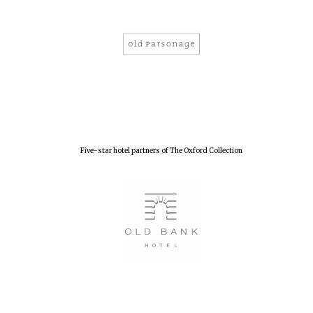
Five-star hotel partners of The Oxford Collection