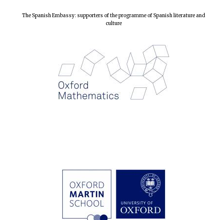
The Spanish Embassy: supporters of the programme of Spanish literature and
culture