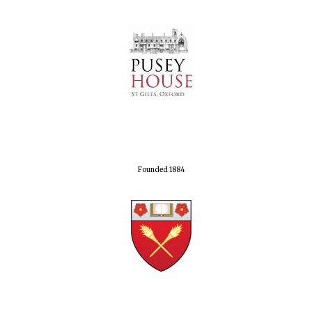
Founded 1884