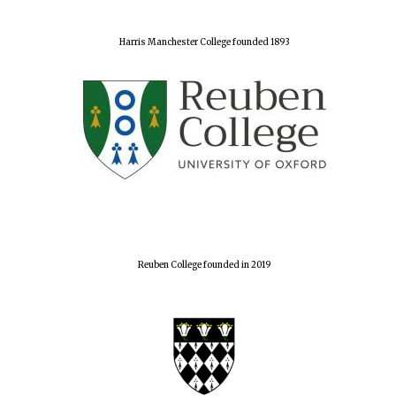
Harris Manchester College founded 1893
Reuben College founded in 2019