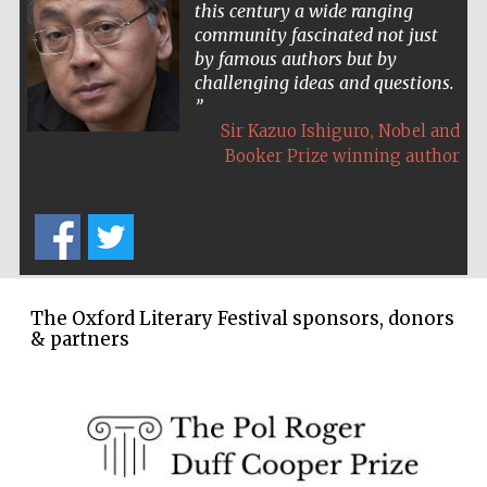
this century a wide ranging
community fascinated not just
by famous authors but by
challenging ideas and questions.
,
Sir Kazuo Ishiguro
Nobel and
Booker Prize winning author
The Oxford Literary Festival sponsors, donors
& partners