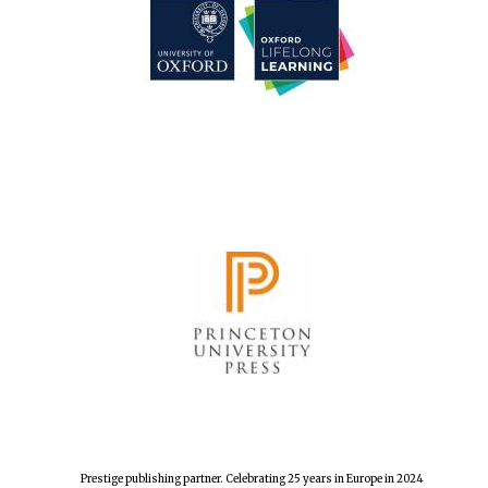
Prestige publishing partner. Celebrating 25 years in Europe in 2024