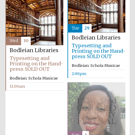
Tue
29
Bodleian Libraries
Wed
30
Typesetting and
Bodleian Libraries
Printing on the Hand-
press SOLD OUT
Typesetting and
Printing on the Hand-
Bodleian: Schola Musicae
press SOLD OUT
2:00pm
Bodleian: Schola Musicae
11:00am