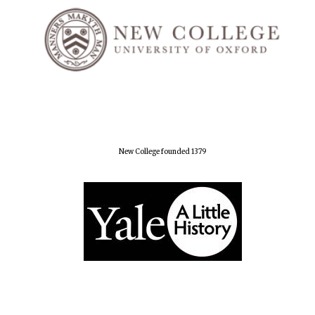
New College founded 1379