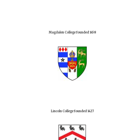
Magdalen College founded 1458
Lincoln College founded 1427