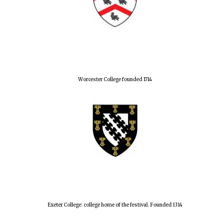
Worcester College founded 1714
Exeter College: college home of the festival. Founded 1314