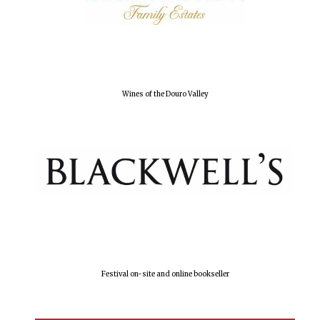
Wines of the Douro Valley
Festival on-site and online bookseller