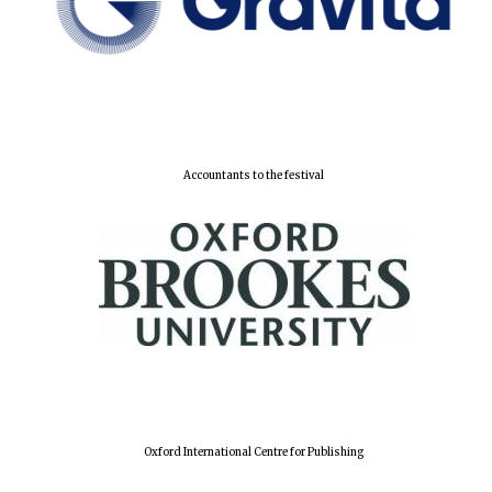
Accountants to the festival
Oxford International Centre for Publishing