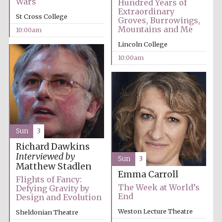
Wars
Hundred Years of
Extraordinary
Festival media
St Cross College
partner
Groves, Burrowings,
Mountains and Me
10:00am
Lincoln College
10:00am
Sun
3
Richard Dawkins
Interviewed by
Sun
3
Matthew Stadlen
Emma Carroll
Flights of Fancy:
The Week at World’s
Defying Gravity by
End
Design and Evolution
Weston Lecture Theatre
Sheldonian Theatre