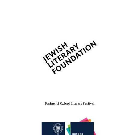
The Spanish
Embassy:
supporters of the
programme of
Spanish literature
and culture
Festival ideas
partner
Partner of Oxford Literary Festival