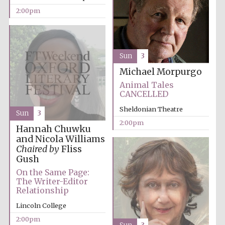
2:00pm
Sun
3
Michael Morpurgo
Olive oil from
Sicily
Animal Tales
CANCELLED
Sheldonian Theatre
Sun
3
Festival digital
strategy & web
2:00pm
design
Hannah Chuwku
and Nicola Williams
Chaired by
Fliss
Gush
On the Same Page:
The Writer-Editor
Relationship
Lincoln College
2:00pm