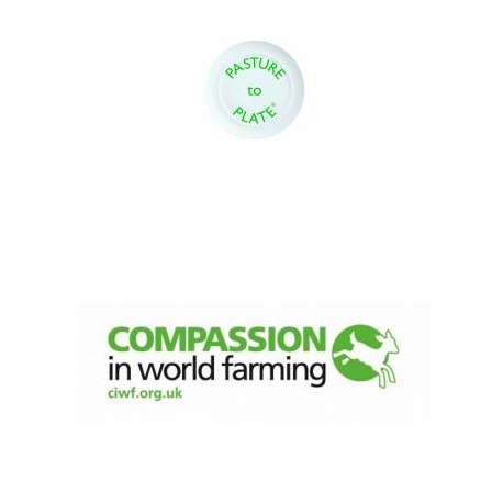
Oxford University
Images