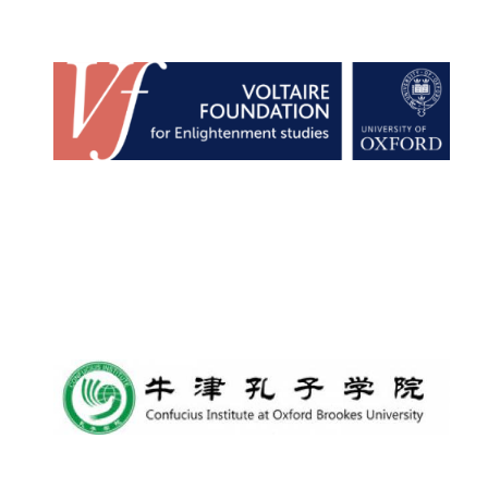
Founded 1884