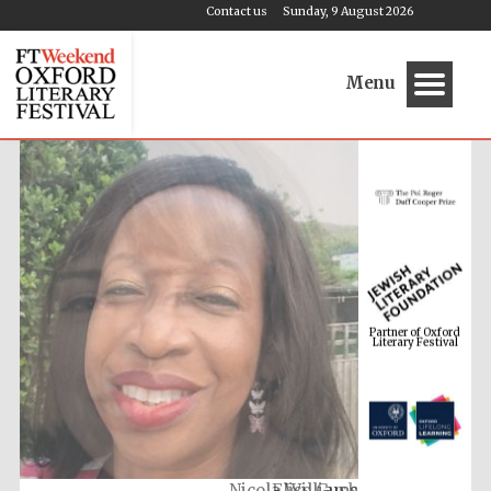
Contact us
Sunday, 9 August 2026
Menu
Partner of Oxford
Literary Festival
Nicola Williams