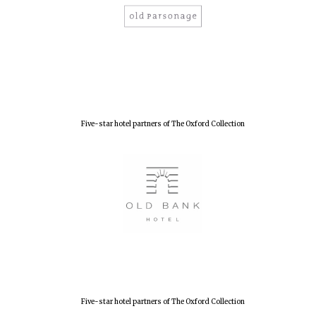
New College
founded 1379
Five-star hotel partners of The Oxford Collection
Five-star hotel partners of The Oxford Collection