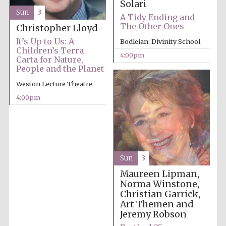
Solari
years in Europe in
2024
Sun
3
A Tidy Ending and
The Other Ones
Christopher Lloyd
It’s Up to Us: A
Bodleian: Divinity School
Children’s Terra
4:00pm
Carta for Nature,
People and the Planet
Weston Lecture Theatre
4:00pm
Sun
3
Maureen Lipman,
Norma Winstone,
Christian Garrick,
Private bank -
London
Art Themen and
Jeremy Robson