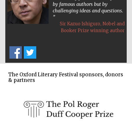
by famous authors but by
Wines of the
challenging ideas and questions.
Douro Valley
,
Sir Kazuo Ishiguro
Nobel and
Booker Prize winning author
Festival on-site
and online
bookseller
The Oxford Literary Festival sponsors, donors
& partners
The Cervantes
Institute, London