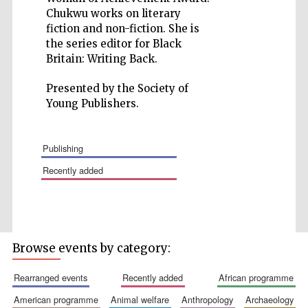
Chukwu works on literary
fiction and non-fiction. She is
the series editor for Black
Britain: Writing Back.
Presented by the Society of
Wines of the
Douro Valley
Young Publishers.
publishing
Festival on-site
and online
bookseller
recently added
Browse events by category:
rearranged events
recently added
african programme
The Cervantes
Institute, London
american programme
animal welfare
anthropology
archaeology