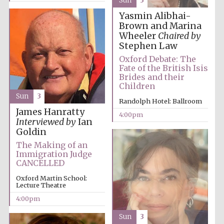
Sun
3
Yasmin Alibhai-
Brown and Marina
Wheeler
Chaired by
Stephen Law
Oxford Debate: The
Fate of the British Isis
Brides and their
Children
Sun
3
Randolph Hotel: Ballroom
James Hanratty
4:00pm
Local radio
Interviewed by
Ian
partner
Goldin
The Making of an
Immigration Judge
CANCELLED
Oxford Martin School:
Lecture Theatre
4:00pm
Sun
3