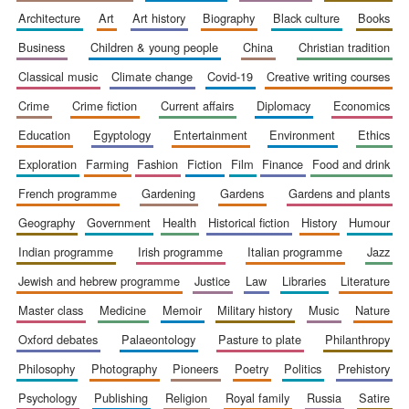
architecture
art
art history
biography
black culture
books
business
children & young people
china
christian tradition
classical music
climate change
covid-19
creative writing courses
crime
crime fiction
current affairs
diplomacy
economics
education
egyptology
entertainment
environment
ethics
exploration
farming
fashion
fiction
film
finance
food and drink
The Spanish
french programme
gardening
gardens
gardens and plants
Embassy:
supporters of the
programme of
Spanish literature
geography
government
health
historical fiction
history
humour
and culture
indian programme
irish programme
italian programme
jazz
jewish and hebrew programme
justice
law
libraries
literature
master class
medicine
memoir
military history
music
nature
oxford debates
palaeontology
pasture to plate
philanthropy
philosophy
photography
pioneers
poetry
politics
prehistory
psychology
publishing
religion
royal family
russia
satire
Festival ideas
partner