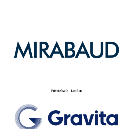
Harris
Manchester
College founded
1893
Reuben College
founded in 2019
Private bank - London
Magdalen College
founded 1458