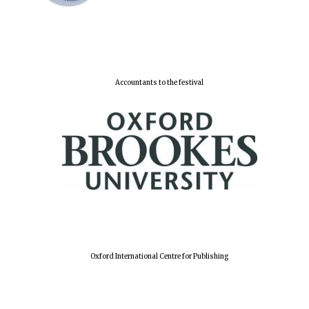
Lincoln College
founded 1427
Accountants to the festival
Worcester College
founded 1714
Oxford International Centre for Publishing
Exeter College:
college home of
the festival.
Founded 1314