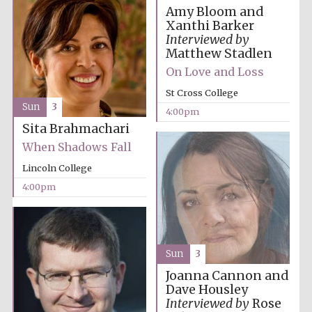
Amy Bloom and
Xanthi Barker
Interviewed by
Matthew Stadlen
On Love and Loss
St Cross College
Sun
3
4:00pm
Partner of Oxford
Literary Festival
Sita Brahmachari
When Shadows Fall
Lincoln College
4:00pm
Sun
3
Joanna Cannon and
Dave Housley
Prestige
publishing
Interviewed by
Rose
partner.
Celebrating 25