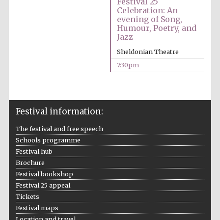
Festival 25
Celebration: An
Accountants to
evening of Song,
the festival
Humour, Poetry, and
Jazz
Sheldonian Theatre
7:30pm
Oxford
International
Centre for
Publishing
Festival information:
The festival and free speech
Schools programme
Five-star hotel
Festival hub
partners of The
Oxford Collection
Brochure
Festival bookshop
Festival 25 appeal
Tickets
Festival maps
Location and travel