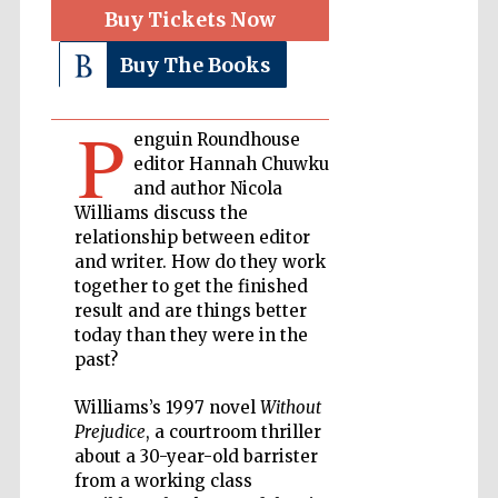
Buy Tickets Now
Private bank -
Buy The Books
London
P
enguin Roundhouse
Accountants to
editor Hannah Chuwku
the festival
and author Nicola
Williams discuss the
relationship between editor
and writer. How do they work
Oxford
International
together to get the finished
Centre for
Publishing
result and are things better
today than they were in the
past?
Williams’s 1997 novel
Without
Prejudice
, a courtroom thriller
about a 30-year-old barrister
Five-star hotel
partners of The
Oxford Collection
from a working class