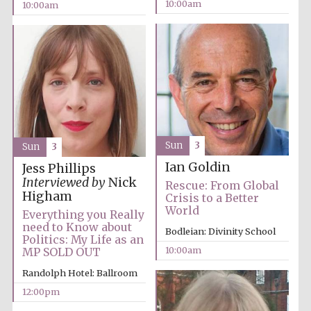
10:00am
10:00am
Sun
3
Sun
3
Ian Goldin
Jess Phillips
Interviewed by
Nick
Rescue: From Global
Higham
Crisis to a Better
World
Everything you Really
need to Know about
Bodleian: Divinity School
Politics: My Life as an
10:00am
MP SOLD OUT
Randolph Hotel: Ballroom
12:00pm