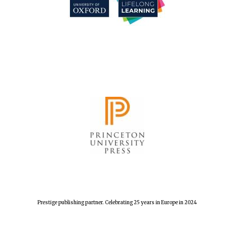
Festival cultural
partner
Festival media
partner
Prestige publishing partner. Celebrating 25 years in Europe in 2024