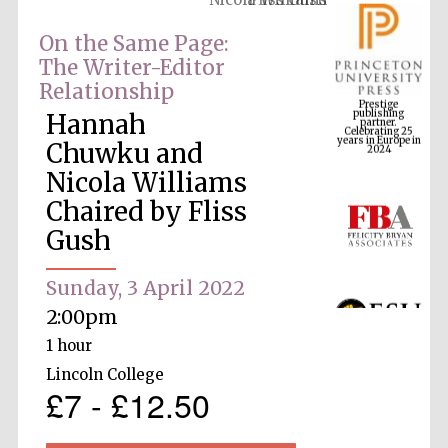
On the Same Page:
The Writer-Editor
Prestige
Relationship
publishing
partner.
Celebrating 25
years in Europe in
Hannah
2024
Chuwku and
Nicola Williams
Chaired by Fliss
Gush
Sunday, 3 April 2022
2:00pm
1 hour
Lincoln College
£7 - £12.50