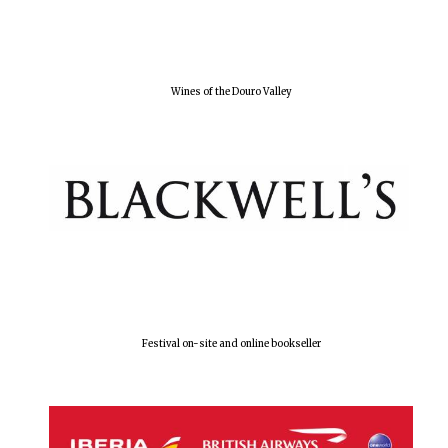
Olive oil from
Sicily
Wines of the Douro Valley
Festival digital
strategy & web
design
Festival on-site and online bookseller