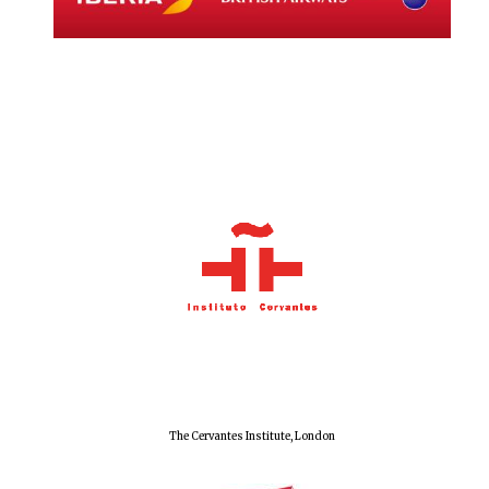
Local radio
partner
The Cervantes Institute, London