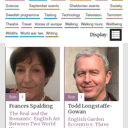
science
september events
sheldonian events
society
swedish programme
tasting
technology
television
terrorism
theatre
travel
voices of europe
walking
walking tours
wellbeing
wildlife
world war two
writing
Festival cultural
partner
Sun
3
Sun
3
Frances Spalding
Todd Longstaffe-
Gowan
The Real and the
Romantic: English Art
English Garden
Between Two World
Eccentrics: Three