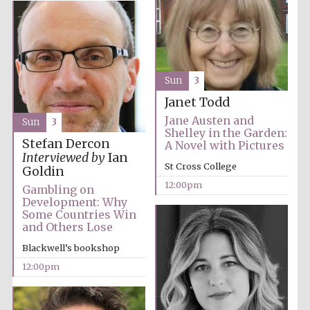
Founded 1884
Sun
3
Janet Todd
Jane Austen and
Sun
3
Harris
Shelley in the Garden:
Manchester
College founded
Stefan Dercon
A Novel with Pictures
1893
Interviewed by
Ian
St Cross College
Goldin
12:00pm
Gambling on
Development: Why
Reuben College
Some Countries Win
founded in 2019
and Others Lose
Blackwell’s bookshop
12:00pm