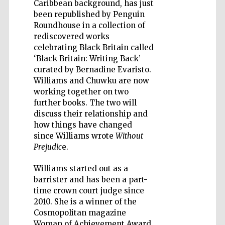
Caribbean background, has just
been republished by Penguin
Roundhouse in a collection of
rediscovered works
celebrating Black Britain called
‘Black Britain: Writing Back’
Five-star hotel
partners of The
curated by Bernadine Evaristo.
Oxford Collection
Williams and Chuwku are now
working together on two
further books. The two will
discuss their relationship and
how things have changed
since Williams wrote
Without
Prejudic
e.
Williams started out as a
barrister and has been a part-
time crown court judge since
2010. She is a winner of the
Cosmopolitan magazine
Woman of Achievement Award.