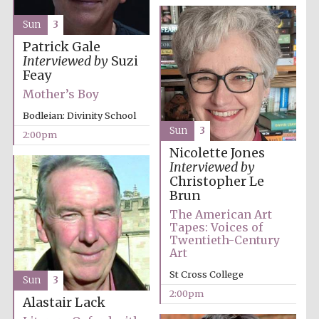
Sun
3
Patrick Gale
Interviewed by
Suzi
Feay
Mother’s Boy
Bodleian: Divinity School
Sun
3
2:00pm
Nicolette Jones
Interviewed by
Christopher Le
Brun
The American Art
Tapes: Voices of
Twentieth-Century
Art
St Cross College
Sun
3
2:00pm
Alastair Lack
Oxford University