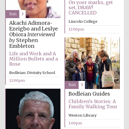
On your marks, get
set, DRAW!
CANCELLED
Sun
3
Exeter College:
Lincoln College
Akachi Adimora-
college home of
the festival.
Founded 1314
Ezeigbo and Leslye
12:00pm
Obiora
Interviewed
by
Stephen
Embleton
New College
Life and Work and A
founded 1379
Million Bullets and a
Rose
Bodleian: Divinity School
12:00pm
Sun
3
Bodleian Guides
Children’s Stories: A
Family Walking Tour
Weston Library
1:00pm