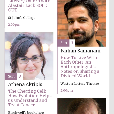
Literary Oxford with
Images
Alastair Lack SOLD
OUT
St John’s College
2:00pm
Sun
3
Farhan Samanani
How To Live With
Each Other: An
Anthropologist’s
Notes on Sharing a
Divided World
Sun
3
Weston Lecture Theatre
Athena Aktipis
2:00pm
The Cheating Cell:
How Evolution Helps
us Understand and
Treat Cancer
Blackwell’s bookshop