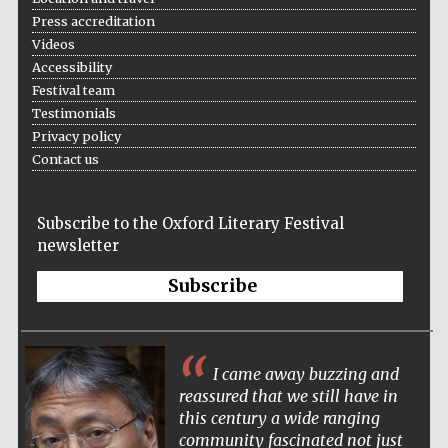
Five-star hotel
Press accreditation
partners of The
Oxford Collection
Videos
Accessibility
Festival team
Testimonials
Privacy policy
Contact us
Subscribe to the Oxford Literary Festival
newsletter
Subscribe
I came away buzzing and
reassured that we still have in
this century a wide ranging
community fascinated not just