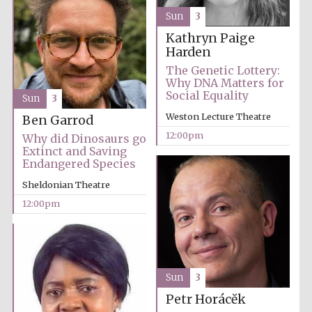
Magdalen College
founded 1458
Sun
3
Kathryn Paige
Harden
The Genetic Lottery:
Why DNA Matters for
Social Equality
Sun
3
Weston Lecture Theatre
Ben Garrod
Lincoln College
founded 1427
12:00pm
Why did Dinosaurs go
Extinct and Saving
Endangered Species
Sheldonian Theatre
12:00pm
Worcester College
founded 1714
Sun
3
Petr Horácĕk