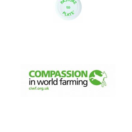
Oxford University
Images