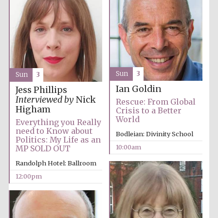
Sun
3
Sun
3
Ian Goldin
Jess Phillips
Interviewed by
Nick
Rescue: From Global
Higham
Crisis to a Better
World
Everything you Really
need to Know about
Bodleian: Divinity School
Politics: My Life as an
10:00am
MP SOLD OUT
Randolph Hotel: Ballroom
12:00pm