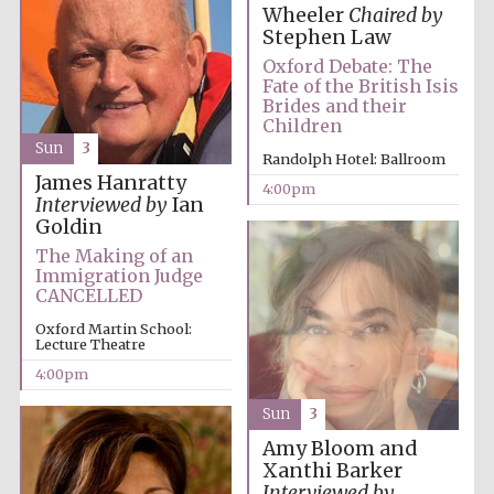
Wheeler
Chaired by
Stephen Law
Oxford Debate: The
Fate of the British Isis
Brides and their
Children
Sun
3
Randolph Hotel: Ballroom
James Hanratty
4:00pm
Interviewed by
Ian
Goldin
The Making of an
Local radio
partner
Immigration Judge
CANCELLED
Oxford Martin School:
Lecture Theatre
4:00pm
Sun
3
Amy Bloom and
Xanthi Barker
Interviewed by