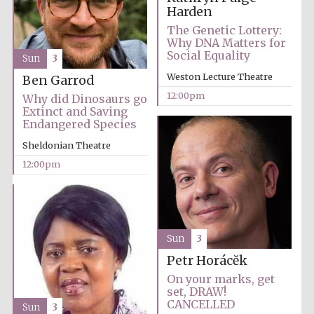
Magdalen College
founded 1458
Harden
The Genetic Lottery:
Why DNA Matters for
Social Equality
Sun
3
Weston Lecture Theatre
Ben Garrod
12:00pm
Why did Dinosaurs go
Extinct and Saving
Lincoln College
Endangered Species
founded 1427
Sheldonian Theatre
12:00pm
Sun
3
Worcester College
founded 1714
Petr Horácĕk
On your marks, get
set, DRAW!
CANCELLED
Sun
3