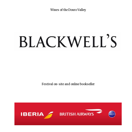
Wines of the Douro Valley
Olive oil from
Sicily
Festival digital
strategy & web
design
Festival on-site and online bookseller