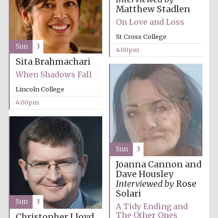
Matthew Stadlen
On Love and Loss
St Cross College
Sun
3
4:00pm
Sita Brahmachari
When Shadows Fall
Partner of Oxford
Literary Festival
Lincoln College
4:00pm
Sun
3
Joanna Cannon and
Dave Housley
Interviewed by
Rose
Solari
Sun
3
A Tidy Ending and
Prestige
publishing
The Other Ones
partner.
Christopher Lloyd
Celebrating 25