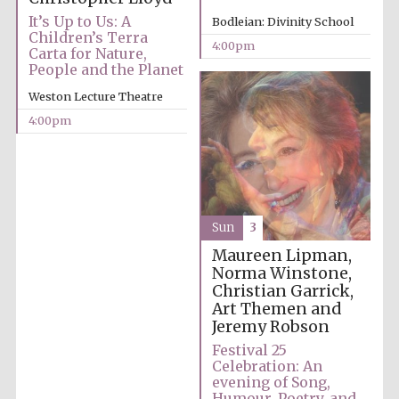
years in Europe in
2024
It’s Up to Us: A
Bodleian: Divinity School
Children’s Terra
4:00pm
Carta for Nature,
People and the Planet
Weston Lecture Theatre
4:00pm
Sun
3
Maureen Lipman,
Norma Winstone,
Christian Garrick,
Art Themen and
Jeremy Robson
Festival 25
Private bank -
London
Celebration: An
evening of Song,
Humour, Poetry, and