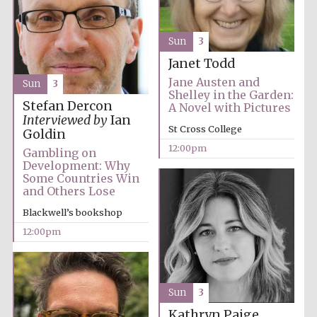
Founded 1884
Sun
3
Janet Todd
Jane Austen and
Sun
3
Shelley in the Garden:
Stefan Dercon
A Novel with Pictures
Interviewed by
Ian
Harris
St Cross College
Goldin
Manchester
College founded
1893
12:00pm
Gambling on
Development: Why
Some Countries Win
and Others Lose
Reuben College
Blackwell’s bookshop
founded in 2019
12:00pm
Sun
3
Kathryn Paige