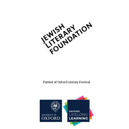
The Spanish
Embassy:
supporters of the
programme of
Spanish literature
and culture
Partner of Oxford Literary Festival
Festival ideas
partner