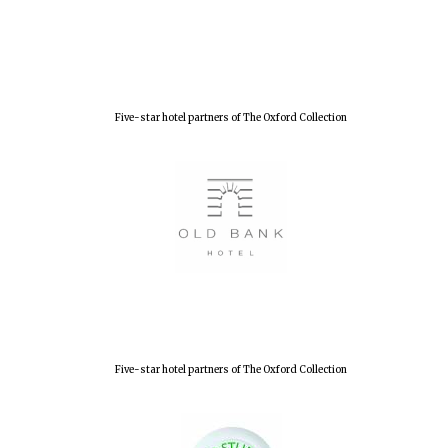
New College
founded 1379
Five-star hotel partners of The Oxford Collection
Five-star hotel partners of The Oxford Collection