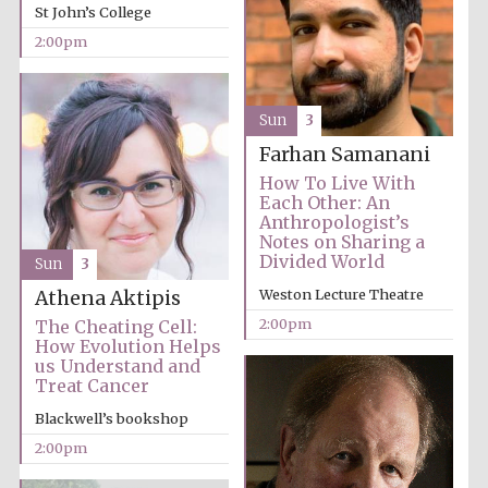
Images
St John’s College
2:00pm
Sun
3
Farhan Samanani
How To Live With
Each Other: An
Anthropologist’s
Notes on Sharing a
Divided World
Sun
3
Weston Lecture Theatre
Athena Aktipis
2:00pm
The Cheating Cell:
How Evolution Helps
us Understand and
Treat Cancer
Blackwell’s bookshop
2:00pm