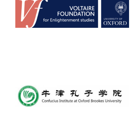
Founded 1884