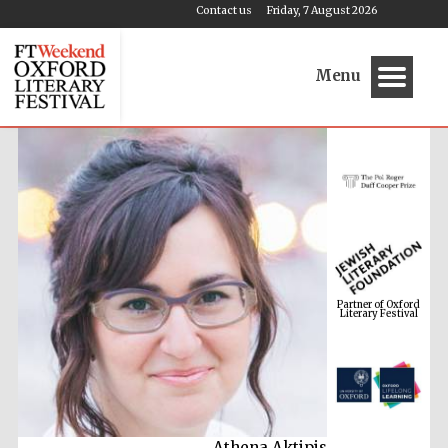
Contact us
Friday, 7 August 2026
Menu
Partner of Oxford
Literary Festival
Athena Aktipis