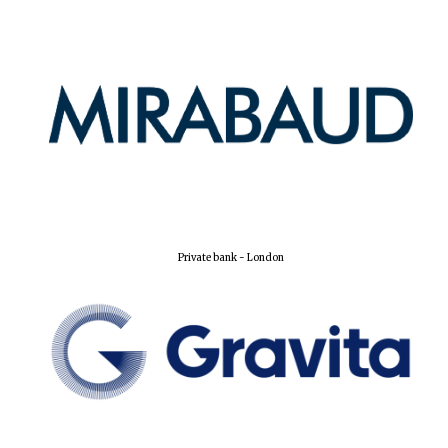
Harris
Manchester
College founded
1893
Reuben College
founded in 2019
Private bank - London
Magdalen College
founded 1458