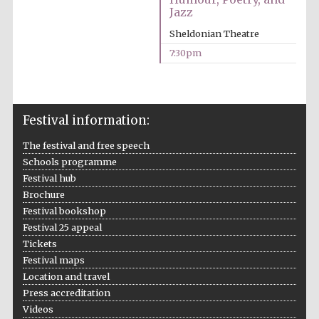
Jazz
Accountants to
the festival
Sheldonian Theatre
7:30pm
Oxford
International
Centre for
Publishing
Festival information:
The festival and free speech
Schools programme
Festival hub
Brochure
Festival bookshop
Five-star hotel
partners of The
Festival 25 appeal
Oxford Collection
Tickets
Festival maps
Location and travel
Press accreditation
Videos