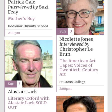
Patrick Gale
Interviewed by
Suzi
Feay
Mother’s Boy
Bodleian: Divinity School
Sun
3
2:00pm
Nicolette Jones
Interviewed by
Christopher Le
Brun
The American Art
Tapes: Voices of
Twentieth-Century
Art
St Cross College
Sun
3
2:00pm
Alastair Lack
Literary Oxford with
Alastair Lack SOLD
OUT
Oxford University