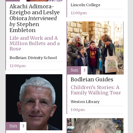
Lincoln College
Akachi Adimora-
Ezeigbo and Leslye
12:00pm
Obiora
Interviewed
Exeter College:
college home of
by
Stephen
the festival.
Founded 1314
Embleton
Life and Work and A
Million Bullets and a
Rose
New College
founded 1379
Bodleian: Divinity School
12:00pm
Sun
3
Bodleian Guides
Children’s Stories: A
Family Walking Tour
Weston Library
1:00pm
Sun
3