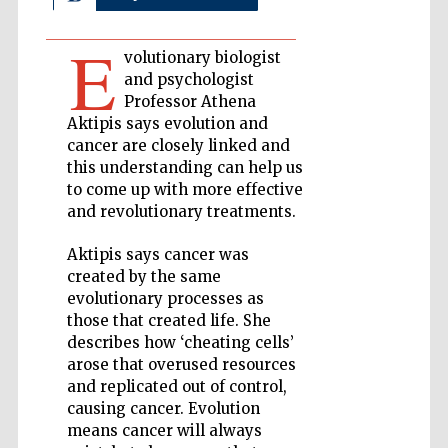
E
Private bank -
volutionary biologist
London
and psychologist
Professor Athena
Aktipis says evolution and
Accountants to
cancer are closely linked and
the festival
this understanding can help us
to come up with more effective
and revolutionary treatments.
Oxford
International
Aktipis says cancer was
Centre for
Publishing
created by the same
evolutionary processes as
those that created life. She
describes how ‘cheating cells’
arose that overused resources
and replicated out of control,
causing cancer. Evolution
Five-star hotel
partners of The
Oxford Collection
means cancer will always