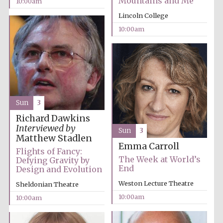
Mountains and Me
10:00am
Festival media
Lincoln College
partner
10:00am
Sun
3
Richard Dawkins
Interviewed by
Sun
3
Matthew Stadlen
Emma Carroll
Flights of Fancy:
The Week at World’s
Defying Gravity by
End
Design and Evolution
Weston Lecture Theatre
Sheldonian Theatre
10:00am
10:00am