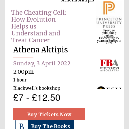
The Cheating Cell:
How Evolution
Prestige
Helps us
publishing
partner.
Celebrating 25
Understand and
years in Europe in
2024
Treat Cancer
Athena Aktipis
Sunday, 3 April 2022
2:00pm
1 hour
Blackwell’s bookshop
£7 - £12.50
Buy Tickets Now
Buy The Books