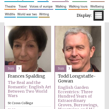
theatre
travel
voices of europe
walking
walking tours
wellbeing
wildlife
world war two
writing
Festival cultural
partner
Sun
3
Sun
3
Frances Spalding
Todd Longstaffe-
Gowan
The Real and the
Romantic: English Art
English Garden
Between Two World
Eccentrics: Three
Wars
Hundred Years of
Extraordinary
St Cross College
Groves, Burrowings,