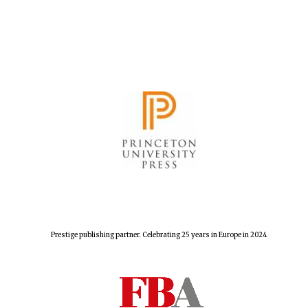
Festival cultural
partner
Prestige publishing partner. Celebrating 25 years in Europe in 2024
Festival media
partner