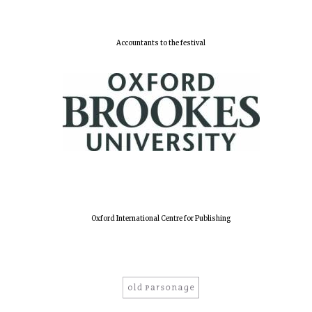
Accountants to the festival
Lincoln College
founded 1427
Worcester College
founded 1714
Oxford International Centre for Publishing
Exeter College:
college home of
the festival.
Founded 1314