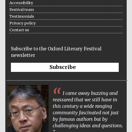
Accessibility
Five-star hotel
partners of The
Festival team
Oxford Collection
Testimonials
Privacy policy
Contact us
Subscribe to the Oxford Literary Festival
newsletter
Subscribe
I came away buzzing and
reassured that we still have in
this century a wide ranging
community fascinated not just
by famous authors but by
challenging ideas and questions.