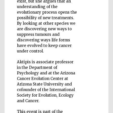
exist, but she argues that an
understanding of the
evolutionary process opens the
possibility of new treatments.
By looking at other species we
are discovering new ways to
Five-star hotel
partners of The
suppress tumours and
Oxford Collection
discovering ways life forms
have evolved to keep cancer
under control.
Aktipis is associate professor
in the Department of
Psychology and at the Arizona
Cancer Evolution Center at
Arizona State University and
cofounder of the International
Society for Evolution, Ecology
and Cancer.
This event is part of the