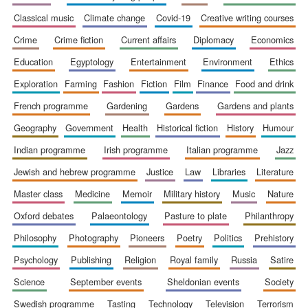
classical music
climate change
covid-19
creative writing courses
crime
crime fiction
current affairs
diplomacy
economics
education
egyptology
entertainment
environment
ethics
exploration
farming
fashion
fiction
film
finance
food and drink
french programme
gardening
gardens
gardens and plants
geography
government
health
historical fiction
history
humour
The Spanish
Embassy:
indian programme
irish programme
italian programme
jazz
supporters of the
programme of
Spanish literature
jewish and hebrew programme
justice
law
libraries
literature
and culture
master class
medicine
memoir
military history
music
nature
oxford debates
palaeontology
pasture to plate
philanthropy
philosophy
photography
pioneers
poetry
politics
prehistory
psychology
publishing
religion
royal family
russia
satire
science
september events
sheldonian events
society
Festival ideas
swedish programme
tasting
technology
television
terrorism
partner