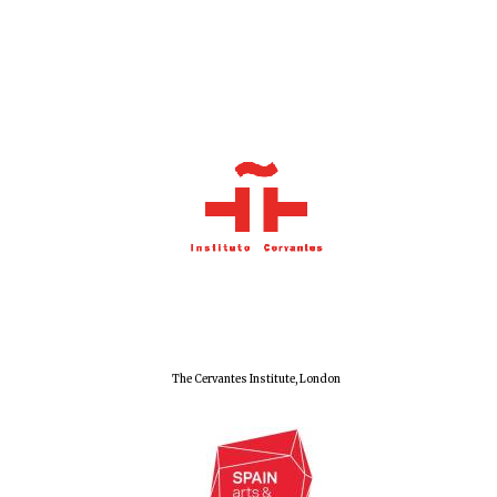
Local radio
partner
The Cervantes Institute, London