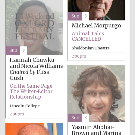
Sun
3
Michael Morpurgo
Animal Tales
CANCELLED
Olive oil from
Sicily
Sheldonian Theatre
Sun
3
2:00pm
Hannah Chuwku
and Nicola Williams
Festival digital
Chaired by
Fliss
strategy & web
design
Gush
On the Same Page:
The Writer-Editor
Relationship
Lincoln College
2:00pm
Sun
3
Yasmin Alibhai-
Brown and Marina