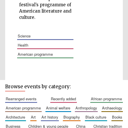
festival’s programme of
American literature and
culture.
science
Wines of the
Douro Valley
health
american programme
Festival on-site
and online
bookseller
Browse events by category:
rearranged events
recently added
african programme
american programme
animal welfare
anthropology
archaeology
architecture
art
art history
biography
black culture
books
The Cervantes
Institute, London
business
children & young people
china
christian tradition