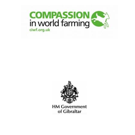
Oxford University
Images