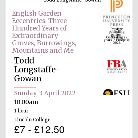
English Garden
Eccentrics: Three
Prestige
Hundred Years of
publishing
partner.
Celebrating 25
Extraordinary
years in Europe in
2024
Groves, Burrowings,
Mountains and Me
Todd
Longstaffe-
Gowan
Sunday, 3 April 2022
10:00am
1 hour
Lincoln College
£7 - £12.50