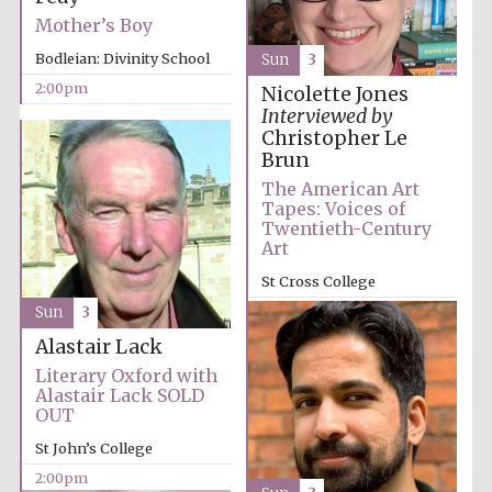
Mother’s Boy
Bodleian: Divinity School
Sun
3
2:00pm
Nicolette Jones
Interviewed by
Christopher Le
Brun
The American Art
Tapes: Voices of
Twentieth-Century
Art
St Cross College
2:00pm
Sun
3
Alastair Lack
Literary Oxford with
Alastair Lack SOLD
OUT
St John’s College
2:00pm
Oxford University