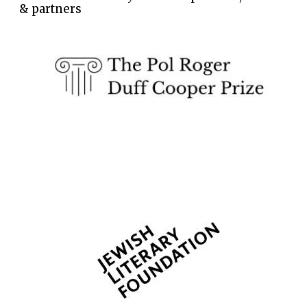
& partners
Wines of the
Douro Valley
Festival on-site
and online
bookseller
The Cervantes
Institute, London