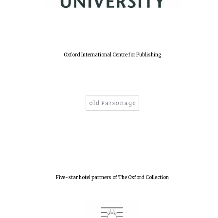
Lincoln College
founded 1427
Oxford International Centre for Publishing
Worcester College
founded 1714
Five-star hotel partners of The Oxford Collection
Exeter College:
college home of
the festival.
Founded 1314