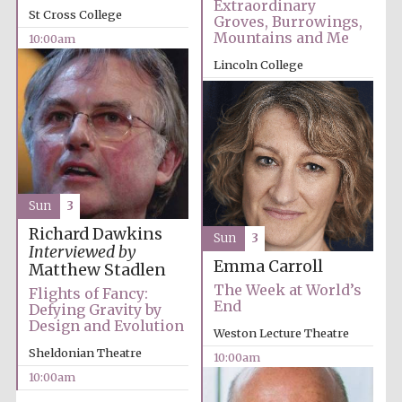
Extraordinary
St Cross College
Groves, Burrowings,
Festival media
partner
Mountains and Me
10:00am
Lincoln College
10:00am
Sun
3
Richard Dawkins
Sun
3
Interviewed by
Emma Carroll
Matthew Stadlen
The Week at World’s
Flights of Fancy:
End
Defying Gravity by
Design and Evolution
Weston Lecture Theatre
Sheldonian Theatre
10:00am
10:00am