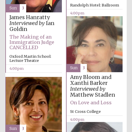
Randolph Hotel: Ballroom
Sun
3
4:00pm
James Hanratty
Interviewed by
Ian
Goldin
The Making of an
Immigration Judge
CANCELLED
Oxford Martin School:
Lecture Theatre
Sun
3
4:00pm
Local radio
partner
Amy Bloom and
Xanthi Barker
Interviewed by
Matthew Stadlen
On Love and Loss
St Cross College
4:00pm
Sun
3