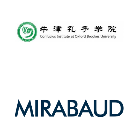
Founded 1884