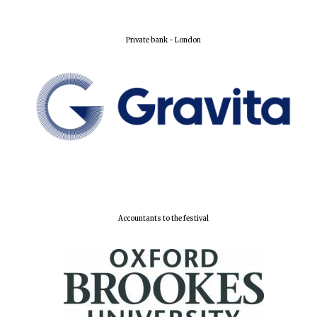
Private bank - London
Harris
Manchester
College founded
1893
Reuben College
founded in 2019
Accountants to the festival
Magdalen College
founded 1458