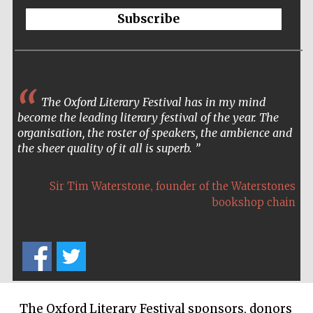
Five-star hotel
Subscribe
partners of The
Oxford Collection
The Oxford Literary Festival has in my mind
become the leading literary festival of the year. The
organisation, the roster of speakers, the ambience and
the sheer quality of it all is superb.
,
Sir Tim Waterstone
founder of the Waterstones
bookshop chain
The Oxford Literary Festival sponsors, donors