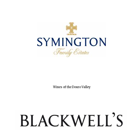
Wines of the Douro Valley