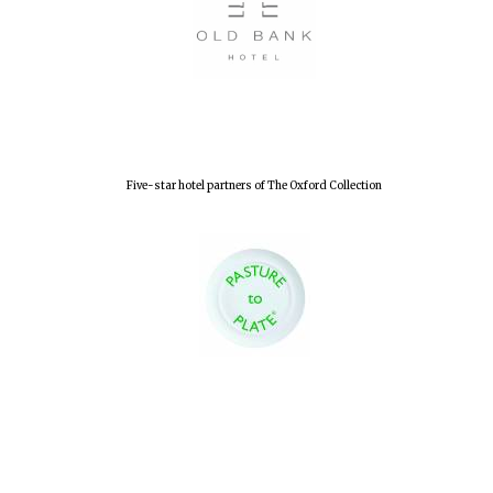
New College
founded 1379
Five-star hotel partners of The Oxford Collection