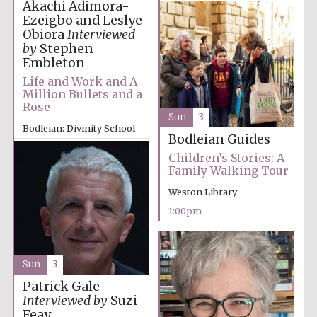
Akachi Adimora-
Ezeigbo and Leslye
Obiora
Interviewed
by
Stephen
Exeter College:
college home of
Embleton
the festival.
Founded 1314
Life and Work and A
Million Bullets and a
Rose
Sun
3
New College
Bodleian: Divinity School
founded 1379
Bodleian Guides
12:00pm
Children’s Stories: A
Family Walking Tour
Weston Library
1:00pm
Sun
3
Patrick Gale
Interviewed by
Suzi
Feay