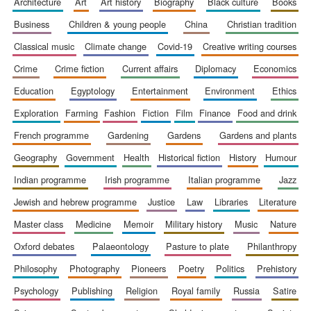
architecture
art
art history
biography
black culture
books
business
children & young people
china
christian tradition
classical music
climate change
covid-19
creative writing courses
crime
crime fiction
current affairs
diplomacy
economics
education
egyptology
entertainment
environment
ethics
exploration
farming
fashion
fiction
film
finance
food and drink
french programme
gardening
gardens
gardens and plants
The Spanish
Embassy:
supporters of the
geography
government
health
historical fiction
history
humour
programme of
Spanish literature
and culture
indian programme
irish programme
italian programme
jazz
jewish and hebrew programme
justice
law
libraries
literature
master class
medicine
memoir
military history
music
nature
oxford debates
palaeontology
pasture to plate
philanthropy
philosophy
photography
pioneers
poetry
politics
prehistory
psychology
publishing
religion
royal family
russia
satire
Festival ideas
partner