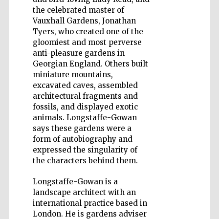
the celebrated master of
Vauxhall Gardens, Jonathan
Tyers, who created one of the
gloomiest and most perverse
anti-pleasure gardens in
Five-star hotel
Georgian England. Others built
partners of The
Oxford Collection
miniature mountains,
excavated caves, assembled
architectural fragments and
fossils, and displayed exotic
animals. Longstaffe-Gowan
says these gardens were a
form of autobiography and
expressed the singularity of
the characters behind them.
Longstaffe-Gowan is a
landscape architect with an
international practice based in
London. He is gardens adviser