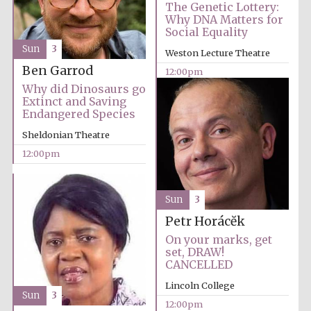
Magdalen College
The Genetic Lottery:
founded 1458
Why DNA Matters for
Social Equality
Sun
3
Weston Lecture Theatre
Ben Garrod
12:00pm
Why did Dinosaurs go
Extinct and Saving
Endangered Species
Lincoln College
founded 1427
Sheldonian Theatre
12:00pm
Sun
3
Petr Horácĕk
On your marks, get
Worcester College
founded 1714
set, DRAW!
CANCELLED
Lincoln College
Sun
3
12:00pm