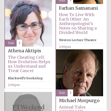
Sun
3
Images
Farhan Samanani
How To Live With
Each Other: An
Anthropologist’s
Notes on Sharing a
Divided World
Weston Lecture Theatre
Sun
3
2:00pm
Athena Aktipis
The Cheating Cell:
How Evolution Helps
us Understand and
Treat Cancer
Blackwell’s bookshop
2:00pm
Sun
3
Michael Morpurgo
Animal Tales