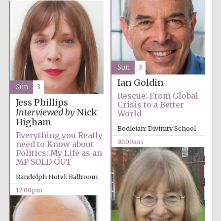
Sun
3
Ian Goldin
Sun
3
Rescue: From Global
Jess Phillips
Crisis to a Better
Interviewed by
Nick
World
Higham
Bodleian: Divinity School
Everything you Really
10:00am
need to Know about
Politics: My Life as an
MP SOLD OUT
Randolph Hotel: Ballroom
12:00pm