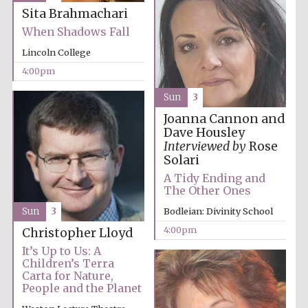
Sita Brahmachari
When Shadows Fall
Lincoln College
4:00pm
Sun
3
Joanna Cannon and
Partner of Oxford
Literary Festival
Dave Housley
Interviewed by
Rose
Solari
A Tidy Ending and
The Other Ones
Bodleian: Divinity School
Sun
3
4:00pm
Christopher Lloyd
It’s Up to Us: A
Children’s Terra
Carta for Nature,
People and the Planet
Prestige
publishing
partner.
Celebrating 25