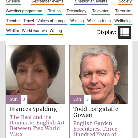
science
september events
sheldonian events
society
swedish programme
tasting
technology
television
terrorism
theatre
travel
voices of europe
walking
walking tours
wellbeing
wildlife
world war two
writing
Festival cultural
partner
Sun
3
Sun
3
Frances Spalding
Todd Longstaffe-
Gowan
The Real and the
Romantic: English Art
English Garden
Between Two World
Eccentrics: Three
Wars
Hundred Years of