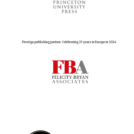
Festival cultural
partner
Prestige publishing partner. Celebrating 25 years in Europe in 2024
Festival media
partner