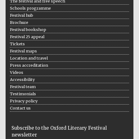
The festival and free speech
Schools programme
Accountants to
the festival
Festival hub
Brochure
Festival bookshop
Festival 25 appeal
Oxford
Tickets
International
Centre for
Publishing
Festival maps
Location and travel
Press accreditation
Videos
Accessibility
Festival team
Testimonials
Five-star hotel
partners of The
Oxford Collection
Privacy policy
Contact us
Subscribe to the Oxford Literary Festival
newsletter