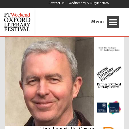
Contact us
Wednesday, 5 August 2026
Menu
Partner of Oxford
Literary Festival
Todd Longstaffe-Gowan