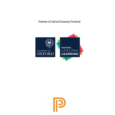
Partner of Oxford Literary Festival
The Spanish
Embassy:
supporters of the
programme of
Spanish literature
and culture
Festival ideas
partner