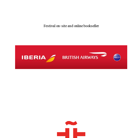
Olive oil from
Sicily
Festival on-site and online bookseller
Festival digital
strategy & web
design