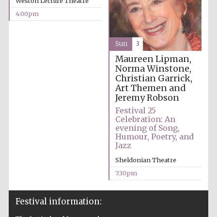
Weston Lecture Theatre
years in Europe in
2024
4:00pm
Sun
3
Maureen Lipman,
Norma Winstone,
Christian Garrick,
Art Themen and
Jeremy Robson
Festival 25
Celebration: An
evening of Song,
Humour, Poetry, and
Jazz
Sheldonian Theatre
7:30pm
Private bank -
London
Festival information: