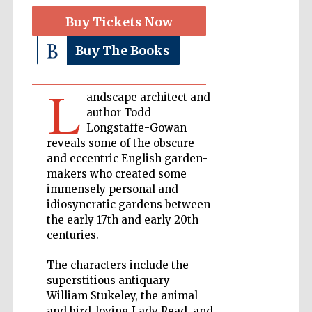
Buy Tickets Now
Private bank -
London
Buy The Books
L
andscape architect and
Accountants to
the festival
author Todd
Longstaffe-Gowan
reveals some of the obscure
and eccentric English garden-
Oxford
makers who created some
International
Centre for
Publishing
immensely personal and
idiosyncratic gardens between
the early 17th and early 20th
centuries.
The characters include the
superstitious antiquary
Five-star hotel
partners of The
William Stukeley, the animal
Oxford Collection
and bird-loving Lady Read, and