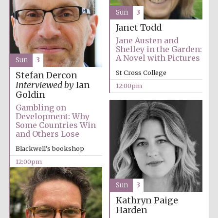
Founded 1884
Sun
3
Janet Todd
Jane Austen and
Shelley in the Garden:
A Novel with Pictures
Sun
3
St Cross College
Stefan Dercon
Interviewed by
Ian
12:00pm
Harris
Manchester
Goldin
College founded
1893
Gambling on
Development: Why
Some Countries Win
and Others Lose
Reuben College
Blackwell’s bookshop
founded in 2019
12:00pm
Sun
3
Kathryn Paige
Harden