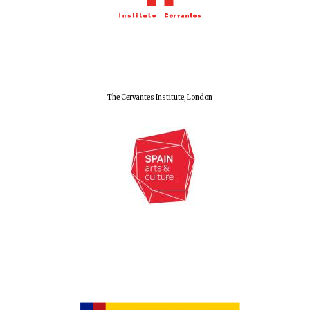
Local radio
partner
The Cervantes Institute, London