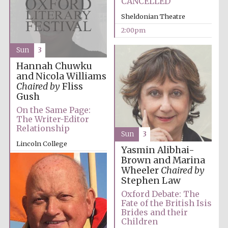
CANCELLED
Sheldonian Theatre
2:00pm
Sun
3
Hannah Chuwku
Olive oil from
and Nicola Williams
Sicily
Chaired by
Fliss
Gush
On the Same Page:
Festival digital
The Writer-Editor
strategy & web
design
Relationship
Sun
3
Lincoln College
Yasmin Alibhai-
2:00pm
Brown and Marina
Wheeler
Chaired by
Stephen Law
Oxford Debate: The
Fate of the British Isis
Brides and their
Children