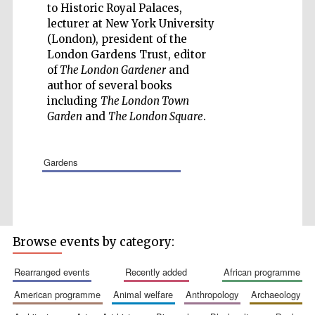
to Historic Royal Palaces,
lecturer at New York University
(London), president of the
London Gardens Trust, editor
of
The London Gardener
and
author of several books
Wines of the
including
The London Town
Douro Valley
Garden
and
The London Square
.
Festival on-site
and online
gardens
bookseller
Browse events by category:
rearranged events
recently added
african programme
american programme
animal welfare
anthropology
archaeology
The Cervantes
Institute, London