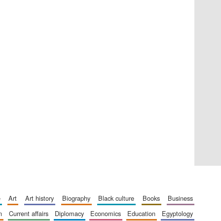
Private bank - London
Accountants to the
festival
Oxford International
Centre for Publishing
e
art
art history
biography
black culture
books
business
n
current affairs
diplomacy
economics
education
egyptology