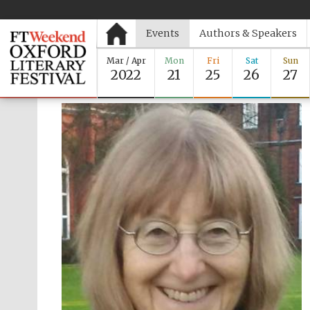
Events
Authors & Speakers
Mar / Apr
Mon
Fri
Sat
Sun
2022
21
25
26
27