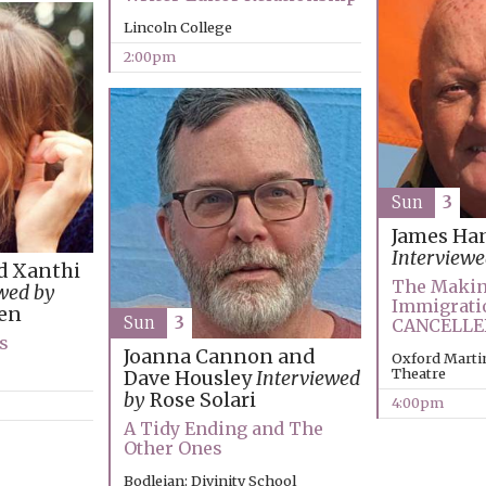
Lincoln College
2:00pm
Sun
3
James Ha
Interviewe
d Xanthi
The Makin
wed by
Immigrati
en
Sun
3
CANCELLE
s
Joanna Cannon and
Oxford Martin
Theatre
Dave Housley
Interviewed
by
Rose Solari
4:00pm
A Tidy Ending and The
Other Ones
Bodleian: Divinity School