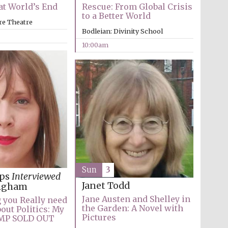
t World’s End
Rescue: From Global Crisis
to a Better World
re Theatre
Bodleian: Divinity School
10:00am
Wines of the Douro
Valley
Sun
3
ips
Interviewed
Janet Todd
igham
Jane Austen and Shelley in
 you Really need
Festival on-site and
the Garden: A Novel with
online bookseller
out Politics: My
Pictures
n MP SOLD OUT