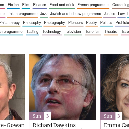
ion
fiction
film
finance
food and drink
french programme
gardenin
mme
italian programme
jazz
jewish and hebrew programme
justice
law
philanthropy
philosophy
photography
pioneers
poetry
politics
prehisto
ish programme
tasting
technology
television
terrorism
theatre
trav
Sun
3
Sun
3
ffe-Gowan
Richard Dawkins
Emma Car