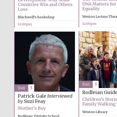
DNA Matters for 
Countries Win and Others
Equality
Lose
Weston Lecture Thea
Blackwell’s bookshop
12:00pm
12:00pm
Sun
3
Sun
3
Bodleian Guid
Patrick Gale
Interviewed
Children’s Storie
by
Suzi Feay
Family Walking
Mother’s Boy
Weston Library
Bodleian: Divinity School