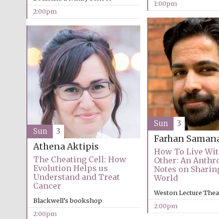
1:00pm
2:00pm
Sun
3
Sun
3
Farhan Saman
Athena Aktipis
How To Live Wi
The Cheating Cell: How
Other: An Anthr
Evolution Helps us
Notes on Sharin
Understand and Treat
World
Cancer
Weston Lecture Thea
Blackwell’s bookshop
2:00pm
2:00pm