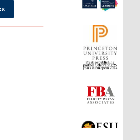
ks
Prestige publishing
partner. Celebrating 25
years in Europe in 2024