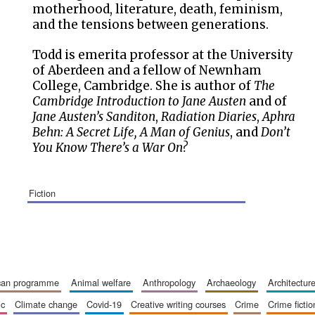
motherhood, literature, death, feminism,
and the tensions between generations.
Todd is emerita professor at the University
of Aberdeen and a fellow of Newnham
College, Cambridge. She is author of
The
Cambridge Introduction to Jane Austen
and of
Jane Austen’s Sanditon
,
Radiation Diaries
,
Aphra
Behn: A Secret Life, A Man of Genius
, and
Don’t
You Know There’s a War On?
fiction
ican programme
animal welfare
anthropology
archaeology
architectur
ic
climate change
covid-19
creative writing courses
crime
crime fictio