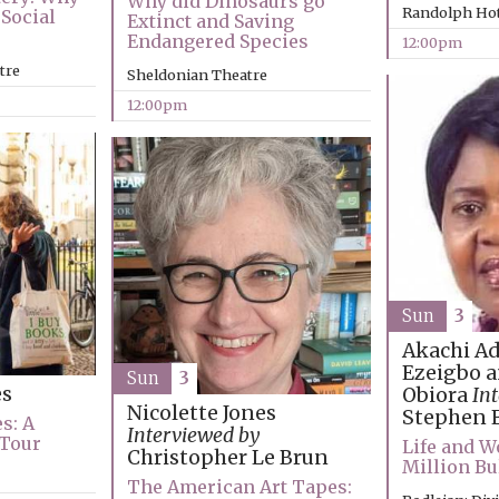
Why did Dinosaurs go
Randolph Hot
Social
Extinct and Saving
Endangered Species
12:00pm
tre
Sheldonian Theatre
12:00pm
Sun
3
Akachi A
Ezeigbo a
Sun
3
es
Obiora
In
Nicolette Jones
Stephen 
s: A
Interviewed by
 Tour
Life and W
Christopher Le Brun
Million Bu
The American Art Tapes: