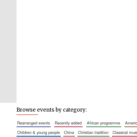
Browse events by category:
rearranged events
recently added
african programme
amer
children & young people
china
christian tradition
classical mus