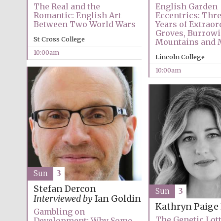
The Real and the
English Garden
Romantic: English Art
Eccentrics: Thr
Between Two World Wars
Years of Extraor
Groves, Burrowi
St Cross College
Mountains and 
10:00am
Lincoln College
10:00am
Sun
3
Stefan Dercon
Sun
3
Interviewed by
Ian Goldin
Kathryn Paige
Gambling on
The Genetic Lot
Development: Why Some