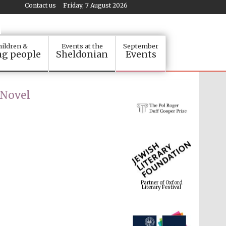
Contact us
Friday, 7 August 2026
ildren &
Events at the
September
g people
Sheldonian
Events
 Novel
Partner of Oxford
Literary Festival