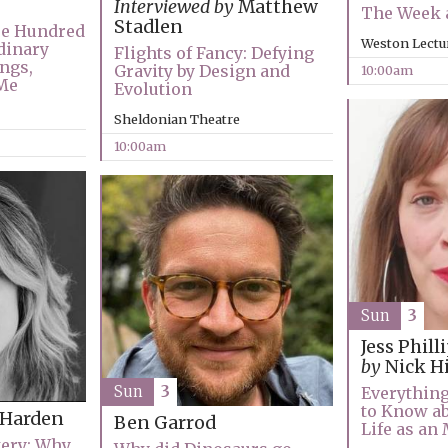
Interviewed by
Matthew
The Week a
Stadlen
ee Hundred
Weston Lectu
dinary
Flights of Fancy: Defying
ngs,
Gravity by Design and
10:00am
Me
Evolution
Sheldonian Theatre
10:00am
Sun
3
Jess Phill
by
Nick H
Sun
3
Everything
to Know ab
 Harden
Ben Garrod
Life as a
tery: Why