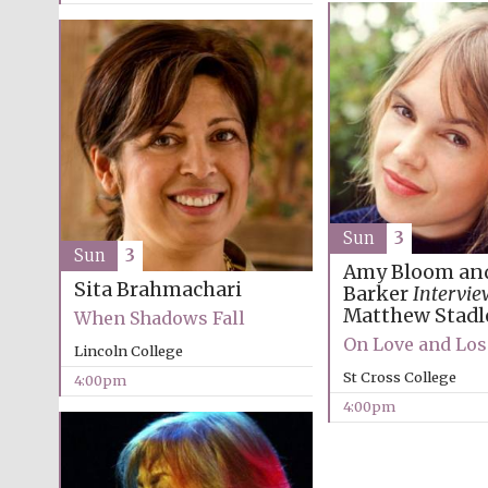
Sun
3
Sun
3
Amy Bloom an
Sita Brahmachari
Barker
Intervie
Matthew Stadl
When Shadows Fall
On Love and Los
Lincoln College
St Cross College
4:00pm
4:00pm