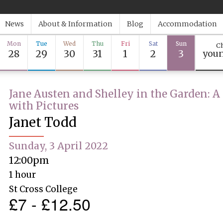
News
About & Information
Blog
Accommodation
Mon
Tue
Wed
Thu
Fri
Sat
Sun
Ch
28
29
30
31
1
2
3
youn
Jane Austen and Shelley in the Garden: A
with Pictures
Janet Todd
Sunday, 3 April 2022
12:00pm
1 hour
St Cross College
£7 - £12.50