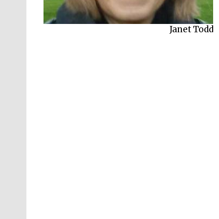
Janet Todd