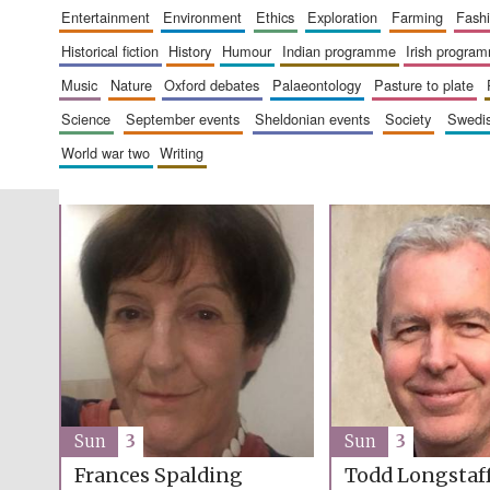
entertainment
environment
ethics
exploration
farming
fash
historical fiction
history
humour
indian programme
irish progra
music
nature
oxford debates
palaeontology
pasture to plate
science
september events
sheldonian events
society
swed
world war two
writing
Sun
3
Sun
3
Frances Spalding
Todd Longsta