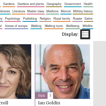
g
gardens
gardens and plants
geography
government
health
libraries
literature
master class
medicine
memoir
military history
Five-star hotel partners
ry
psychology
publishing
religion
royal family
russia
satire
of The Oxford Collection
el
voices of europe
walking
walking tours
wellbeing
wildlife
Five-star hotel partners
of The Oxford Collection
Sun
3
roll
Ian Goldin