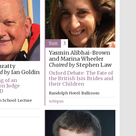
Sun
3
Yasmin Alibhai-Brown
and Marina Wheeler
Chaired by
Stephen Law
nratty
d by
Ian Goldin
Oxford Debate: The Fate of
the British Isis Brides and
g of an
their Children
on Judge
D
Randolph Hotel: Ballroom
 School: Lecture
4:00pm
Festival media partner