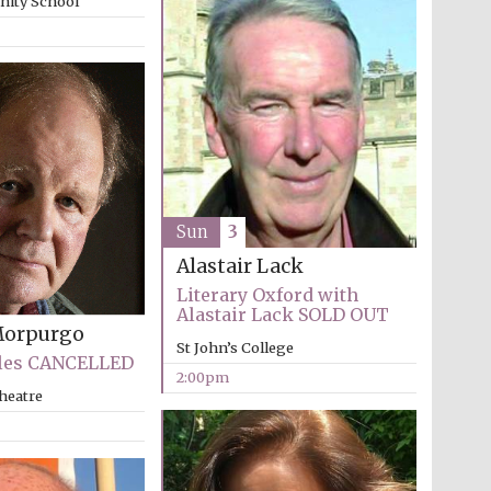
inity School
supporters of the
programme of Spanish
literature and culture
Sun
3
Alastair Lack
Festival ideas partner
Literary Oxford with
Alastair Lack SOLD OUT
Morpurgo
St John’s College
les CANCELLED
2:00pm
heatre
Festival cultural partner