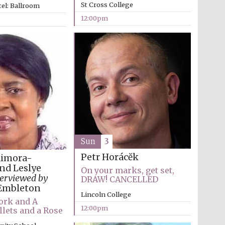
St Cross College
el: Ballroom
12:00pm
The Cervantes Institute,
London
Sun
3
Petr Horácĕk
dimora-
nd Leslye
On your marks, get set,
terviewed by
DRAW! CANCELLED
Embleton
Lincoln College
ork and A
12:00pm
llets and a Rose
The Spanish Embassy: