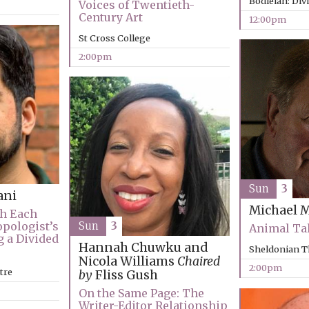
Bodleian: Div
Voices of Twentieth-
Century Art
12:00pm
St Cross College
2:00pm
Sun
3
ani
Michael 
th Each
Sun
3
opologist’s
Animal Ta
g a Divided
Hannah Chuwku and
Sheldonian T
Nicola Williams
Chaired
2:00pm
tre
by
Fliss Gush
On the Same Page: The
Writer-Editor Relationship