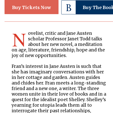
Buy Tickets Now
Buy The Boo
N
ovelist, critic and Jane Austen
scholar Professor Janet Todd talks
about her new novel, a meditation
on age, literature, friendship, hope and the
joy of new opportunities.
Fran’s interest in Jane Austen is such that
she has imaginary conversations with her
in her cottage and garden. Austen guides
and chides her. Fran meets a long-standing
friend and a new one, a writer. The three
women unite in their love of books and in a
quest for the idealist poet Shelley. Shelley’s
yearning for utopia leads them all to
interrogate their past relationships,