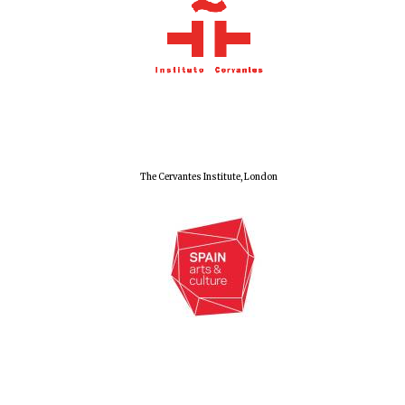
The Cervantes Institute, London