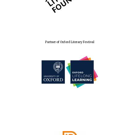
Partner of Oxford Literary Festival