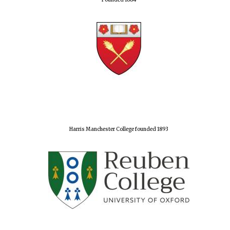
Founded 1884
Harris Manchester College founded 1893