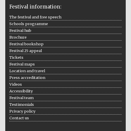
Festival information:
The festival and free speech
Schools programme
Festival hub
Brochure
Festival bookshop
Festival 25 appeal
Tickets
Festival maps
Location and travel
Press accreditation
Videos
Accessibility
Festival team
Testimonials
Privacy policy
Contact us