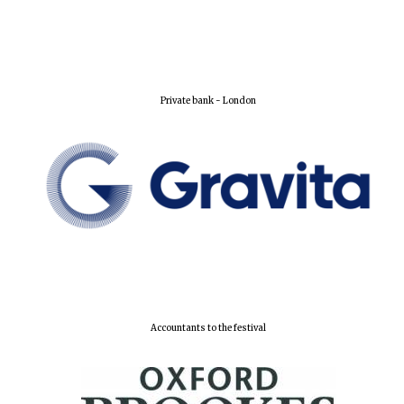
Private bank - London
Accountants to the festival