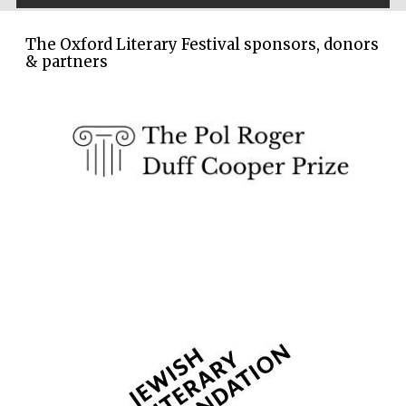
The Oxford Literary Festival sponsors, donors
& partners