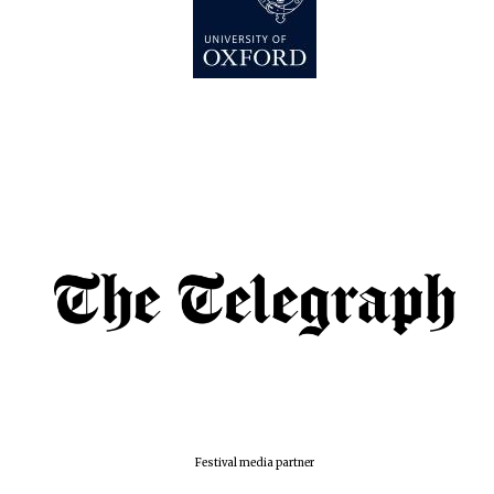
Festival media partner