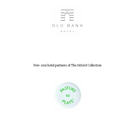
Five-star hotel partners of The Oxford Collection