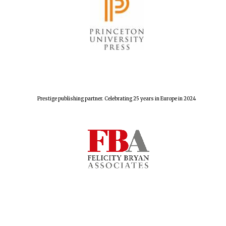
Prestige publishing partner. Celebrating 25 years in Europe in 2024