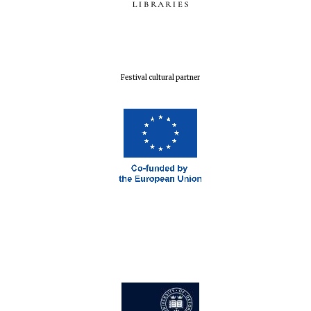
Festival cultural partner