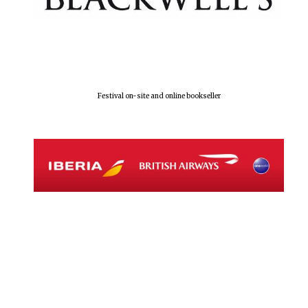
Festival on-site and online bookseller