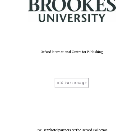
Oxford International Centre for Publishing
Five-star hotel partners of The Oxford Collection