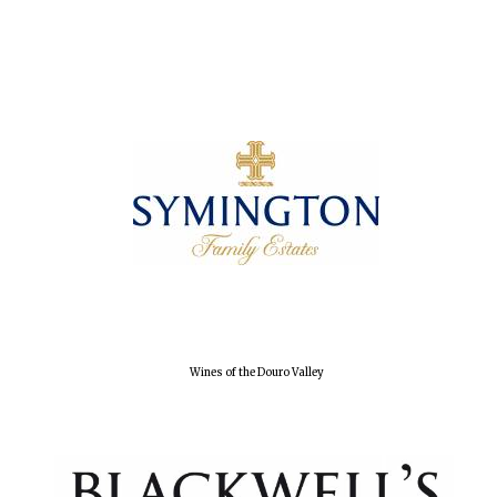
Wines of the Douro Valley