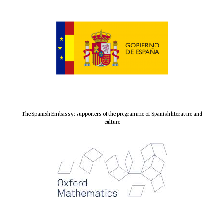
The Spanish Embassy: supporters of the programme of Spanish literature and
culture