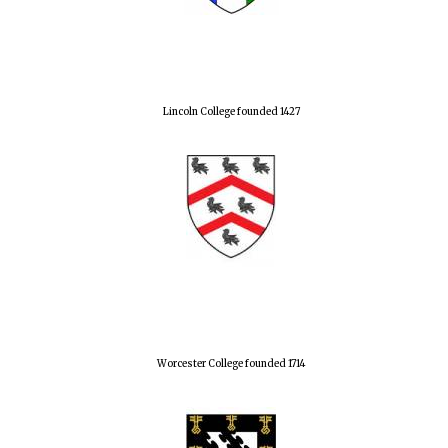
Lincoln College founded 1427
Worcester College founded 1714