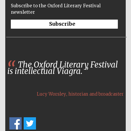
Subscribe to the Oxford Literary Festival
newsletter
Subscribe
The Oxford Literary Festival
is intellectual Viagra.
,
Lucy Worsley
historian and broadcaster