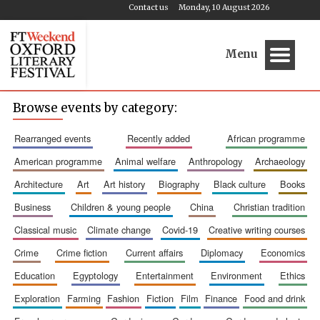
Contact us
Monday, 10 August 2026
Menu
Browse events by category:
rearranged events
recently added
african programme
american programme
animal welfare
anthropology
archaeology
architecture
art
art history
biography
black culture
books
business
children & young people
china
christian tradition
classical music
climate change
covid-19
creative writing courses
crime
crime fiction
current affairs
diplomacy
economics
education
egyptology
entertainment
environment
ethics
exploration
farming
fashion
fiction
film
finance
food and drink