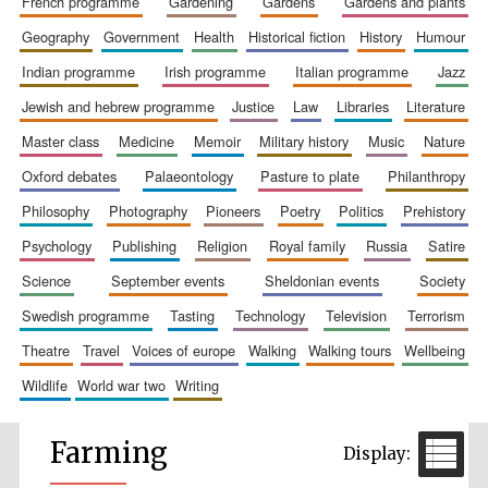
french programme
gardening
gardens
gardens and plants
geography
government
health
historical fiction
history
humour
indian programme
irish programme
italian programme
jazz
jewish and hebrew programme
justice
law
libraries
literature
master class
medicine
memoir
military history
music
nature
oxford debates
palaeontology
pasture to plate
philanthropy
philosophy
photography
pioneers
poetry
politics
prehistory
psychology
publishing
religion
royal family
russia
satire
science
september events
sheldonian events
society
swedish programme
tasting
technology
television
terrorism
theatre
travel
voices of europe
walking
walking tours
wellbeing
wildlife
world war two
writing
Farming