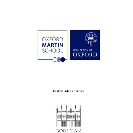
Festival ideas partner