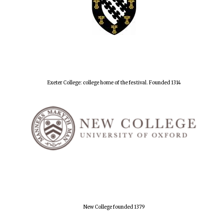
Exeter College: college home of the festival. Founded 1314
New College founded 1379