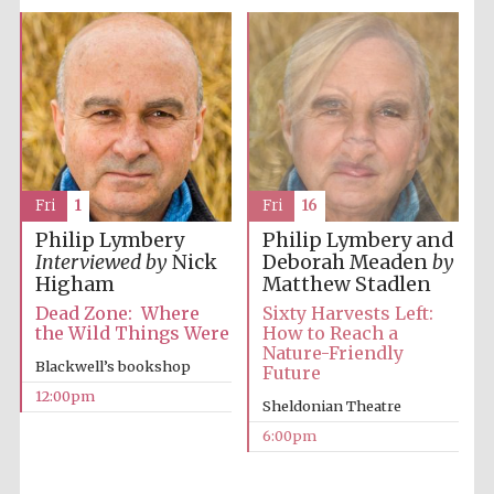
Fri
16
Fri
1
Philip Lymbery and
Philip Lymbery
Deborah Meaden
by
Interviewed by
Nick
Matthew Stadlen
Higham
Sixty Harvests Left:
Dead Zone: Where
How to Reach a
the Wild Things Were
Nature-Friendly
Blackwell’s bookshop
Future
12:00pm
Sheldonian Theatre
6:00pm