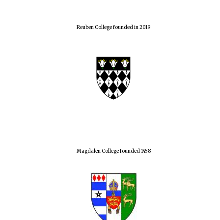
Reuben College founded in 2019
Magdalen College founded 1458