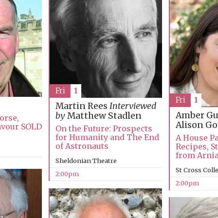
Fri
1
Fri
1
Martin Rees
Interviewed
Amber Gu
by
Matthew Stadlen
orse,
Alison 
avour SOLD
On the Future: Prospects
for Humanity and The End
A House Pa
of Astronauts
Recipes, S
from Arni
Sheldonian Theatre
St Cross Coll
2:00pm
2:00pm