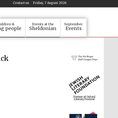
Contact us
Friday, 7 August 2026
ildren &
Events at the
September
g people
Sheldonian
Events
ick
Partner of Oxford
Literary Festival