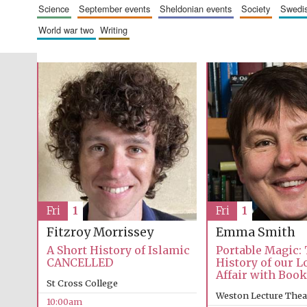
science
september events
sheldonian events
society
swed
world war two
writing
Fri
1
Fri
1
Emma Smith
Fitzroy Morrissey
Portable Magic:
A Short History of Islamic
History of our 
CANCELLED
Affair with Boo
St Cross College
Weston Lecture Thea
10:00am