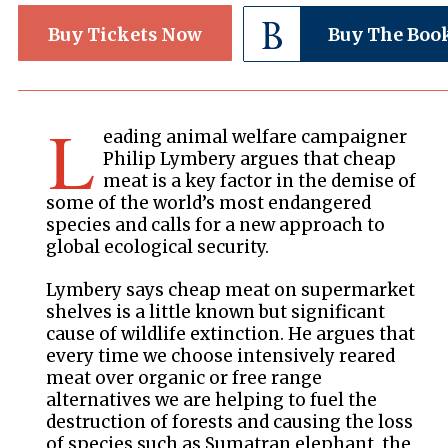
Buy Tickets Now
Buy The Boo
L
eading animal welfare campaigner
Philip Lymbery argues that cheap
meat is a key factor in the demise of
some of the world’s most endangered
species and calls for a new approach to
global ecological security.
Lymbery says cheap meat on supermarket
shelves is a little known but significant
cause of wildlife extinction. He argues that
every time we choose intensively reared
meat over organic or free range
alternatives we are helping to fuel the
destruction of forests and causing the loss
of species such as Sumatran elephant, the