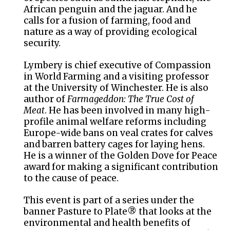
African penguin and the jaguar. And he
calls for a fusion of farming, food and
nature as a way of providing ecological
security.
Lymbery is chief executive of Compassion
in World Farming and a visiting professor
at the University of Winchester. He is also
author of
Farmageddon: The True Cost of
Meat
. He has been involved in many high-
profile animal welfare reforms including
Europe-wide bans on veal crates for calves
and barren battery cages for laying hens.
He is a winner of the Golden Dove for Peace
award for making a significant contribution
to the cause of peace.
This event is part of a series under the
banner Pasture to Plate® that looks at the
environmental and health benefits of