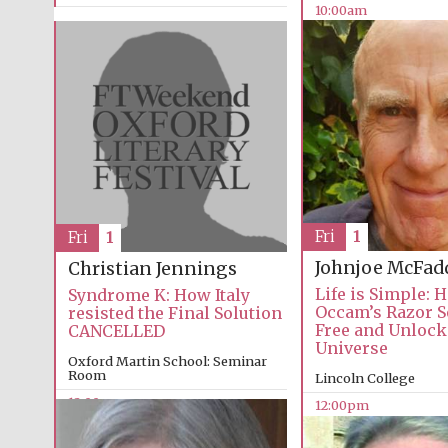
10:00am
Fri
1
Fri
1
Johnjoe McFad
Christian Jennings
Life is Simple: 
Syndrome K: How Italy
Occam’s Razor S
resisted the Final Solution
Free and Unlock
CANCELLED
Universe
Oxford Martin School: Seminar
Room
Lincoln College
12:00pm
12:00pm