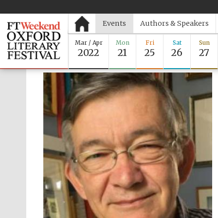
Events
Authors & Speakers
Mar / Apr
Mon
Fri
Sat
Sun
2022
21
25
26
27