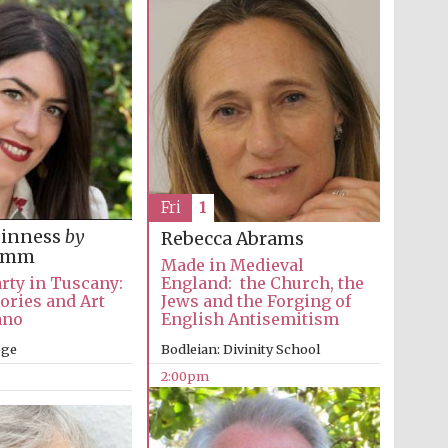
The Spanish Embassy:
supporters of the
programme of Spanish
literature and culture
Fri
1
inness
by
Rebecca Abrams
Gomm
Made in Medieval
Festival ideas partner
rty in Tuscany:
England: the Church, the
tories and Art
Jews and the Forging of
ano
English Antisemitism
ege
Bodleian: Divinity School
2:00pm