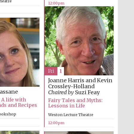
heatre
12:00pm
The Cervantes Institute,
London
Fri
1
Joanne Harris and Kevin
Crossley-Holland
assane
Chaired by
Suzi Feay
 A life with
Fairy Tales and Myths:
nds and Recipes
Lessons in Life
bookshop
Weston Lecture Theatre
12:00pm