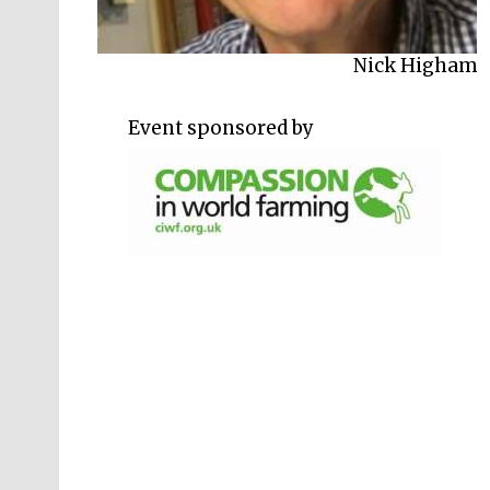
Philip Lymbery
Nick Higham
Event sponsored by