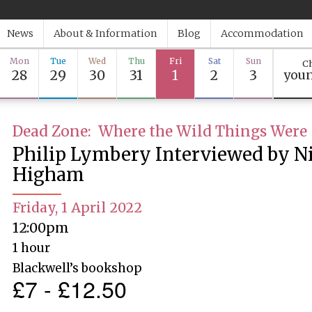
News
About & Information
Blog
Accommodation
Mon
Tue
Wed
Thu
Fri
Sat
Sun
Ch
28
29
30
31
1
2
3
youn
Dead Zone: Where the Wild Things Were
Philip Lymbery Interviewed by N
Higham
Friday, 1 April 2022
12:00pm
1 hour
Blackwell’s bookshop
£7 - £12.50