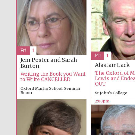
Fri
1
Fri
1
Jem Poster and Sarah
Alastair Lack
Burton
The Oxford of M
Writing the Book you Want
Lewis and Ende
to Write CANCELLED
OUT
Oxford Martin School: Seminar
Room
St John’s College
2:00pm
2:00pm