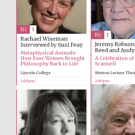
Fri
1
Fri
1
Rachael Wiseman
Jeremy Robson
Interviewed by
Suzi Feay
Reed and Andy
Metaphysical Animals:
A Celebration o
How Four Women Brought
Scannell
Philosophy Back to Life
Weston Lecture Thea
Lincoln College
2:00pm
2:00pm