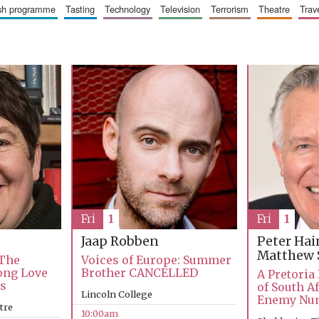
ish programme
tasting
technology
television
terrorism
theatre
trav
Fri
1
Fri
1
Jaap Robben
Peter Ha
Matthew 
 The
Voices of Europe: Summer
Long Love
Brother CANCELLED
A Pretoria
ks
of South Af
Lincoln College
Enemy Nu
tre
10:00am