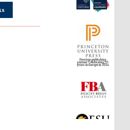
ks
Prestige publishing
partner. Celebrating 25
years in Europe in 2024