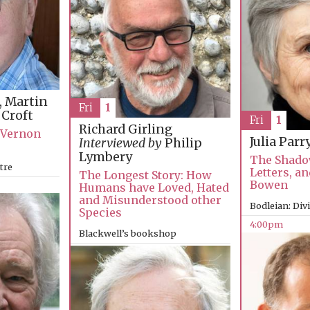
, Martin
Fri
1
 Croft
Fri
1
Richard Girling
f Vernon
Julia Parr
Interviewed by
Philip
Lymbery
The Shado
tre
Letters, an
The Longest Story: How
Bowen
Humans have Loved, Hated
and Misunderstood other
Bodleian: Div
Species
4:00pm
Blackwell’s bookshop
4:00pm