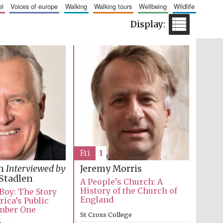
el
voices of europe
walking
walking tours
wellbeing
wildlife
Fri
1
in
Interviewed by
Jeremy Morris
Wines of the Douro
Valley
Stadlen
A People’s Church: A
History of the Church of
 Boy: The Story
England
rica’s Public
mber One
Festival on-site and
St Cross College
online bookseller