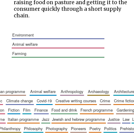
raising food on pasture and getting it to the
consumer quickly through a short supply
chain.
environment
animal welfare
farming
ican programme
animal welfare
anthropology
archaeology
architectur
ic
climate change
covid-19
creative writing courses
crime
crime fictio
ion
fiction
film
finance
food and drink
french programme
gardenin
mme
italian programme
jazz
jewish and hebrew programme
justice
law
philanthropy
philosophy
photography
pioneers
poetry
politics
prehisto