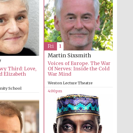
Festival cultural partner
Fri
1
Martin Sixsmith
y
Voices of Europe. The War
wy Third: Love,
Of Nerves: Inside the Cold
d Elizabeth
War Mind
Weston Lecture Theatre
inity School
4:00pm
Festival media partner