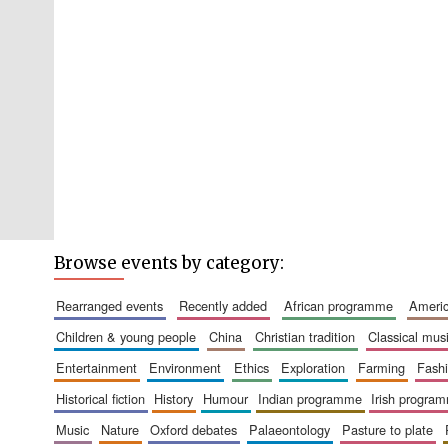
Browse events by category:
rearranged events
recently added
african programme
amer
children & young people
china
christian tradition
classical mus
entertainment
environment
ethics
exploration
farming
fash
historical fiction
history
humour
indian programme
irish progra
music
nature
oxford debates
palaeontology
pasture to plate