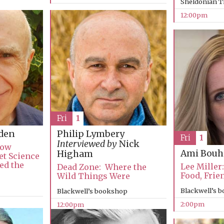
Sheldonian T
12:00pm
Fri
1
den
Philip Lymbery
Fri
1
Interviewed by
Nick
How
Ami Bouh
Higham
et Science
ed the
Lee Miller:
Dead Zone: Where the
Food, Frie
Wild Things Were
Blackwell’s 
Blackwell’s bookshop
2:00pm
12:00pm