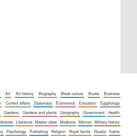
Five-star hotel partners
of The Oxford Collection
Five-star hotel partners
of The Oxford Collection
e
art
art history
biography
black culture
books
business
n
current affairs
diplomacy
economics
education
egyptology
g
gardens
gardens and plants
geography
government
health
libraries
literature
master class
medicine
memoir
military history
ry
psychology
publishing
religion
royal family
russia
satire