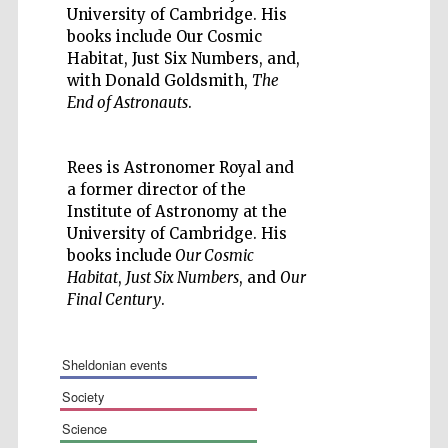
University of Cambridge. His
books include Our Cosmic
Habitat, Just Six Numbers, and,
with Donald Goldsmith,
The
End of Astronauts
.
Wines of the
Douro Valley
Rees is Astronomer Royal and
a former director of the
Institute of Astronomy at the
Festival on-site
and online
University of Cambridge. His
bookseller
books include
Our Cosmic
Habitat
,
Just Six Numbers
, and
Our
Final Century
.
sheldonian events
society
The Cervantes
science
Institute, London