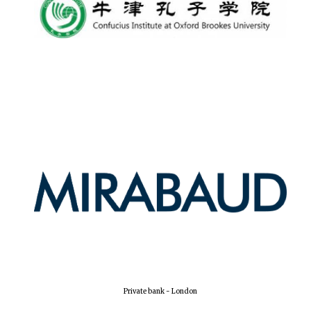
New College
founded 1379
Private bank - London