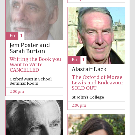
Exeter College:
college home of
the festival.
Founded 1314
Fri
1
Jem Poster and
Sarah Burton
New College
founded 1379
Writing the Book you
Fri
1
Want to Write
Alastair Lack
CANCELLED
The Oxford of Morse,
Oxford Martin School:
Lewis and Endeavour
Seminar Room
SOLD OUT
2:00pm
St John’s College
2:00pm