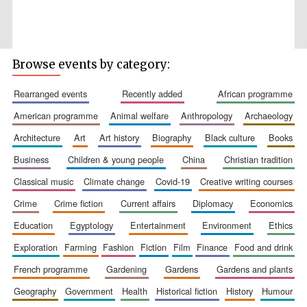
Browse events by category:
rearranged events
recently added
african programme
american programme
animal welfare
anthropology
archaeology
architecture
art
art history
biography
black culture
books
The Spanish
Embassy:
supporters of the
programme of
business
children & young people
china
christian tradition
Spanish literature
and culture
classical music
climate change
covid-19
creative writing courses
crime
crime fiction
current affairs
diplomacy
economics
education
egyptology
entertainment
environment
ethics
exploration
farming
fashion
fiction
film
finance
food and drink
french programme
gardening
gardens
gardens and plants
geography
government
health
historical fiction
history
humour
Festival ideas
partner