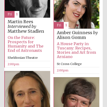
Fri
1
Martin Rees
Fri
1
Interviewed by
Matthew Stadlen
Amber Guinness
by
Alison Gomm
On the Future:
Prospects for
A House Party in
Humanity and The
Tuscany: Recipes,
End of Astronauts
Stories and Art from
Arniano
Sheldonian Theatre
St Cross College
2:00pm
2:00pm
Oxford University