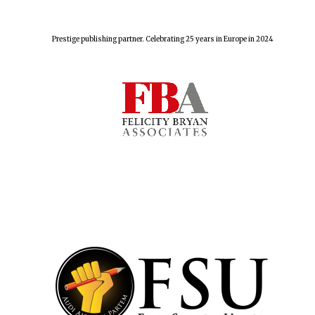
Prestige publishing partner. Celebrating 25 years in Europe in 2024
Harris
Manchester
College founded
1893
Reuben College
founded in 2019
Magdalen College
founded 1458