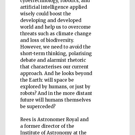
cybertechnology, robotics, and
artificial intelligence applied
wisely could boost the
developing and developed
world and help us to overcome
threats such as climate change
Five-star hotel
partners of The
and loss of biodiversity.
Oxford Collection
However, we need to avoid the
short-term thinking, polarising
debate and alarmist rhetoric
that characterises our current
approach. And he looks beyond
the Earth: will space be
explored by humans, or just by
robots? And in the more distant
future will humans themselves
be superceded?
Rees is Astronomer Royal and
a former director of the
Institute of Astronomy at the