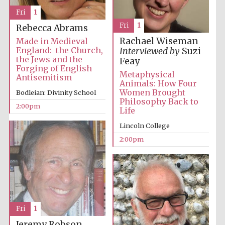
Images
Fri
1
Fri
1
Rebecca Abrams
Rachael Wiseman
Made in Medieval
England: the Church,
Interviewed by
Suzi
the Jews and the
Feay
Forging of English
Metaphysical
Antisemitism
Animals: How Four
Women Brought
Bodleian: Divinity School
Philosophy Back to
2:00pm
Life
Lincoln College
2:00pm
Fri
1
Jeremy Robson,