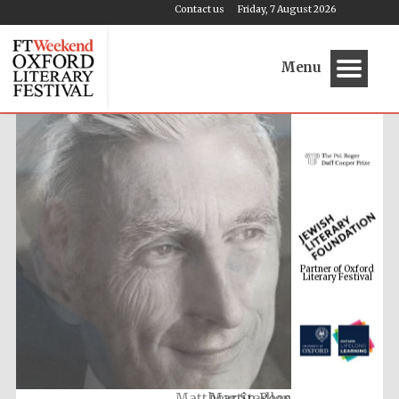
Contact us
Friday, 7 August 2026
Menu
Partner of Oxford
Literary Festival
Martin Rees