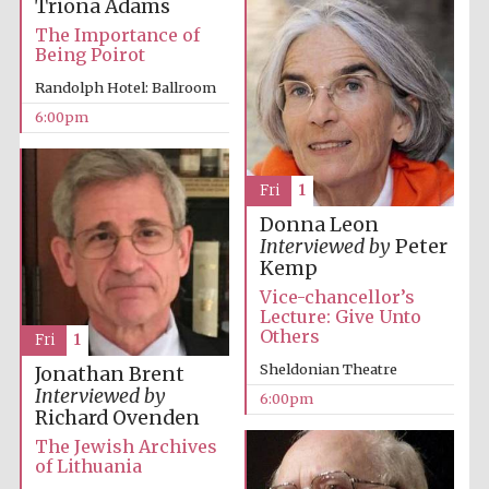
Triona Adams
Five-star hotel
partners of The
The Importance of
Oxford Collection
Being Poirot
Randolph Hotel: Ballroom
6:00pm
Fri
1
Donna Leon
Interviewed by
Peter
Kemp
Vice-chancellor’s
Lecture: Give Unto
Others
Fri
1
Sheldonian Theatre
Jonathan Brent
Interviewed by
6:00pm
Richard Ovenden
The Jewish Archives
of Lithuania