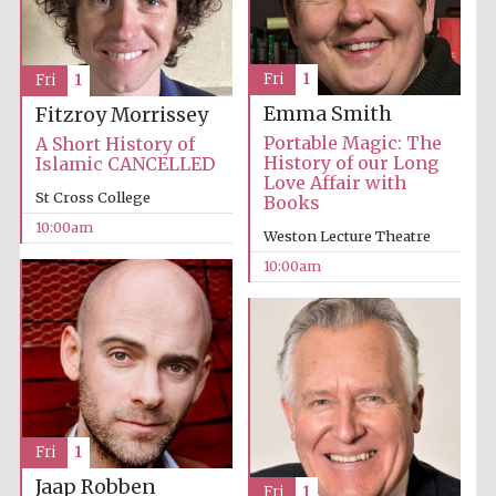
Festival media
partner
Fri
1
Fri
1
Emma Smith
Fitzroy Morrissey
Portable Magic: The
A Short History of
History of our Long
Islamic CANCELLED
Love Affair with
St Cross College
Books
10:00am
Weston Lecture Theatre
10:00am
Fri
1
Jaap Robben
Fri
1