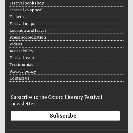
Festival bookshop
Festival 25 appeal
Tickets
Festival maps
The Spanish
Location and travel
Embassy:
supporters of the
programme of
Press accreditation
Spanish literature
and culture
Videos
Accessibility
Festival team
Testimonials
Privacy policy
Contact us
Subscribe to the Oxford Literary Festival
Festival ideas
partner
newsletter
Subscribe