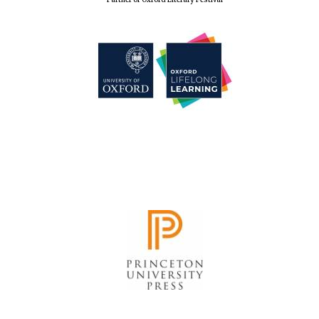
Founded 1884