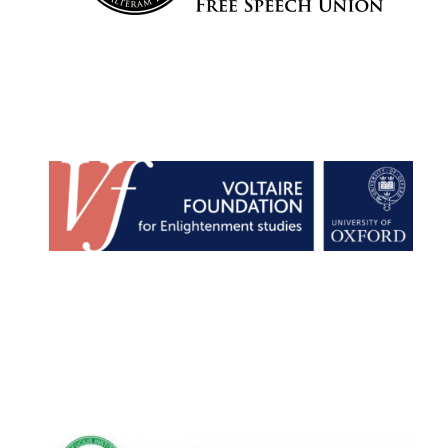
Lincoln College
founded 1427
Worcester College
founded 1714
Exeter College:
college home of
the festival.
Founded 1314