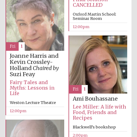
Magdalen College
founded 1458
CANCELLED
Oxford Martin School:
Seminar Room
12:00pm
Fri
1
Lincoln College
Joanne Harris and
founded 1427
Kevin Crossley-
Holland
Chaired by
Suzi Feay
Fairy Tales and
Myths: Lessons in
Fri
1
Life
Ami Bouhassane
Weston Lecture Theatre
Worcester College
Lee Miller: A life with
founded 1714
12:00pm
Food, Friends and
Recipes
Blackwell’s bookshop
2:00pm