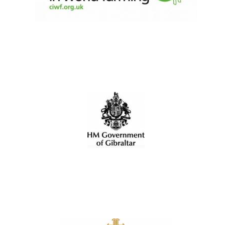
Local radio
partner