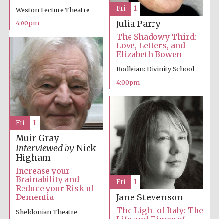
Fri
1
Weston Lecture Theatre
Julia Parry
4:00pm
The Shadowy Third:
Love, Letters, and
Elizabeth Bowen
Bodleian: Divinity School
4:00pm
Local radio
partner
Fri
1
Muir Gray
Interviewed by
Nick
Higham
Increase your
Brainability and
Fri
1
Reduce your Risk of
Dementia
Jane Stevenson
The Light of Italy: The
Sheldonian Theatre