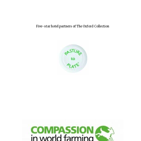
Olive oil from
Sicily
Five-star hotel partners of The Oxford Collection
Festival digital
strategy & web
design