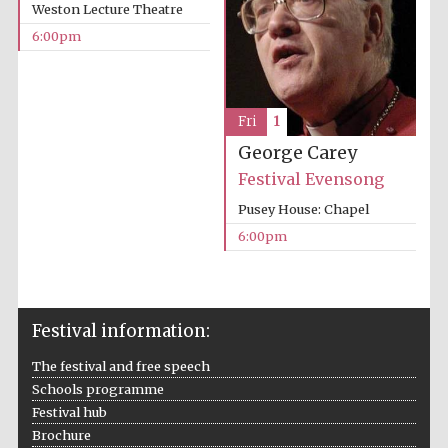
Weston Lecture Theatre
Wines of the
Douro Valley
6:00pm
Festival on-site
and online
Fri
1
bookseller
George Carey
Festival Evensong
Pusey House: Chapel
6:00pm
The Cervantes
Institute, London
Festival information:
The festival and free speech
Schools programme
Festival hub
Brochure