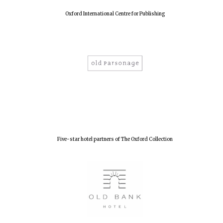
Oxford International Centre for Publishing
Five-star hotel partners of The Oxford Collection