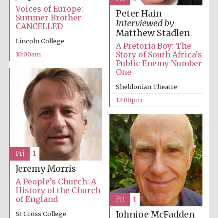
Voices of Europe:
Peter Hain
Summer Brother
Interviewed by
CANCELLED
Matthew Stadlen
Lincoln College
A Pretoria Boy: The
Story of South Africa’s
10:00am
Public Enemy Number
One
Sheldonian Theatre
12:00pm
Fri
1
Jeremy Morris
A People’s Church: A
History of the Church
of England
Fri
1
Johnjoe McFadden
St Cross College