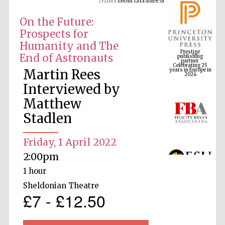
On the Future:
Prospects for
Prestige
Humanity and The
publishing
partner.
Celebrating 25
End of Astronauts
years in Europe in
2024
Martin Rees
Interviewed by
Matthew
Stadlen
Friday, 1 April 2022
2:00pm
1 hour
Sheldonian Theatre
£7 - £12.50