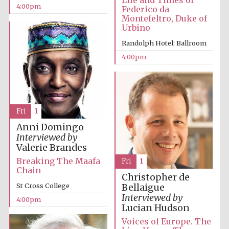
Life and Times of
4:00pm
Federico da
Montefeltro, Duke of
Urbino
Randolph Hotel: Ballroom
4:00pm
Partner of Oxford
Literary Festival
Fri
1
Anni Domingo
Interviewed by
Valerie Brandes
Breaking The Maafa
Fri
1
Chain
Christopher de
St Cross College
Bellaigue
Interviewed by
4:00pm
Lucian Hudson
Prestige
publishing
Voices of Europe. The
partner.
Celebrating 25