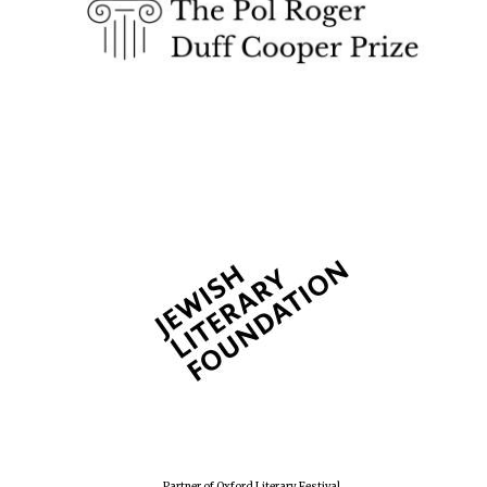
Partner of Oxford Literary Festival