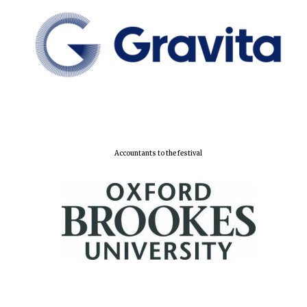
Accountants to the festival
Oxford University
Images