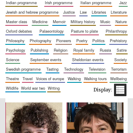
indian programme
irish programme
italian programme
jazz
jewish and hebrew programme
justice
law
libraries
literature
master class
medicine
memoir
military history
music
nature
oxford debates
palaeontology
pasture to plate
philanthropy
philosophy
photography
pioneers
poetry
politics
prehistory
Festival cultural
partner
psychology
publishing
religion
royal family
russia
satire
science
september events
sheldonian events
society
swedish programme
tasting
technology
television
terrorism
theatre
travel
voices of europe
walking
walking tours
wellbeing
wildlife
world war two
writing