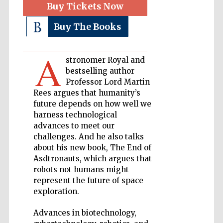
Buy Tickets Now
Buy The Books
Private bank -
London
A
stronomer Royal and
Accountants to
bestselling author
the festival
Professor Lord Martin
Rees argues that humanity’s
future depends on how well we
harness technological
Oxford
International
advances to meet our
Centre for
Publishing
challenges. And he also talks
about his new book, The End of
Asdtronauts, which argues that
robots not humans might
represent the future of space
exploration.
Five-star hotel
partners of The
Advances in biotechnology,
Oxford Collection