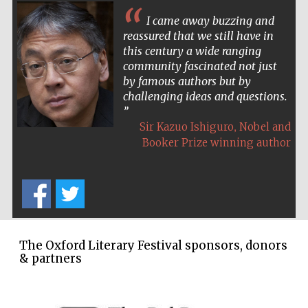
I came away buzzing and
Festival cultural
partner
reassured that we still have in
this century a wide ranging
community fascinated not just
by famous authors but by
challenging ideas and questions.
,
Sir Kazuo Ishiguro
Nobel and
Booker Prize winning author
The Oxford Literary Festival sponsors, donors
Festival media
& partners
partner