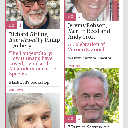
Fri
1
Jeremy Robson,
Fri
1
Martin Reed and
Richard Girling
Andy Croft
Interviewed by
Philip
Olive oil from
Sicily
A Celebration of
Lymbery
Vernon Scannell
The Longest Story:
How Humans have
Weston Lecture Theatre
Loved, Hated and
Festival digital
2:00pm
Misunderstood other
strategy & web
design
Species
Blackwell’s bookshop
4:00pm
Fri
1
Martin Sixsmith