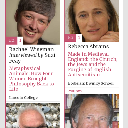
Images
Fri
1
Fri
1
Rebecca Abrams
Rachael Wiseman
Made in Medieval
Interviewed by
Suzi
England: the Church,
Feay
the Jews and the
Metaphysical
Forging of English
Animals: How Four
Antisemitism
Women Brought
Philosophy Back to
Bodleian: Divinity School
Life
2:00pm
Lincoln College
2:00pm