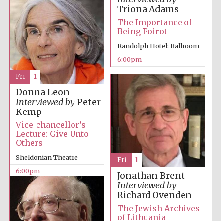
Five-star hotel
Triona Adams
partners of The
Oxford Collection
The Importance of
Being Poirot
Randolph Hotel: Ballroom
6:00pm
Fri
1
Donna Leon
Interviewed by
Peter
Kemp
Vice-chancellor’s
Lecture: Give Unto
Others
Sheldonian Theatre
Fri
1
6:00pm
Jonathan Brent
Interviewed by
Richard Ovenden
The Jewish Archives
of Lithuania