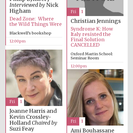
Magdalen College
founded 1458
Interviewed by
Nick
Higham
Fri
1
Dead Zone: Where
Christian Jennings
the Wild Things Were
Syndrome K: How
Blackwell’s bookshop
Italy resisted the
Final Solution
12:00pm
CANCELLED
Lincoln College
founded 1427
Oxford Martin School:
Seminar Room
12:00pm
Fri
1
Worcester College
founded 1714
Joanne Harris and
Kevin Crossley-
Fri
1
Holland
Chaired by
Suzi Feay
Ami Bouhassane