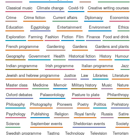
classical music
climate change
covid-19
creative writing courses
crime
crime fiction
current affairs
diplomacy
economics
education
egyptology
entertainment
environment
ethics
exploration
farming
fashion
fiction
film
finance
food and drink
Festival cultural
partner
french programme
gardening
gardens
gardens and plants
geography
government
health
historical fiction
history
humour
indian programme
irish programme
italian programme
jazz
jewish and hebrew programme
justice
law
libraries
literature
master class
medicine
memoir
military history
music
nature
oxford debates
palaeontology
pasture to plate
philanthropy
philosophy
photography
pioneers
poetry
politics
prehistory
psychology
publishing
religion
royal family
russia
satire
science
september events
sheldonian events
society
swedish programme
tasting
technology
television
terrorism