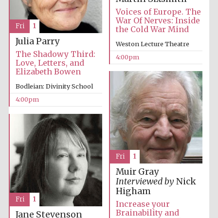
Voices of Europe. The
War Of Nerves: Inside
Fri
1
the Cold War Mind
Julia Parry
Weston Lecture Theatre
The Shadowy Third:
4:00pm
Love, Letters, and
Elizabeth Bowen
Bodleian: Divinity School
4:00pm
Local radio
partner
Fri
1
Muir Gray
Interviewed by
Nick
Higham
Fri
1
Increase your
Brainability and
Jane Stevenson