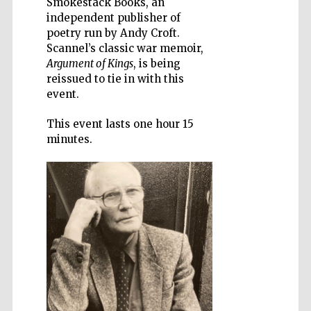
Smokestack Books, an
independent publisher of
poetry run by Andy Croft.
Scannel’s classic war memoir,
Argument of Kings
, is being
reissued to tie in with this
Wines of the
event.
Douro Valley
This event lasts one hour 15
minutes.
Festival on-site
and online
bookseller
The Cervantes
Institute, London