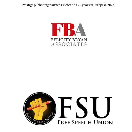
Prestige publishing partner. Celebrating 25 years in Europe in 2024
Harris
Manchester
College founded
1893
Reuben College
founded in 2019
Magdalen College
founded 1458