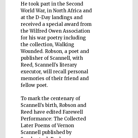
He took part in the Second
World War, in North Africa and
at the D-Day landings and
received a special award from
the Wilfred Owen Association
for his war poetry including
Five-star hotel
partners of The
Oxford Collection
the collection, Walking
Wounded. Robson, a poet and
publisher of Scannell, with
Reed, Scannell’s literary
executor, will recall personal
memories of their friend and
fellow poet.
To mark the centenary of
Scannell’s birth, Robson and
Reed have edited Farewell
Performance: The Collected
Later Poems of Vernon
Scannell published by