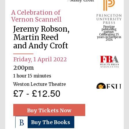
A Celebration of
Vernon Scannell
Prestige
publishing
Jeremy Robson,
partner.
Celebrating 25
years in Europe in
Martin Reed
2024
and Andy Croft
Friday, 1 April 2022
2:00pm
1 hour 15 minutes
Weston Lecture Theatre
£7 - £12.50
Buy Tickets Now
Buy The Books