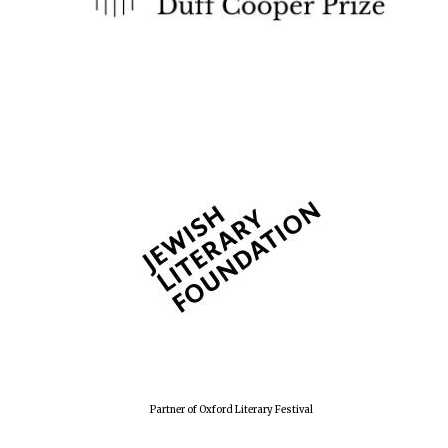
Partner of Oxford Literary Festival