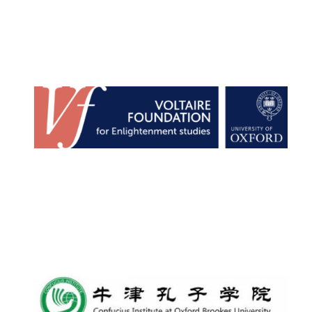
Lincoln College
founded 1427
Worcester College
founded 1714
Exeter College:
college home of
the festival.
Founded 1314