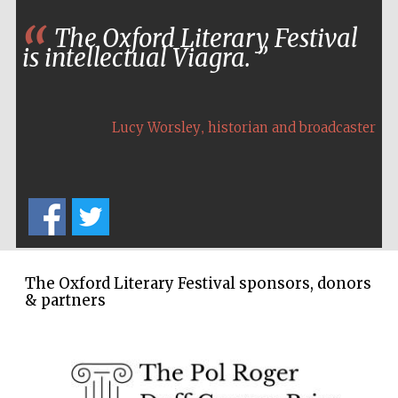
Festival cultural
The Oxford Literary Festival
partner
is intellectual Viagra.
,
Lucy Worsley
historian and broadcaster
The Oxford Literary Festival sponsors, donors
& partners
Festival media
partner