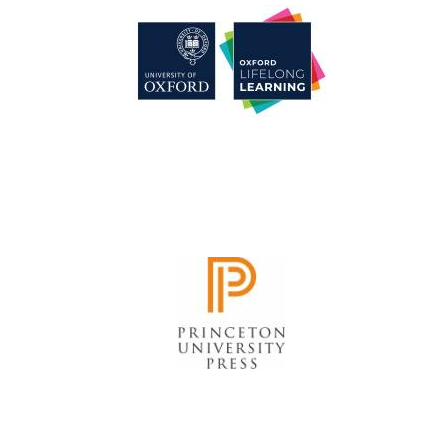
Founded 1884