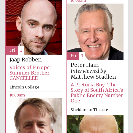
10:00am
Fri
1
Fri
1
Jaap Robben
Peter Hain
Voices of Europe:
Interviewed by
Summer Brother
Matthew Stadlen
CANCELLED
A Pretoria Boy: The
Lincoln College
Story of South Africa’s
Public Enemy Number
10:00am
One
Sheldonian Theatre
12:00pm