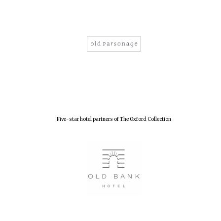
Five-star hotel partners of The Oxford Collection