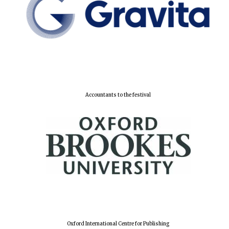
Accountants to the festival
Oxford University
Images
Oxford International Centre for Publishing