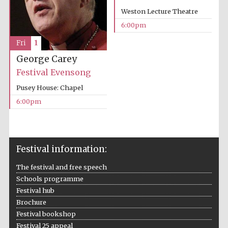
Weston Lecture Theatre
Wines of the
Douro Valley
6:00pm
Fri
1
Festival on-site
George Carey
and online
bookseller
Festival Evensong
Pusey House: Chapel
6:00pm
Festival information:
The Cervantes
Institute, London
The festival and free speech
Schools programme
Festival hub
Brochure
Festival bookshop
Festival 25 appeal