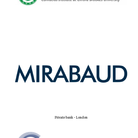
New College
founded 1379
Private bank - London