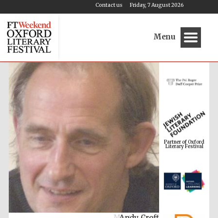
Contact us
Friday, 7 August 2026
Menu
Partner of Oxford
Literary Festival
Andy Croft