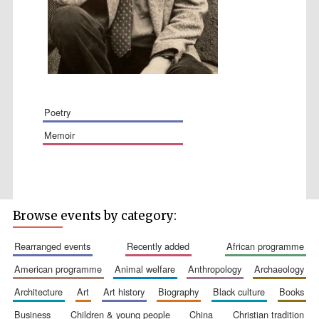
poetry
memoir
The Spanish
Embassy:
supporters of the
programme of
Spanish literature
and culture
Browse events by category:
rearranged events
recently added
african programme
american programme
animal welfare
anthropology
archaeology
architecture
art
art history
biography
black culture
books
Festival ideas
business
children & young people
china
christian tradition
partner