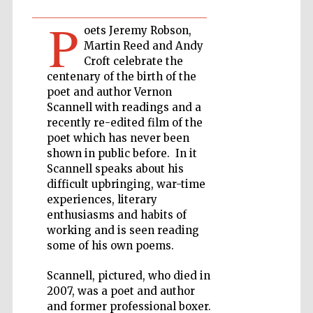
P
oets Jeremy Robson,
Private bank -
London
Martin Reed and Andy
Croft celebrate the
centenary of the birth of the
poet and author Vernon
Accountants to
the festival
Scannell with readings and a
recently re-edited film of the
poet which has never been
shown in public before. In it
Oxford
Scannell speaks about his
International
Centre for
difficult upbringing, war-time
Publishing
experiences, literary
enthusiasms and habits of
working and is seen reading
some of his own poems.
Scannell, pictured, who died in
Five-star hotel
2007, was a poet and author
partners of The
Oxford Collection
and former professional boxer.