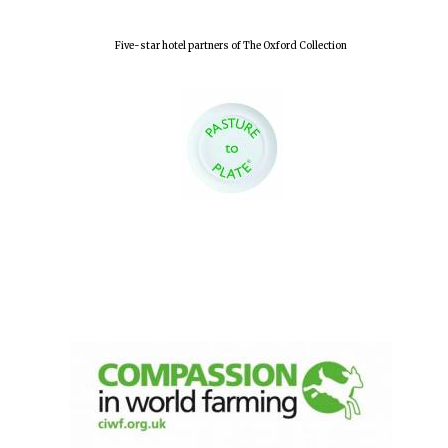
Olive oil from
Sicily
Five-star hotel partners of The Oxford Collection
Festival digital
strategy & web
design