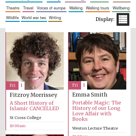
theatre
travel
voices of europe
walking
walking tours
wellbeing
Festival media
partner
wildlife
world war two
writing
Fri
1
Fri
1
Emma Smith
Fitzroy Morrissey
Portable Magic: The
A Short History of
History of our Long
Islamic CANCELLED
Love Affair with
St Cross College
Books
10:00am
Weston Lecture Theatre