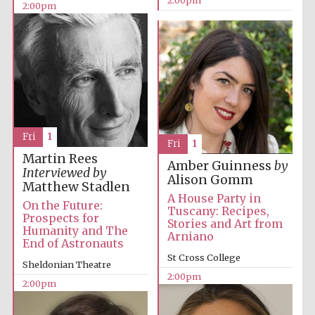
2:00pm
Fri
1
Fri
1
Martin Rees
Amber Guinness
by
Interviewed by
Alison Gomm
Matthew Stadlen
A House Party in
On the Future:
Tuscany: Recipes,
Prospects for
Stories and Art from
Humanity and The
Arniano
End of Astronauts
St Cross College
Sheldonian Theatre
2:00pm
2:00pm
Oxford University