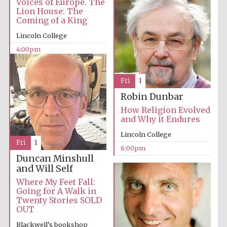
Voices of Europe. The
years in Europe in
2024
Lion House: The
Coming of a King
Lincoln College
4:00pm
Fri
1
Robin Dunbar
How Religion Evolved
and Why it Endures
Lincoln College
Fri
1
6:00pm
Duncan Minshull
and Will Self
Where My Feet Fall:
Going for A Walk in
Private bank -
Twenty Stories SOLD
London
OUT
Blackwell’s bookshop