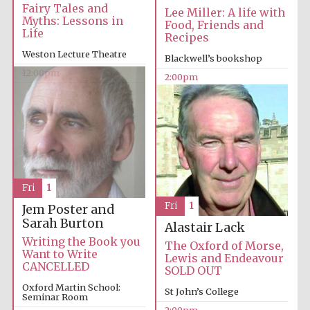
Fairy Tales and
Lee Miller: A life with
Myths: Lessons in
Food, Friends and
Life
Recipes
Exeter College:
college home of
Weston Lecture Theatre
Blackwell’s bookshop
the festival.
Founded 1314
12:00pm
2:00pm
New College
founded 1379
Fri
1
Fri
1
Jem Poster and
Sarah Burton
Alastair Lack
Writing the Book you
The Oxford of Morse,
Want to Write
Lewis and Endeavour
CANCELLED
SOLD OUT
Oxford Martin School:
St John’s College
Seminar Room
2:00pm