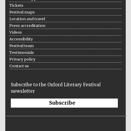
Tickets
Festival maps
Location and travel
Press accreditation
The Spanish
Embassy:
Videos
supporters of the
programme of
Spanish literature
Accessibility
and culture
Festival team
Testimonials
Privacy policy
Contact us
Subscribe to the Oxford Literary Festival
newsletter
Festival ideas
partner
Subscribe