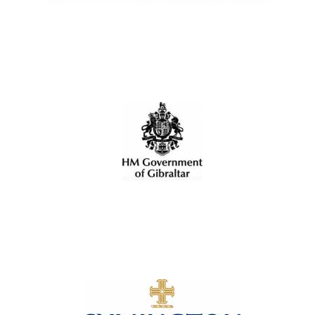
Local radio
partner