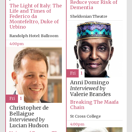
Reduce your Risk of
The Light of Italy: The
Dementia
Life and Times of
Federico da
Sheldonian Theatre
Montefeltro, Duke of
4:00pm
Urbino
Randolph Hotel: Ballroom
4:00pm
Partner of Oxford
Literary Festival
Fri
1
Anni Domingo
Interviewed by
Valerie Brandes
Fri
1
Breaking The Maafa
Chain
Christopher de
Bellaigue
St Cross College
Interviewed by
Prestige
4:00pm
Lucian Hudson
publishing
partner.
Celebrating 25