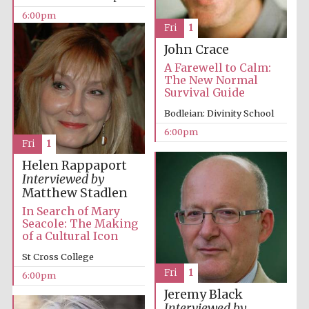
6:00pm
Accountants to
Fri
1
the festival
John Crace
A Farewell to Calm:
The New Normal
Oxford
Survival Guide
International
Centre for
Publishing
Bodleian: Divinity School
6:00pm
Fri
1
Helen Rappaport
Interviewed by
Matthew Stadlen
Five-star hotel
In Search of Mary
partners of The
Oxford Collection
Seacole: The Making
of a Cultural Icon
St Cross College
Fri
1
6:00pm
Jeremy Black
Interviewed by