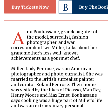
Buy Tickets Now
Buy The Boo
A
mi Bouhassane, granddaughter of
the model, surrealist, fashion
photographer, and war
correspondent Lee Miller, talks about her
grandmother’s less well-known
achievements as a gourmet chef.
Miller, Lady Penrose, was an American
photographer and photojournalist. She was
married to the British surrealist painter
and curator Roland Penrose. Their home
was visited by the likes of Picasso, Man Ray,
Henry Moore and Max Ernst. Bouhassane
says cooking was a huge part of Miller’s life
and was an extraordinary personal