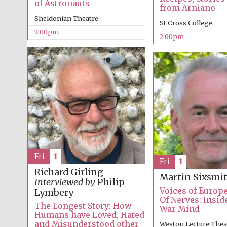
of Astronauts
from Arniano
Sheldonian Theatre
St Cross College
2:00pm
2:00pm
Fri
1
Fri
1
Richard Girling
Martin Sixsmi
Interviewed by
Philip
Voices of Europ
Lymbery
Of Nerves: Insid
The Longest Story: How
War Mind
Humans have Loved, Hated
and Misunderstood other
Weston Lecture Thea