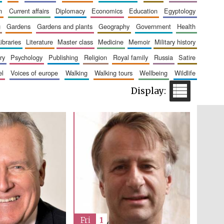
n
current affairs
diplomacy
economics
education
egyptology
g
gardens
gardens and plants
geography
government
health
libraries
literature
master class
medicine
memoir
military history
Five-star hotel partners
of The Oxford Collection
ry
psychology
publishing
religion
royal family
russia
satire
el
voices of europe
walking
walking tours
wellbeing
wildlife
Five-star hotel partners
of The Oxford Collection
Fri
1