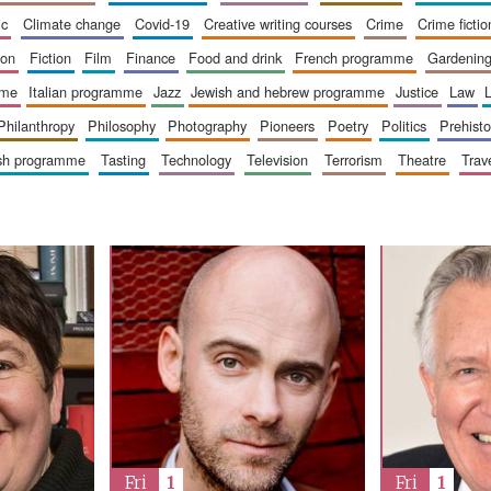
ic
climate change
covid-19
creative writing courses
crime
crime fictio
ion
fiction
film
finance
food and drink
french programme
gardenin
mme
italian programme
jazz
jewish and hebrew programme
justice
law
philanthropy
philosophy
photography
pioneers
poetry
politics
prehisto
ish programme
tasting
technology
television
terrorism
theatre
trav
Fri
1
Fri
1