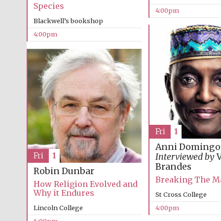
Species
4:00pm
Blackwell’s bookshop
4:00pm
Fri
1
Anni Domingo
Fri
1
Interviewed by
V
Brandes
Robin Dunbar
Breaking The M
How Religion Evolved and
Why it Endures
St Cross College
Lincoln College
4:00pm