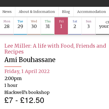
News
About & Information
Blog
Accommodation
Mon
Tue
Wed
Thu
Fri
Sat
Sun
Ch
28
29
30
31
1
2
3
youn
Lee Miller: A life with Food, Friends and
Recipes
Ami Bouhassane
Friday, 1 April 2022
2:00pm
1 hour
Blackwell’s bookshop
£7 - £12.50