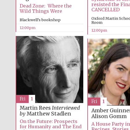
resisted the Fin
Dead Zone: Where the
CANCELLED
Wild Things Were
Oxford Martin Schoo
Blackwell’s bookshop
Room
12:00pm
12:00pm
Fri
1
Fri
1
Martin Rees
Interviewed
Amber Guinne
by
Matthew Stadlen
Alison Gomm
On the Future: Prospects
A House Party i
for Humanity and The End
Recipes, Stories