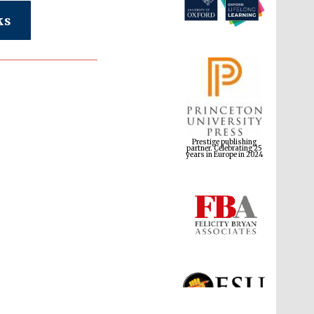
ks
Prestige publishing
partner. Celebrating 25
years in Europe in 2024