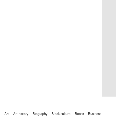
Private bank - London
Accountants to the
festival
Oxford International
Centre for Publishing
e
art
art history
biography
black culture
books
business