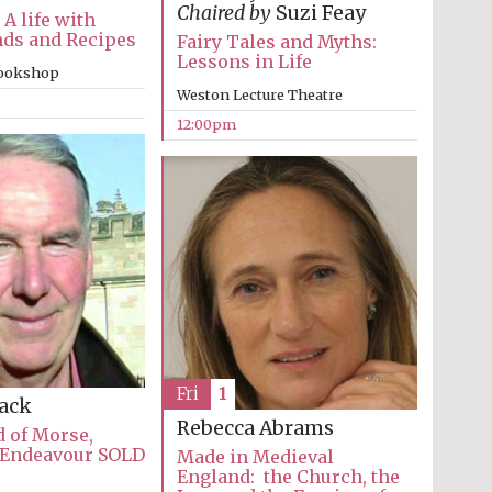
Chaired by
Suzi Feay
 A life with
nds and Recipes
Fairy Tales and Myths:
Lessons in Life
bookshop
Weston Lecture Theatre
12:00pm
The Cervantes Institute,
London
Fri
1
Lack
Rebecca Abrams
 of Morse,
 Endeavour SOLD
Made in Medieval
England: the Church, the