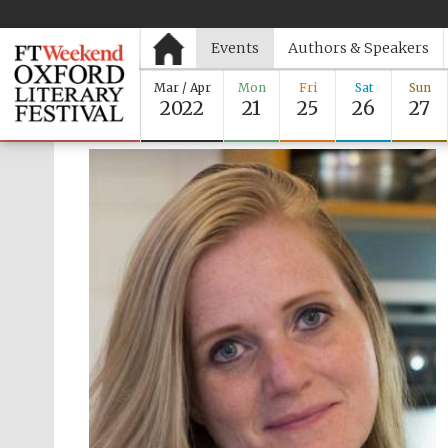
Events
Authors & Speakers
Mar / Apr
Mon
Fri
Sat
Sun
2022
21
25
26
27