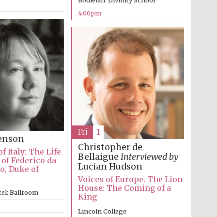
Bodleian: Divinity School
4:00pm
Fri
1
venson
Christopher de
f Italy: The Life
Bellaigue
Interviewed by
of Federico da
Lucian Hudson
o, Duke of
Voices of Europe. The Lion
Festival media partner
House: The Coming of a
el: Ballroom
King
Lincoln College