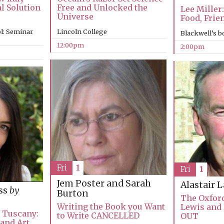
al Solution
Free and Unlocked the
Lee Miller:
Universe
Food, Frie
l: Seminar
Lincoln College
Blackwell’s 
12:00pm
2:00pm
Fri
1
Fri
1
Jem Poster and Sarah
Alastair 
ss
by
Burton
The Oxford
Writing the Book you Want
Lewis and
n Tuscany:
to Write CANCELLED
OUT
 and Art