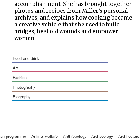
accomplishment. She has brought together
photos and recipes from Miller’s personal
archives, and explains how cooking became
a creative vehicle that she used to build
bridges, heal old wounds and empower
women.
food and drink
art
fashion
photography
biography
ican programme
animal welfare
anthropology
archaeology
architectur