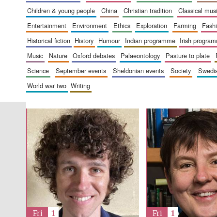
children & young people
china
christian tradition
classical mus
entertainment
environment
ethics
exploration
farming
fash
historical fiction
history
humour
indian programme
irish progra
music
nature
oxford debates
palaeontology
pasture to plate
science
september events
sheldonian events
society
swed
world war two
writing
Fri
1
Fri
1