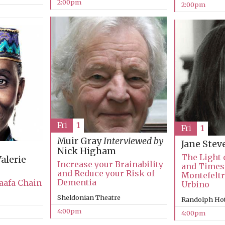
2:00pm
2:00pm
Fri
1
Fri
1
Muir Gray
Interviewed by
Jane Ste
Nick Higham
The Light o
alerie
Increase your Brainability
and Times 
and Reduce your Risk of
Montefeltr
Dementia
aafa Chain
Urbino
Sheldonian Theatre
Randolph Hot
4:00pm
4:00pm