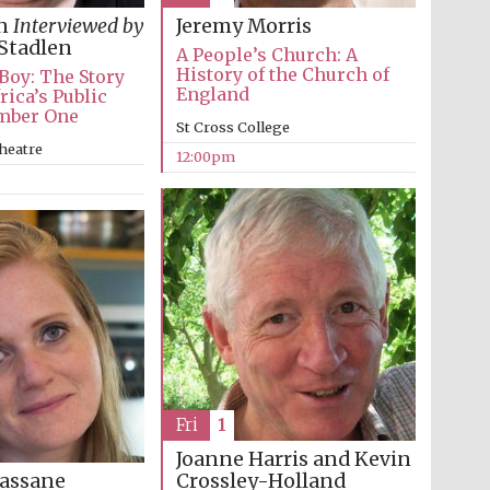
in
Interviewed by
Jeremy Morris
Stadlen
A People’s Church: A
History of the Church of
 Boy: The Story
England
rica’s Public
mber One
St Cross College
heatre
12:00pm
Wines of the Douro
Valley
Fri
1
Festival on-site and
Joanne Harris and Kevin
online bookseller
Crossley-Holland
assane