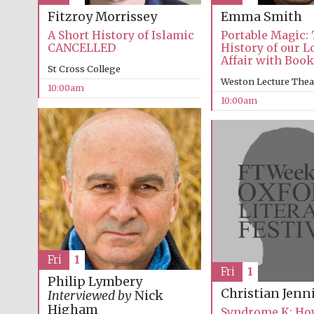
Emma Smith
Fitzroy Morrissey
Portable Magic:
A Short History of Islamic
History of our 
CANCELLED
Affair with Boo
St Cross College
Weston Lecture Thea
10:00am
10:00am
Fri
1
Fri
1
Philip Lymbery
Christian Jenn
Interviewed by
Nick
Higham
Syndrome K: How