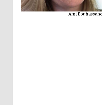
Ami Bouhassane