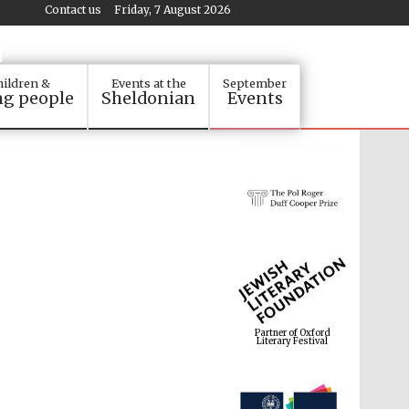
Contact us
Friday, 7 August 2026
ildren &
Events at the
September
g people
Sheldonian
Events
Partner of Oxford
Literary Festival