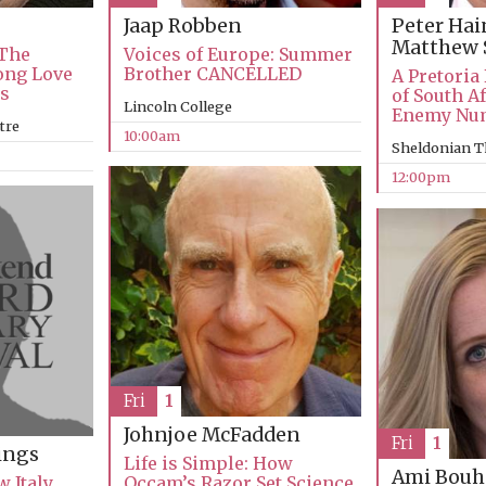
Jaap Robben
Peter Ha
Matthew 
 The
Voices of Europe: Summer
Long Love
Brother CANCELLED
A Pretoria
ks
of South Af
Lincoln College
Enemy Nu
tre
10:00am
Sheldonian T
12:00pm
Fri
1
Johnjoe McFadden
Fri
1
ings
Life is Simple: How
Ami Bouh
 Italy
Occam’s Razor Set Science