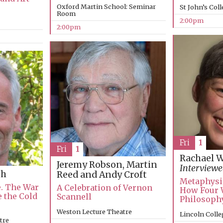
Oxford Martin School: Seminar
St John’s Col
Room
2:00pm
2:00pm
Fri
1
Fri
1
Rachael 
Jeremy Robson, Martin
Interviewe
th
Reed and Andy Croft
Metaphysi
e. The War
A Celebration of Vernon
How Four 
e the Cold
Scannell
Philosophy
Weston Lecture Theatre
Lincoln Colle
tre