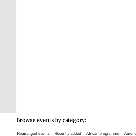
Browse events by category:
rearranged events
recently added
african programme
amer