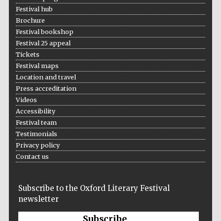
Festival hub
Wines of the
Douro Valley
Brochure
Festival bookshop
Festival 25 appeal
Festival on-site
Tickets
and online
bookseller
Festival maps
Location and travel
Press accreditation
Videos
Accessibility
Festival team
Testimonials
Privacy policy
The Cervantes
Contact us
Institute, London
Subscribe to the Oxford Literary Festival
newsletter
Subscribe