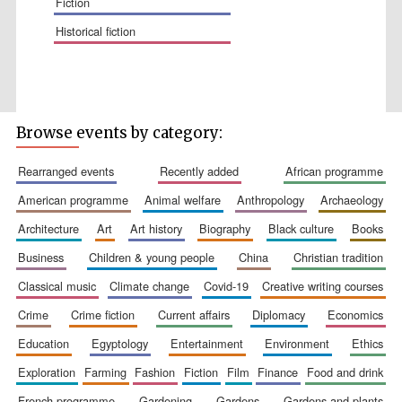
fiction
historical fiction
Wines of the
Douro Valley
Browse events by category:
rearranged events
recently added
african programme
Festival on-site
american programme
animal welfare
anthropology
archaeology
and online
bookseller
architecture
art
art history
biography
black culture
books
business
children & young people
china
christian tradition
classical music
climate change
covid-19
creative writing courses
crime
crime fiction
current affairs
diplomacy
economics
education
egyptology
entertainment
environment
ethics
exploration
farming
fashion
fiction
film
finance
food and drink
The Cervantes
Institute, London
french programme
gardening
gardens
gardens and plants