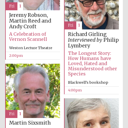
Images
Fri
1
Jeremy Robson,
Martin Reed and
Fri
1
Andy Croft
A Celebration of
Richard Girling
Vernon Scannell
Interviewed by
Philip
Lymbery
Weston Lecture Theatre
The Longest Story:
2:00pm
How Humans have
Loved, Hated and
Misunderstood other
Species
Blackwell’s bookshop
4:00pm
Fri
1
Martin Sixsmith