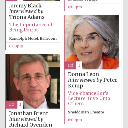
Jeremy Black
6:00pm
Accountants to
Interviewed by
the festival
Triona Adams
The Importance of
Being Poirot
Oxford
Randolph Hotel: Ballroom
International
Centre for
Publishing
6:00pm
Fri
1
Donna Leon
Interviewed by
Peter
Kemp
Five-star hotel
partners of The
Oxford Collection
Vice-chancellor’s
Lecture: Give Unto
Others
Fri
1
Sheldonian Theatre
Jonathan Brent
Interviewed by
6:00pm
Richard Ovenden