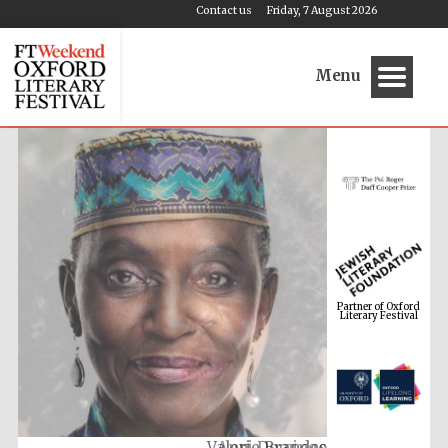
Contact us
Friday, 7 August 2026
Menu
Partner of Oxford
Literary Festival
Anni Domingo