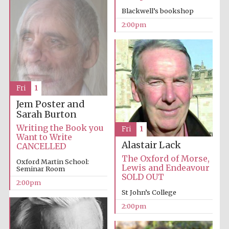
Magdalen College
founded 1458
Blackwell’s bookshop
2:00pm
Lincoln College
Fri
1
founded 1427
Jem Poster and
Sarah Burton
Writing the Book you
Fri
1
Want to Write
Alastair Lack
CANCELLED
The Oxford of Morse,
Oxford Martin School:
Lewis and Endeavour
Seminar Room
SOLD OUT
Worcester College
founded 1714
2:00pm
St John’s College
2:00pm