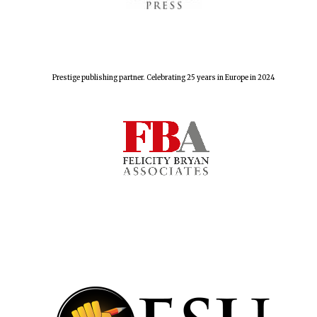
Prestige publishing partner. Celebrating 25 years in Europe in 2024
Founded 1884