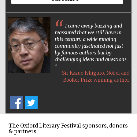
I came away buzzing and
The Spanish
reassured that we still have in
Embassy:
supporters of the
programme of
this century a wide ranging
Spanish literature
and culture
community fascinated not just
by famous authors but by
challenging ideas and questions.
,
Sir Kazuo Ishiguro
Nobel and
Booker Prize winning author
Festival ideas
partner
The Oxford Literary Festival sponsors, donors
& partners