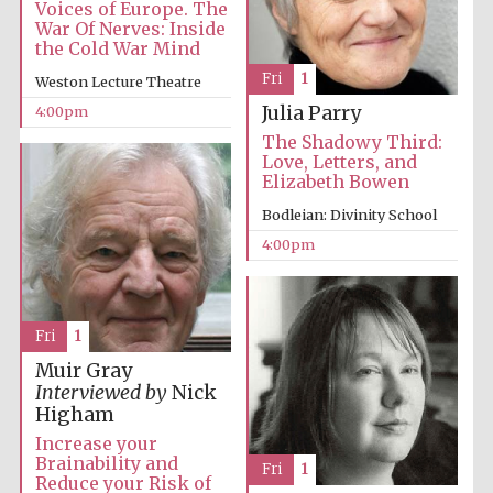
Voices of Europe. The
War Of Nerves: Inside
the Cold War Mind
Fri
1
Weston Lecture Theatre
Julia Parry
4:00pm
The Shadowy Third:
Olive oil from
Love, Letters, and
Sicily
Elizabeth Bowen
Bodleian: Divinity School
4:00pm
Festival digital
strategy & web
design
Fri
1
Muir Gray
Interviewed by
Nick
Higham
Increase your
Brainability and
Fri
1
Reduce your Risk of