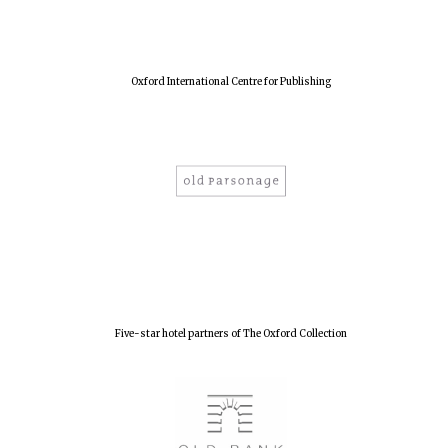
Oxford International Centre for Publishing
Five-star hotel partners of The Oxford Collection
Oxford University
Images