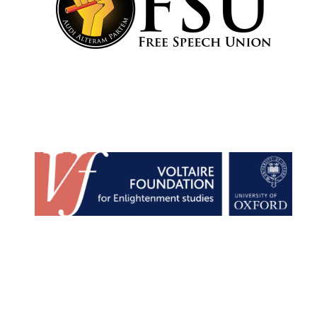
Harris
Manchester
College founded
1893
Reuben College
founded in 2019
Magdalen College
founded 1458