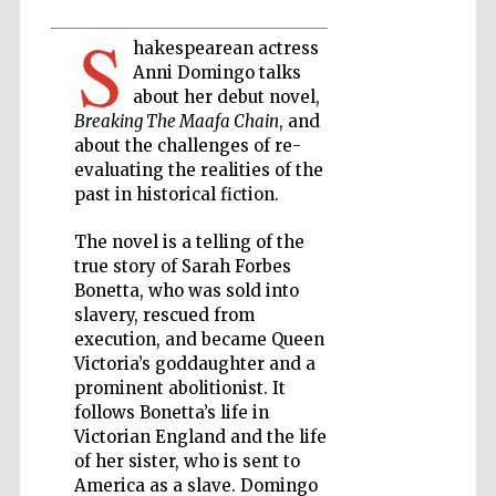
S
hakespearean actress
Private bank -
London
Anni Domingo talks
about her debut novel,
Breaking The Maafa Chain
, and
about the challenges of re-
Accountants to
the festival
evaluating the realities of the
past in historical fiction.
The novel is a telling of the
true story of Sarah Forbes
Oxford
International
Centre for
Bonetta, who was sold into
Publishing
slavery, rescued from
execution, and became Queen
Victoria’s goddaughter and a
prominent abolitionist. It
follows Bonetta’s life in
Victorian England and the life
Five-star hotel
of her sister, who is sent to
partners of The
Oxford Collection
America as a slave. Domingo