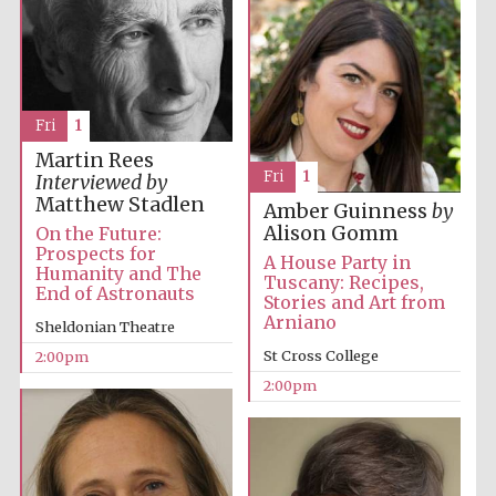
Exeter College:
college home of
the festival.
Founded 1314
Fri
1
Martin Rees
Fri
1
Interviewed by
New College
Matthew Stadlen
founded 1379
Amber Guinness
by
Alison Gomm
On the Future:
Prospects for
A House Party in
Humanity and The
Tuscany: Recipes,
End of Astronauts
Stories and Art from
Arniano
Sheldonian Theatre
St Cross College
2:00pm
2:00pm