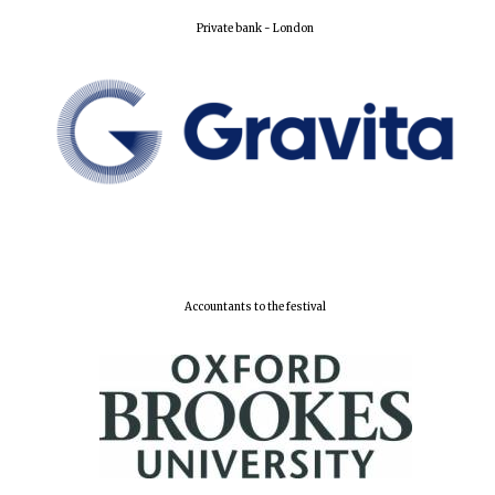
Private bank - London
New College
founded 1379
Accountants to the festival