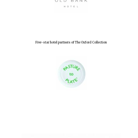
Five-star hotel partners of The Oxford Collection