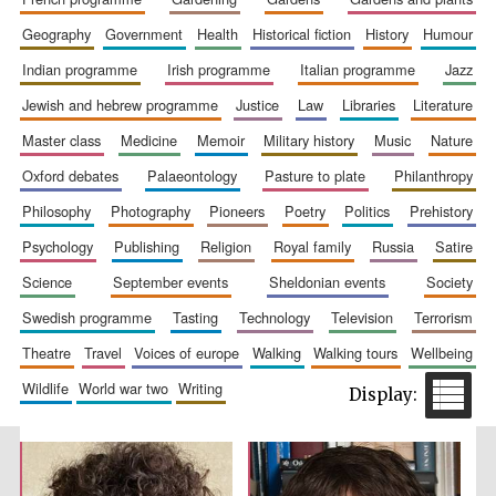
geography
government
health
historical fiction
history
humour
indian programme
irish programme
italian programme
jazz
jewish and hebrew programme
justice
law
libraries
literature
master class
medicine
memoir
military history
music
nature
oxford debates
palaeontology
pasture to plate
philanthropy
philosophy
photography
pioneers
poetry
politics
prehistory
The Spanish
Embassy:
supporters of the
psychology
publishing
religion
royal family
russia
satire
programme of
Spanish literature
and culture
science
september events
sheldonian events
society
swedish programme
tasting
technology
television
terrorism
theatre
travel
voices of europe
walking
walking tours
wellbeing
wildlife
world war two
writing
Festival ideas
partner