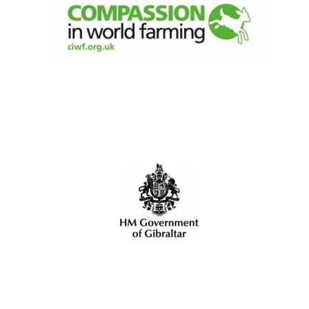
Olive oil from
Sicily
Festival digital
strategy & web
design