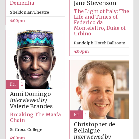
Dementia
Jane Stevenson
The Light of Italy: The
Sheldonian Theatre
Life and Times of
4:00pm
Federico da
Montefeltro, Duke of
Urbino
Randolph Hotel: Ballroom
4:00pm
Local radio
partner
Fri
1
Anni Domingo
Interviewed by
Valerie Brandes
Breaking The Maafa
Fri
1
Chain
Christopher de
St Cross College
Bellaigue
Interviewed by
4:00pm