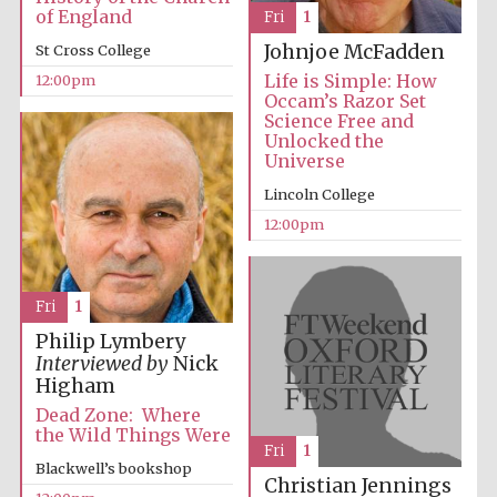
of England
Fri
1
Johnjoe McFadden
St Cross College
Life is Simple: How
12:00pm
Occam’s Razor Set
Science Free and
Unlocked the
Universe
Lincoln College
12:00pm
Fri
1
Philip Lymbery
Interviewed by
Nick
Higham
Dead Zone: Where
the Wild Things Were
Fri
1
Blackwell’s bookshop
Christian Jennings