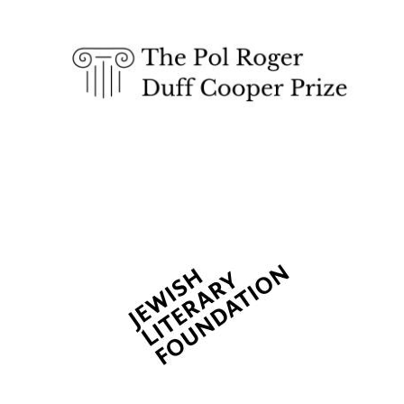
Festival cultural
partner
Festival media
partner