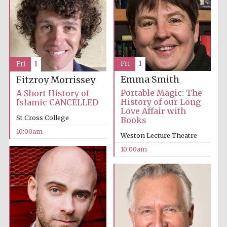
Fri
1
Fri
1
Festival cultural
partner
Emma Smith
Fitzroy Morrissey
Portable Magic: The
A Short History of
History of our Long
Islamic CANCELLED
Love Affair with
St Cross College
Books
10:00am
Weston Lecture Theatre
10:00am