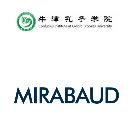
Lincoln College
founded 1427
Worcester College
founded 1714
Exeter College:
college home of
the festival.
Founded 1314