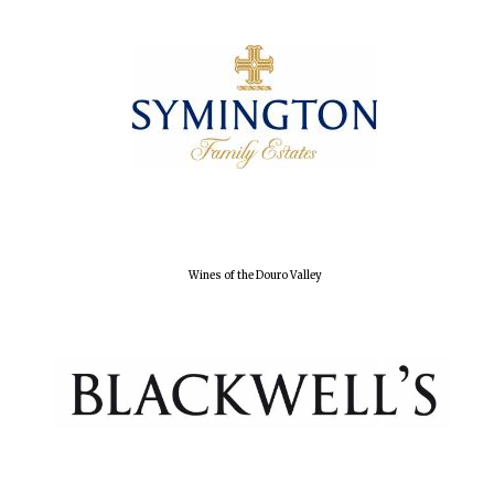
Local radio
partner
Wines of the Douro Valley