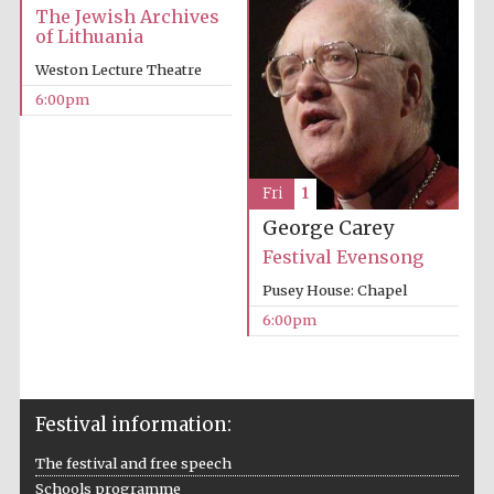
The Jewish Archives
Five-star hotel
partners of The
of Lithuania
Oxford Collection
Weston Lecture Theatre
6:00pm
Fri
1
George Carey
Festival Evensong
Pusey House: Chapel
6:00pm
Festival information:
The festival and free speech
Schools programme