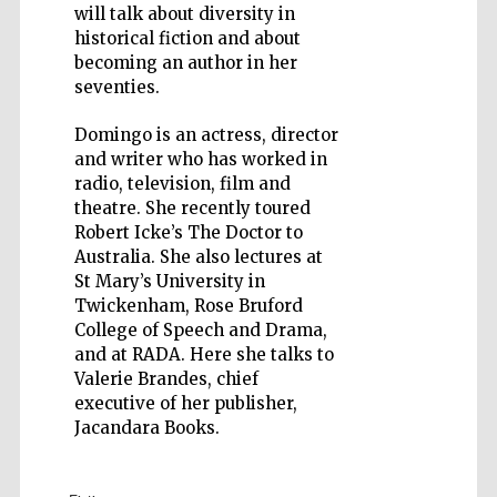
will talk about diversity in
historical fiction and about
becoming an author in her
seventies.
Domingo is an actress, director
Five-star hotel
partners of The
Oxford Collection
and writer who has worked in
radio, television, film and
theatre. She recently toured
Robert Icke’s The Doctor to
Australia. She also lectures at
St Mary’s University in
Twickenham, Rose Bruford
College of Speech and Drama,
and at RADA. Here she talks to
Valerie Brandes, chief
executive of her publisher,
Jacandara Books.