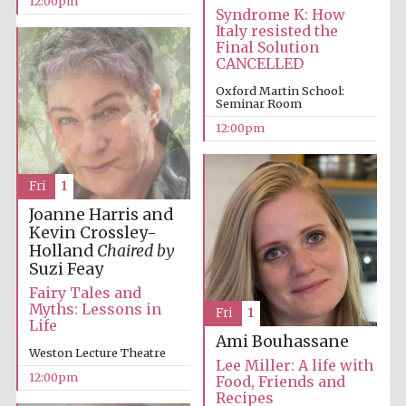
12:00pm
Syndrome K: How
Founded 1884
Italy resisted the
Final Solution
CANCELLED
Oxford Martin School:
Seminar Room
12:00pm
Harris
Manchester
College founded
Fri
1
1893
Joanne Harris and
Kevin Crossley-
Holland
Chaired by
Suzi Feay
Reuben College
founded in 2019
Fairy Tales and
Myths: Lessons in
Fri
1
Life
Ami Bouhassane
Weston Lecture Theatre
Lee Miller: A life with
12:00pm
Food, Friends and
Recipes