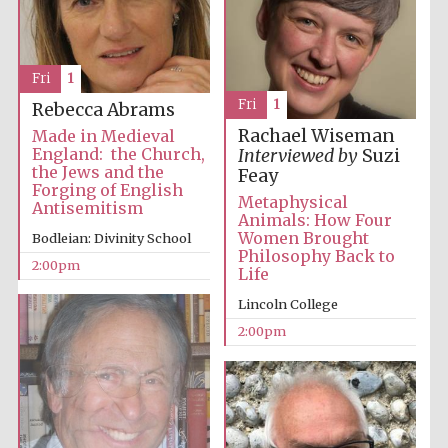
Fri
1
Fri
1
Rebecca Abrams
Rachael Wiseman
Made in Medieval
England: the Church,
Interviewed by
Suzi
the Jews and the
Feay
Forging of English
Metaphysical
Antisemitism
Animals: How Four
Women Brought
Bodleian: Divinity School
Philosophy Back to
2:00pm
Life
Lincoln College
2:00pm
Oxford University