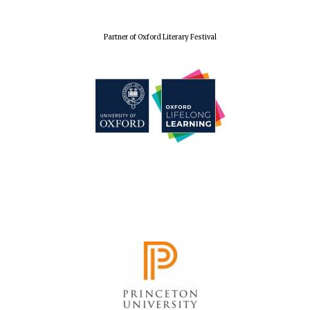
Partner of Oxford Literary Festival