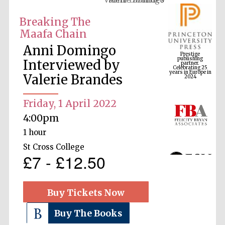
Breaking The
Maafa Chain
Prestige
publishing
Anni Domingo
partner.
Celebrating 25
years in Europe in
Interviewed by
2024
Valerie Brandes
Friday, 1 April 2022
4:00pm
1 hour
St Cross College
£7 - £12.50
Buy Tickets Now
Buy The Books