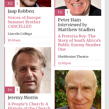
Fri
1
Festival media
partner
Jaap Robben
Fri
1
Voices of Europe:
Peter Hain
Summer Brother
Interviewed by
CANCELLED
Matthew Stadlen
Lincoln College
A Pretoria Boy: The
Story of South Africa’s
10:00am
Public Enemy Number
One
Sheldonian Theatre
12:00pm
Fri
1
Jeremy Morris
A People’s Church: A
History of the Church