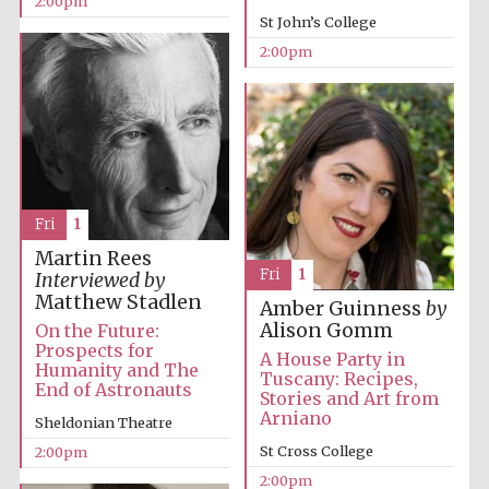
2:00pm
St John’s College
2:00pm
Exeter College:
college home of
the festival.
Founded 1314
New College
founded 1379
Fri
1
Martin Rees
Fri
1
Interviewed by
Matthew Stadlen
Amber Guinness
by
Alison Gomm
On the Future:
Prospects for
A House Party in
Humanity and The
Tuscany: Recipes,
End of Astronauts
Stories and Art from
Arniano
Sheldonian Theatre
St Cross College
2:00pm
2:00pm