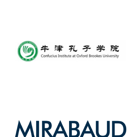
Lincoln College
founded 1427
Worcester College
founded 1714
Exeter College:
college home of
the festival.
Founded 1314