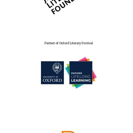
Partner of Oxford Literary Festival