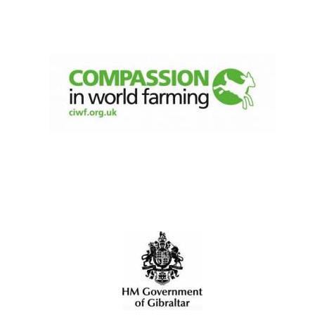
Olive oil from
Sicily
Festival digital
strategy & web
design