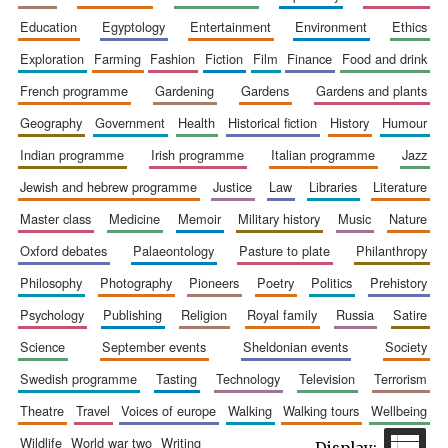
education
egyptology
entertainment
environment
ethics
exploration
farming
fashion
fiction
film
finance
food and drink
french programme
gardening
gardens
gardens and plants
geography
government
health
historical fiction
history
humour
indian programme
irish programme
italian programme
jazz
jewish and hebrew programme
justice
law
libraries
literature
The Spanish
Embassy:
master class
medicine
memoir
military history
music
nature
supporters of the
programme of
Spanish literature
and culture
oxford debates
palaeontology
pasture to plate
philanthropy
philosophy
photography
pioneers
poetry
politics
prehistory
psychology
publishing
religion
royal family
russia
satire
science
september events
sheldonian events
society
swedish programme
tasting
technology
television
terrorism
theatre
travel
voices of europe
walking
walking tours
wellbeing
Festival ideas
wildlife
world war two
writing
partner