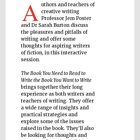
A
uthors and teachers of
creative writing
Private bank -
Professor Jem Poster
London
and Dr Sarah Burton discuss
the pleasures and pitfalls of
writing and offer some
Accountants to
thoughts for aspiring writers
the festival
of fiction, in this interactive
session.
The Book You Need to Read to
Oxford
International
Write the Book You Want to Write
Centre for
Publishing
brings together their long
experience as both writers and
teachers of writing. They offer
a wide range of insights and
practical strategies and
explore some of the issues
raised in the book. They’ll also
Five-star hotel
partners of The
Oxford Collection
be looking for thoughts and