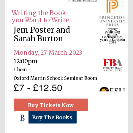
Writing the Book
you Want to Write
Prestige
publishing
Jem Poster and
partner.
Celebrating 25
years in Europe in
Sarah Burton
2024
Monday, 27 March 2023
12:00pm
1 hour
Oxford Martin School: Seminar Room
£7 - £12.50
Buy Tickets Now
Buy The Books