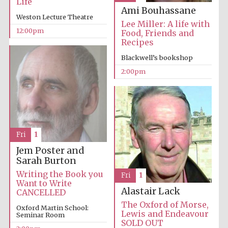
Life
Magdalen College
founded 1458
Ami Bouhassane
Weston Lecture Theatre
Lee Miller: A life with
12:00pm
Food, Friends and
Recipes
Blackwell’s bookshop
2:00pm
Lincoln College
founded 1427
Fri
1
Jem Poster and
Sarah Burton
Writing the Book you
Fri
1
Worcester College
founded 1714
Want to Write
Alastair Lack
CANCELLED
The Oxford of Morse,
Oxford Martin School:
Lewis and Endeavour
Seminar Room
SOLD OUT