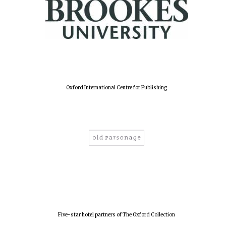
Oxford International Centre for Publishing
Oxford University
Images
Five-star hotel partners of The Oxford Collection