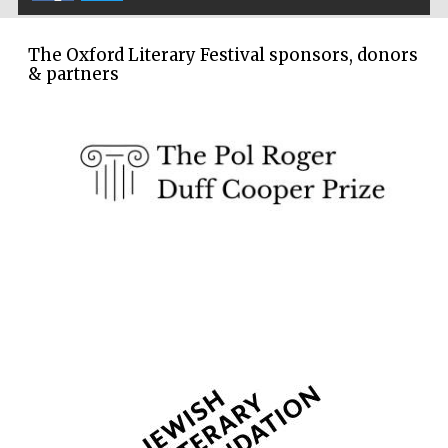
Festival cultural
partner
The Oxford Literary Festival sponsors, donors
& partners
Festival media
partner