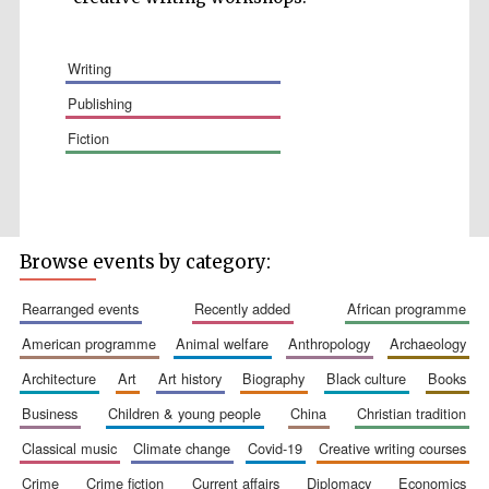
writing
publishing
fiction
Wines of the
Douro Valley
Festival on-site
and online
bookseller
Browse events by category:
rearranged events
recently added
african programme
american programme
animal welfare
anthropology
archaeology
architecture
art
art history
biography
black culture
books
business
children & young people
china
christian tradition
classical music
climate change
covid-19
creative writing courses
The Cervantes
Institute, London
crime
crime fiction
current affairs
diplomacy
economics