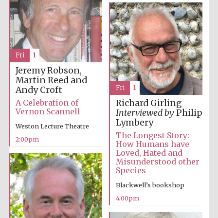
Images
Fri
1
Jeremy Robson,
Martin Reed and
Fri
1
Andy Croft
A Celebration of
Richard Girling
Vernon Scannell
Interviewed by
Philip
Lymbery
Weston Lecture Theatre
The Longest Story:
2:00pm
How Humans have
Loved, Hated and
Misunderstood other
Species
Blackwell’s bookshop
4:00pm