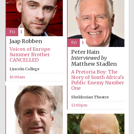
Festival media
partner
Fri
1
Jaap Robben
Fri
1
Voices of Europe:
Peter Hain
Summer Brother
Interviewed by
CANCELLED
Matthew Stadlen
Lincoln College
A Pretoria Boy: The
Story of South Africa’s
10:00am
Public Enemy Number
One
Sheldonian Theatre
12:00pm