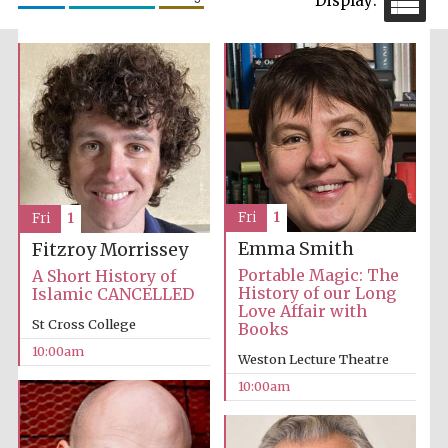
Festival cultural
partner
Fri
1
Fri
1
Emma Smith
Fitzroy Morrissey
Portable Magic: The
A Short History of
History of our Long
Islamic CANCELLED
Love Affair with
St Cross College
Books
10:00am
Weston Lecture Theatre
10:00am