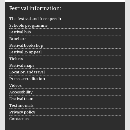
Festival information:
Wines of the
Douro Valley
The festival and free speech
Schools programme
Festival on-site
Festival hub
and online
bookseller
Brochure
Festival bookshop
Festival 25 appeal
Tickets
Festival maps
Location and travel
Press accreditation
Videos
The Cervantes
Accessibility
Institute, London
Festival team
Testimonials
Privacy policy
Contact us