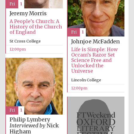
Fri
1
Jeremy Morris
A People’s Church: A
History of the Church
of England
Fri
1
Johnjoe McFadden
St Cross College
Life is Simple: How
12:00pm
Occam’s Razor Set
Science Free and
Unlocked the
Universe
Lincoln College
12:00pm
Fri
1
Philip Lymbery
Interviewed by
Nick
Higham