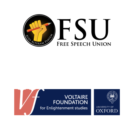
Harris
Manchester
College founded
1893
Reuben College
founded in 2019
Magdalen College
founded 1458