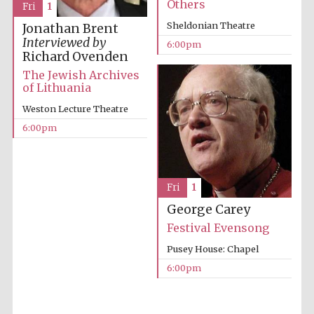
Others
Fri
1
Five-star hotel
partners of The
Oxford Collection
Sheldonian Theatre
Jonathan Brent
Interviewed by
6:00pm
Richard Ovenden
The Jewish Archives
of Lithuania
Weston Lecture Theatre
6:00pm
Fri
1
George Carey
Festival Evensong
Pusey House: Chapel
6:00pm