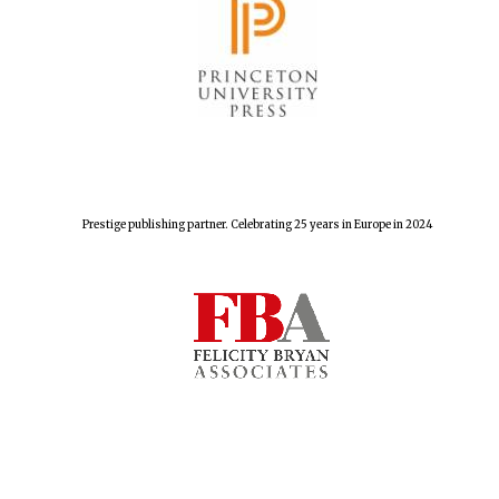
Prestige publishing partner. Celebrating 25 years in Europe in 2024
Founded 1884