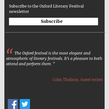
Subscribe to the Oxford Literary Festival
newsletter
Subscribe
The Spanish
Embassy:
supporters of the
programme of
Spanish literature
and culture
The Oxford festival is the most elegant and
atmospheric of literary festivals. It’s a pleasure to both
attend and perform there.
,
Colin Thubron
travel writer
Festival ideas
partner