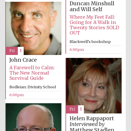
Duncan Minshull
years in Europe in
2024
and Will Self
Where My Feet Fall:
Going for A Walk in
Twenty Stories SOLD
OUT
Blackwell’s bookshop
6:00pm
Fri
1
John Crace
A Farewell to Calm:
The New Normal
Survival Guide
Bodleian: Divinity School
6:00pm
Fri
1
Private bank -
London
Helen Rappaport
Interviewed by
Matthew Stadlen