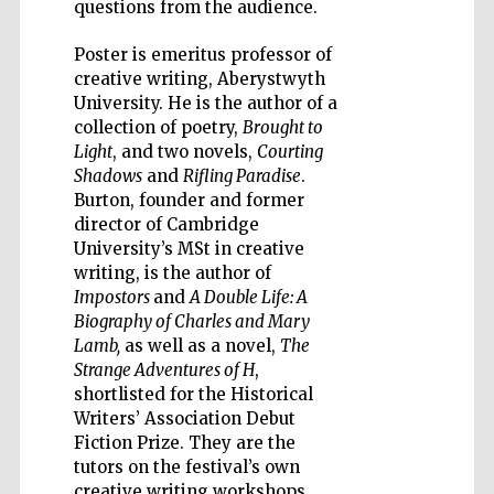
questions from the audience.
Poster is emeritus professor of
creative writing, Aberystwyth
University. He is the author of a
collection of poetry,
Brought to
Five-star hotel
partners of The
Light
, and two novels,
Courting
Oxford Collection
Shadows
and
Rifling Paradise
.
Burton, founder and former
director of Cambridge
University’s MSt in creative
writing, is the author of
Impostors
and
A Double Life: A
Biography of Charles and Mary
Lamb,
as well as a novel,
The
Strange Adventures of H
,
shortlisted for the Historical
Writers’ Association Debut
Fiction Prize. They are the
tutors on the festival’s own
creative writing workshops.