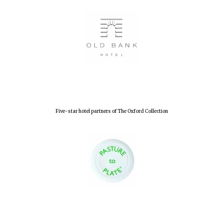
Five-star hotel partners of The Oxford Collection