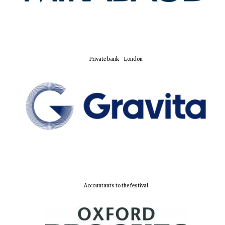
New College
founded 1379
Private bank - London
Accountants to the festival