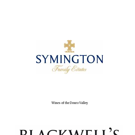
Local radio
partner
Wines of the Douro Valley