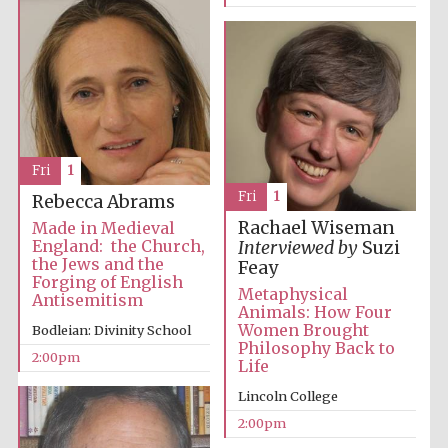
Fri
1
Fri
1
Rebecca Abrams
Rachael Wiseman
Made in Medieval
England: the Church,
Interviewed by
Suzi
the Jews and the
Feay
Forging of English
Metaphysical
Antisemitism
Animals: How Four
Women Brought
Bodleian: Divinity School
Philosophy Back to
2:00pm
Life
Lincoln College
2:00pm
Oxford University