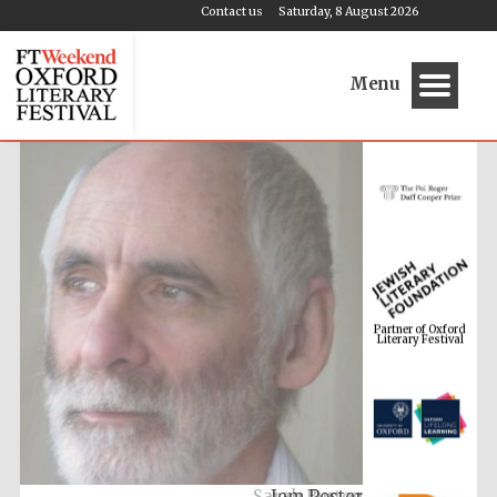
Contact us
Saturday, 8 August 2026
Menu
Partner of Oxford
Literary Festival
Jem Poster