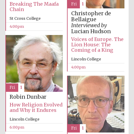
Breaking The Maafa
Fri
1
Chain
Christopher de
St Cross College
Bellaigue
Interviewed by
4:00pm
Lucian Hudson
Voices of Europe. The
Lion House: The
Coming of a King
Partner of Oxford
Literary Festival
Lincoln College
4:00pm
Fri
1
Robin Dunbar
How Religion Evolved
and Why it Endures
Lincoln College
Prestige
6:00pm
Fri
1
publishing
partner.
Celebrating 25