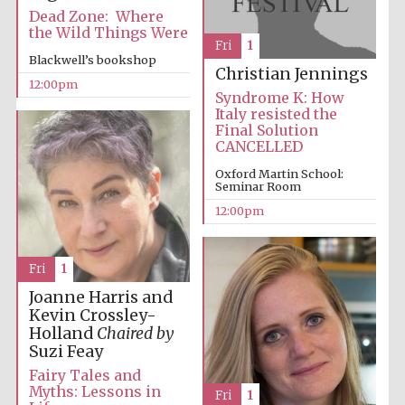
Founded 1884
Dead Zone: Where
the Wild Things Were
Fri
1
Blackwell’s bookshop
Christian Jennings
12:00pm
Syndrome K: How
Italy resisted the
Final Solution
CANCELLED
Harris
Manchester
Oxford Martin School:
College founded
Seminar Room
1893
12:00pm
Fri
1
Reuben College
founded in 2019
Joanne Harris and
Kevin Crossley-
Holland
Chaired by
Suzi Feay
Fairy Tales and
Myths: Lessons in
Fri
1