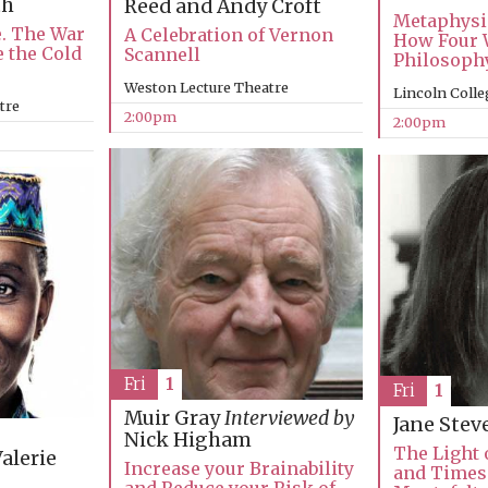
th
Reed and Andy Croft
Metaphysi
e. The War
A Celebration of Vernon
How Four 
e the Cold
Scannell
Philosophy
Weston Lecture Theatre
Lincoln Colle
tre
2:00pm
2:00pm
Fri
1
Fri
1
Muir Gray
Interviewed by
Jane Ste
Nick Higham
The Light o
alerie
Increase your Brainability
and Times 