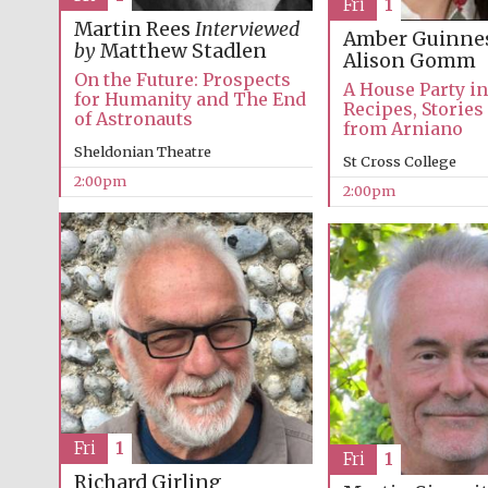
Fri
1
Martin Rees
Interviewed
Amber Guinne
by
Matthew Stadlen
Alison Gomm
On the Future: Prospects
A House Party i
for Humanity and The End
Recipes, Stories
of Astronauts
from Arniano
Sheldonian Theatre
St Cross College
2:00pm
2:00pm
Fri
1
Fri
1
Richard Girling