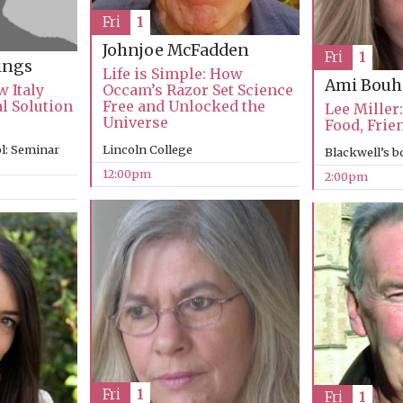
Fri
1
Johnjoe McFadden
Fri
1
ings
Life is Simple: How
Ami Bouh
 Italy
Occam’s Razor Set Science
al Solution
Free and Unlocked the
Lee Miller:
Universe
Food, Frie
l: Seminar
Lincoln College
Blackwell’s 
12:00pm
2:00pm
Fri
1
Fri
1