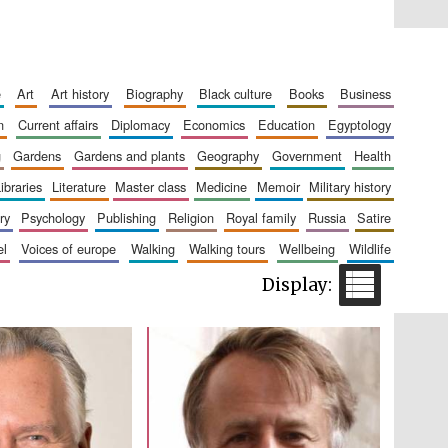
Five-star hotel partners
of The Oxford Collection
e
art
art history
biography
black culture
books
business
n
current affairs
diplomacy
economics
education
egyptology
g
gardens
gardens and plants
geography
government
health
libraries
literature
master class
medicine
memoir
military history
ry
psychology
publishing
religion
royal family
russia
satire
el
voices of europe
walking
walking tours
wellbeing
wildlife
Five-star hotel partners
of The Oxford Collection