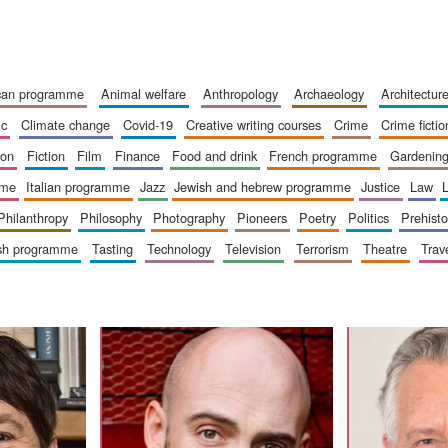
ican programme
animal welfare
anthropology
archaeology
architectur
ic
climate change
covid-19
creative writing courses
crime
crime fictio
ion
fiction
film
finance
food and drink
french programme
gardenin
mme
italian programme
jazz
jewish and hebrew programme
justice
law
philanthropy
philosophy
photography
pioneers
poetry
politics
prehisto
ish programme
tasting
technology
television
terrorism
theatre
trav