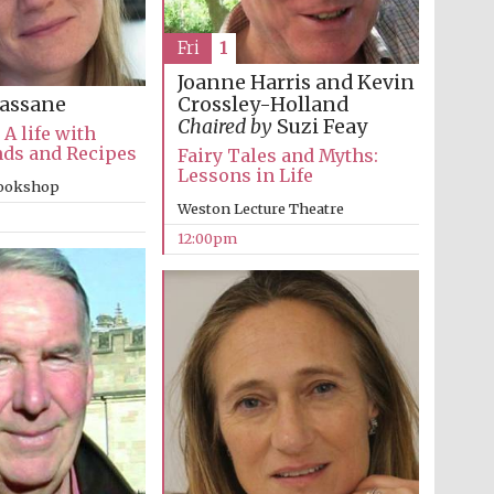
Fri
1
Joanne Harris and Kevin
Crossley-Holland
assane
Chaired by
Suzi Feay
 A life with
nds and Recipes
Fairy Tales and Myths:
Lessons in Life
bookshop
The Cervantes Institute,
Weston Lecture Theatre
London
12:00pm