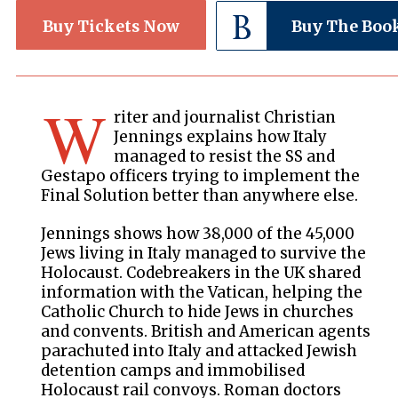
Buy Tickets Now
Buy The Boo
W
riter and journalist Christian
Jennings explains how Italy
managed to resist the SS and
Gestapo officers trying to implement the
Final Solution better than anywhere else.
Jennings shows how 38,000 of the 45,000
Jews living in Italy managed to survive the
Holocaust. Codebreakers in the UK shared
information with the Vatican, helping the
Catholic Church to hide Jews in churches
and convents. British and American agents
parachuted into Italy and attacked Jewish
detention camps and immobilised
Holocaust rail convoys. Roman doctors