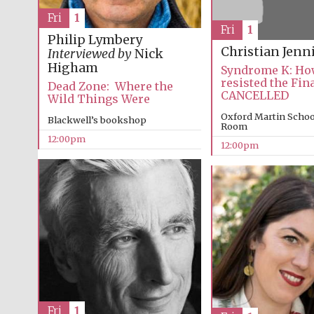
Fri
1
Fri
1
Philip Lymbery
Christian Jenn
Interviewed by
Nick
Higham
Syndrome K: How
resisted the Fin
Dead Zone: Where the
CANCELLED
Wild Things Were
Oxford Martin Schoo
Blackwell’s bookshop
Room
12:00pm
12:00pm
Fri
1