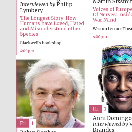
Martin Sixsmi
Interviewed by
Philip
Voices of Europ
Lymbery
Of Nerves: Insid
The Longest Story: How
War Mind
Humans have Loved, Hated
and Misunderstood other
Weston Lecture Thea
Species
4:00pm
Blackwell’s bookshop
4:00pm
Fri
1
Anni Domingo
Fri
1
Interviewed by
V
Brandes