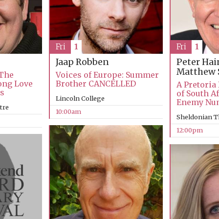
Fri
1
Fri
1
Jaap Robben
Peter Ha
Matthew 
 The
Voices of Europe: Summer
Long Love
Brother CANCELLED
A Pretoria
ks
of South Af
Lincoln College
Enemy Nu
tre
10:00am
Sheldonian T
12:00pm