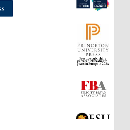
ks
Prestige publishing
partner. Celebrating 25
years in Europe in 2024