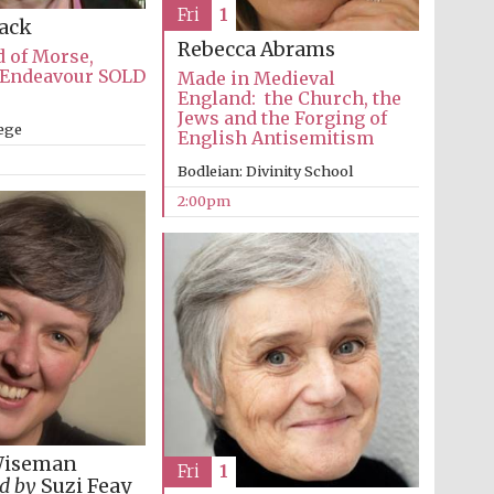
The Spanish Embassy:
Fri
1
supporters of the
Lack
programme of Spanish
literature and culture
Rebecca Abrams
 of Morse,
 Endeavour SOLD
Made in Medieval
England: the Church, the
Jews and the Forging of
lege
English Antisemitism
Bodleian: Divinity School
2:00pm
Festival ideas partner
Wiseman
Fri
1
Festival cultural partner
d by
Suzi Feay