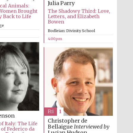
Julia Parry
cal Animals:
Women Brought
The Shadowy Third: Love,
 Back to Life
Letters, and Elizabeth
Bowen
ge
Bodleian: Divinity School
4:00pm
Fri
1
Festival media partner
venson
Christopher de
f Italy: The Life
Bellaigue
Interviewed by
of Federico da
Lucian Hudson