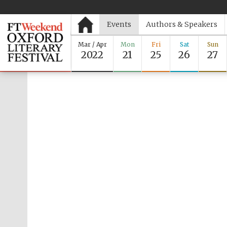
Events
Authors & Speakers
Mar / Apr
Mon
Fri
Sat
Sun
2022
21
25
26
27