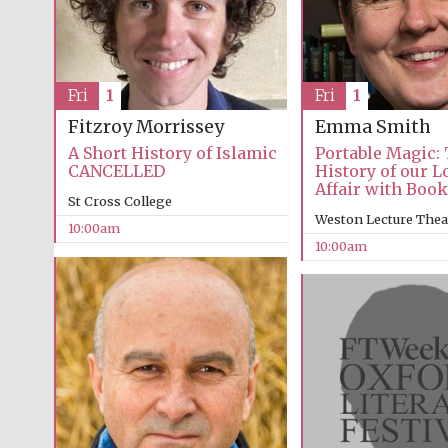
Fri
1
Fri
1
Emma Smith
Fitzroy Morrissey
Portable Magic:
A Short History of Islamic
History of our 
CANCELLED
Affair with Boo
St Cross College
Weston Lecture Thea
10:00am
10:00am