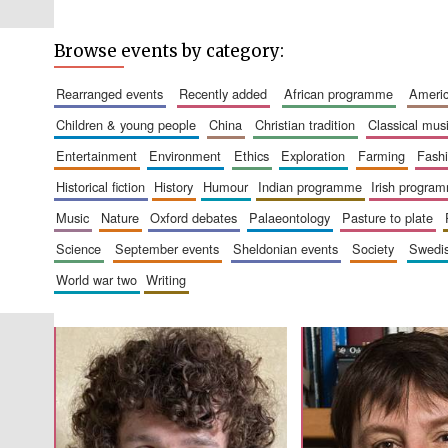
Browse events by category:
rearranged events
recently added
african programme
amer
children & young people
china
christian tradition
classical mus
entertainment
environment
ethics
exploration
farming
fash
historical fiction
history
humour
indian programme
irish progra
music
nature
oxford debates
palaeontology
pasture to plate
science
september events
sheldonian events
society
swed
world war two
writing