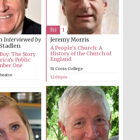
Fri
1
in
Interviewed by
Jeremy Morris
Stadlen
A People’s Church: A
History of the Church of
 Boy: The Story
England
rica’s Public
mber One
St Cross College
heatre
12:00pm
Wines of the Douro
Valley
Festival on-site and
online bookseller