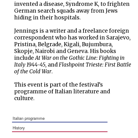
invented a disease, Syndrome K, to frighten
German search squads away from Jews
hiding in their hospitals.
Jennings is a writer and a freelance foreign
correspondent who has worked in Sarajevo,
Pristina, Belgrade, Kigali, Bujumbura,
Skopje, Nairobi and Geneva. His books
include
At War on the Gothic Line: Fighting in
Italy 1944-45
, and
Flashpoint Trieste: First Battle
of the Cold War
.
This event is part of the festival’s
programme of Italian literature and
culture.
italian programme
history