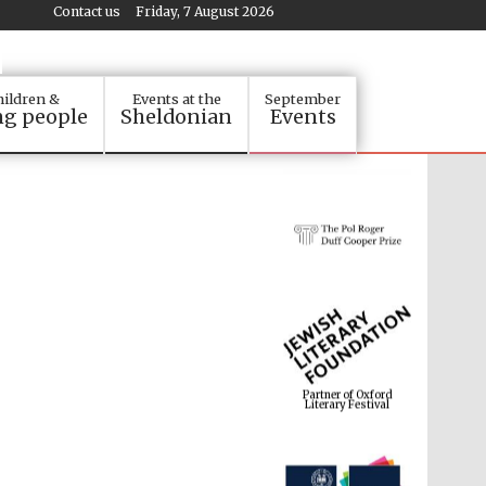
Contact us
Friday, 7 August 2026
ildren &
Events at the
September
g people
Sheldonian
Events
Partner of Oxford
Literary Festival