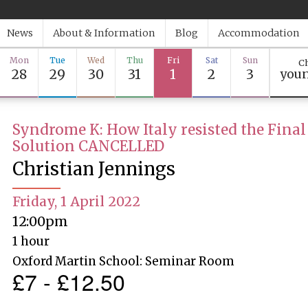
News
About & Information
Blog
Accommodation
Mon
Tue
Wed
Thu
Fri
Sat
Sun
Ch
28
29
30
31
1
2
3
youn
Syndrome K: How Italy resisted the Final
Solution CANCELLED
Christian Jennings
Friday, 1 April 2022
12:00pm
1 hour
Oxford Martin School: Seminar Room
£7 - £12.50