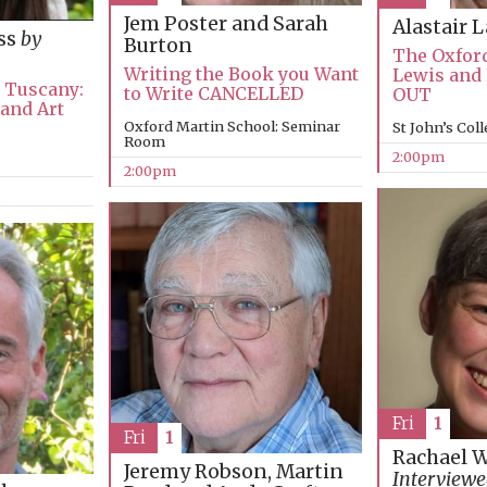
Jem Poster and Sarah
Alastair 
ss
by
Burton
The Oxford
Writing the Book you Want
Lewis and
n Tuscany:
to Write CANCELLED
OUT
 and Art
Oxford Martin School: Seminar
St John’s Col
Room
2:00pm
2:00pm
Fri
1
Fri
1
Rachael 
Jeremy Robson, Martin
Interviewe