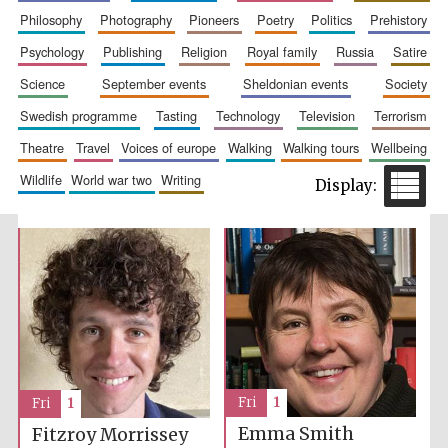
philosophy
photography
pioneers
poetry
politics
prehistory
Festival media
partner
psychology
publishing
religion
royal family
russia
satire
science
september events
sheldonian events
society
swedish programme
tasting
technology
television
terrorism
theatre
travel
voices of europe
walking
walking tours
wellbeing
wildlife
world war two
writing
Fri
1
Fri
1
Emma Smith
Fitzroy Morrissey