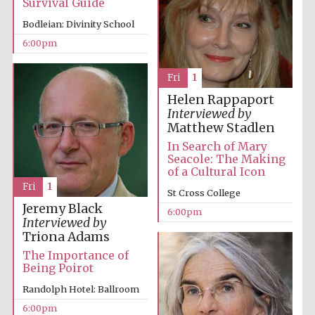
Survival Guide
Five-star hotel
partners of The
Oxford Collection
Bodleian: Divinity School
6:00pm
Fri
1
Helen Rappaport
Interviewed by
Matthew Stadlen
In Search of Mary
Seacole: The Making
of a Cultural Icon
Fri
1
St Cross College
Jeremy Black
6:00pm
Interviewed by
Triona Adams
The Importance of
Being Poirot
Randolph Hotel: Ballroom
6:00pm