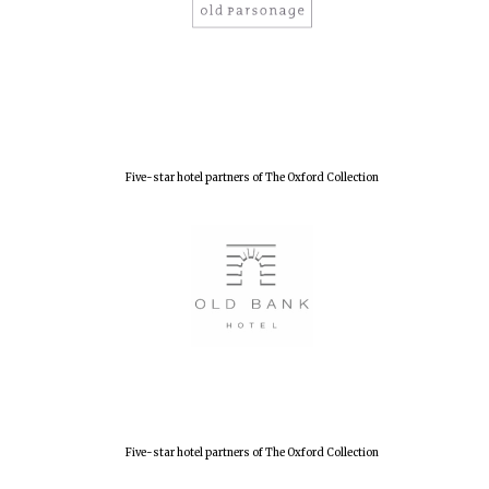
Olive oil from
Sicily
Festival digital
strategy & web
design
Five-star hotel partners of The Oxford Collection
Five-star hotel partners of The Oxford Collection