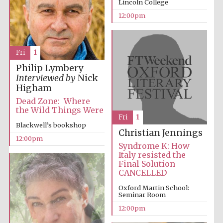
Lincoln College
Magdalen College
founded 1458
12:00pm
Fri
1
Philip Lymbery
Interviewed by
Nick
Lincoln College
Higham
founded 1427
Dead Zone: Where
the Wild Things Were
Fri
1
Blackwell’s bookshop
Christian Jennings
12:00pm
Syndrome K: How
Italy resisted the
Final Solution
Worcester College
CANCELLED
founded 1714
Oxford Martin School:
Seminar Room
12:00pm