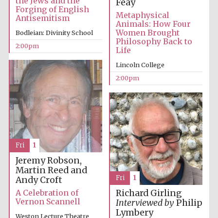
the Jews and the
Feay
Forging of English
Metaphysical
Antisemitism
Animals: How Four
Women Brought
Bodleian: Divinity School
Philosophy Back to
2:00pm
Life
Lincoln College
Olive oil from
Sicily
2:00pm
Festival digital
strategy & web
design
Fri
1
Jeremy Robson,
Martin Reed and
Fri
1
Andy Croft
A Celebration of
Richard Girling
Vernon Scannell
Interviewed by
Philip
Lymbery
Weston Lecture Theatre