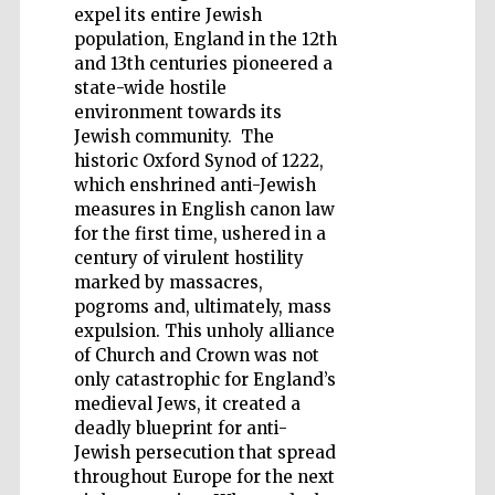
expel its entire Jewish
population, England in the 12th
and 13th centuries pioneered a
state-wide hostile
environment towards its
Jewish community. The
Five-star hotel
partners of The
Oxford Collection
historic Oxford Synod of 1222,
which enshrined anti-Jewish
measures in English canon law
for the first time, ushered in a
century of virulent hostility
marked by massacres,
pogroms and, ultimately, mass
expulsion. This unholy alliance
of Church and Crown was not
only catastrophic for England’s
medieval Jews, it created a
deadly blueprint for anti-
Jewish persecution that spread
throughout Europe for the next