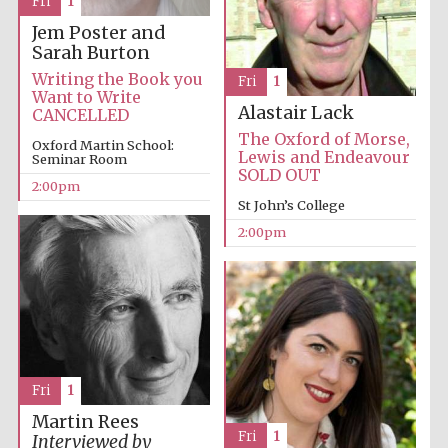
Fri
1
Jem Poster and
Sarah Burton
Writing the Book you
Fri
1
Want to Write
Alastair Lack
CANCELLED
The Oxford of Morse,
Oxford Martin School:
Lewis and Endeavour
Seminar Room
SOLD OUT
2:00pm
St John’s College
2:00pm
Fri
1
Martin Rees
Fri
1
Interviewed by
Oxford University