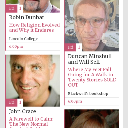
Fri
1
Accountants to
the festival
Robin Dunbar
How Religion Evolved
and Why it Endures
Oxford
Lincoln College
International
Centre for
Publishing
6:00pm
Fri
1
Duncan Minshull
and Will Self
Where My Feet Fall:
Going for A Walk in
Twenty Stories SOLD
OUT
Five-star hotel
partners of The
Oxford Collection
Blackwell’s bookshop
6:00pm
Fri
1
John Crace
A Farewell to Calm:
The New Normal