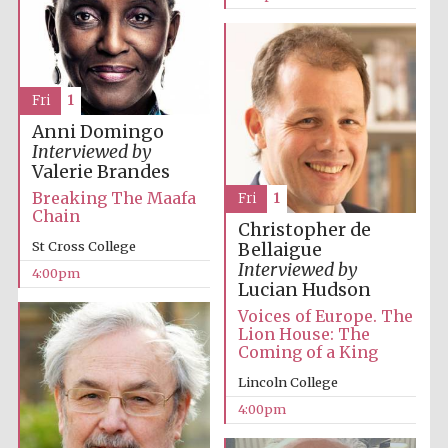
years in Europe in
2024
Fri
1
Anni Domingo
Interviewed by
Valerie Brandes
Breaking The Maafa
Fri
1
Chain
Christopher de
St Cross College
Bellaigue
Interviewed by
4:00pm
Lucian Hudson
Voices of Europe. The
Lion House: The
Coming of a King
Lincoln College
Private bank -
London
4:00pm