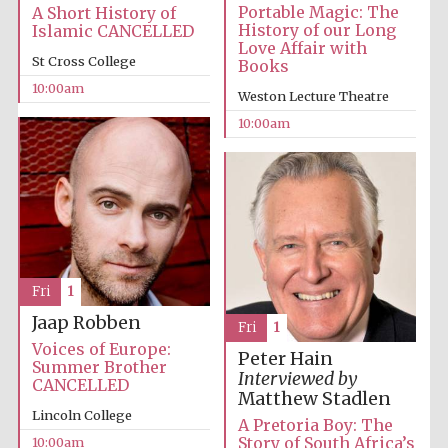
Portable Magic: The
A Short History of
History of our Long
Islamic CANCELLED
Love Affair with
St Cross College
Books
10:00am
Weston Lecture Theatre
10:00am
Fri
1
Jaap Robben
Fri
1
Voices of Europe:
Peter Hain
Summer Brother
Interviewed by
CANCELLED
Matthew Stadlen
Lincoln College
A Pretoria Boy: The
Story of South Africa’s
10:00am