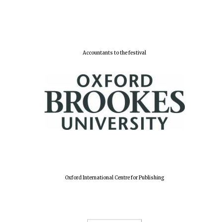
Accountants to the festival
Oxford International Centre for Publishing