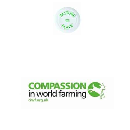
Local radio
partner