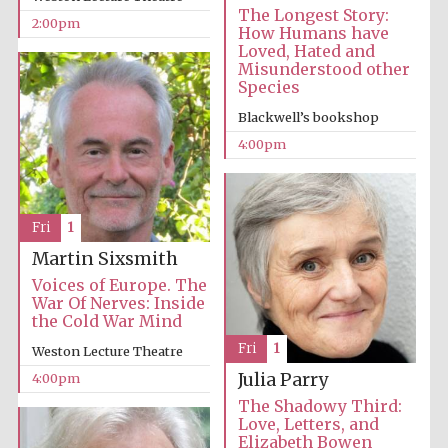
The Longest Story:
2:00pm
How Humans have
Loved, Hated and
Misunderstood other
Species
Blackwell’s bookshop
4:00pm
Fri
1
Local radio
partner
Martin Sixsmith
Voices of Europe. The
War Of Nerves: Inside
the Cold War Mind
Fri
1
Weston Lecture Theatre
Julia Parry
4:00pm
The Shadowy Third:
Love, Letters, and
Elizabeth Bowen