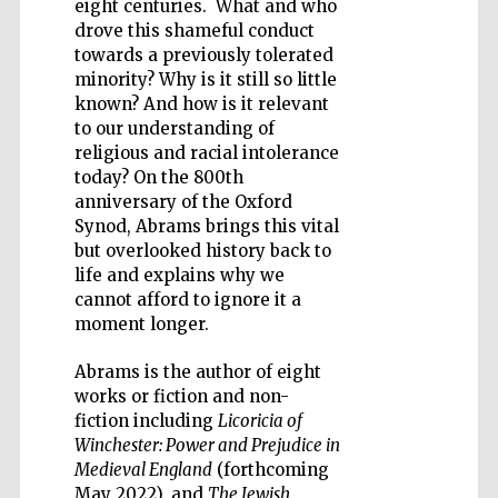
eight centuries. What and who
drove this shameful conduct
towards a previously tolerated
minority? Why is it still so little
known? And how is it relevant
to our understanding of
Wines of the
religious and racial intolerance
Douro Valley
today? On the 800th
anniversary of the Oxford
Synod, Abrams brings this vital
Festival on-site
but overlooked history back to
and online
bookseller
life and explains why we
cannot afford to ignore it a
moment longer.
Abrams is the author of eight
works or fiction and non-
fiction including
Licoricia of
Winchester: Power and Prejudice in
Medieval England
(forthcoming
The Cervantes
Institute, London
May 2022), and
The Jewish