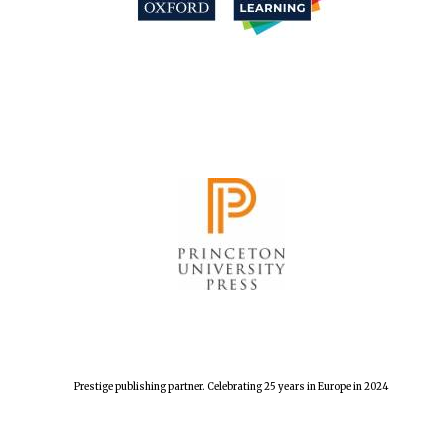
Harris
Manchester
College founded
1893
Reuben College
founded in 2019
Magdalen College
founded 1458
Prestige publishing partner. Celebrating 25 years in Europe in 2024