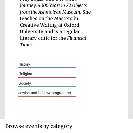
Journey: 4000 Years in 22 Objects
from the Ashmolean Museum
. She
teaches on the Masters in
Creative Writing at Oxford
University and is a regular
literary critic for the
Financial
Times
.
The Spanish
Embassy:
history
supporters of the
programme of
Spanish literature
religion
and culture
society
jewish and hebrew programme
Browse events by category:
Festival ideas
partner