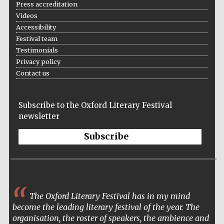
Press accreditation
Videos
Festival cultural
partner
Accessibility
Festival team
Testimonials
Privacy policy
Contact us
Subscribe to the Oxford Literary Festival
newsletter
Subscribe
Festival media
partner
The Oxford Literary Festival has in my mind
become the leading literary festival of the year. The
organisation, the roster of speakers, the ambience and