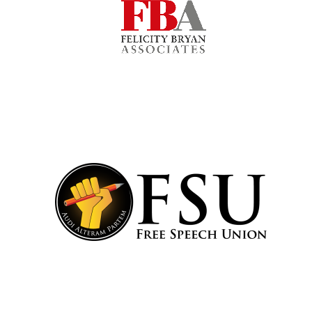
Lincoln College
founded 1427
Worcester College
founded 1714
Exeter College:
college home of
the festival.
Founded 1314