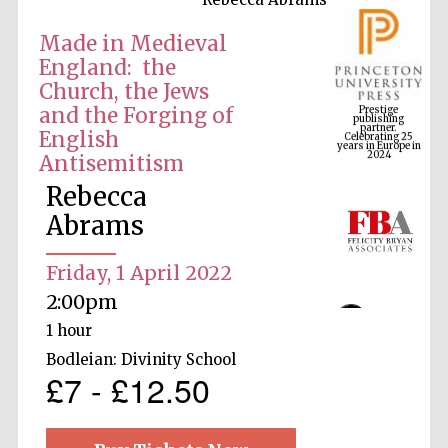
Made in Medieval
England: the
Prestige
Church, the Jews
publishing
partner.
Celebrating 25
and the Forging of
years in Europe in
2024
English
Antisemitism
Rebecca
Abrams
Friday, 1 April 2022
2:00pm
1 hour
Bodleian: Divinity School
£7 - £12.50