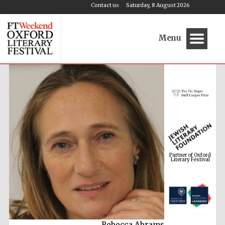
Contact us
Saturday, 8 August 2026
Menu
Partner of Oxford
Literary Festival
Rebecca Abrams