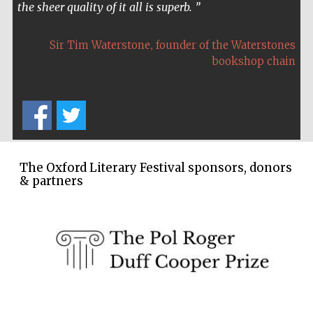
the sheer quality of it all is superb.
,
Sir Tim Waterstone
founder of the Waterstones
bookshop chain
The Oxford Literary Festival sponsors, donors
& partners