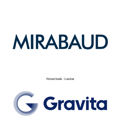
Private bank - London
Oxford University
Images