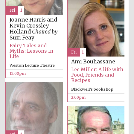
Fri
1
Joanne Harris and
Exeter College:
college home of
Kevin Crossley-
the festival.
Founded 1314
Holland
Chaired by
Suzi Feay
Fairy Tales and
Myths: Lessons in
Fri
1
New College
founded 1379
Life
Ami Bouhassane
Weston Lecture Theatre
Lee Miller: A life with
12:00pm
Food, Friends and
Recipes
Blackwell’s bookshop
2:00pm