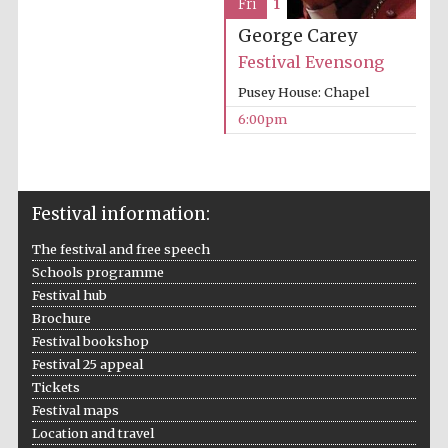
Fri
1
George Carey
Festival Evensong
Pusey House: Chapel
The Spanish
Embassy:
supporters of the
6:00pm
programme of
Spanish literature
and culture
Festival information:
The festival and free speech
Schools programme
Festival hub
Brochure
Festival ideas
partner
Festival bookshop
Festival 25 appeal
Tickets
Festival maps
Location and travel