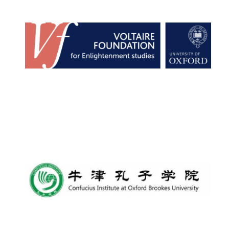
New College
founded 1379