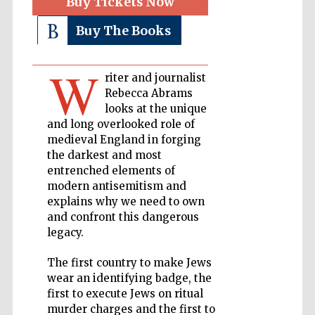
Buy Tickets Now
Buy The Books
Private bank -
London
W
riter and journalist
Rebecca Abrams
Accountants to
the festival
looks at the unique
and long overlooked role of
medieval England in forging
the darkest and most
Oxford
entrenched elements of
International
Centre for
modern antisemitism and
Publishing
explains why we need to own
and confront this dangerous
legacy.
The first country to make Jews
wear an identifying badge, the
Five-star hotel
first to execute Jews on ritual
partners of The
Oxford Collection
murder charges and the first to