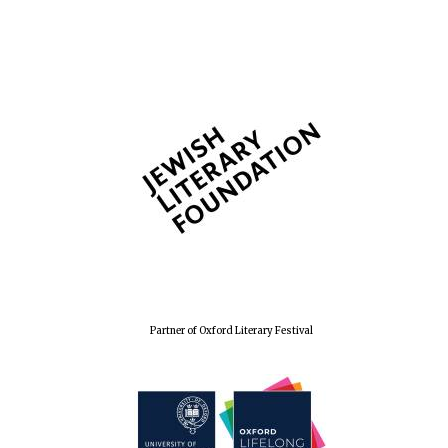
Partner of Oxford Literary Festival
Founded 1884