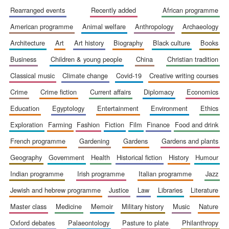
rearranged events
recently added
african programme
american programme
animal welfare
anthropology
archaeology
architecture
art
art history
biography
black culture
books
business
children & young people
china
christian tradition
Festival cultural
classical music
climate change
covid-19
creative writing courses
partner
crime
crime fiction
current affairs
diplomacy
economics
education
egyptology
entertainment
environment
ethics
exploration
farming
fashion
fiction
film
finance
food and drink
french programme
gardening
gardens
gardens and plants
geography
government
health
historical fiction
history
humour
indian programme
irish programme
italian programme
jazz
jewish and hebrew programme
justice
law
libraries
literature
master class
medicine
memoir
military history
music
nature
oxford debates
palaeontology
pasture to plate
philanthropy