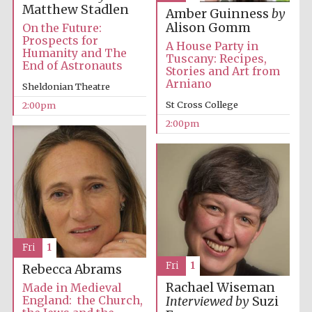
Images
Matthew Stadlen
Amber Guinness
by
Alison Gomm
On the Future:
Prospects for
A House Party in
Humanity and The
Tuscany: Recipes,
End of Astronauts
Stories and Art from
Arniano
Sheldonian Theatre
St Cross College
2:00pm
2:00pm
Fri
1
Fri
1
Rebecca Abrams
Rachael Wiseman
Made in Medieval
England: the Church,
Interviewed by
Suzi