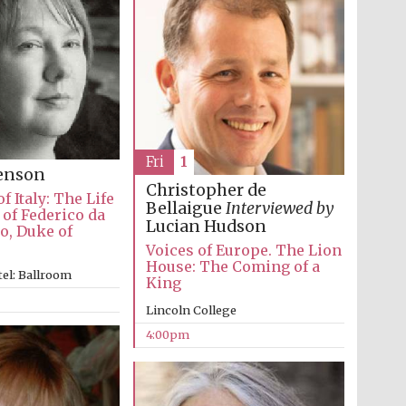
Fri
1
venson
Christopher de
f Italy: The Life
Bellaigue
Interviewed by
of Federico da
Lucian Hudson
o, Duke of
Voices of Europe. The Lion
House: The Coming of a
el: Ballroom
King
Lincoln College
Festival media partner
4:00pm