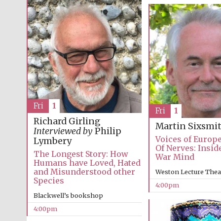
Fri
1
Fri
1
Richard Girling
Martin Sixsmi
Interviewed by
Philip
Voices of Europ
Lymbery
Of Nerves: Insid
The Longest Story: How
War Mind
Humans have Loved, Hated
and Misunderstood other
Weston Lecture Thea
Species
4:00pm
Blackwell’s bookshop
4:00pm