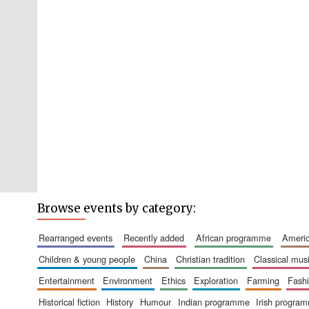
Browse events by category:
rearranged events
recently added
african programme
amer
children & young people
china
christian tradition
classical mus
entertainment
environment
ethics
exploration
farming
fash
historical fiction
history
humour
indian programme
irish progra