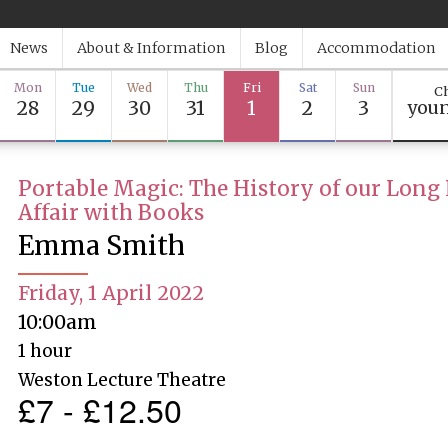
News
About & Information
Blog
Accommodation
Mon
Tue
Wed
Thu
Fri
Sat
Sun
Ch
28
29
30
31
1
2
3
youn
Portable Magic: The History of our Long
Affair with Books
Emma Smith
Friday, 1 April 2022
10:00am
1 hour
Weston Lecture Theatre
£7 - £12.50