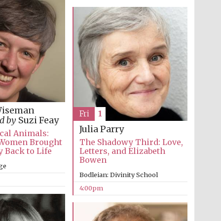
supporters of the
programme of Spanish
literature and culture
Wiseman
Fri
1
d by
Suzi Feay
Festival ideas partner
Julia Parry
cal Animals:
Women Brought
The Shadowy Third: Love,
 Back to Life
Letters, and Elizabeth
Bowen
ge
Bodleian: Divinity School
4:00pm
Festival cultural partner