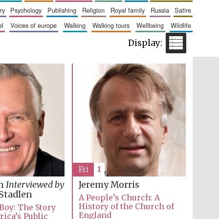
ry
psychology
publishing
religion
royal family
russia
satire
el
voices of europe
walking
walking tours
wellbeing
wildlife
Five-star hotel partners
of The Oxford Collection
Five-star hotel partners
of The Oxford Collection
Fri
1
in
Interviewed by
Jeremy Morris
Stadlen
A People’s Church: A
History of the Church of
 Boy: The Story
England
rica’s Public