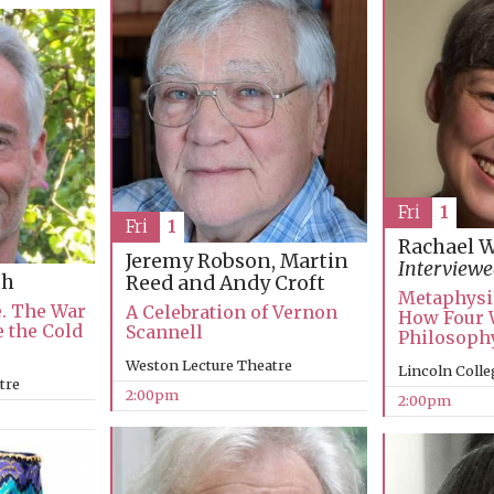
Fri
1
Fri
1
Rachael 
Jeremy Robson, Martin
Interviewe
th
Reed and Andy Croft
Metaphysi
e. The War
A Celebration of Vernon
How Four 
e the Cold
Scannell
Philosophy
Weston Lecture Theatre
Lincoln Colle
tre
2:00pm
2:00pm