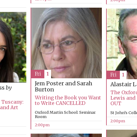
Fri
1
Fri
1
Jem Poster and Sarah
Alastair 
ss
by
Burton
The Oxford
Writing the Book you Want
Lewis and
n Tuscany:
to Write CANCELLED
OUT
 and Art
Oxford Martin School: Seminar
St John’s Col
Room
2:00pm
2:00pm