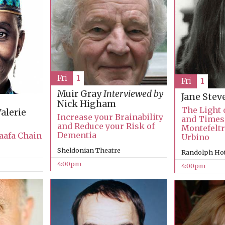
Fri
1
Fri
1
Muir Gray
Interviewed by
Jane Ste
Nick Higham
The Light o
alerie
Increase your Brainability
and Times 
and Reduce your Risk of
Montefeltr
Dementia
aafa Chain
Urbino
Sheldonian Theatre
Randolph Hot
4:00pm
4:00pm