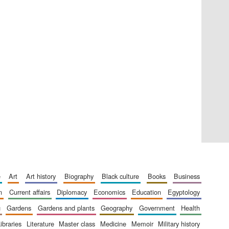
Private bank - London
Accountants to the
festival
Oxford International
e
art
art history
biography
black culture
books
business
Centre for Publishing
n
current affairs
diplomacy
economics
education
egyptology
g
gardens
gardens and plants
geography
government
health
libraries
literature
master class
medicine
memoir
military history