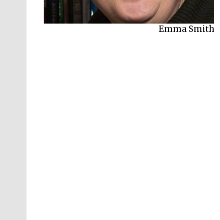
Emma Smith