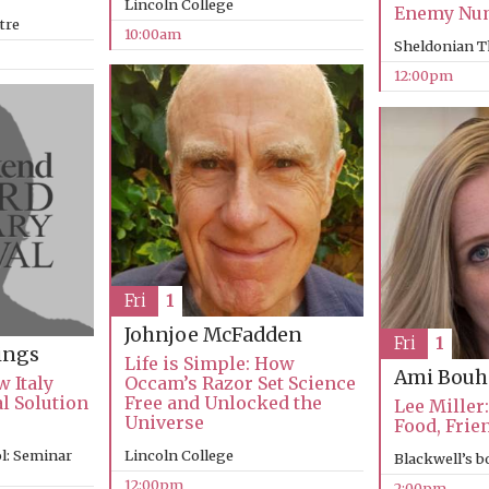
Lincoln College
Enemy Nu
tre
10:00am
Sheldonian T
12:00pm
Fri
1
Johnjoe McFadden
Fri
1
ings
Life is Simple: How
Ami Bouh
 Italy
Occam’s Razor Set Science
al Solution
Free and Unlocked the
Lee Miller:
Universe
Food, Frie
l: Seminar
Lincoln College
Blackwell’s 
12:00pm
2:00pm