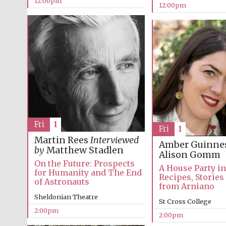
12:00pm
12:00pm
Fri
1
Fri
1
Martin Rees
Interviewed
Amber Guinne
by
Matthew Stadlen
Alison Gomm
On the Future: Prospects
A House Party i
for Humanity and The End
Recipes, Stories
of Astronauts
from Arniano
Sheldonian Theatre
St Cross College
2:00pm
2:00pm