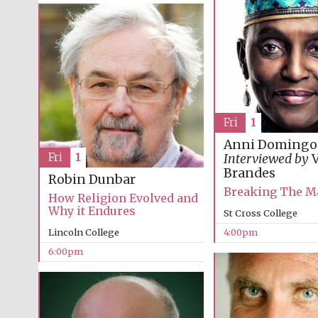
Fri
1
Anni Domingo
Fri
1
Interviewed by
V
Brandes
Robin Dunbar
Breaking The M
How Religion Evolved and
Why it Endures
St Cross College
Lincoln College
4:00pm
6:00pm