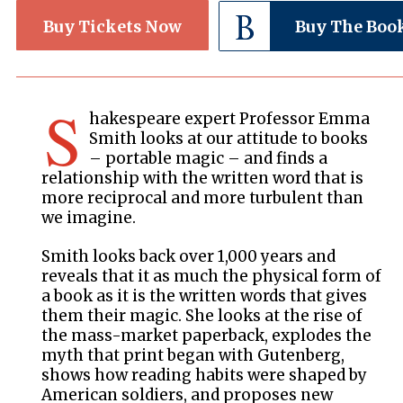
Buy Tickets Now
Buy The Boo
S
hakespeare expert Professor Emma
Smith looks at our attitude to books
– portable magic – and finds a
relationship with the written word that is
more reciprocal and more turbulent than
we imagine.
Smith looks back over 1,000 years and
reveals that it as much the physical form of
a book as it is the written words that gives
them their magic. She looks at the rise of
the mass-market paperback, explodes the
myth that print began with Gutenberg,
shows how reading habits were shaped by
American soldiers, and proposes new