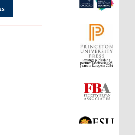
ks
Prestige publishing
partner. Celebrating 25
years in Europe in 2024