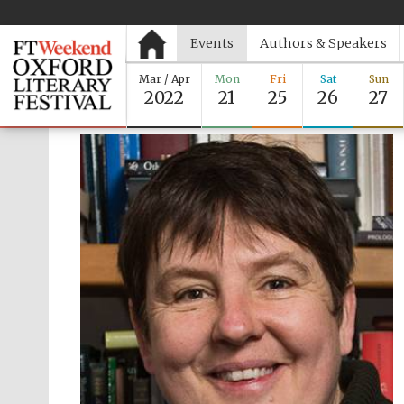
Events
Authors & Speakers
Mar / Apr
Mon
Fri
Sat
Sun
2022
21
25
26
27