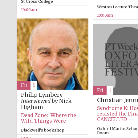
St Cross College
Weston Lecture Thea
10:00am
10:00am
Fri
1
Fri
1
Philip Lymbery
Christian Jenn
Interviewed by
Nick
Higham
Syndrome K: How
resisted the Fin
Dead Zone: Where the
CANCELLED
Wild Things Were
Oxford Martin Schoo
Blackwell’s bookshop
Room