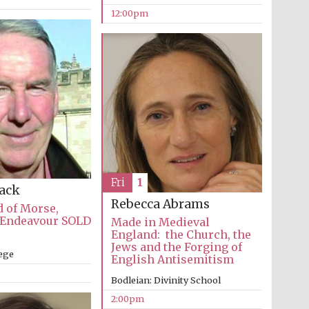
12:00pm
The Cervantes Institute,
London
Fri
1
Lack
Rebecca Abrams
 of Morse,
 Endeavour SOLD
Made in Medieval
England: the Church, the
Jews and the Forging of
lege
English Antisemitism
Bodleian: Divinity School
2:00pm
The Spanish Embassy: