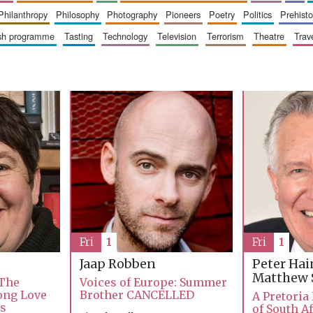
philanthropy
philosophy
photography
pioneers
poetry
politics
prehisto
ish programme
tasting
technology
television
terrorism
theatre
trav
Fri
1
Fri
1
Jaap Robben
Peter Ha
Matthew 
 The
Voices of Europe: Summer
Long Love
Brother CANCELLED
A Pretoria
ks
of South Af