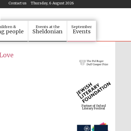
Contact us
Thursday, 6 August 2026
ildren &
Events at the
September
g people
Sheldonian
Events
 Love
Partner of Oxford
Literary Festival