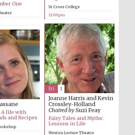
mber One
St Cross College
heatre
12:00pm
Fri
1
Wines of the Douro
Valley
Joanne Harris and Kevin
Crossley-Holland
assane
Chaired by
Suzi Feay
 A life with
nds and Recipes
Fairy Tales and Myths:
Festival on-site and
online bookseller
Lessons in Life
bookshop
Weston Lecture Theatre