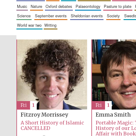
music
nature
oxford debates
palaeontology
pasture to plate
science
september events
sheldonian events
society
swed
world war two
writing
Fri
1
Fri
1
Emma Smith
Fitzroy Morrissey
Portable Magic:
A Short History of Islamic
History of our 
CANCELLED
Affair with Boo