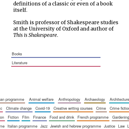
definitions of a classic or even of a book
itself.
Smith is professor of Shakespeare studies
at the University of Oxford and author of
This is Shakespeare
.
books
literature
ican programme
animal welfare
anthropology
archaeology
architectur
ic
climate change
covid-19
creative writing courses
crime
crime fictio
ion
fiction
film
finance
food and drink
french programme
gardenin
mme
italian programme
jazz
jewish and hebrew programme
justice
law