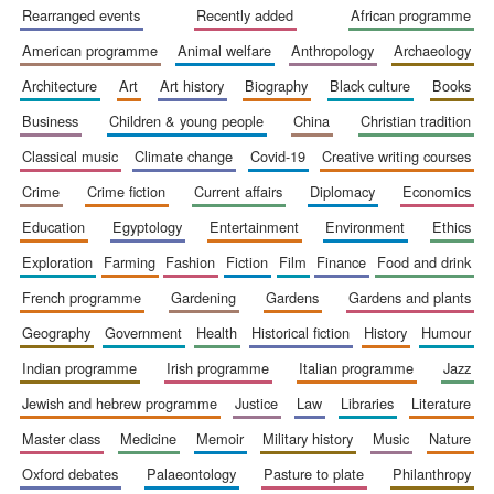
rearranged events
recently added
african programme
american programme
animal welfare
anthropology
archaeology
architecture
art
art history
biography
black culture
books
business
children & young people
china
christian tradition
Wines of the
classical music
climate change
covid-19
creative writing courses
Douro Valley
crime
crime fiction
current affairs
diplomacy
economics
education
egyptology
entertainment
environment
ethics
Festival on-site
and online
bookseller
exploration
farming
fashion
fiction
film
finance
food and drink
french programme
gardening
gardens
gardens and plants
geography
government
health
historical fiction
history
humour
indian programme
irish programme
italian programme
jazz
jewish and hebrew programme
justice
law
libraries
literature
master class
medicine
memoir
military history
music
nature
The Cervantes
oxford debates
palaeontology
pasture to plate
philanthropy
Institute, London