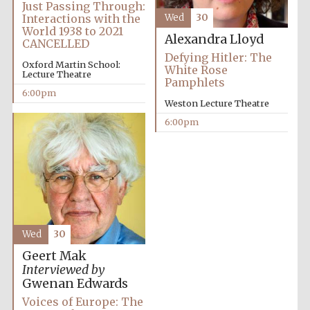
Just Passing Through:
Interactions with the
Wed
30
World 1938 to 2021
Alexandra Lloyd
CANCELLED
Defying Hitler: The
Oxford Martin School:
White Rose
Lecture Theatre
Pamphlets
6:00pm
Weston Lecture Theatre
Partner of Oxford
6:00pm
Literary Festival
Wed
30
Geert Mak
Interviewed by
Gwenan Edwards
Prestige
publishing
Voices of Europe: The
partner.
Celebrating 25