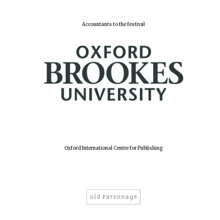
Accountants to the festival
Harris
Manchester
College founded
1893
Reuben College
founded in 2019
Oxford International Centre for Publishing
Magdalen College
founded 1458