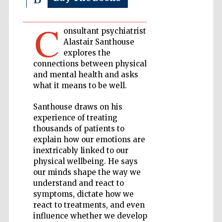
C
Private bank -
onsultant psychiatrist
London
Alastair Santhouse
explores the
connections between physical
Accountants to
and mental health and asks
the festival
what it means to be well.
Santhouse draws on his
experience of treating
Oxford
International
thousands of patients to
Centre for
Publishing
explain how our emotions are
inextricably linked to our
physical wellbeing. He says
our minds shape the way we
understand and react to
symptoms, dictate how we
Five-star hotel
react to treatments, and even
partners of The
Oxford Collection
influence whether we develop