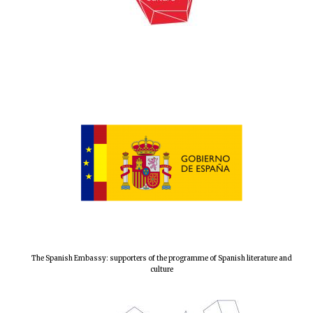
Local radio
partner
The Spanish Embassy: supporters of the programme of Spanish literature and
culture