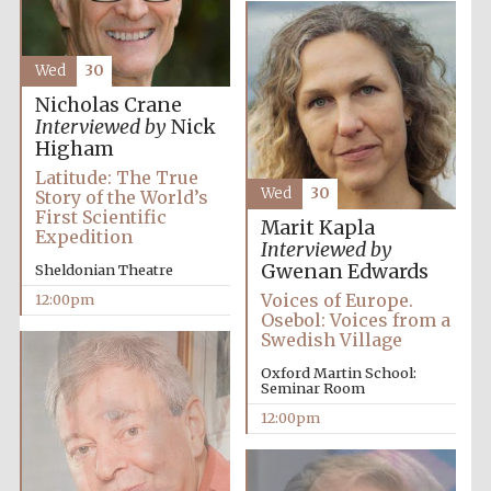
Wed
30
Nicholas Crane
Interviewed by
Nick
Higham
Latitude: The True
Wed
30
Story of the World’s
First Scientific
Marit Kapla
Expedition
Interviewed by
Gwenan Edwards
Sheldonian Theatre
Voices of Europe.
12:00pm
Osebol: Voices from a
Swedish Village
Oxford Martin School:
Seminar Room
12:00pm