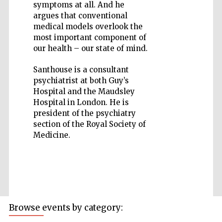
symptoms at all. And he
argues that conventional
medical models overlook the
most important component of
our health – our state of mind.
Five-star hotel
partners of The
Santhouse is a consultant
Oxford Collection
psychiatrist at both Guy’s
Hospital and the Maudsley
Hospital in London. He is
president of the psychiatry
section of the Royal Society of
Medicine.
Browse events by category: