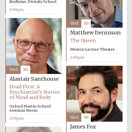
Bodleian: Divinity School
2:00pm
Exeter College:
Wed
30
college home of
the festival.
Founded 1314
Matthew Dennison
The Queen
Weston Lecture Theatre
New College
founded 1379
2:00pm
Wed
30
Alastair Santhouse
Head First: A
Psychiatrist’s Stories
of Mind and Body
Oxford Martin School:
Seminar Room
Wed
30
2:00pm
James Fox