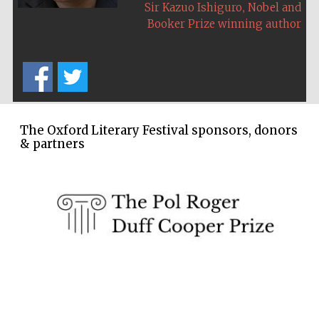
,
Sir Kazuo Ishiguro
Nobel and
Five-star hotel
partners of The
Booker Prize winning author
Oxford Collection
The Oxford Literary Festival sponsors, donors
& partners