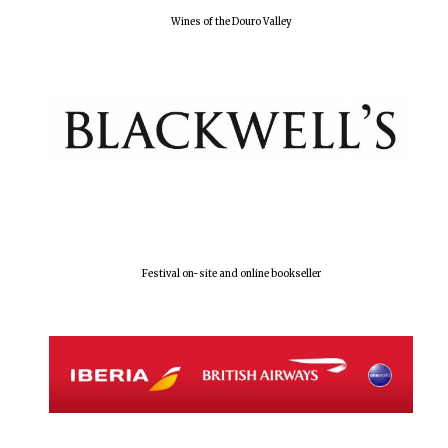
Wines of the Douro Valley
Festival on-site and online bookseller