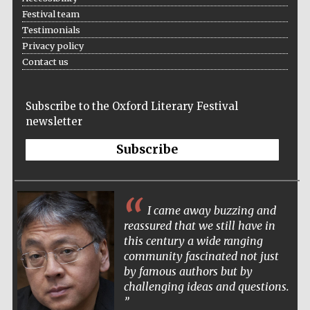
Festival team
Accountants to
the festival
Testimonials
Privacy policy
Contact us
Oxford
International
Centre for
Subscribe to the Oxford Literary Festival
Publishing
newsletter
Subscribe
I came away buzzing and
Five-star hotel
partners of The
Oxford Collection
reassured that we still have in
this century a wide ranging
community fascinated not just
by famous authors but by
challenging ideas and questions.