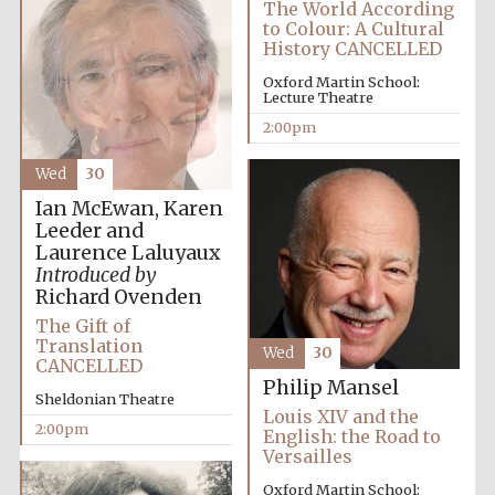
The World According
to Colour: A Cultural
History CANCELLED
Oxford Martin School:
Lecture Theatre
2:00pm
Wed
30
Ian McEwan, Karen
Leeder and
Laurence Laluyaux
Introduced by
Richard Ovenden
The Gift of
Translation
Wed
30
CANCELLED
Philip Mansel
Sheldonian Theatre
Louis XIV and the
2:00pm
English: the Road to
Versailles
Oxford Martin School:
Oxford University