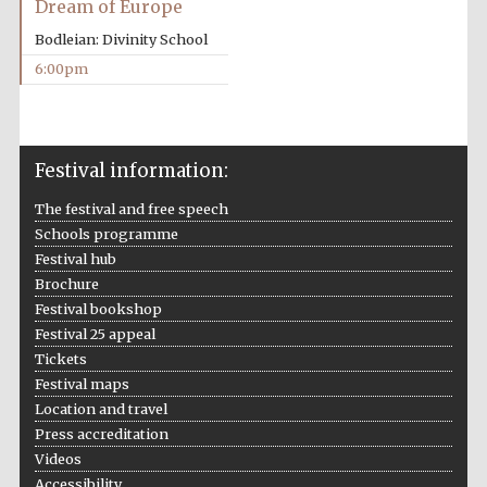
Dream of Europe
years in Europe in
2024
Bodleian: Divinity School
6:00pm
Festival information:
The festival and free speech
Schools programme
Festival hub
Brochure
Festival bookshop
Festival 25 appeal
Tickets
Festival maps
Location and travel
Private bank -
Press accreditation
London
Videos
Accessibility