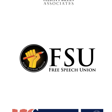
Festival cultural
partner
Festival media
partner