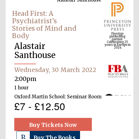
Head First: A
Psychiatrist’s
Prestige
Stories of Mind and
publishing
partner.
Celebrating 25
Body
years in Europe in
2024
Alastair
Santhouse
Wednesday, 30 March 2022
2:00pm
1 hour
Oxford Martin School: Seminar Room
£7 - £12.50
Buy Tickets Now
Buy The Books