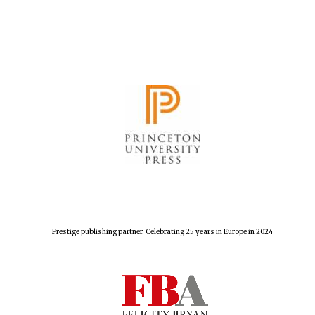
The Spanish
Embassy:
supporters of the
programme of
Spanish literature
and culture
Festival ideas
Prestige publishing partner. Celebrating 25 years in Europe in 2024
partner