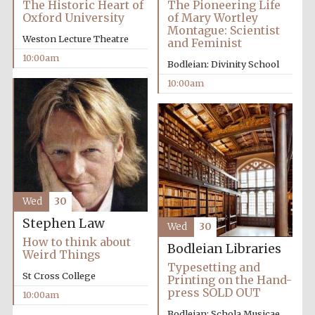
The Historic Heart of
The Pioneering Life
Oxford University
of Mary Wortley
Montague: Scientist
Weston Lecture Theatre
and Feminist
10:00am
Bodleian: Divinity School
10:00am
Festival cultural
partner
Wed
30
Stephen Law
Wed
30
How to think about
Bodleian Libraries
Weird Things
Typesetting and
St Cross College
Printing on the Hand-
press SOLD OUT
10:00am
Bodleian: Schola Musicae