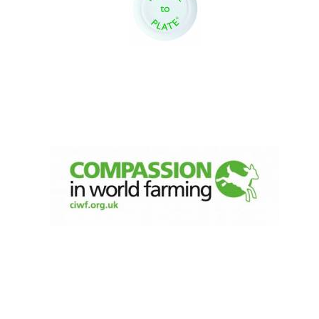
New College
founded 1379