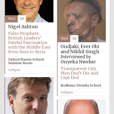
Wed
30
Nigel Ashton
False Prophets:
Olive oil from
British Leaders’
Wed
30
Sicily
Fateful Fascination
Ondjaki, Ever Obi
with the Middle East
and Nikhil Singh
from Suez to Syria
Interviewed by
Festival digital
Oxford Martin School:
Onyeka Nwelue
strategy & web
Seminar Room
design
Transparent City,
4:00pm
Men Don’t Die and
Club Ded
Bodleian: Divinity School
4:00pm