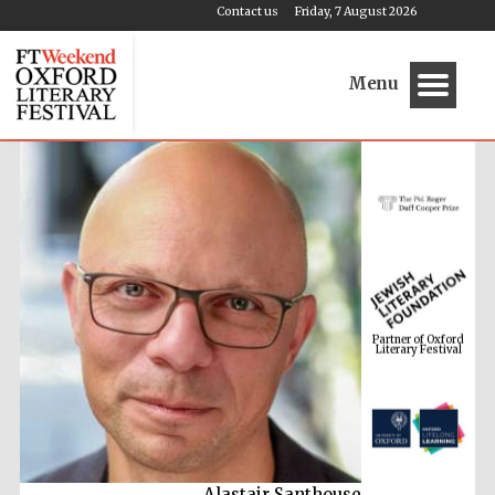
Contact us
Friday, 7 August 2026
Menu
Partner of Oxford
Literary Festival
Alastair Santhouse