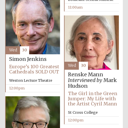
11:00am
Festival media
partner
Wed
30
Simon Jenkins
Wed
30
Europe’s 100 Greatest
Cathedrals SOLD OUT
Renske Mann
Interviewed by
Mark
Weston Lecture Theatre
Hudson
12:00pm
The Girl in the Green
Jumper: My Life with
the Artist Cyril Mann
St Cross College
12:00pm