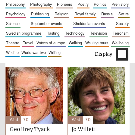
philosophy
photography
pioneers
poetry
politics
prehistory
psychology
publishing
religion
royal family
russia
satire
science
september events
sheldonian events
society
swedish programme
tasting
technology
television
terrorism
theatre
travel
voices of europe
walking
walking tours
wellbeing
wildlife
world war two
writing
The Spanish
Embassy:
supporters of the
programme of
Spanish literature
and culture
Wed
30
Wed
30
Geoffrey Tyack
Jo Willett
Festival ideas
partner