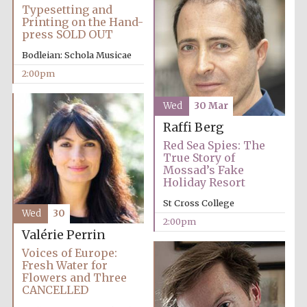
Magdalen College
Typesetting and
founded 1458
Printing on the Hand-
press SOLD OUT
Bodleian: Schola Musicae
2:00pm
Wed
30 Mar
Lincoln College
founded 1427
Raffi Berg
Red Sea Spies: The
True Story of
Mossad’s Fake
Holiday Resort
St Cross College
Wed
30
2:00pm
Valérie Perrin
Worcester College
founded 1714
Voices of Europe:
Fresh Water for
Flowers and Three
CANCELLED