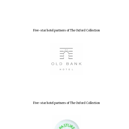
Lincoln College
founded 1427
Five-star hotel partners of The Oxford Collection
Worcester College
founded 1714
Five-star hotel partners of The Oxford Collection
Exeter College:
college home of
the festival.
Founded 1314