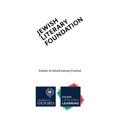
Wines of the
Douro Valley
Festival on-site
and online
bookseller
Partner of Oxford Literary Festival
The Cervantes
Institute, London