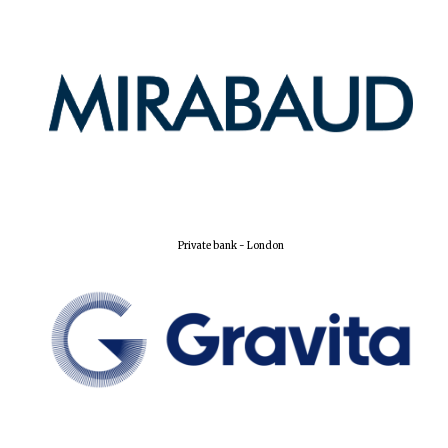
Private bank - London
Founded 1884