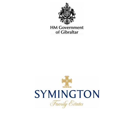
Oxford University
Images