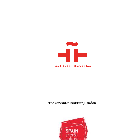
Olive oil from
Sicily
Festival digital
strategy & web
design
The Cervantes Institute, London