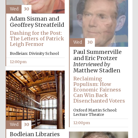
Founded 1884
Wed
30
Adam Sisman and
Geoffrey Streatfeild
Dashing for the Post:
The Letters of Patrick
Wed
30
Leigh Fermor
Paul Summerville
Bodleian: Divinity School
Harris
and Eric Protzer
Manchester
12:00pm
College founded
Interviewed by
1893
Matthew Stadlen
Reclaiming
Populism: How
Economic Fairness
Reuben College
Can Win Back
founded in 2019
Disenchanted Voters
Oxford Martin School:
Lecture Theatre
12:00pm
Wed
30
Bodleian Libraries