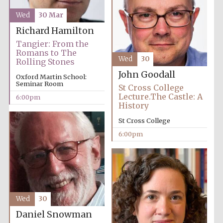
Wed
30 Mar
Richard Hamilton
Tangier: From the
Romans to The
Wed
30
Rolling Stones
John Goodall
Oxford Martin School:
Seminar Room
St Cross College
Lecture.The Castle: A
6:00pm
History
Local radio
St Cross College
partner
6:00pm
Wed
30
Daniel Snowman