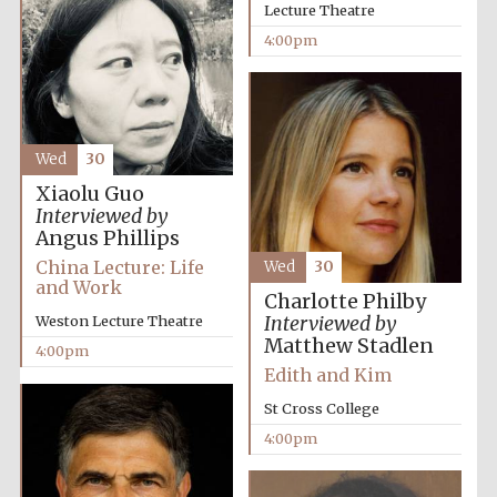
Images
Lecture Theatre
4:00pm
Wed
30
Xiaolu Guo
Interviewed by
Angus Phillips
China Lecture: Life
Wed
30
and Work
Charlotte Philby
Interviewed by
Weston Lecture Theatre
Matthew Stadlen
4:00pm
Edith and Kim
St Cross College
4:00pm