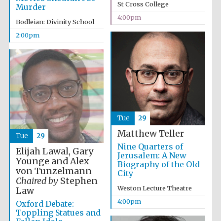
Images
St Cross College
Murder
4:00pm
Bodleian: Divinity School
2:00pm
Tue
29
Matthew Teller
Tue
29
Nine Quarters of
Elijah Lawal, Gary
Jerusalem: A New
Younge and Alex
Biography of the Old
von Tunzelmann
City
Chaired by
Stephen
Weston Lecture Theatre
Law
4:00pm
Oxford Debate:
Toppling Statues and