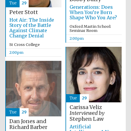
Tue
29
Generations: Does
Peter Stott
When You’re Born
Shape Who You Are?
Hot Air: The Inside
Exeter College:
college home of
Story of the Battle
the festival.
Oxford Martin School:
Founded 1314
Against Climate
Seminar Room
Change Denial
2:00pm
St Cross College
New College
2:00pm
founded 1379
Tue
29
Carissa Veliz
Tue
29
Interviewed by
Stephen Law
Dan Jones and
Artificial
Richard Barber