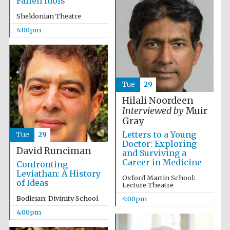
Fallen Idols
Sheldonian Theatre
4:00pm
Olive oil from
Sicily
Tue
29
Hilali Noordeen
Interviewed by
Muir
Festival digital
Gray
strategy & web
design
Letters to a Young
Tue
29
Doctor: Exploring
David Runciman
and Surviving a
Career in Medicine
Confronting
Leviathan: A History
Oxford Martin School:
of Ideas
Lecture Theatre
Bodleian: Divinity School
4:00pm
4:00pm