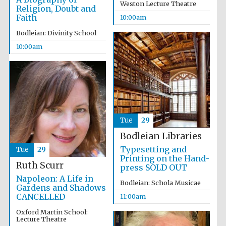
Weston Lecture Theatre
Religion, Doubt and
Festival media
Faith
10:00am
partner
Bodleian: Divinity School
10:00am
Tue
29
Bodleian Libraries
Typesetting and
Tue
29
Printing on the Hand-
Ruth Scurr
press SOLD OUT
Napoleon: A Life in
Bodleian: Schola Musicae
Gardens and Shadows
CANCELLED
11:00am
Oxford Martin School:
Lecture Theatre