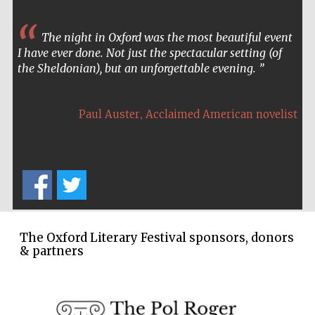
Wines of the
Douro Valley
The night in Oxford was the most beautiful event
I have ever done. Not just the spectacular setting (of
the Sheldonian), but an unforgettable evening.
Festival on-site
and online
bookseller
,
Paul Auster
Acclaimed American novelist
The Cervantes
Institute, London
The Oxford Literary Festival sponsors, donors
& partners