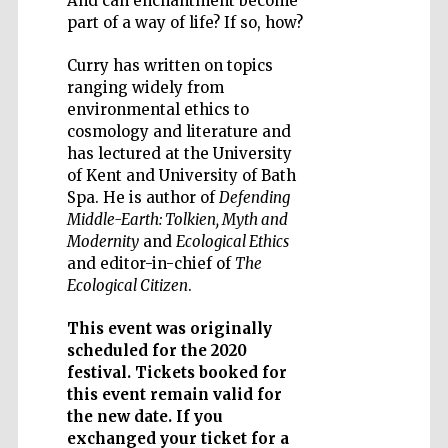
And can enchantment become
part of a way of life? If so, how?
Curry has written on topics
ranging widely from
environmental ethics to
Five-star hotel
cosmology and literature and
partners of The
Oxford Collection
has lectured at the University
of Kent and University of Bath
Spa. He is author of
Defending
Middle-Earth: Tolkien, Myth and
Modernity
and
Ecological Ethics
and editor-in-chief of
The
Ecological Citizen
.
This event was originally
scheduled for the 2020
festival. Tickets booked for
this event remain valid for
the new date. If you
exchanged your ticket for a