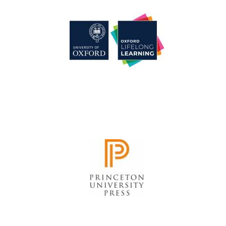
Festival cultural
partner
Festival media
partner