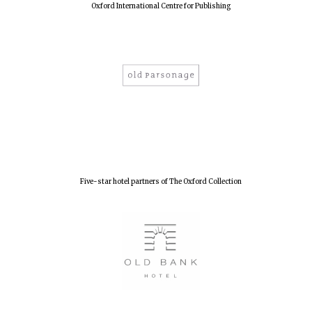
Oxford International Centre for Publishing
New College
founded 1379
Five-star hotel partners of The Oxford Collection