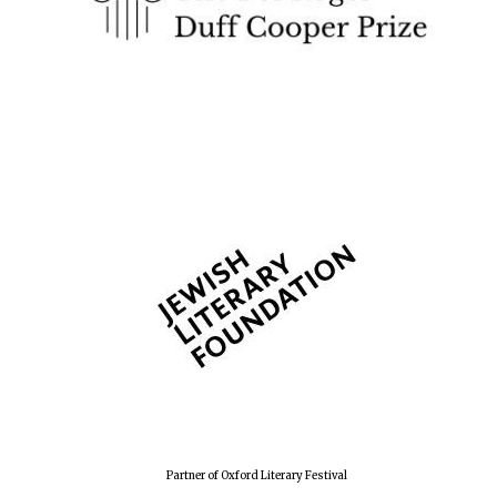
The Spanish
Embassy:
supporters of the
programme of
Spanish literature
and culture
Festival ideas
partner
Partner of Oxford Literary Festival