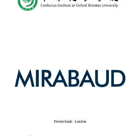
Harris
Manchester
College founded
1893
Reuben College
founded in 2019
Magdalen College
founded 1458
Private bank - London