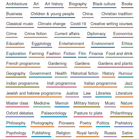
architecture
art
art history
biography
black culture
books
business
children & young people
china
christian tradition
classical music
climate change
covid-19
creative writing courses
crime
crime fiction
current affairs
diplomacy
economics
education
egyptology
entertainment
environment
ethics
exploration
farming
fashion
fiction
film
finance
food and drink
french programme
gardening
gardens
gardens and plants
The Spanish
Embassy:
supporters of the
programme of
geography
government
health
historical fiction
history
humour
Spanish literature
and culture
indian programme
irish programme
italian programme
jazz
jewish and hebrew programme
justice
law
libraries
literature
master class
medicine
memoir
military history
music
nature
oxford debates
palaeontology
pasture to plate
philanthropy
philosophy
photography
pioneers
poetry
politics
prehistory
psychology
publishing
religion
royal family
russia
satire
Festival ideas
partner