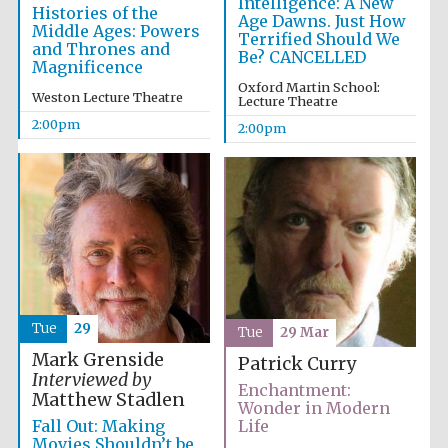
Intelligence: A New
Histories of the
Age Dawns. Just How
Middle Ages: Powers
Terrified Should We
and Thrones and
Be? CANCELLED
Magnificence
Oxford Martin School:
Weston Lecture Theatre
Lecture Theatre
2:00pm
2:00pm
Tue
29
Tue
29 Mar
Mark Grenside
Patrick Curry
Interviewed by
Enchantment:
Matthew Stadlen
Wonder in Modern
Fall Out: Making
Life
Movies Shouldn’t be
Oxford University