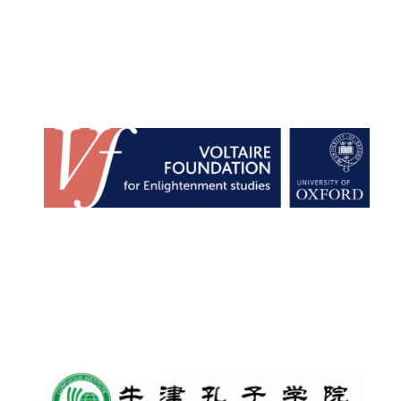
Founded 1884