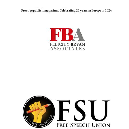
Prestige publishing partner. Celebrating 25 years in Europe in 2024