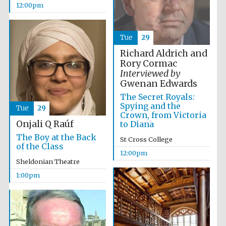
12:00pm
Founded 1884
Tue
29
Richard Aldrich and
Rory Cormac
Interviewed by
Gwenan Edwards
Harris
The Secret Royals:
Manchester
College founded
Spying and the
1893
Tue
29
Crown, from Victoria
Onjali Q Raúf
to Diana
The Boy at the Back
St Cross College
of the Class
Reuben College
12:00pm
founded in 2019
Sheldonian Theatre
1:00pm