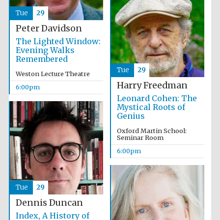
Tue
29
Peter Davidson
The Lighted Window:
Evening Walks
Remembered
Tue
29
Weston Lecture Theatre
Harry Freedman
Partner of Oxford
6:00pm
Literary Festival
Leonard Cohen: The
Mystical Roots of
Genius
Oxford Martin School:
Seminar Room
6:00pm
Tue
29
Dennis Duncan
Prestige
publishing
Index, A History of
partner.
Celebrating 25