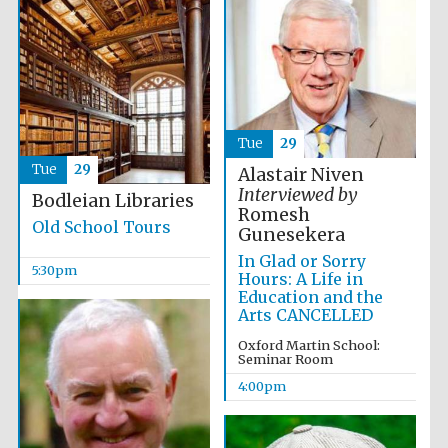
Tue
29
Tue
29
Alastair Niven
Interviewed by
Bodleian Libraries
Romesh
Old School Tours
Gunesekera
Local radio
partner
In Glad or Sorry
5:30pm
Hours: A Life in
Education and the
Arts CANCELLED
Oxford Martin School:
Seminar Room
4:00pm