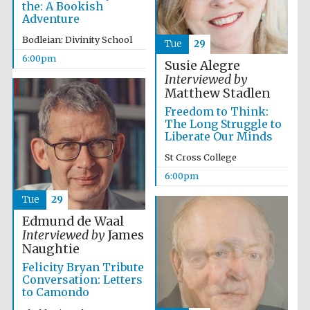
the: A Bookish
years in Europe in
2024
Adventure
Bodleian: Divinity School
Tue
29
6:00pm
Susie Alegre
Interviewed by
Matthew Stadlen
Freedom to Think:
The Long Struggle to
Liberate Our Minds
St Cross College
6:00pm
Tue
29
Edmund de Waal
Interviewed by
James
Naughtie
Felicity Bryan Tribute
Private bank -
London
Conversation: Letters
to Camondo