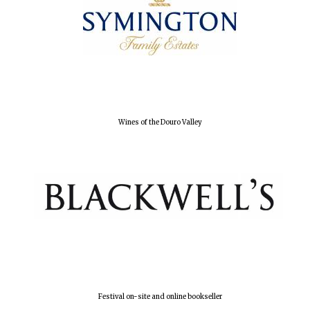
Olive oil from
Sicily
Festival digital
strategy & web
design
Wines of the Douro Valley
Festival on-site and online bookseller