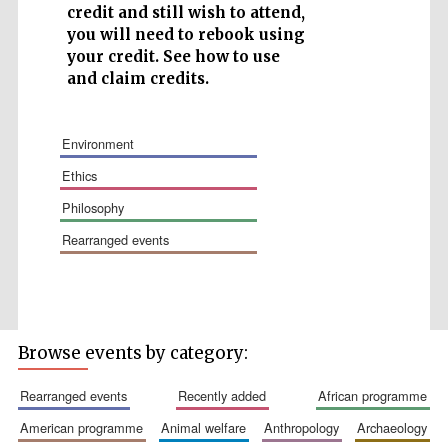
credit and still wish to attend,
you will need to rebook using
your credit. See how to use
and claim credits.
Wines of the
environment
Douro Valley
ethics
philosophy
Festival on-site
and online
bookseller
rearranged events
Browse events by category:
rearranged events
recently added
african programme
The Cervantes
american programme
animal welfare
anthropology
archaeology
Institute, London