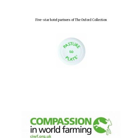
Five-star hotel partners of The Oxford Collection
Oxford University
Images