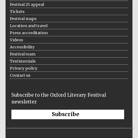
Festival 25 appeal
Five-star hotel
partners of The
Oxford Collection
Tickets
Festival maps
Location and travel
Press accreditation
Videos
Accessibility
Festival team
Testimonials
Privacy policy
Contact us
Subscribe to the Oxford Literary Festival
newsletter
Subscribe