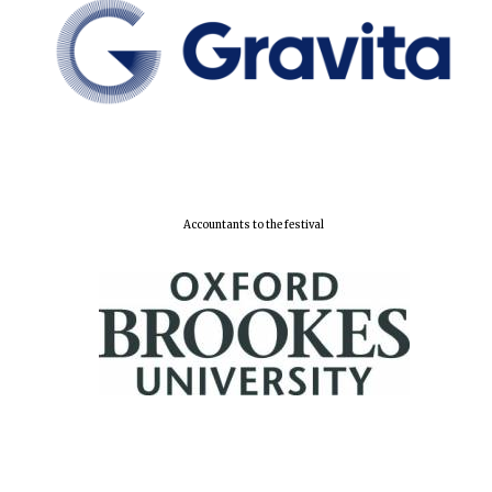
Lincoln College
founded 1427
Accountants to the festival
Worcester College
founded 1714
Exeter College:
college home of
the festival.
Founded 1314