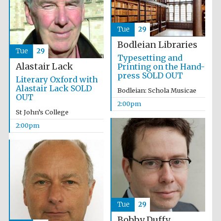
Magdalen College
founded 1458
Tue
29
Bodleian Libraries
Tue
29
Typesetting and
Alastair Lack
Printing on the Hand-
press SOLD OUT
Literary Oxford with
Lincoln College
Alastair Lack SOLD
founded 1427
Bodleian: Schola Musicae
OUT
2:00pm
St John’s College
2:00pm
Worcester College
founded 1714
Tue
29
Bobby Duffy