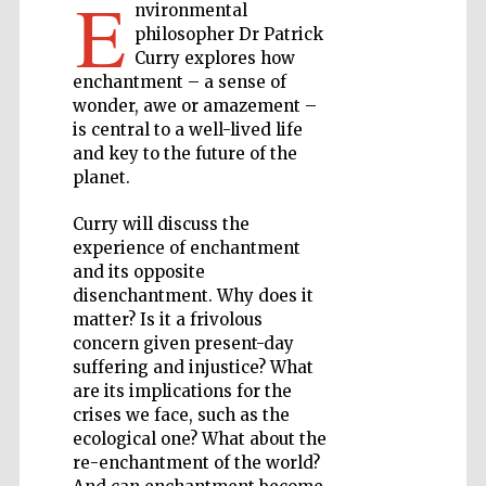
E
nvironmental
philosopher Dr Patrick
Private bank -
Curry explores how
London
enchantment – a sense of
wonder, awe or amazement –
is central to a well-lived life
and key to the future of the
Accountants to
the festival
planet.
Curry will discuss the
experience of enchantment
Oxford
and its opposite
International
Centre for
Publishing
disenchantment. Why does it
matter? Is it a frivolous
concern given present-day
suffering and injustice? What
are its implications for the
crises we face, such as the
ecological one? What about the
Five-star hotel
partners of The
re-enchantment of the world?
Oxford Collection