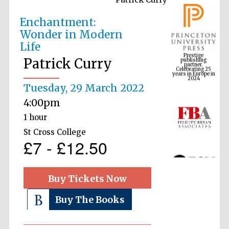
Enchantment:
Wonder in Modern
Prestige
Life
publishing
partner.
Celebrating 25
Patrick Curry
years in Europe in
2024
Tuesday, 29 March 2022
4:00pm
1 hour
St Cross College
£7 - £12.50
Buy Tickets Now
Buy The Books