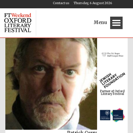
Contact us
Thursday, 6 August 2026
Menu
Partner of Oxford
Literary Festival
Patrick Curry