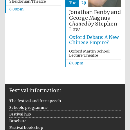
Sheldonian Theatre
Tue
29
6:00pm
Accountants to
Jonathan Fenby and
the festival
George Magnus
Chaired by
Stephen
Law
Oxford Debate: A New
Oxford
International
Chinese Empire?
Centre for
Publishing
Oxford Martin School:
Lecture Theatre
6:00pm
Five-star hotel
Festival information:
partners of The
Oxford Collection
The festival and free speech
Schools programme
Festival hub
Brochure
Festival bookshop