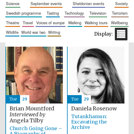
science
september events
sheldonian events
society
swedish programme
tasting
technology
television
terrorism
theatre
travel
voices of europe
walking
walking tours
wellbeing
wildlife
world war two
writing
Festival cultural
partner
Tue
29
Tue
29
Brian Mountford
Daniela Rosenow
Interviewed by
Tutankhamun:
Angela Tilby
Excavating the
Archive
Church Going Gone –
A Biography of