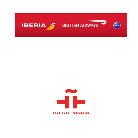
Local radio
partner