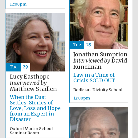
12:00pm
Tue
29
Jonathan Sumption
Interviewed by
David
Runciman
Tue
29
Law in a Time of
Lucy Easthope
Crisis SOLD OUT
Interviewed by
Matthew Stadlen
Bodleian: Divinity School
When the Dust
12:00pm
Settles: Stories of
Love, Loss and Hope
from an Expert in
Disaster
Oxford Martin School:
Seminar Room