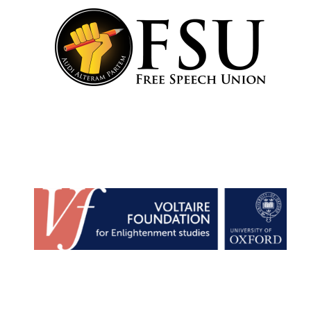
Founded 1884