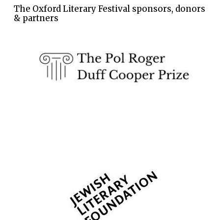
The Oxford Literary Festival sponsors, donors
& partners
The Spanish
Embassy:
supporters of the
programme of
Spanish literature
and culture
Festival ideas
partner