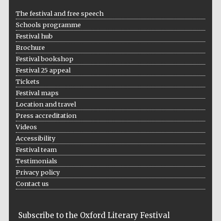
Five-star hotel
partners of The
The festival and free speech
Oxford Collection
Schools programme
Festival hub
Brochure
Festival bookshop
Festival 25 appeal
Tickets
Festival maps
Location and travel
Press accreditation
Videos
Accessibility
Festival team
Testimonials
Privacy policy
Contact us
Subscribe to the Oxford Literary Festival