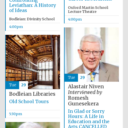
Confronting
Leviathan: A History
Oxford Martin School:
of Ideas
Lecture Theatre
Bodleian: Divinity School
4:00pm
4:00pm
Local radio
partner
Tue
29
Tue
29
Alastair Niven
Interviewed by
Bodleian Libraries
Romesh
Old School Tours
Gunesekera
In Glad or Sorry
5:30pm
Hours: A Life in
Education and the
Arts CANCELLED