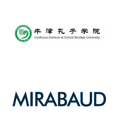
Harris
Manchester
College founded
1893
Reuben College
founded in 2019
Magdalen College
founded 1458