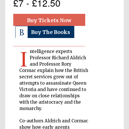
£7 - £12.50
Private bank -
London
Buy Tickets Now
Buy The Books
Accountants to
the festival
I
ntelligence experts
Professor Richard Aldrich
and Professor Rory
Oxford
Cormac explain how the British
International
Centre for
secret services grew out of
Publishing
attempts to assassinate Queen
Victoria and have continued to
draw on close relationships
with the aristocracy and the
monarchy.
Five-star hotel
Co-authors Aldrich and Cormac
partners of The
Oxford Collection
show how early agents