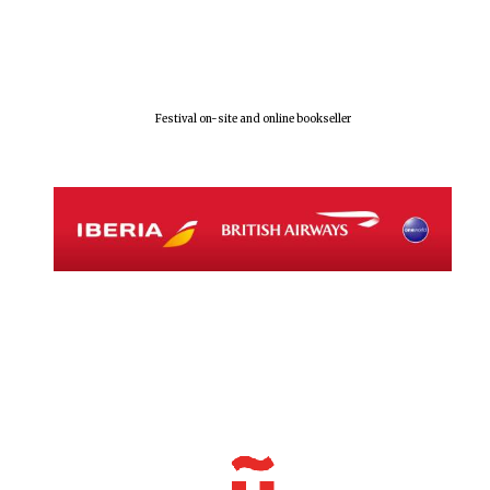
Festival on-site and online bookseller
Local radio
partner