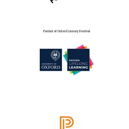
Festival cultural
partner
Partner of Oxford Literary Festival
Festival media
partner