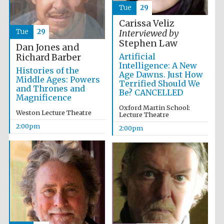
Tue
29
Carissa Veliz
Tue
29
Interviewed by
Stephen Law
Dan Jones and
Artificial
Richard Barber
Intelligence: A New
Histories of the
Age Dawns. Just How
Middle Ages: Powers
Terrified Should We
and Thrones and
Be? CANCELLED
Magnificence
Oxford Martin School:
Weston Lecture Theatre
Lecture Theatre
2:00pm
2:00pm
Oxford University