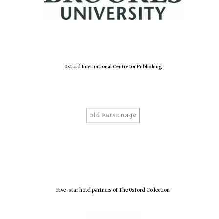
New College
founded 1379
Oxford International Centre for Publishing
Five-star hotel partners of The Oxford Collection