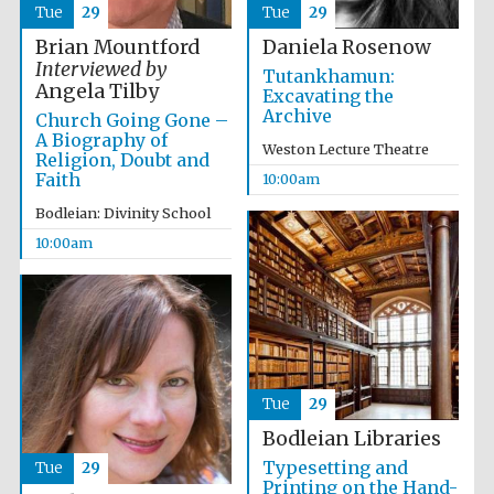
Tue
29
Tue
29
Festival media
partner
Brian Mountford
Daniela Rosenow
Interviewed by
Tutankhamun:
Angela Tilby
Excavating the
Archive
Church Going Gone –
A Biography of
Weston Lecture Theatre
Religion, Doubt and
Faith
10:00am
Bodleian: Divinity School
10:00am
Tue
29
Bodleian Libraries
Typesetting and
Tue
29
Printing on the Hand-