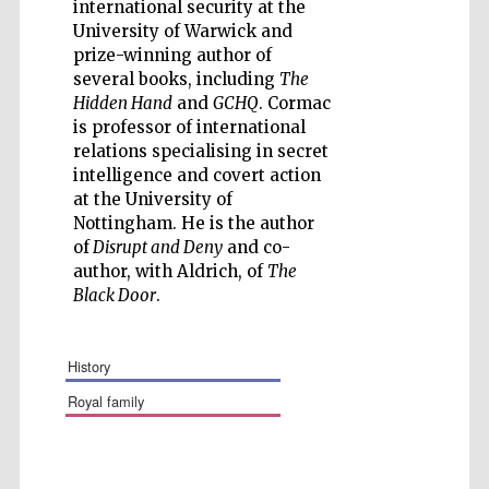
international security at the
University of Warwick and
prize-winning author of
several books, including
The
Hidden Hand
and
GCHQ
. Cormac
is professor of international
Wines of the
relations specialising in secret
Douro Valley
intelligence and covert action
at the University of
Nottingham. He is the author
Festival on-site
and online
of
Disrupt and Deny
and co-
bookseller
author, with Aldrich, of
The
Black Door
.
history
royal family
The Cervantes
Institute, London