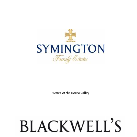
Olive oil from
Sicily
Festival digital
strategy & web
design
Wines of the Douro Valley