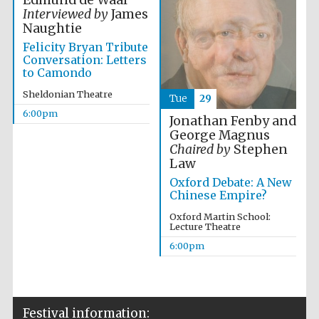
Edmund de Waal
Interviewed by
James
Accountants to
Naughtie
the festival
Felicity Bryan Tribute
Conversation: Letters
to Camondo
Sheldonian Theatre
Oxford
Tue
29
International
Centre for
6:00pm
Publishing
Jonathan Fenby and
George Magnus
Chaired by
Stephen
Law
Oxford Debate: A New
Chinese Empire?
Five-star hotel
Oxford Martin School:
partners of The
Lecture Theatre
Oxford Collection
6:00pm
Festival information: