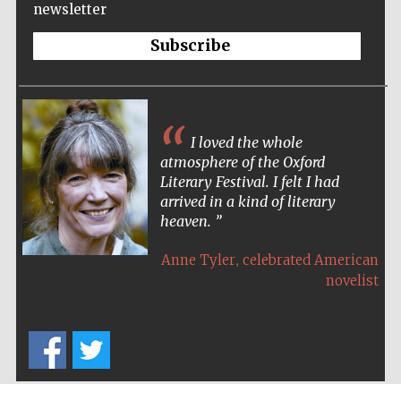
newsletter
Wines of the
Douro Valley
Subscribe
Festival on-site
and online
bookseller
I loved the whole
atmosphere of the Oxford
Literary Festival. I felt I had
arrived in a kind of literary
heaven.
,
Anne Tyler
celebrated American
novelist
The Cervantes
Institute, London