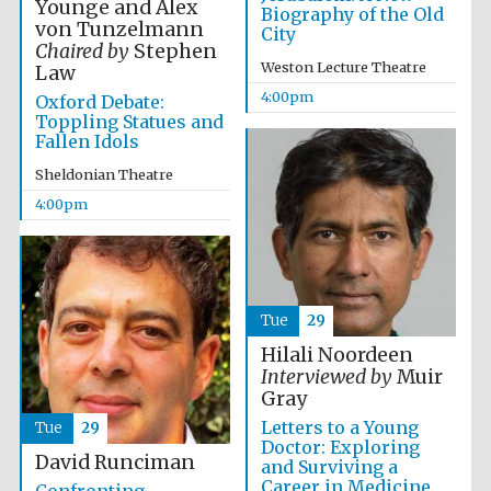
Younge and Alex
Biography of the Old
von Tunzelmann
City
Chaired by
Stephen
Weston Lecture Theatre
Law
4:00pm
Oxford Debate:
Toppling Statues and
Fallen Idols
Olive oil from
Sicily
Sheldonian Theatre
4:00pm
Festival digital
strategy & web
design
Tue
29
Hilali Noordeen
Interviewed by
Muir
Gray
Letters to a Young
Tue
29
Doctor: Exploring
David Runciman
and Surviving a
Career in Medicine