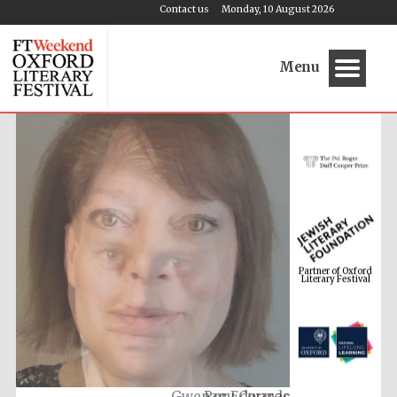
Contact us
Monday, 10 August 2026
Menu
Partner of Oxford
Literary Festival
Gwenan Edwards