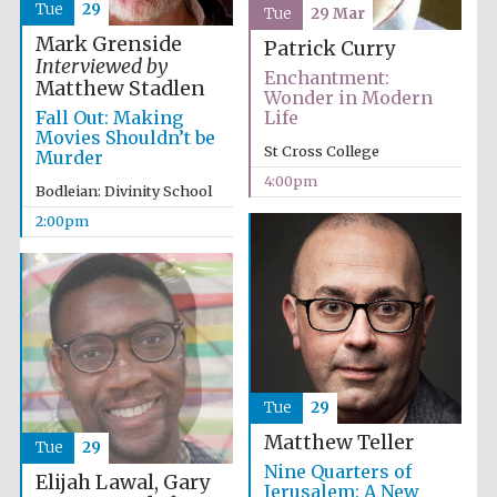
Images
Tue
29
Tue
29 Mar
Mark Grenside
Patrick Curry
Interviewed by
Enchantment:
Matthew Stadlen
Wonder in Modern
Fall Out: Making
Life
Movies Shouldn’t be
St Cross College
Murder
4:00pm
Bodleian: Divinity School
2:00pm
Tue
29
Matthew Teller
Tue
29
Nine Quarters of
Elijah Lawal, Gary
Jerusalem: A New