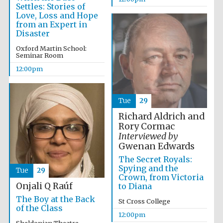
Settles: Stories of
Founded 1884
Love, Loss and Hope
from an Expert in
Disaster
Oxford Martin School:
Seminar Room
12:00pm
Harris
Manchester
College founded
Tue
29
1893
Richard Aldrich and
Rory Cormac
Interviewed by
Gwenan Edwards
Reuben College
founded in 2019
The Secret Royals:
Spying and the
Tue
29
Crown, from Victoria
Onjali Q Raúf
to Diana
The Boy at the Back
St Cross College
of the Class
12:00pm