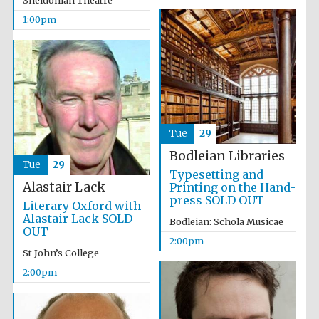
Sheldonian Theatre
Magdalen College
founded 1458
1:00pm
Lincoln College
founded 1427
Tue
29
Bodleian Libraries
Tue
29
Typesetting and
Alastair Lack
Printing on the Hand-
press SOLD OUT
Literary Oxford with
Alastair Lack SOLD
Bodleian: Schola Musicae
OUT
2:00pm
Worcester College
founded 1714
St John’s College
2:00pm