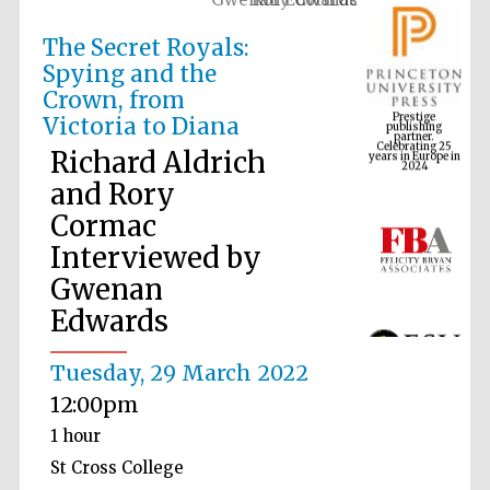
The Secret Royals:
Spying and the
Prestige
Crown, from
publishing
partner.
Celebrating 25
Victoria to Diana
years in Europe in
2024
Richard Aldrich
and Rory
Cormac
Interviewed by
Gwenan
Edwards
Tuesday, 29 March 2022
12:00pm
1 hour
St Cross College