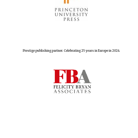
Prestige publishing partner. Celebrating 25 years in Europe in 2024