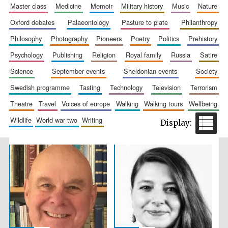
master class
medicine
memoir
military history
music
nature
oxford debates
palaeontology
pasture to plate
philanthropy
philosophy
photography
pioneers
poetry
politics
prehistory
psychology
publishing
religion
royal family
russia
satire
science
september events
sheldonian events
society
Festival cultural
partner
swedish programme
tasting
technology
television
terrorism
theatre
travel
voices of europe
walking
walking tours
wellbeing
wildlife
world war two
writing