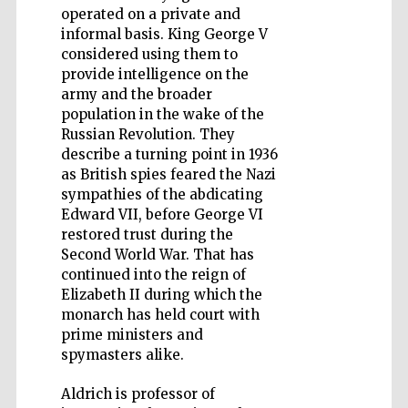
operated on a private and
informal basis. King George V
considered using them to
provide intelligence on the
army and the broader
Five-star hotel
population in the wake of the
partners of The
Oxford Collection
Russian Revolution. They
describe a turning point in 1936
as British spies feared the Nazi
sympathies of the abdicating
Edward VII, before George VI
restored trust during the
Second World War. That has
continued into the reign of
Elizabeth II during which the
monarch has held court with
prime ministers and
spymasters alike.
Aldrich is professor of