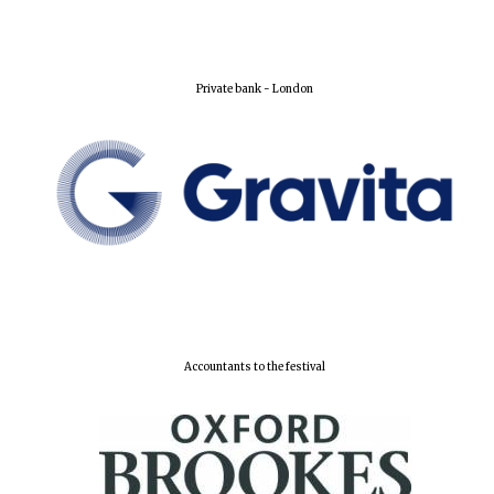
Lincoln College
founded 1427
Private bank - London
Worcester College
founded 1714
Accountants to the festival
Exeter College:
college home of
the festival.
Founded 1314