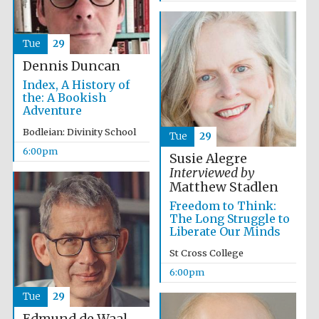
years in Europe in
2024
Tue
29
Dennis Duncan
Index, A History of
the: A Bookish
Adventure
Bodleian: Divinity School
Tue
29
6:00pm
Susie Alegre
Interviewed by
Matthew Stadlen
Freedom to Think:
The Long Struggle to
Liberate Our Minds
St Cross College
6:00pm
Private bank -
London
Tue
29