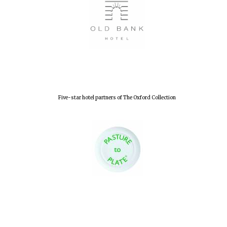
Five-star hotel partners of The Oxford Collection
Oxford University
Images