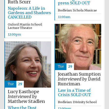
Ruth Scurr
press SOLD OUT
Napoleon: A Life in
Bodleian: Schola Musicae
Gardens and Shadows
CANCELLED
11:00am
Oxford Martin School:
Lecture Theatre
12:00pm
Tue
29
Jonathan Sumption
Interviewed by
David
Runciman
Tue
29
Law in a Time of
Lucy Easthope
Crisis SOLD OUT
Interviewed by
Matthew Stadlen
Bodleian: Divinity School
When the Dust
12:00pm