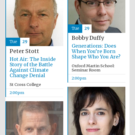
Exeter College:
college home of
the festival.
Tue
29
Founded 1314
Bobby Duffy
Tue
29
Generations: Does
Peter Stott
When You’re Born
New College
founded 1379
Shape Who You Are?
Hot Air: The Inside
Story of the Battle
Oxford Martin School:
Against Climate
Seminar Room
Change Denial
2:00pm
St Cross College
2:00pm