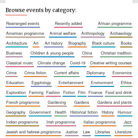
Browse events by category:
rearranged events
recently added
african programme
american programme
animal welfare
anthropology
archaeology
architecture
art
art history
biography
black culture
books
business
children & young people
china
christian tradition
classical music
climate change
covid-19
creative writing courses
The Spanish
Embassy:
supporters of the
programme of
crime
crime fiction
current affairs
diplomacy
economics
Spanish literature
and culture
education
egyptology
entertainment
environment
ethics
exploration
farming
fashion
fiction
film
finance
food and drink
french programme
gardening
gardens
gardens and plants
geography
government
health
historical fiction
history
humour
indian programme
irish programme
italian programme
jazz
jewish and hebrew programme
justice
law
libraries
literature
Festival ideas
partner