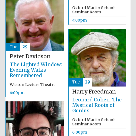
Oxford Martin School:
Seminar Room
4:00pm
Tue
29
Partner of Oxford
Literary Festival
Peter Davidson
The Lighted Window:
Evening Walks
Remembered
Tue
29
Weston Lecture Theatre
Harry Freedman
6:00pm
Leonard Cohen: The
Mystical Roots of
Genius
Oxford Martin School:
Seminar Room
Prestige
publishing
6:00pm
partner.
Celebrating 25