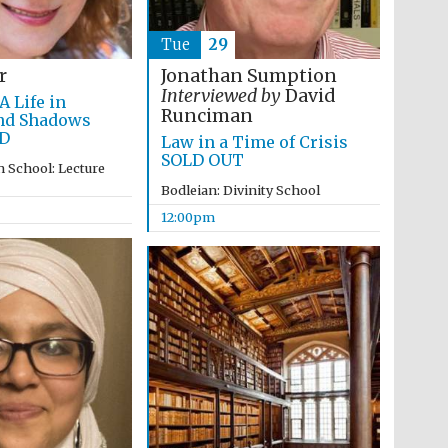
Tue
29
r
Jonathan Sumption
Interviewed by
David
A Life in
Runciman
nd Shadows
D
Law in a Time of Crisis
SOLD OUT
 School: Lecture
Bodleian: Divinity School
12:00pm
Wines of the Douro
Valley
Festival on-site and
online bookseller