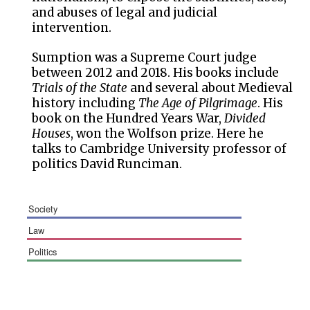
and abuses of legal and judicial
intervention.
Sumption was a Supreme Court judge
between 2012 and 2018. His books include
Trials of the State
and several about Medieval
history including
The Age of Pilgrimage
. His
book on the Hundred Years War,
Divided
Houses
, won the Wolfson prize. Here he
talks to Cambridge University professor of
politics David Runciman.
society
law
politics