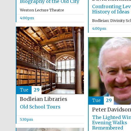
Biography of the Old City
Confronting Lev
Weston Lecture Theatre
History of Ideas
4:00pm
Bodleian: Divinity S
4:00pm
Tue
29
Bodleian Libraries
Tue
29
Old School Tours
Peter Davidso
The Lighted Wi
5:30pm
Evening Walks
Remembered