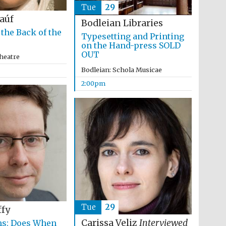
Tue
29
Raúf
Bodleian Libraries
 the Back of the
Typesetting and Printing
on the Hand-press SOLD
OUT
heatre
Bodleian: Schola Musicae
2:00pm
The Cervantes Institute,
London
Tue
29
ffy
Carissa Veliz
Interviewed
ns: Does When
The Spanish Embassy: