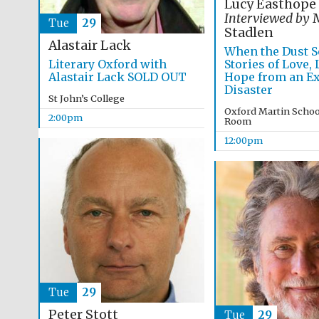
Lucy Easthope
Interviewed by
M
Tue
29
Stadlen
Alastair Lack
When the Dust Se
Literary Oxford with
Stories of Love,
Alastair Lack SOLD OUT
Hope from an Ex
Disaster
St John’s College
Oxford Martin Schoo
2:00pm
Room
12:00pm
Tue
29
Peter Stott
Tue
29