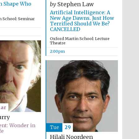
rn Shape Who
supporters of the
by
Stephen Law
programme of Spanish
literature and culture
Artificial Intelligence: A
New Age Dawns. Just How
n School: Seminar
Terrified Should We Be?
CANCELLED
Oxford Martin School: Lecture
Theatre
2:00pm
Festival ideas partner
ar
urry
nt: Wonder in
Tue
29
fe
Festival cultural partner
Hilali Noordeen