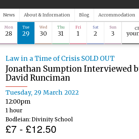
News
About & Information
Blog
Accommodation
Mon
Tue
Wed
Thu
Fri
Sat
Sun
Ch
28
29
30
31
1
2
3
youn
Law in a Time of Crisis SOLD OUT
Jonathan Sumption Interviewed 
David Runciman
Tuesday, 29 March 2022
12:00pm
1 hour
Bodleian: Divinity School
£7 - £12.50