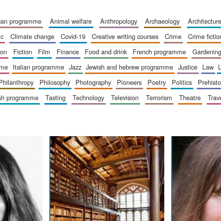
ican programme
animal welfare
anthropology
archaeology
architectur
ic
climate change
covid-19
creative writing courses
crime
crime fictio
ion
fiction
film
finance
food and drink
french programme
gardenin
mme
italian programme
jazz
jewish and hebrew programme
justice
law
philanthropy
philosophy
photography
pioneers
poetry
politics
prehisto
ish programme
tasting
technology
television
terrorism
theatre
trav