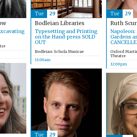
Tue
29
Tue
29
ow
Bodleian Libraries
Ruth Scur
xcavating
Typesetting and Printing
Napoleon: 
on the Hand-press SOLD
Gardens a
OUT
CANCELLE
tre
Bodleian: Schola Musicae
Oxford Martin
Theatre
11:00am
12:00pm
Tue
29