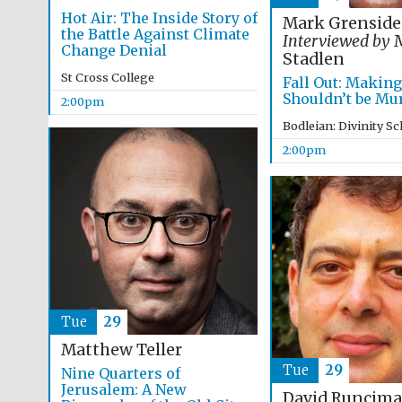
Hot Air: The Inside Story of
Mark Grenside
the Battle Against Climate
Interviewed by
M
Change Denial
Stadlen
St Cross College
Fall Out: Makin
Shouldn’t be Mu
2:00pm
Bodleian: Divinity S
2:00pm
Tue
29
Matthew Teller
Tue
29
Nine Quarters of
Jerusalem: A New
David Runcim