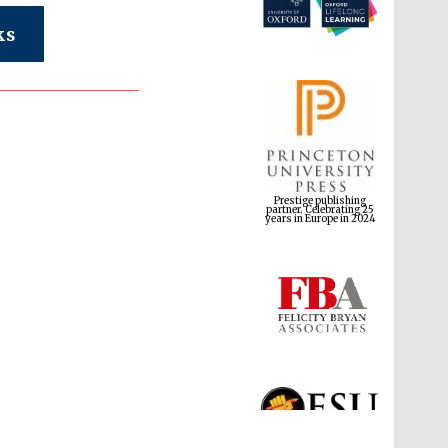
ks
Prestige publishing
partner. Celebrating 25
years in Europe in 2024