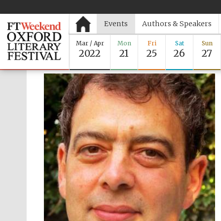
Events
Authors & Speakers
Mar / Apr
Mon
Fri
Sat
Sun
2022
21
25
26
27