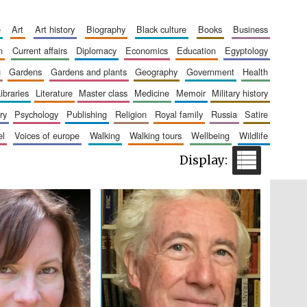
e
art
art history
biography
black culture
books
business
n
current affairs
diplomacy
economics
education
egyptology
Five-star hotel partners
of The Oxford Collection
g
gardens
gardens and plants
geography
government
health
libraries
literature
master class
medicine
memoir
military history
ry
psychology
publishing
religion
royal family
russia
satire
el
voices of europe
walking
walking tours
wellbeing
wildlife
Five-star hotel partners
of The Oxford Collection