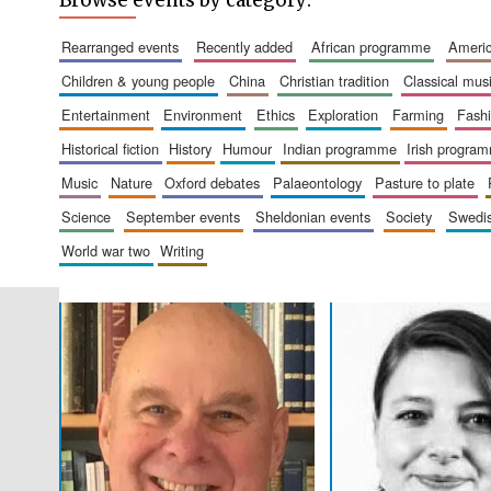
Browse events by category:
rearranged events
recently added
african programme
amer
children & young people
china
christian tradition
classical mus
entertainment
environment
ethics
exploration
farming
fash
historical fiction
history
humour
indian programme
irish progra
music
nature
oxford debates
palaeontology
pasture to plate
science
september events
sheldonian events
society
swed
world war two
writing