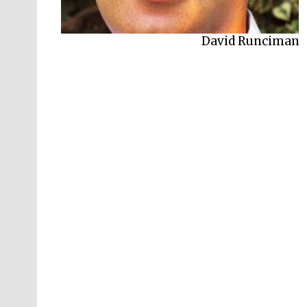
Jonathan Sumption
David Runciman