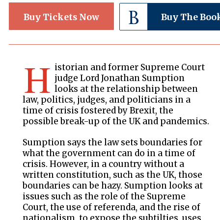
Buy Tickets Now
Buy The Boo
H
istorian and former Supreme Court
judge Lord Jonathan Sumption
looks at the relationship between
law, politics, judges, and politicians in a
time of crisis fostered by Brexit, the
possible break-up of the UK and pandemics.
Sumption says the law sets boundaries for
what the government can do in a time of
crisis. However, in a country without a
written constitution, such as the UK, those
boundaries can be hazy. Sumption looks at
issues such as the role of the Supreme
Court, the use of referenda, and the rise of
nationalism, to expose the subtilties, uses,