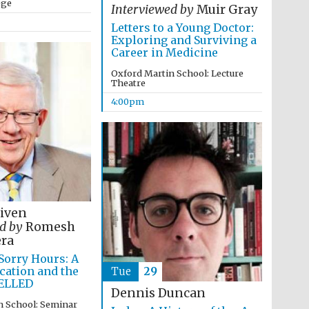
ege
Interviewed by
Muir Gray
Letters to a Young Doctor:
Exploring and Surviving a
Career in Medicine
Oxford Martin School: Lecture
Theatre
4:00pm
Niven
d by
Romesh
ra
Festival media partner
 Sorry Hours: A
ucation and the
Tue
29
ELLED
Dennis Duncan
n School: Seminar