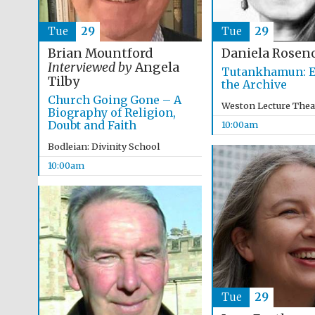
Tue
29
Tue
29
Brian Mountford
Daniela Rosen
Interviewed by
Angela
Tutankhamun: E
Tilby
the Archive
Church Going Gone – A
Weston Lecture Thea
Biography of Religion,
Doubt and Faith
10:00am
Bodleian: Divinity School
10:00am
Tue
29