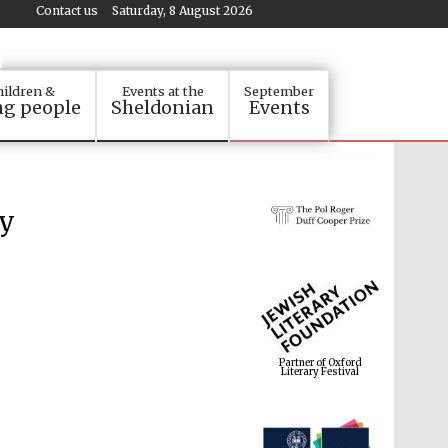
Contact us
Saturday, 8 August 2026
ildren &
Events at the
September
g people
Sheldonian
Events
by
Partner of Oxford
Literary Festival