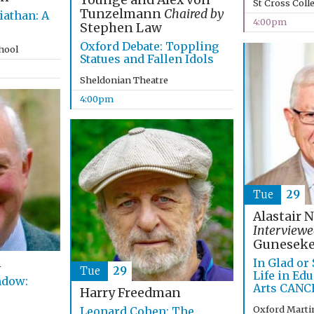
Younge and Alex von
St Cross Coll
Tunzelmann
Chaired by
iathan: A
4:00pm
Stephen Law
Oxford Debate: Toppling
chool
Statues and Fallen Idols
Sheldonian Theatre
4:00pm
Tue
29
Alastair 
Interviewe
Guneseke
n
In Glad or
Tue
29
Life in Ed
ndow:
Arts CANC
Harry Freedman
Oxford Marti
Leonard Cohen: The