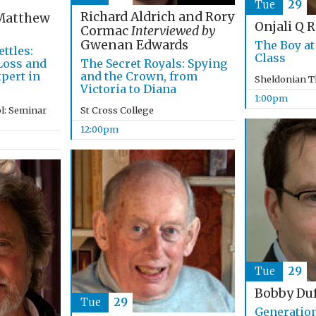
Tue
29
Richard Aldrich and Rory
atthew
Onjali Q 
Cormac
Interviewed by
Gwenan Edwards
The Boy at
ttles:
Class
The Secret Royals: Spying
 Loss and
and the Crown, from
pert in
Sheldonian T
Victoria to Diana
1:00pm
St Cross College
l: Seminar
12:00pm
Tue
29
Bobby Du
Tue
29
Generatio