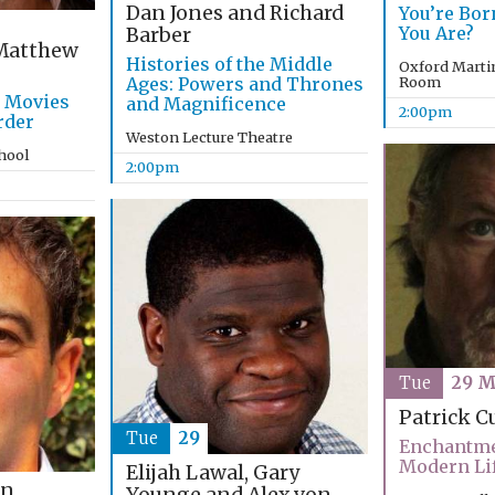
Dan Jones and Richard
You’re Bo
You Are?
Barber
atthew
Histories of the Middle
Oxford Marti
Ages: Powers and Thrones
Room
g Movies
and Magnificence
2:00pm
rder
Weston Lecture Theatre
chool
2:00pm
Tue
29 M
Patrick C
Tue
29
Enchantme
Modern Li
Elijah Lawal, Gary
an