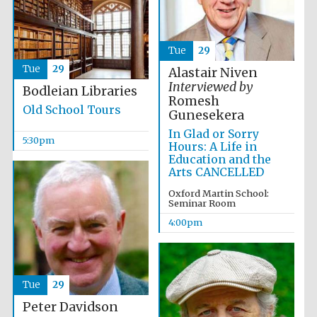
Tue
29
Tue
29
Alastair Niven
Interviewed by
Bodleian Libraries
Romesh
Old School Tours
Gunesekera
In Glad or Sorry
5:30pm
Hours: A Life in
Education and the
Local radio
Arts CANCELLED
partner
Oxford Martin School:
Seminar Room
4:00pm
Tue
29
Peter Davidson