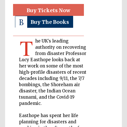
Buy Tickets Now
Private bank -
London
Buy The Books
T
Accountants to
he UK’s leading
the festival
authority on recovering
from disaster Professor
Lucy Easthope looks back at
her work on some of the most
Oxford
International
high-profile disasters of recent
Centre for
Publishing
decades including 9/11, the 7/7
bombings, the Shoreham air
disaster, the Indian Ocean
tsunami, and the Covid-19
pandemic.
Easthope has spent her life
Five-star hotel
partners of The
Oxford Collection
planning for disasters and