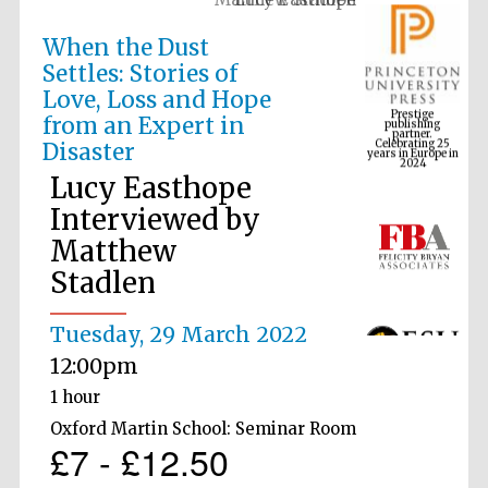
When the Dust
Settles: Stories of
Prestige
Love, Loss and Hope
publishing
partner.
Celebrating 25
from an Expert in
years in Europe in
2024
Disaster
Lucy Easthope
Interviewed by
Matthew
Stadlen
Tuesday, 29 March 2022
12:00pm
1 hour
Oxford Martin School: Seminar Room
£7 - £12.50