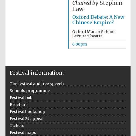
Chaired by
Stephen
Law
Accountants to
the festival
Oxford Debate: A New
Chinese Empire?
Oxford Martin School:
Lecture Theatre
Oxford
International
6:00pm
Centre for
Publishing
Festival information:
The festival and free speech
Schools programme
Five-star hotel
partners of The
Oxford Collection
Festival hub
Brochure
Festival bookshop
Festival 25 appeal
Tickets
Festival maps