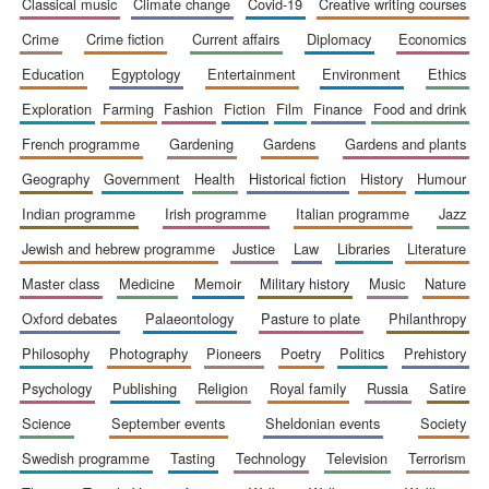
classical music
climate change
covid-19
creative writing courses
crime
crime fiction
current affairs
diplomacy
economics
education
egyptology
entertainment
environment
ethics
exploration
farming
fashion
fiction
film
finance
food and drink
french programme
gardening
gardens
gardens and plants
geography
government
health
historical fiction
history
humour
indian programme
irish programme
italian programme
jazz
The Spanish
Embassy:
supporters of the
jewish and hebrew programme
justice
law
libraries
literature
programme of
Spanish literature
and culture
master class
medicine
memoir
military history
music
nature
oxford debates
palaeontology
pasture to plate
philanthropy
philosophy
photography
pioneers
poetry
politics
prehistory
psychology
publishing
religion
royal family
russia
satire
science
september events
sheldonian events
society
swedish programme
tasting
technology
television
terrorism
Festival ideas
partner