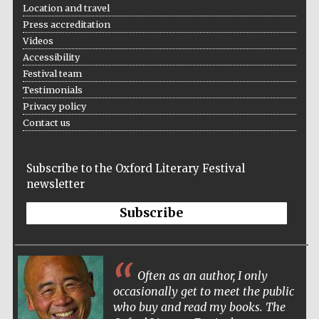
Location and travel
Five-star hotel
partners of The
Oxford Collection
Press accreditation
Videos
Accessibility
Festival team
Testimonials
Privacy policy
Contact us
Subscribe to the Oxford Literary Festival
newsletter
Subscribe
Often as an author, I only
occasionally get to meet the public
who buy and read my books. The