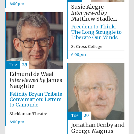
years in Europe in
6:00pm
2024
Susie Alegre
Interviewed by
Matthew Stadlen
Freedom to Think:
The Long Struggle to
Liberate Our Minds
St Cross College
6:00pm
Tue
29
Edmund de Waal
Interviewed by
James
Naughtie
Felicity Bryan Tribute
Conversation: Letters
to Camondo
Sheldonian Theatre
Tue
29
Private bank -
London
6:00pm
Jonathan Fenby and
George Magnus