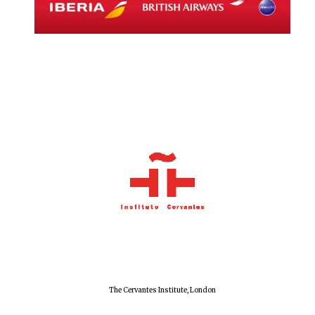
Local radio
partner
The Cervantes Institute, London