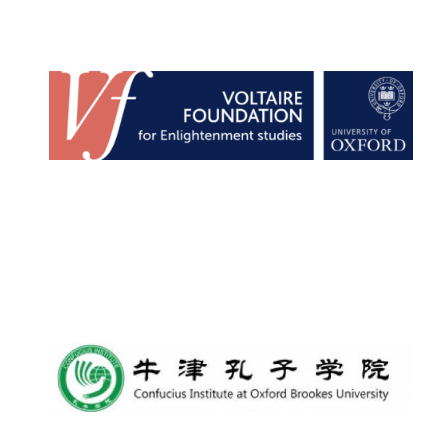
Founded 1884