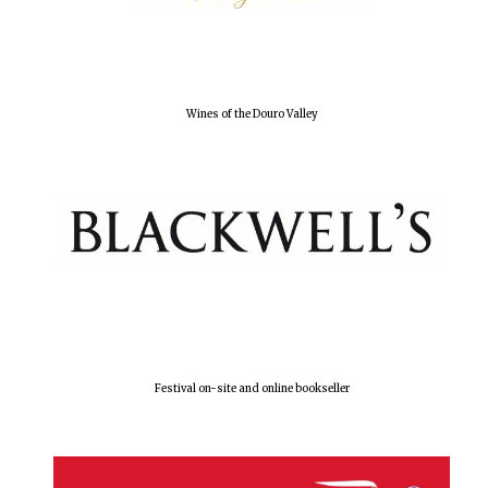
Olive oil from
Sicily
Wines of the Douro Valley
Festival digital
strategy & web
design
Festival on-site and online bookseller