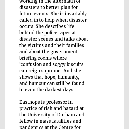
working in the aftermath of
disasters to better plan for
future events. She is invariably
called in to help when disaster
occurs. She describes life
behind the police tapes at
Five-star hotel
partners of The
disaster scenes and talks about
Oxford Collection
the victims and their families
and about the government
briefing rooms where
‘confusion and soggy biscuits
can reign supreme’. And she
shows that hope, humanity,
and humour can still be found
in even the darkest days.
Easthope is professor in
practice of risk and hazard at
the University of Durham and
fellow in mass fatalities and
pandemics at the Centre for