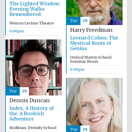
The Lighted Window:
Evening Walks
Remembered
Tue
29
Weston Lecture Theatre
Harry Freedman
6:00pm
Leonard Cohen: The
Mystical Roots of
Genius
Partner of Oxford
Literary Festival
Oxford Martin School:
Seminar Room
6:00pm
Tue
29
Dennis Duncan
Index, A History of
the: A Bookish
Adventure
Prestige
publishing
Bodleian: Divinity School
Tue
29
partner.
Celebrating 25