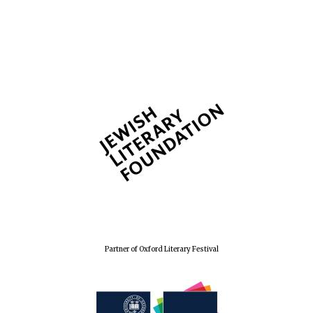
The Spanish
Embassy:
supporters of the
programme of
Spanish literature
and culture
Festival ideas
partner
Partner of Oxford Literary Festival