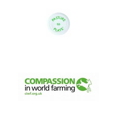
Oxford University
Images