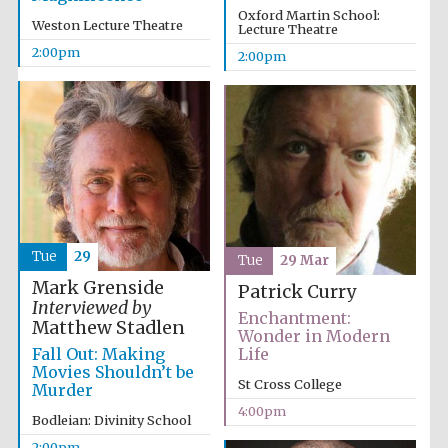
Oxford Martin School:
Weston Lecture Theatre
Lecture Theatre
2:00pm
2:00pm
Tue
29
Tue
29 Mar
Mark Grenside
Patrick Curry
Interviewed by
Enchantment:
Matthew Stadlen
Wonder in Modern
Fall Out: Making
Life
Movies Shouldn’t be
St Cross College
Murder
4:00pm
Bodleian: Divinity School
Oxford University
2:00pm