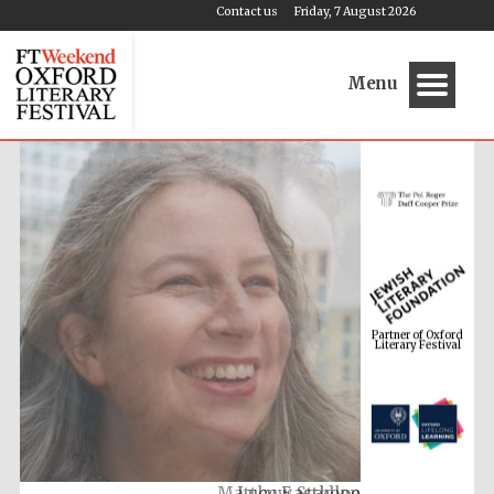
Contact us
Friday, 7 August 2026
Menu
Partner of Oxford
Literary Festival
Lucy Easthope