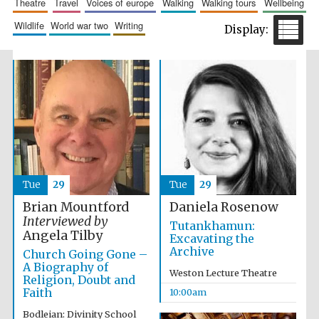
theatre
travel
voices of europe
walking
walking tours
wellbeing
wildlife
world war two
writing
Festival cultural
partner
Tue
29
Tue
29
Brian Mountford
Daniela Rosenow
Interviewed by
Tutankhamun:
Angela Tilby
Excavating the
Archive
Church Going Gone –
A Biography of
Weston Lecture Theatre
Religion, Doubt and
Faith
10:00am
Bodleian: Divinity School