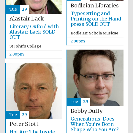
Magdalen College
founded 1458
Bodleian Libraries
Tue
29
Typesetting and
Alastair Lack
Printing on the Hand-
press SOLD OUT
Literary Oxford with
Alastair Lack SOLD
Bodleian: Schola Musicae
OUT
2:00pm
St John’s College
Lincoln College
founded 1427
2:00pm
Tue
29
Worcester College
founded 1714
Bobby Duffy
Tue
29
Generations: Does
Peter Stott
When You’re Born
Shape Who You Are?
Hot Air: The Inside