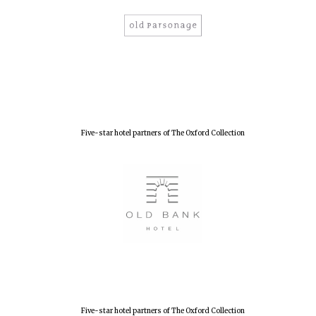
New College
founded 1379
Five-star hotel partners of The Oxford Collection
Five-star hotel partners of The Oxford Collection