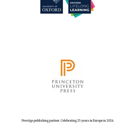
Festival cultural
partner
Festival media
partner
Prestige publishing partner. Celebrating 25 years in Europe in 2024