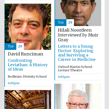
Tue
29
Hilali Noordeen
Interviewed by
Muir
Olive oil from
Sicily
Gray
Letters to a Young
Tue
29
Doctor: Exploring
David Runciman
and Surviving a
Festival digital
strategy & web
Career in Medicine
Confronting
design
Leviathan: A History
Oxford Martin School:
of Ideas
Lecture Theatre
Bodleian: Divinity School
4:00pm
4:00pm