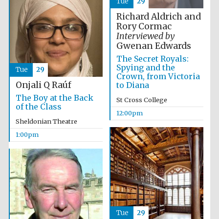
Tue
29
Founded 1884
Richard Aldrich and
Rory Cormac
Interviewed by
Gwenan Edwards
The Secret Royals:
Spying and the
Tue
29
Crown, from Victoria
Onjali Q Raúf
to Diana
Harris
Manchester
The Boy at the Back
College founded
St Cross College
1893
of the Class
12:00pm
Sheldonian Theatre
1:00pm
Reuben College
founded in 2019
Tue
29