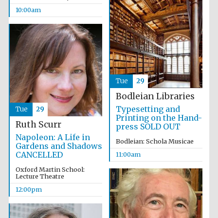
10:00am
Festival media
partner
Tue
29
Bodleian Libraries
Typesetting and
Tue
29
Printing on the Hand-
Ruth Scurr
press SOLD OUT
Napoleon: A Life in
Bodleian: Schola Musicae
Gardens and Shadows
CANCELLED
11:00am
Oxford Martin School:
Lecture Theatre
12:00pm