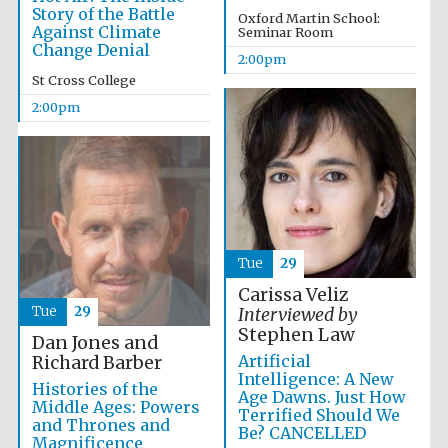
Story of the Battle
Oxford Martin School:
Against Climate
Seminar Room
Change Denial
2:00pm
Exeter College:
college home of
St Cross College
the festival.
Founded 1314
2:00pm
New College
founded 1379
Tue
29
Carissa Veliz
Tue
29
Interviewed by
Stephen Law
Dan Jones and
Artificial
Richard Barber
Intelligence: A New
Histories of the
Age Dawns. Just How
Middle Ages: Powers
Terrified Should We
and Thrones and
Be? CANCELLED
Magnificence