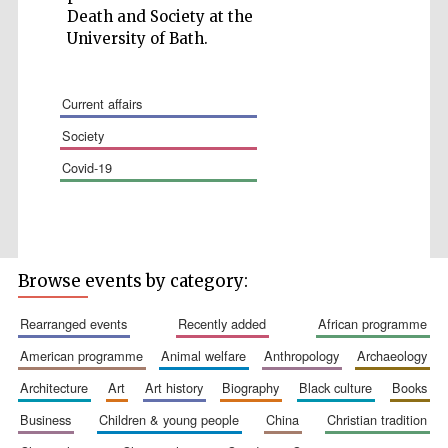
Death and Society at the
University of Bath.
current affairs
Wines of the
society
Douro Valley
covid-19
Festival on-site
and online
bookseller
Browse events by category:
rearranged events
recently added
african programme
american programme
animal welfare
anthropology
archaeology
architecture
art
art history
biography
black culture
books
business
children & young people
china
christian tradition
The Cervantes
Institute, London