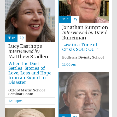
Tue
29
Jonathan Sumption
Interviewed by
David
Runciman
Tue
29
Law in a Time of
Lucy Easthope
Crisis SOLD OUT
Interviewed by
Matthew Stadlen
Bodleian: Divinity School
When the Dust
12:00pm
Settles: Stories of
Love, Loss and Hope
from an Expert in
Disaster
Oxford Martin School:
Seminar Room
12:00pm