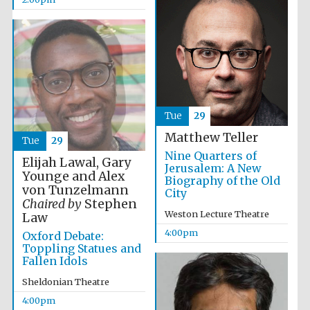
Images
Tue
29
Matthew Teller
Tue
29
Nine Quarters of
Elijah Lawal, Gary
Jerusalem: A New
Younge and Alex
Biography of the Old
von Tunzelmann
City
Chaired by
Stephen
Weston Lecture Theatre
Law
4:00pm
Oxford Debate:
Toppling Statues and
Fallen Idols
Sheldonian Theatre
4:00pm