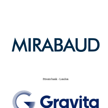
Harris
Manchester
College founded
1893
Reuben College
founded in 2019
Private bank - London
Magdalen College
founded 1458