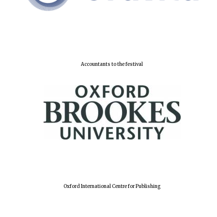
Lincoln College
founded 1427
Accountants to the festival
Worcester College
founded 1714
Oxford International Centre for Publishing
Exeter College:
college home of
the festival.
Founded 1314