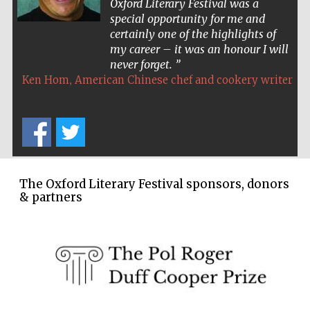
Oxford Literary Festival was a
special opportunity for me and
Wines of the
Douro Valley
certainly one of the highlights of
my career – it was an honour I will
never forget.
Festival on-site
,
Ken Hom
American Chinese chef and cookery writer
and online
bookseller
The Oxford Literary Festival sponsors, donors
& partners
The Cervantes
Institute, London