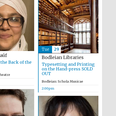
The Cervantes Institute,
London
Tue
29
Raúf
Bodleian Libraries
 the Back of the
Typesetting and Printing
on the Hand-press SOLD
OUT
heatre
Bodleian: Schola Musicae
2:00pm
The Spanish Embassy: