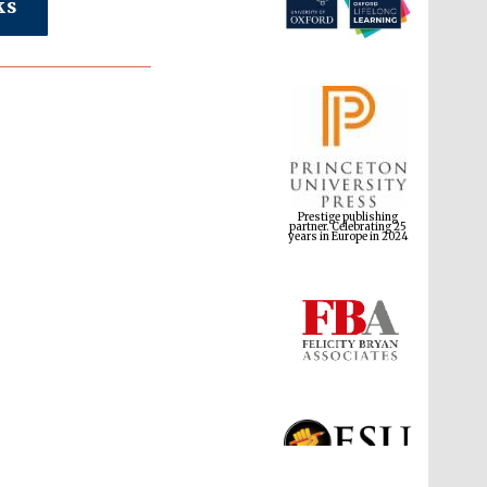
ks
Prestige publishing
partner. Celebrating 25
years in Europe in 2024