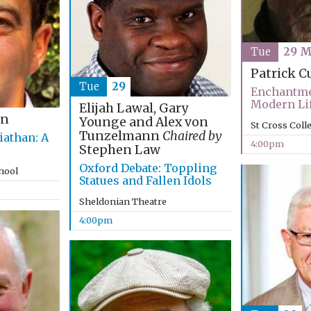
Tue
29 M
Patrick C
Tue
29
Enchantme
Modern Li
Elijah Lawal, Gary
an
Younge and Alex von
St Cross Coll
Tunzelmann
Chaired by
iathan: A
4:00pm
Stephen Law
Oxford Debate: Toppling
chool
Statues and Fallen Idols
Sheldonian Theatre
4:00pm