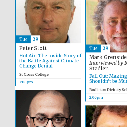
Tue
29
Peter Stott
Tue
29
Hot Air: The Inside Story of
Mark Grenside
the Battle Against Climate
Interviewed by
M
Change Denial
Stadlen
St Cross College
Fall Out: Makin
Shouldn’t be Mu
2:00pm
Bodleian: Divinity S
2:00pm