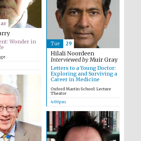
ar
urry
nt: Wonder in
Tue
29
fe
Hilali Noordeen
ege
Interviewed by
Muir Gray
Letters to a Young Doctor:
Exploring and Surviving a
Career in Medicine
Oxford Martin School: Lecture
Theatre
4:00pm
Festival media partner