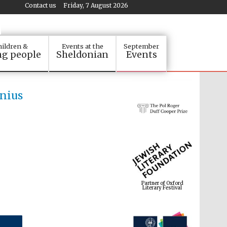
Contact us
Friday, 7 August 2026
ildren &
Events at the
September
g people
Sheldonian
Events
enius
Partner of Oxford
Literary Festival