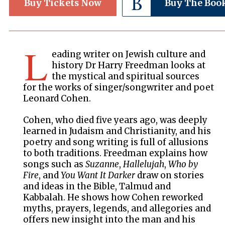
Buy Tickets Now
Buy The Boo
L
eading writer on Jewish culture and
history Dr Harry Freedman looks at
the mystical and spiritual sources
for the works of singer/songwriter and poet
Leonard Cohen.
Cohen, who died five years ago, was deeply
learned in Judaism and Christianity, and his
poetry and song writing is full of allusions
to both traditions. Freedman explains how
songs such as
Suzanne
,
Hallelujah
,
Who by
Fire
, and
You Want It Darker
draw on stories
and ideas in the Bible, Talmud and
Kabbalah. He shows how Cohen reworked
myths, prayers, legends, and allegories and
offers new insight into the man and his