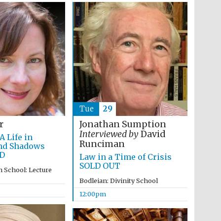
Tue
29
r
Jonathan Sumption
Interviewed by
David
A Life in
Runciman
nd Shadows
Wines of the Douro
D
Law in a Time of Crisis
Valley
SOLD OUT
 School: Lecture
Bodleian: Divinity School
12:00pm
Festival on-site and
online bookseller