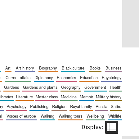
Five-star hotel partners
of The Oxford Collection
e
art
art history
biography
black culture
books
business
Five-star hotel partners
n
current affairs
diplomacy
economics
education
egyptology
of The Oxford Collection
g
gardens
gardens and plants
geography
government
health
libraries
literature
master class
medicine
memoir
military history
ry
psychology
publishing
religion
royal family
russia
satire
el
voices of europe
walking
walking tours
wellbeing
wildlife