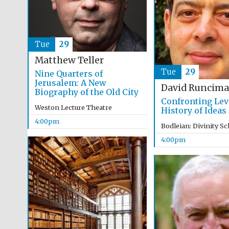
Tue
29
Matthew Teller
Tue
29
Nine Quarters of
Jerusalem: A New
David Runcim
Biography of the Old City
Confronting Lev
Weston Lecture Theatre
History of Ideas
4:00pm
Bodleian: Divinity S
4:00pm