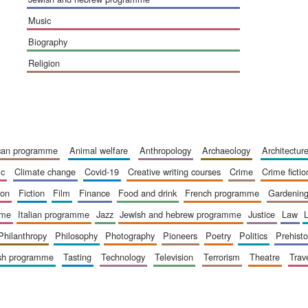
music
biography
religion
ican programme
animal welfare
anthropology
archaeology
architectur
ic
climate change
covid-19
creative writing courses
crime
crime fictio
ion
fiction
film
finance
food and drink
french programme
gardenin
mme
italian programme
jazz
jewish and hebrew programme
justice
law
philanthropy
philosophy
photography
pioneers
poetry
politics
prehisto
ish programme
tasting
technology
television
terrorism
theatre
trav