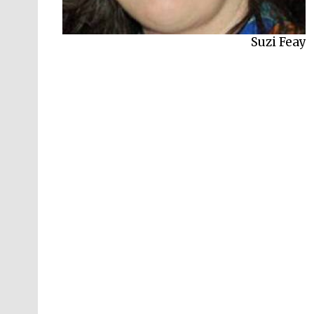
Harry Freedman
Suzi Feay