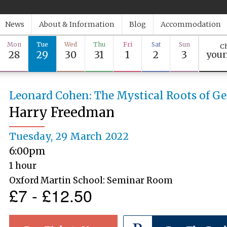
News
About & Information
Blog
Accommodation
Mon
Tue
Wed
Thu
Fri
Sat
Sun
Ch
28
29
30
31
1
2
3
youn
Leonard Cohen: The Mystical Roots of G
Harry Freedman
Tuesday, 29 March 2022
6:00pm
1 hour
Oxford Martin School: Seminar Room
£7 - £12.50