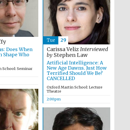
supporters of the
programme of Spanish
literature and culture
Tue
29
ffy
Carissa Veliz
Interviewed
ns: Does When
rn Shape Who
by
Stephen Law
Artificial Intelligence: A
New Age Dawns. Just How
n School: Seminar
Festival ideas partner
Terrified Should We Be?
CANCELLED
Oxford Martin School: Lecture
Theatre
2:00pm
Festival cultural partner