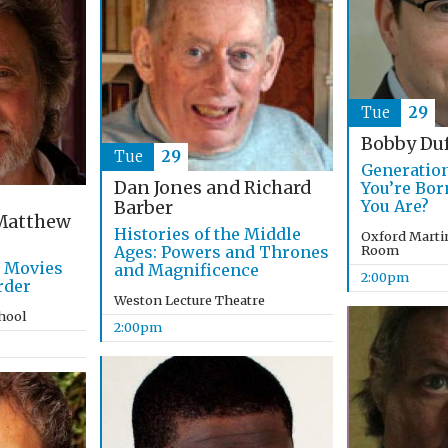
Tue
29
Bobby Du
Tue
29
Generatio
Dan Jones and Richard
You’re Bo
You Are?
Barber
atthew
Histories of the Middle
Oxford Marti
Ages: Powers and Thrones
Room
g Movies
and Magnificence
2:00pm
rder
Weston Lecture Theatre
chool
2:00pm