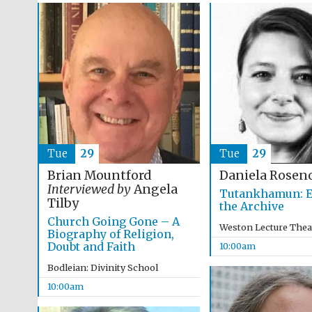
Tue
29
Tue
29
Brian Mountford
Daniela Rosen
Interviewed by
Angela
Tutankhamun: E
Tilby
the Archive
Church Going Gone – A
Weston Lecture Thea
Biography of Religion,
Doubt and Faith
10:00am
Bodleian: Divinity School
10:00am