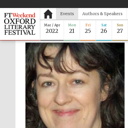
Events
Authors & Speakers
Mar / Apr
Mon
Fri
Sat
Sun
2022
21
25
26
27