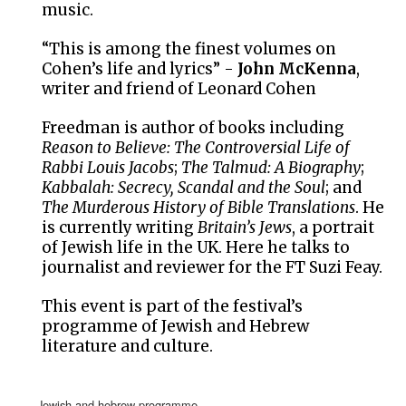
music.
“This is among the finest volumes on
Cohen’s life and lyrics” -
John McKenna
,
writer and friend of Leonard Cohen
Freedman is author of books including
Reason to Believe: The Controversial Life of
Rabbi Louis Jacobs
;
The Talmud: A Biography
;
Kabbalah: Secrecy, Scandal and the Soul
; and
The Murderous History of Bible Translations
. He
is currently writing
Britain’s Jews
, a portrait
of Jewish life in the UK. Here he talks to
journalist and reviewer for the FT Suzi Feay.
This event is part of the festival’s
programme of Jewish and Hebrew
literature and culture.
jewish and hebrew programme