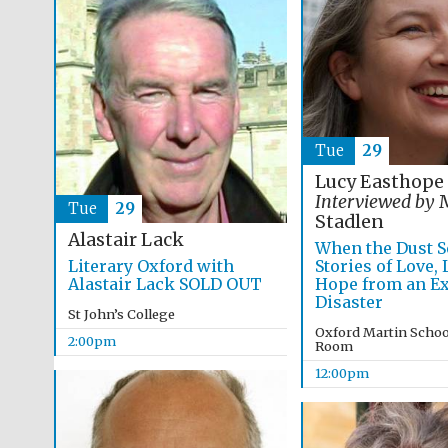
Tue
29
Lucy Easthope
Interviewed by
M
Tue
29
Stadlen
Alastair Lack
When the Dust Se
Literary Oxford with
Stories of Love,
Alastair Lack SOLD OUT
Hope from an Ex
Disaster
St John’s College
Oxford Martin Schoo
2:00pm
Room
12:00pm