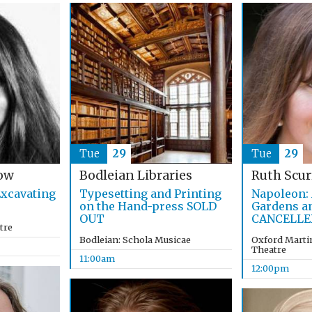
Tue
29
Tue
29
ow
Bodleian Libraries
Ruth Scur
xcavating
Typesetting and Printing
Napoleon: 
on the Hand-press SOLD
Gardens a
OUT
CANCELLE
tre
Bodleian: Schola Musicae
Oxford Martin
Theatre
11:00am
12:00pm