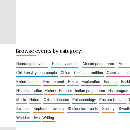
Browse events by category:
rearranged events
recently added
african programme
amer
children & young people
china
christian tradition
classical mus
entertainment
environment
ethics
exploration
farming
fash
historical fiction
history
humour
indian programme
irish progra
music
nature
oxford debates
palaeontology
pasture to plate
science
september events
sheldonian events
society
swed
world war two
writing