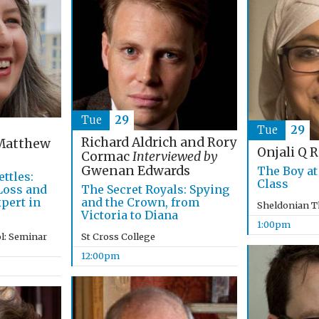
Tue
29
Tue
29
Richard Aldrich and Rory
atthew
Onjali Q 
Cormac
Interviewed by
Gwenan Edwards
The Boy at
ttles:
Class
The Secret Royals: Spying
 Loss and
and the Crown, from
pert in
Sheldonian T
Victoria to Diana
1:00pm
St Cross College
l: Seminar
12:00pm