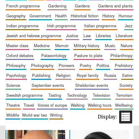
french programme
gardening
gardens
gardens and plants
geography
government
health
historical fiction
history
humour
indian programme
irish programme
italian programme
jazz
jewish and hebrew programme
justice
law
libraries
literature
Wines of the
Douro Valley
master class
medicine
memoir
military history
music
nature
oxford debates
palaeontology
pasture to plate
philanthropy
philosophy
photography
pioneers
poetry
politics
prehistory
Festival on-site
and online
bookseller
psychology
publishing
religion
royal family
russia
satire
science
september events
sheldonian events
society
swedish programme
tasting
technology
television
terrorism
theatre
travel
voices of europe
walking
walking tours
wellbeing
wildlife
world war two
writing
The Cervantes
Institute, London