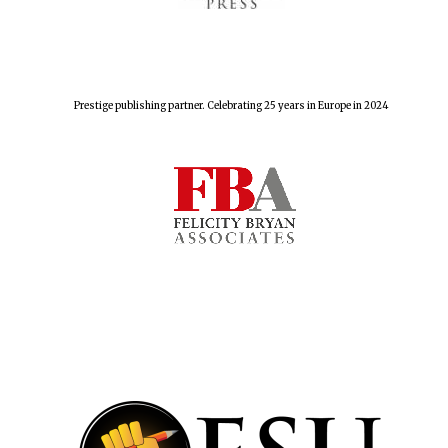
The Spanish
Embassy:
Prestige publishing partner. Celebrating 25 years in Europe in 2024
supporters of the
programme of
Spanish literature
and culture
Festival ideas
partner