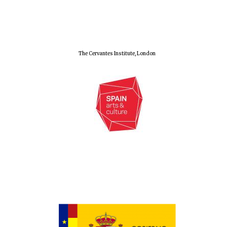
Olive oil from
Sicily
The Cervantes Institute, London
Festival digital
strategy & web
design