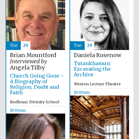
Tue
29
Tue
29
Brian Mountford
Daniela Rosenow
Interviewed by
Tutankhamun:
The Spanish
Embassy:
Angela Tilby
Excavating the
supporters of the
programme of
Archive
Spanish literature
Church Going Gone –
and culture
A Biography of
Weston Lecture Theatre
Religion, Doubt and
Faith
10:00am
Bodleian: Divinity School
10:00am
Festival ideas
partner