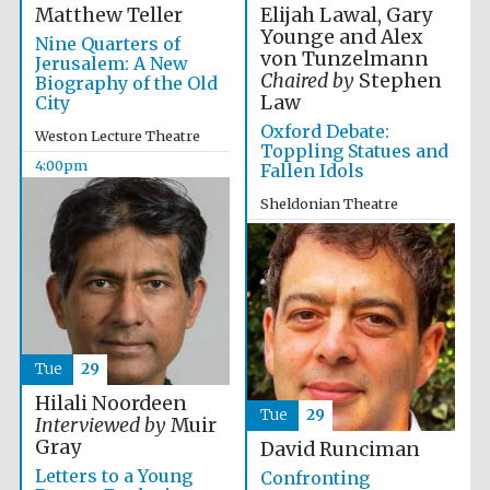
Elijah Lawal, Gary
Matthew Teller
Younge and Alex
Nine Quarters of
von Tunzelmann
Jerusalem: A New
Chaired by
Stephen
Biography of the Old
Law
City
Oxford Debate:
Weston Lecture Theatre
Toppling Statues and
4:00pm
Fallen Idols
Sheldonian Theatre
4:00pm
Tue
29
Hilali Noordeen
Tue
29
Interviewed by
Muir
Gray
David Runciman
Letters to a Young
Confronting
Oxford University