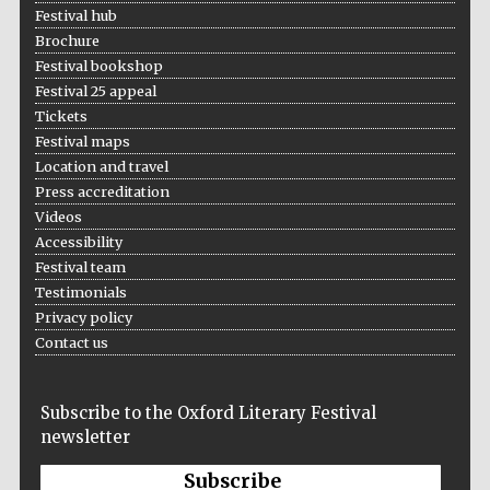
years in Europe in
Festival hub
2024
Brochure
Festival bookshop
Festival 25 appeal
Tickets
Festival maps
Location and travel
Press accreditation
Videos
Accessibility
Festival team
Testimonials
Privacy policy
Contact us
Subscribe to the Oxford Literary Festival
Private bank -
newsletter
London
Subscribe