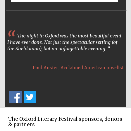
Accountants to
the festival
The night in Oxford was the most beautiful event
Oxford
International
I have ever done. Not just the spectacular setting (of
Centre for
Publishing
the Sheldonian), but an unforgettable evening.
,
Paul Auster
Acclaimed American novelist
Five-star hotel
partners of The
Oxford Collection
The Oxford Literary Festival sponsors, donors
& partners