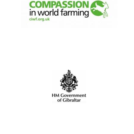
New College
founded 1379