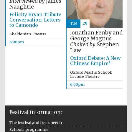
Interviewed by
James
Naughtie
Felicity Bryan Tribute
Conversation: Letters
Tue
29
to Camondo
Jonathan Fenby and
Sheldonian Theatre
George Magnus
6:00pm
Chaired by
Stephen
Law
Partner of Oxford
Literary Festival
Oxford Debate: A New
Chinese Empire?
Oxford Martin School:
Lecture Theatre
6:00pm
Festival information:
The festival and free speech
Prestige
publishing
Schools programme
partner.
Celebrating 25