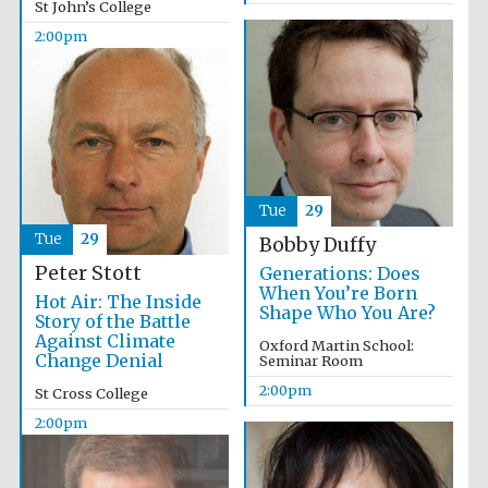
St John’s College
Founded 1884
2:00pm
Harris
Manchester
Tue
29
College founded
1893
Tue
29
Bobby Duffy
Peter Stott
Generations: Does
When You’re Born
Hot Air: The Inside
Shape Who You Are?
Story of the Battle
Reuben College
founded in 2019
Against Climate
Oxford Martin School:
Change Denial
Seminar Room
2:00pm
St Cross College
2:00pm