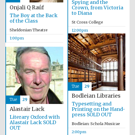
Spying and the
Onjali Q Raúf
Crown, from Victoria
to Diana
The Boy at the Back
of the Class
St Cross College
Sheldonian Theatre
12:00pm
1:00pm
Tue
29
Bodleian Libraries
Tue
29
Typesetting and
Alastair Lack
Printing on the Hand-
press SOLD OUT
Literary Oxford with
Alastair Lack SOLD
Bodleian: Schola Musicae
OUT
2:00pm