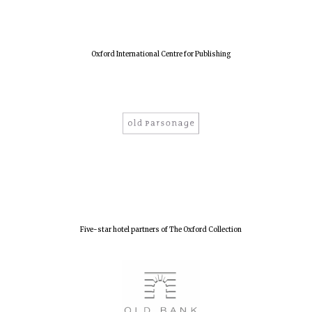
Harris
Oxford International Centre for Publishing
Manchester
College founded
1893
Reuben College
founded in 2019
Five-star hotel partners of The Oxford Collection
Magdalen College
founded 1458