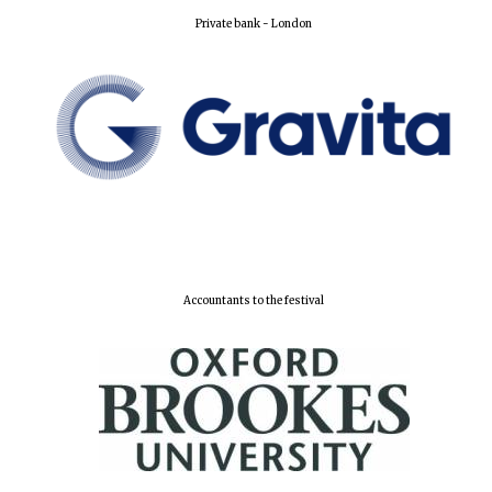
Private bank - London
Accountants to the festival
Founded 1884