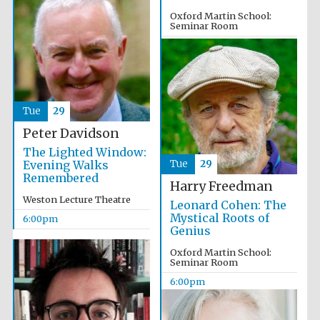
Oxford Martin School:
Seminar Room
4:00pm
Olive oil from
Sicily
Tue
29
Peter Davidson
The Lighted Window:
Evening Walks
Tue
29
Festival digital
strategy & web
Remembered
design
Harry Freedman
Weston Lecture Theatre
Leonard Cohen: The
Mystical Roots of
6:00pm
Genius
Oxford Martin School:
Seminar Room
6:00pm