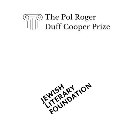
Five-star hotel
partners of The
Oxford Collection