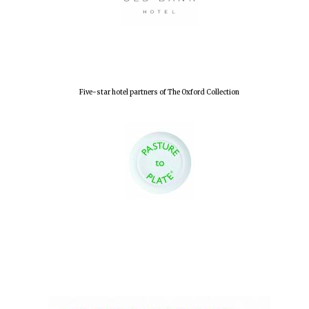
Lincoln College
founded 1427
Five-star hotel partners of The Oxford Collection
Worcester College
founded 1714
Exeter College:
college home of
the festival.
Founded 1314