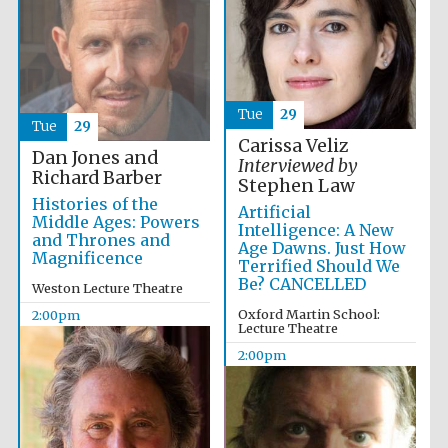
Magdalen College
founded 1458
Tue
29
Tue
29
Carissa Veliz
Dan Jones and
Interviewed by
Lincoln College
Richard Barber
founded 1427
Stephen Law
Histories of the
Artificial
Middle Ages: Powers
Intelligence: A New
and Thrones and
Age Dawns. Just How
Magnificence
Terrified Should We
Be? CANCELLED
Weston Lecture Theatre
Oxford Martin School:
2:00pm
Lecture Theatre
Worcester College
founded 1714
2:00pm