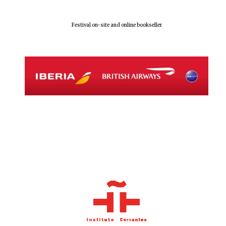
Festival on-site and online bookseller