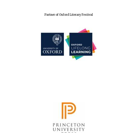
Wines of the
Douro Valley
Partner of Oxford Literary Festival
Festival on-site
and online
bookseller
The Cervantes
Institute, London