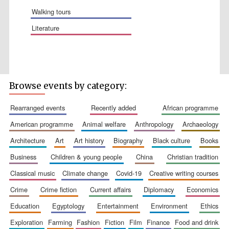
walking tours
literature
Five-star hotel
partners of The
Oxford Collection
Browse events by category:
rearranged events
recently added
african programme
american programme
animal welfare
anthropology
archaeology
architecture
art
art history
biography
black culture
books
business
children & young people
china
christian tradition
classical music
climate change
covid-19
creative writing courses
crime
crime fiction
current affairs
diplomacy
economics
education
egyptology
entertainment
environment
ethics
exploration
farming
fashion
fiction
film
finance
food and drink