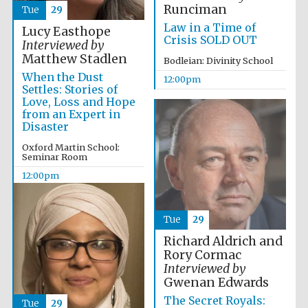
Runciman
Tue
29
Festival media
partner
Law in a Time of
Lucy Easthope
Crisis SOLD OUT
Interviewed by
Matthew Stadlen
Bodleian: Divinity School
When the Dust
12:00pm
Settles: Stories of
Love, Loss and Hope
from an Expert in
Disaster
Oxford Martin School:
Seminar Room
12:00pm
Tue
29
Richard Aldrich and
Rory Cormac
Interviewed by
Gwenan Edwards
The Secret Royals:
Tue
29