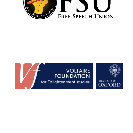
Festival cultural
partner
Festival media
partner