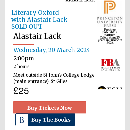
Literary Oxford
with Alastair Lack
Prestige
SOLD OUT
publishing
partner.
Celebrating 25
years in Europe in
Alastair Lack
2024
Wednesday, 20 March 2024
2:00pm
2 hours
Meet outside St John’s College Lodge
(main entrance), St Giles
£25
Buy Tickets Now
Buy The Books