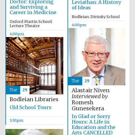
Doctor: Exploring
Leviathan: A History
Images
and Surviving a
of Ideas
Career in Medicine
Bodleian: Divinity School
Oxford Martin School:
4:00pm
Lecture Theatre
4:00pm
Tue
29
Alastair Niven
Tue
29
Interviewed by
Bodleian Libraries
Romesh
Old School Tours
Gunesekera
In Glad or Sorry
5:30pm
Hours: A Life in
Education and the
Arts CANCELLED