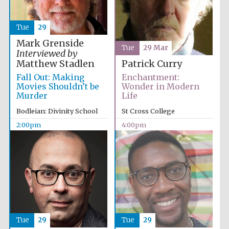
Tue
29
Exeter College:
college home of
Mark Grenside
the festival.
Tue
29 Mar
Founded 1314
Interviewed by
Matthew Stadlen
Patrick Curry
Fall Out: Making
Enchantment:
Movies Shouldn’t be
Wonder in Modern
New College
Murder
Life
founded 1379
Bodleian: Divinity School
St Cross College
2:00pm
4:00pm
Tue
29
Tue
29