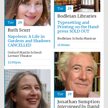
Tue
29
Bodleian Libraries
Typesetting and
Tue
29
Printing on the Hand-
Ruth Scurr
press SOLD OUT
Festival cultural
partner
Napoleon: A Life in
Bodleian: Schola Musicae
Gardens and Shadows
CANCELLED
11:00am
Oxford Martin School:
Lecture Theatre
12:00pm
Tue
29
Jonathan Sumption
Interviewed by
David