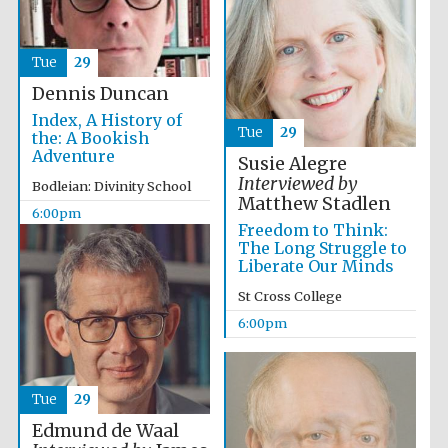
Tue
29
Dennis Duncan
Index, A History of
Tue
29
the: A Bookish
Adventure
Susie Alegre
Interviewed by
Bodleian: Divinity School
Matthew Stadlen
6:00pm
Freedom to Think:
Local radio
partner
The Long Struggle to
Liberate Our Minds
St Cross College
6:00pm
Tue
29
Edmund de Waal