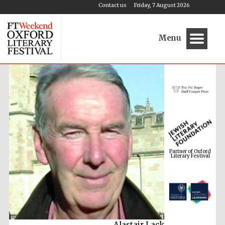
Contact us
Friday, 7 August 2026
Menu
Partner of Oxford
Literary Festival
Alastair Lack