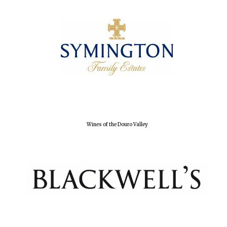
Wines of the Douro Valley
Oxford University
Images