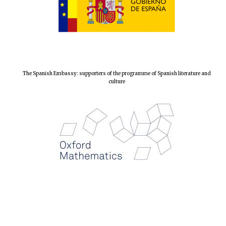
Local radio
partner
The Spanish Embassy: supporters of the programme of Spanish literature and
culture