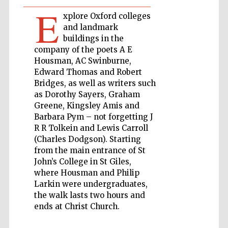
E
xplore Oxford colleges
Private bank -
and landmark
London
buildings in the
company of the poets A E
Housman, AC Swinburne,
Edward Thomas and Robert
Accountants to
the festival
Bridges, as well as writers such
as Dorothy Sayers, Graham
Greene, Kingsley Amis and
Barbara Pym – not forgetting J
Oxford
International
R R Tolkein and Lewis Carroll
Centre for
Publishing
(Charles Dodgson). Starting
from the main entrance of St
John’s College in St Giles,
where Housman and Philip
Larkin were undergraduates,
the walk lasts two hours and
ends at Christ Church.
Five-star hotel
partners of The
Oxford Collection