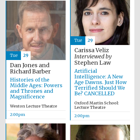
Exeter College:
college home of
the festival.
Founded 1314
Tue
29
Carissa Veliz
New College
Tue
29
Interviewed by
founded 1379
Stephen Law
Dan Jones and
Artificial
Richard Barber
Intelligence: A New
Histories of the
Age Dawns. Just How
Middle Ages: Powers
Terrified Should We
and Thrones and
Be? CANCELLED
Magnificence
Oxford Martin School:
Weston Lecture Theatre
Lecture Theatre
2:00pm
2:00pm