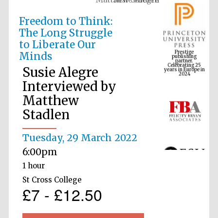
Freedom to Think:
The Long Struggle
Prestige
to Liberate Our
publishing
partner.
Celebrating 25
Minds
years in Europe in
2024
Susie Alegre
Interviewed by
Matthew
Stadlen
Tuesday, 29 March 2022
6:00pm
1 hour
St Cross College
£7 - £12.50