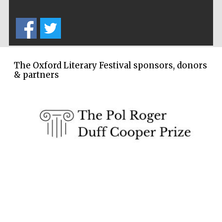
Wines of the
Douro Valley
Festival on-site
and online
bookseller
The Oxford Literary Festival sponsors, donors
& partners
The Cervantes
Institute, London