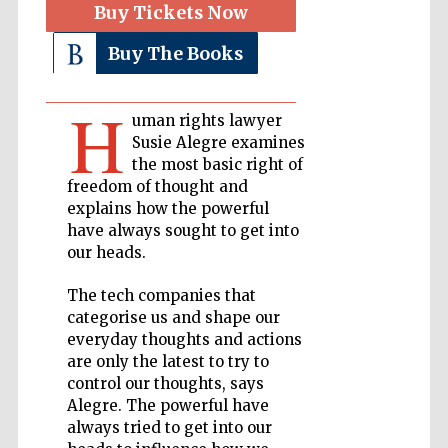
Buy Tickets Now
Buy The Books
Private bank -
London
H
uman rights lawyer
Accountants to
Susie Alegre examines
the festival
the most basic right of
freedom of thought and
explains how the powerful
have always sought to get into
Oxford
International
our heads.
Centre for
Publishing
The tech companies that
categorise us and shape our
everyday thoughts and actions
are only the latest to try to
control our thoughts, says
Alegre. The powerful have
Five-star hotel
partners of The
always tried to get into our
Oxford Collection