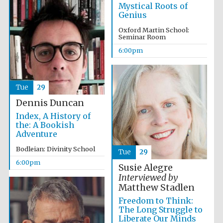
Mystical Roots of
Genius
Oxford Martin School:
Seminar Room
6:00pm
Partner of Oxford
Tue
29
Literary Festival
Dennis Duncan
Index, A History of
the: A Bookish
Adventure
Bodleian: Divinity School
Tue
29
6:00pm
Susie Alegre
Interviewed by
Matthew Stadlen
Freedom to Think:
The Long Struggle to
Prestige
publishing
Liberate Our Minds
partner.
Celebrating 25