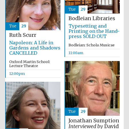
Festival media
Tue
29
partner
Bodleian Libraries
Typesetting and
Tue
29
Printing on the Hand-
Ruth Scurr
press SOLD OUT
Napoleon: A Life in
Bodleian: Schola Musicae
Gardens and Shadows
CANCELLED
11:00am
Oxford Martin School:
Lecture Theatre
12:00pm
Tue
29
Jonathan Sumption
Interviewed by
David