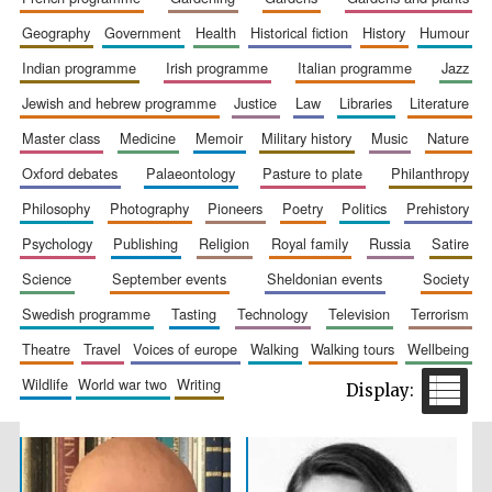
geography
government
health
historical fiction
history
humour
indian programme
irish programme
italian programme
jazz
jewish and hebrew programme
justice
law
libraries
literature
master class
medicine
memoir
military history
music
nature
oxford debates
palaeontology
pasture to plate
philanthropy
philosophy
photography
pioneers
poetry
politics
prehistory
The Spanish
Embassy:
psychology
publishing
religion
royal family
russia
satire
supporters of the
programme of
Spanish literature
and culture
science
september events
sheldonian events
society
swedish programme
tasting
technology
television
terrorism
theatre
travel
voices of europe
walking
walking tours
wellbeing
wildlife
world war two
writing
Festival ideas
partner