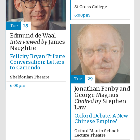
years in Europe in
2024
St Cross College
6:00pm
Tue
29
Edmund de Waal
Interviewed by
James
Naughtie
Felicity Bryan Tribute
Conversation: Letters
to Camondo
Sheldonian Theatre
Tue
29
6:00pm
Jonathan Fenby and
George Magnus
Chaired by
Stephen
Law
Oxford Debate: A New
Chinese Empire?
Private bank -
London
Oxford Martin School:
Lecture Theatre