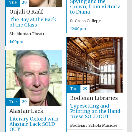
Spying and the
Tue
29
Founded 1884
Crown, from Victoria
Onjali Q Raúf
to Diana
The Boy at the Back
St Cross College
of the Class
12:00pm
Sheldonian Theatre
1:00pm
Harris
Manchester
College founded
1893
Reuben College
Tue
29
founded in 2019
Bodleian Libraries
Tue
29
Typesetting and
Alastair Lack
Printing on the Hand-
press SOLD OUT
Literary Oxford with
Alastair Lack SOLD
Bodleian: Schola Musicae
OUT