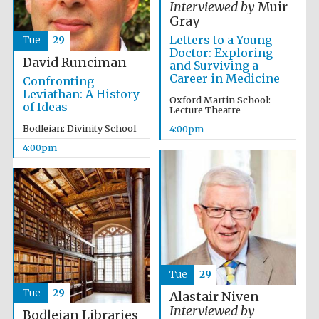
Interviewed by
Muir
Gray
Letters to a Young
Tue
29
Doctor: Exploring
David Runciman
and Surviving a
Career in Medicine
Confronting
Leviathan: A History
Oxford Martin School:
Olive oil from
of Ideas
Sicily
Lecture Theatre
Bodleian: Divinity School
4:00pm
4:00pm
Festival digital
strategy & web
design
Tue
29
Tue
29
Alastair Niven
Interviewed by
Bodleian Libraries