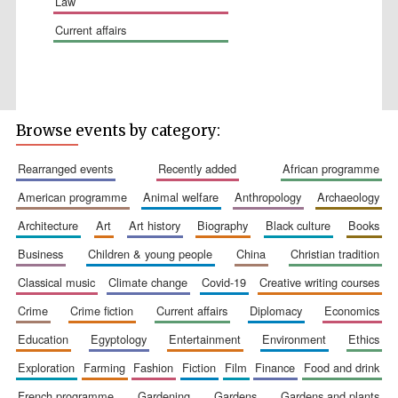
law
current affairs
Wines of the
Douro Valley
Browse events by category:
rearranged events
recently added
african programme
Festival on-site
american programme
animal welfare
anthropology
archaeology
and online
bookseller
architecture
art
art history
biography
black culture
books
business
children & young people
china
christian tradition
classical music
climate change
covid-19
creative writing courses
crime
crime fiction
current affairs
diplomacy
economics
education
egyptology
entertainment
environment
ethics
exploration
farming
fashion
fiction
film
finance
food and drink
The Cervantes
Institute, London
french programme
gardening
gardens
gardens and plants