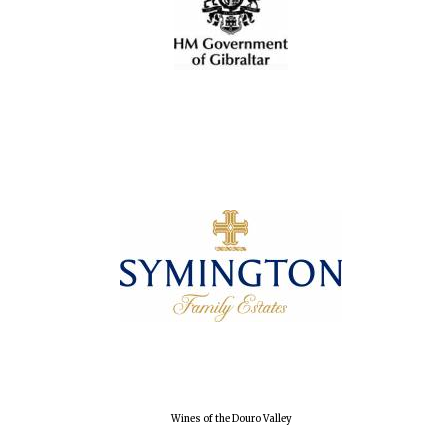
Wines of the Douro Valley