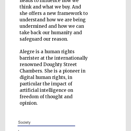
heads to influence how we
think and what we buy. And
she offers a new framework to
understand how we are being
undermined and how we can
take back our humanity and
Five-star hotel
partners of The
safeguard our reason.
Oxford Collection
Alegre is a human rights
barrister at the internationally
renowned Doughty Street
Chambers. She is a pioneer in
digital human rights, in
particular the impact of
artificial intelligence on
freedom of thought and
opinion.
society