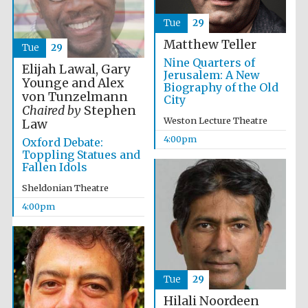
Images
Tue
29
Matthew Teller
Tue
29
Nine Quarters of
Elijah Lawal, Gary
Jerusalem: A New
Younge and Alex
Biography of the Old
von Tunzelmann
City
Chaired by
Stephen
Weston Lecture Theatre
Law
4:00pm
Oxford Debate:
Toppling Statues and
Fallen Idols
Sheldonian Theatre
4:00pm
Tue
29
Hilali Noordeen