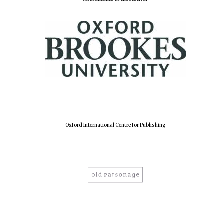
Lincoln College
founded 1427
Worcester College
founded 1714
Oxford International Centre for Publishing
Exeter College:
college home of
the festival.
Founded 1314