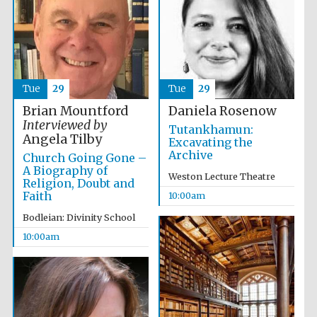
Tue
29
Tue
29
Festival cultural
partner
Brian Mountford
Daniela Rosenow
Interviewed by
Tutankhamun:
Angela Tilby
Excavating the
Archive
Church Going Gone –
A Biography of
Weston Lecture Theatre
Religion, Doubt and
Faith
10:00am
Bodleian: Divinity School
10:00am