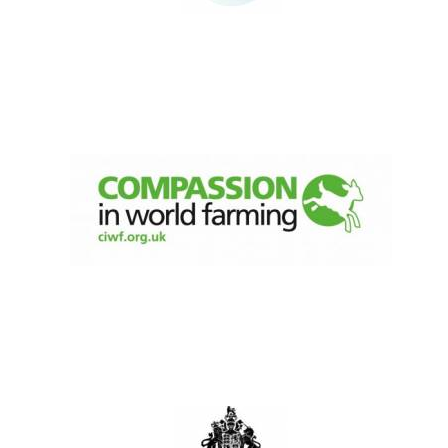
Oxford University
Images