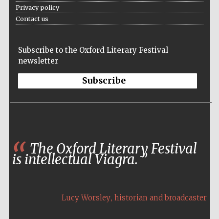
Privacy policy
Five-star hotel
partners of The
Oxford Collection
Contact us
Subscribe to the Oxford Literary Festival
newsletter
Subscribe
The Oxford Literary Festival
is intellectual Viagra.
,
Lucy Worsley
historian and broadcaster