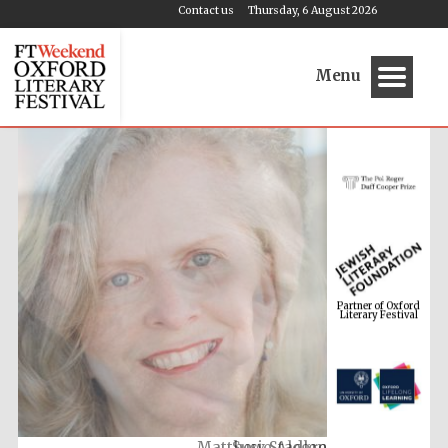
Contact us
Thursday, 6 August 2026
Menu
Partner of Oxford
Literary Festival
Susie Alegre