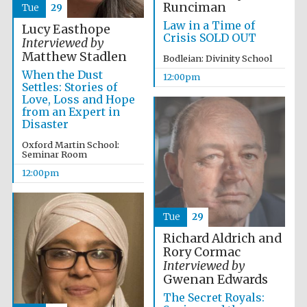
Runciman
Tue
29
Law in a Time of
Lucy Easthope
Crisis SOLD OUT
Interviewed by
Matthew Stadlen
Bodleian: Divinity School
When the Dust
12:00pm
Settles: Stories of
Love, Loss and Hope
from an Expert in
Disaster
Oxford Martin School:
Seminar Room
12:00pm
Tue
29
Richard Aldrich and
Rory Cormac
Interviewed by
Gwenan Edwards
The Secret Royals: