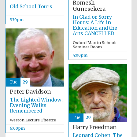
Romesh
Old School Tours
Gunesekera
In Glad or Sorry
5:30pm
Hours: A Life in
Education and the
Arts CANCELLED
Oxford Martin School:
Seminar Room
4:00pm
Local radio
partner
Tue
29
Peter Davidson
The Lighted Window:
Evening Walks
Remembered
Tue
29
Weston Lecture Theatre
Harry Freedman
6:00pm
Leonard Cohen: The