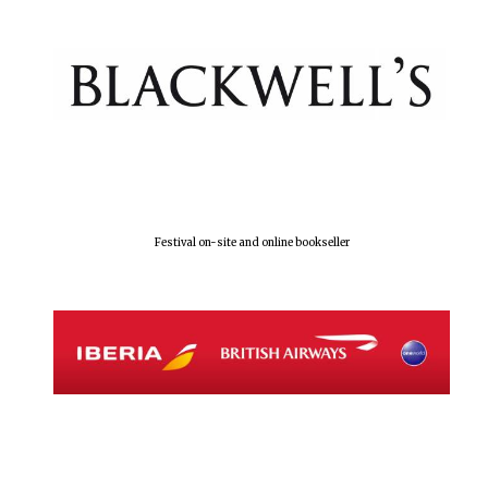
Olive oil from
Sicily
Festival digital
strategy & web
design
Festival on-site and online bookseller