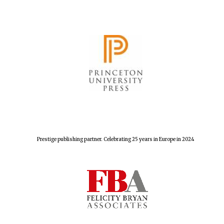
Festival cultural
partner
Prestige publishing partner. Celebrating 25 years in Europe in 2024
Festival media
partner