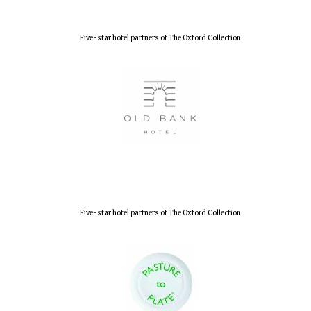
Five-star hotel partners of The Oxford Collection
New College
founded 1379
Five-star hotel partners of The Oxford Collection