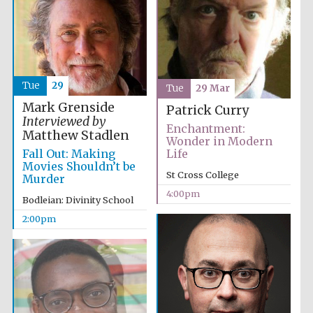
Tue
29
Tue
29 Mar
Mark Grenside
Patrick Curry
Interviewed by
Enchantment:
Matthew Stadlen
Wonder in Modern
Fall Out: Making
Life
Movies Shouldn’t be
St Cross College
Murder
4:00pm
Bodleian: Divinity School
2:00pm
Oxford University