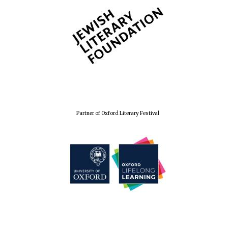
The Spanish
Embassy:
supporters of the
programme of
Spanish literature
and culture
Partner of Oxford Literary Festival
Festival ideas
partner