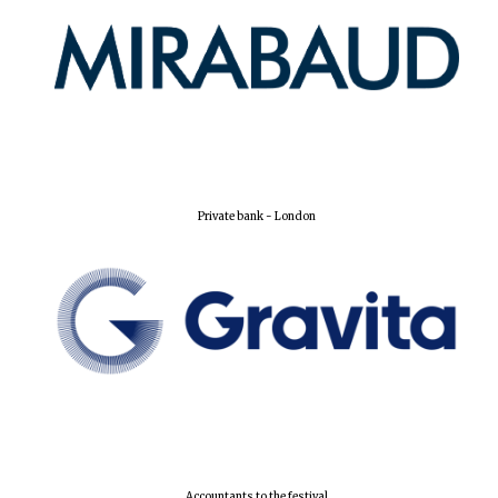
Harris
Manchester
College founded
1893
Reuben College
Private bank - London
founded in 2019
Magdalen College
founded 1458
Accountants to the festival