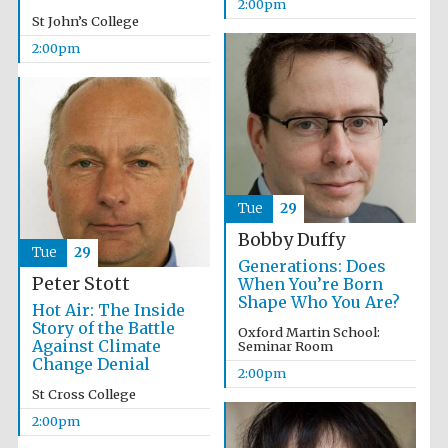
Magdalen College
2:00pm
founded 1458
St John’s College
2:00pm
Lincoln College
founded 1427
Tue
29
Bobby Duffy
Tue
29
Generations: Does
Peter Stott
When You’re Born
Shape Who You Are?
Hot Air: The Inside
Story of the Battle
Oxford Martin School:
Against Climate
Worcester College
Seminar Room
founded 1714
Change Denial
2:00pm
St Cross College
2:00pm