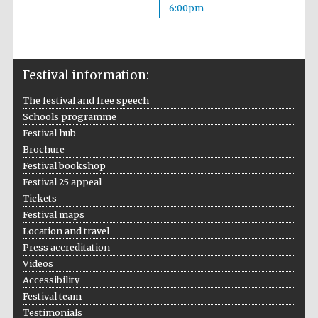
6:00pm
Accountants to
the festival
Festival information:
Oxford
The festival and free speech
International
Centre for
Publishing
Schools programme
Festival hub
Brochure
Festival bookshop
Festival 25 appeal
Tickets
Festival maps
Five-star hotel
partners of The
Oxford Collection
Location and travel
Press accreditation
Videos
Accessibility
Festival team
Testimonials