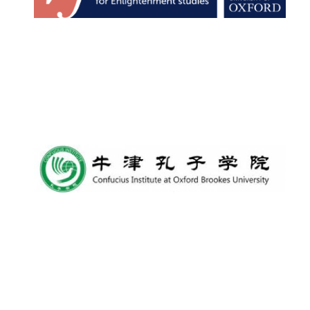
Founded 1884