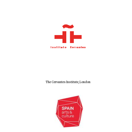
Local radio
partner
The Cervantes Institute, London