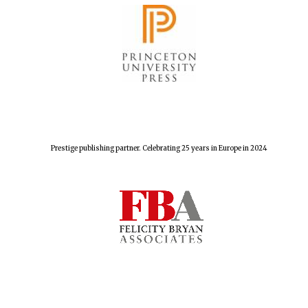
The Spanish
Embassy:
supporters of the
programme of
Spanish literature
and culture
Prestige publishing partner. Celebrating 25 years in Europe in 2024
Festival ideas
partner