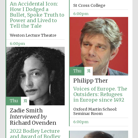
An Accidental Icon:
St Cross College
How I Dodged a
6:00pm
Bullet, Spoke Truth to
Power and Lived to
Tell the Tale
Weston Lecture Theatre
6:00pm
Local radio
partner
Thu
31
Philipp Ther
Voices of Europe. The
Outsiders: Refugees
in Europe since 1492
Thu
31
Oxford Martin School:
Zadie Smith
Seminar Room
Interviewed by
6:00pm
Richard Ovenden
2022 Bodley Lecture
and Award of Bodley