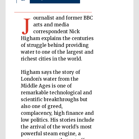
Private bank -
J
London
ournalist and former BBC
arts and media
correspondent Nick
Accountants to
Higham explains the centuries
the festival
of struggle behind providing
water to one of the largest and
richest cities in the world.
Oxford
International
Higham says the story of
Centre for
Publishing
London’s water from the
Middle Ages is one of
remarkable technological and
scientific breakthroughs but
also one of greed,
complacency, high finance and
low politics. His stories include
Five-star hotel
partners of The
the arrival of the world’s most
Oxford Collection
powerful steam engine, a