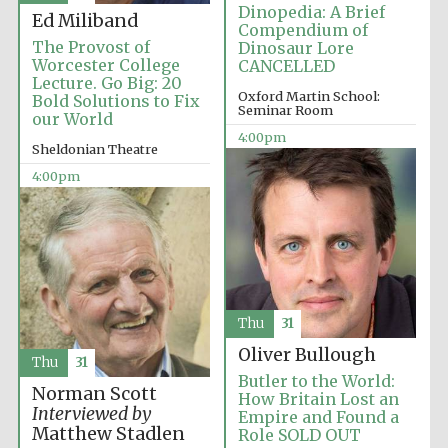
Dinopedia: A Brief
Ed Miliband
Compendium of
The Provost of
Dinosaur Lore
Worcester College
CANCELLED
Lecture. Go Big: 20
Oxford Martin School:
Bold Solutions to Fix
Seminar Room
our World
Olive oil from
Sicily
4:00pm
Sheldonian Theatre
4:00pm
Festival digital
strategy & web
design
Thu
31
Oliver Bullough
Thu
31
Butler to the World:
Norman Scott
How Britain Lost an
Interviewed by
Empire and Found a
Matthew Stadlen
Role SOLD OUT