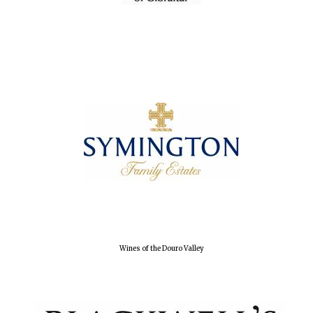
Oxford University
Images
Wines of the Douro Valley