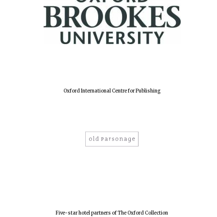
Harris
Manchester
College founded
1893
Reuben College
founded in 2019
Oxford International Centre for Publishing
Magdalen College
founded 1458
Five-star hotel partners of The Oxford Collection