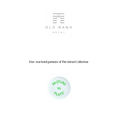
Lincoln College
founded 1427
Worcester College
founded 1714
Five-star hotel partners of The Oxford Collection
Exeter College:
college home of
the festival.
Founded 1314