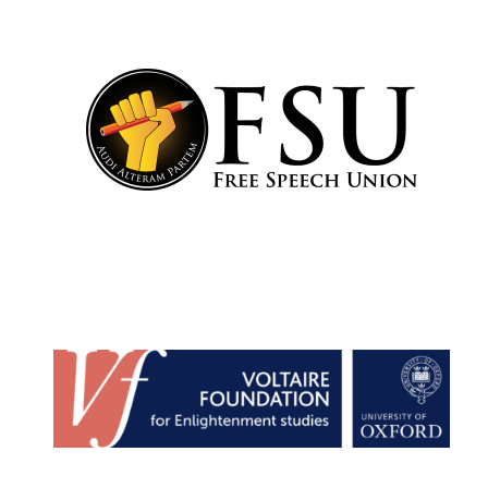
Festival cultural
partner
Festival media
partner