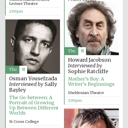
Lecture Theatre
Lecture Theatre
12:00pm
2:00pm
Lincoln College
founded 1427
Thu
31
Howard Jacobson
Interviewed by
Thu
31
Sophie Ratcliffe
Osman Yousefzada
Mother’s Boy: A
Interviewed by
Sally
Writer’s Beginnings
Bayley
Sheldonian Theatre
Worcester College
founded 1714
The Go-between: A
2:00pm
Portrait of Growing
Up Between Different
Worlds
St Cross College