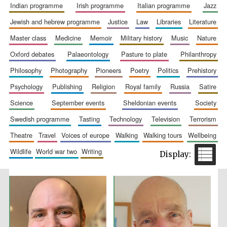
indian programme
irish programme
italian programme
jazz
jewish and hebrew programme
justice
law
libraries
literature
master class
medicine
memoir
military history
music
nature
oxford debates
palaeontology
pasture to plate
philanthropy
philosophy
photography
pioneers
poetry
politics
prehistory
psychology
publishing
religion
royal family
russia
satire
The Spanish
Embassy:
supporters of the
science
september events
sheldonian events
society
programme of
Spanish literature
and culture
swedish programme
tasting
technology
television
terrorism
theatre
travel
voices of europe
walking
walking tours
wellbeing
wildlife
world war two
writing
Festival ideas
partner