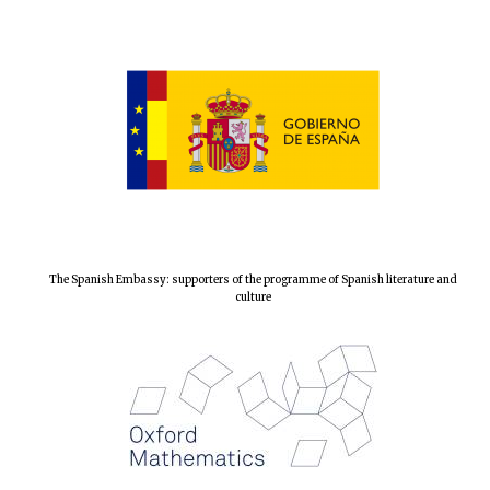
Local radio
partner
The Spanish Embassy: supporters of the programme of Spanish literature and
culture