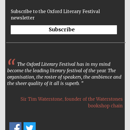
Accountants to
the festival
Subscribe to the Oxford Literary Festival
newsletter
Subscribe
Oxford
International
Centre for
Publishing
The Oxford Literary Festival has in my mind
The Oxford festival is the most elegant and
become the leading literary festival of the year. The
atmospheric of literary festivals. It’s a pleasure to both
organisation, the roster of speakers, the ambience and
attend and perform there.
Five-star hotel
the sheer quality of it all is superb.
partners of The
Oxford Collection
,
,
Sir Tim Waterstone
Colin Thubron
founder of the Waterstones
travel writer
bookshop chain
Five-star hotel