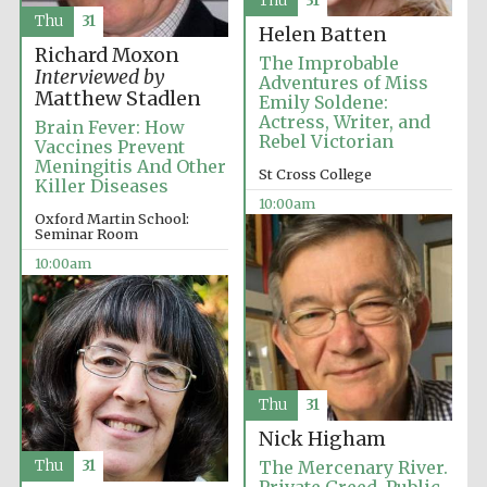
Thu
31
Festival media
partner
Thu
31
Helen Batten
Richard Moxon
The Improbable
Interviewed by
Adventures of Miss
Matthew Stadlen
Emily Soldene:
Actress, Writer, and
Brain Fever: How
Rebel Victorian
Vaccines Prevent
Meningitis And Other
St Cross College
Killer Diseases
10:00am
Oxford Martin School:
Seminar Room
10:00am
Thu
31
Nick Higham
Thu
31
The Mercenary River.