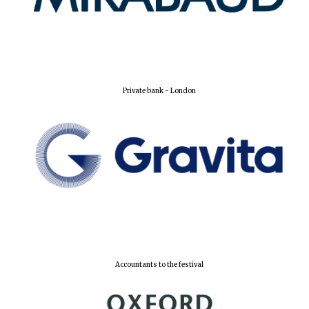
Private bank - London
Founded 1884
Accountants to the festival