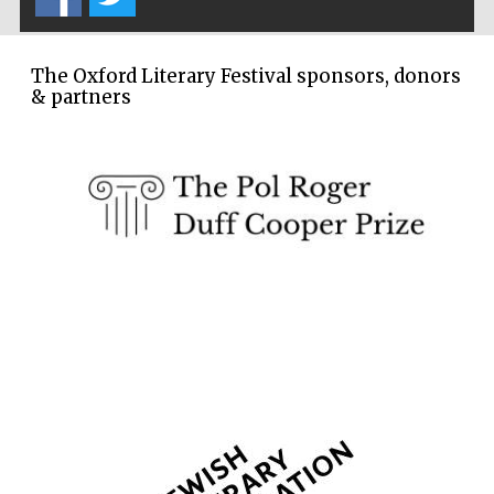
partners of The
Oxford Collection
The Oxford Literary Festival sponsors, donors
& partners