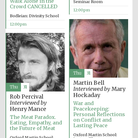
Walk Alone in the
Seminar Room
Crowd CANCELLED
12:00pm
Bodleian: Divinity School
12:00pm
Harris
Manchester
College founded
1893
Thu
31
Martin Bell
Reuben College
Thu
31
Interviewed by
Mary
founded in 2019
Hockaday
Rob Percival
Interviewed by
War and
Henry Mance
Peacekeeping:
Personal Reflections
The Meat Paradox.
on Conflict and
Eating, Empathy, and
Lasting Peace
the Future of Meat
Magdalen College
Oxford Martin School:
founded 1458
Oxford Martin School: