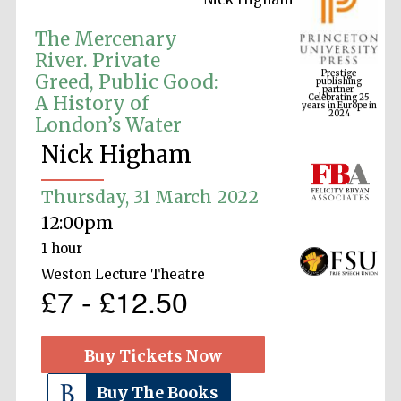
The Mercenary
Prestige
River. Private
publishing
partner.
Greed, Public Good:
Celebrating 25
years in Europe in
2024
A History of
London’s Water
Nick Higham
Thursday, 31 March 2022
12:00pm
1 hour
Weston Lecture Theatre
£7 - £12.50
Buy Tickets Now
Buy The Books