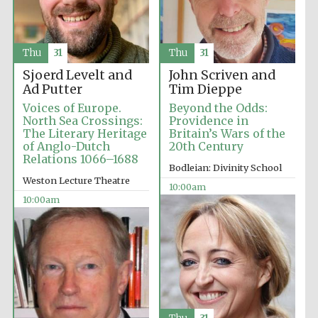
Thu
31
Thu
31
Sjoerd Levelt and
John Scriven and
Festival cultural
Ad Putter
Tim Dieppe
partner
Voices of Europe.
Beyond the Odds:
North Sea Crossings:
Providence in
The Literary Heritage
Britain’s Wars of the
of Anglo-Dutch
20th Century
Relations 1066–1688
Bodleian: Divinity School
Weston Lecture Theatre
10:00am
10:00am