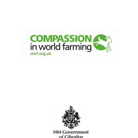
New College
founded 1379