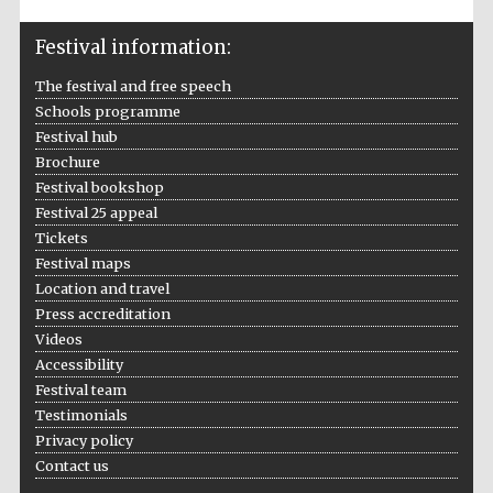
Festival information:
The festival and free speech
Schools programme
Festival hub
Brochure
Festival bookshop
Festival 25 appeal
Tickets
Festival maps
Location and travel
Press accreditation
Videos
Accessibility
Festival team
Private bank -
Testimonials
London
Privacy policy
Contact us