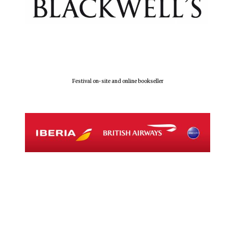
Festival on-site and online bookseller