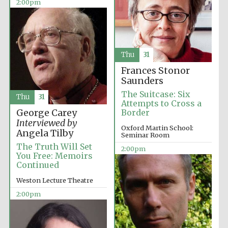
2:00pm
Exeter College:
college home of
the festival.
Founded 1314
Thu
31
Frances Stonor
Saunders
New College
founded 1379
The Suitcase: Six
Thu
31
Attempts to Cross a
George Carey
Border
Interviewed by
Oxford Martin School:
Angela Tilby
Seminar Room
The Truth Will Set
2:00pm
You Free: Memoirs
Continued
Weston Lecture Theatre
2:00pm