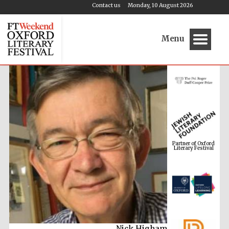
Contact us
Monday, 10 August 2026
Menu
Partner of Oxford
Literary Festival
Nick Higham