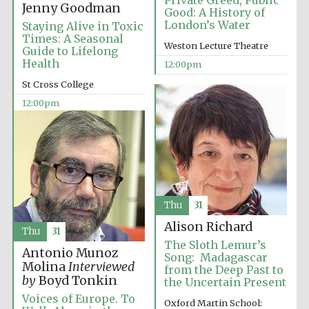
Private Greed, Public
Jenny Goodman
Good: A History of
London’s Water
Staying Alive in Toxic
Times: A Seasonal
Weston Lecture Theatre
Guide to Lifelong
Health
12:00pm
St Cross College
12:00pm
Thu
31
Alison Richard
Thu
31
The Sloth Lemur’s
Antonio Munoz
Song: Madagascar
Molina
Interviewed
from the Deep Past to
by
Boyd Tonkin
the Uncertain Present
Voices of Europe. To
Oxford Martin School:
Founded 1884