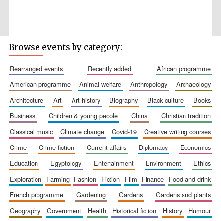
Browse events by category:
Wines of the
Douro Valley
rearranged events
recently added
african programme
american programme
animal welfare
anthropology
archaeology
Festival on-site
architecture
art
art history
biography
black culture
books
and online
bookseller
business
children & young people
china
christian tradition
classical music
climate change
covid-19
creative writing courses
crime
crime fiction
current affairs
diplomacy
economics
education
egyptology
entertainment
environment
ethics
exploration
farming
fashion
fiction
film
finance
food and drink
french programme
gardening
gardens
gardens and plants
The Cervantes
Institute, London
geography
government
health
historical fiction
history
humour