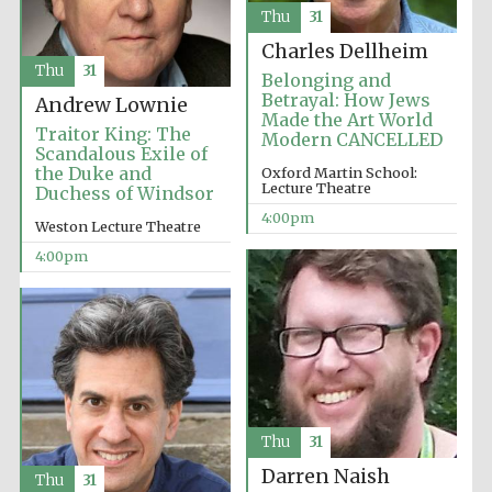
Thu
31
Charles Dellheim
Thu
31
Belonging and
Betrayal: How Jews
Andrew Lownie
Made the Art World
Traitor King: The
Modern CANCELLED
Scandalous Exile of
the Duke and
Oxford Martin School:
Lecture Theatre
Duchess of Windsor
4:00pm
Weston Lecture Theatre
4:00pm
Thu
31
Darren Naish
Thu
31