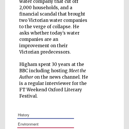
water company that cut off
2,000 households, and a
financial scandal that brought
two Victorian water companies
to the verge of collapse. He
Five-star hotel
partners of The
asks whether today’s water
Oxford Collection
companies are an
improvement on their
Victorian predecessors.
Higham spent 30 years at the
BBC including hosting
Meet the
Author
on the news channel. He
is a regular interviewer for the
FT Weekend Oxford Literary
Festival.
history
environment