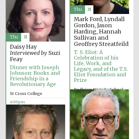
Thu
31
Mark Ford, Lyndall
Gordon, Jason
Harding, Hannah
Sullivan and
Thu
31
Geoffrey Streatfeild
Daisy Hay
T. S. Eliot: A
Interviewed by
Suzi
Celebration of his
Feay
Life, Work, and
Dinner with Joseph
Legacy, and of the T.S.
Johnson: Books and
Eliot Foundation and
Friendship in a
Prize
Revolutionary Age
Bodleian: Divinity School
St Cross College
2:00pm
4:00pm
Oxford University
Images