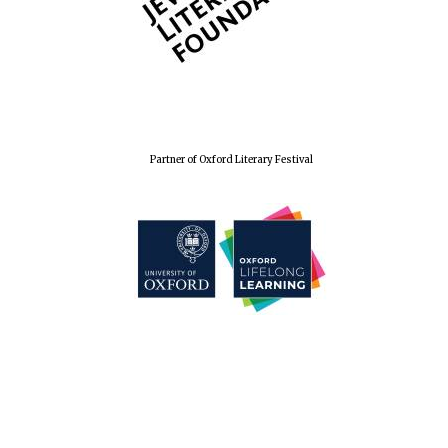
Wines of the
Douro Valley
Festival on-site
and online
bookseller
Partner of Oxford Literary Festival
The Cervantes
Institute, London