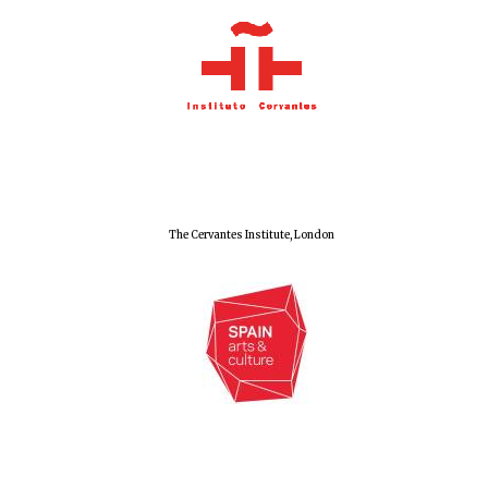
Olive oil from
Sicily
Festival digital
strategy & web
design
The Cervantes Institute, London