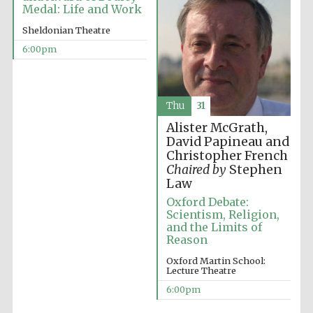
Medal: Life and Work
Sheldonian Theatre
6:00pm
Thu
31
Partner of Oxford
Literary Festival
Alister McGrath,
David Papineau and
Christopher French
Chaired by
Stephen
Law
Oxford Debate:
Scientism, Religion,
and the Limits of
Reason
Oxford Martin School:
Lecture Theatre
Prestige
publishing
6:00pm
partner.
Celebrating 25
years in Europe in
2024