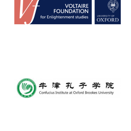
Founded 1884