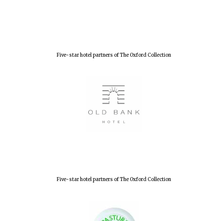
New College
founded 1379
Five-star hotel partners of The Oxford Collection
Five-star hotel partners of The Oxford Collection