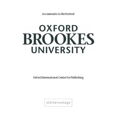
Accountants to the festival
Lincoln College
founded 1427
Worcester College
founded 1714
Oxford International Centre for Publishing
Exeter College:
college home of
the festival.
Founded 1314