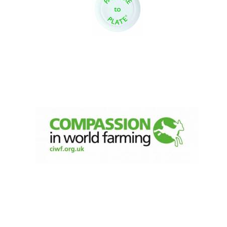
Oxford University
Images