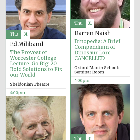
Thu
31
Darren Naish
Thu
31
Dinopedia: A Brief
Ed Miliband
Compendium of
The Provost of
Dinosaur Lore
Worcester College
CANCELLED
Lecture. Go Big: 20
Oxford Martin School:
Bold Solutions to Fix
Seminar Room
Local radio
our World
partner
4:00pm
Sheldonian Theatre
4:00pm
Thu
31