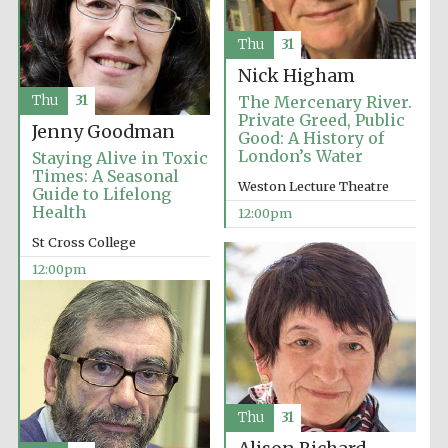
Founded 1884
Thu
31
Nick Higham
Thu
31
The Mercenary River.
Private Greed, Public
Jenny Goodman
Good: A History of
London’s Water
Staying Alive in Toxic
Times: A Seasonal
Harris
Weston Lecture Theatre
Manchester
Guide to Lifelong
College founded
1893
Health
12:00pm
St Cross College
12:00pm
Reuben College
founded in 2019
Thu
31