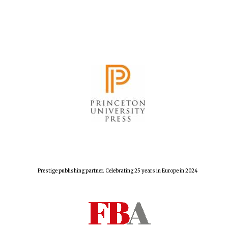
Festival cultural
partner
Prestige publishing partner. Celebrating 25 years in Europe in 2024
Festival media
partner