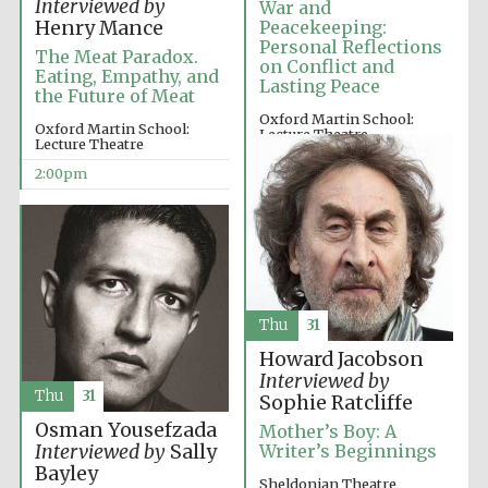
Interviewed by
War and
Henry Mance
Peacekeeping:
Personal Reflections
The Meat Paradox.
on Conflict and
Eating, Empathy, and
Exeter College:
Lasting Peace
college home of
the Future of Meat
the festival.
Founded 1314
Oxford Martin School:
Oxford Martin School:
Lecture Theatre
Lecture Theatre
12:00pm
2:00pm
New College
founded 1379
Thu
31
Howard Jacobson
Interviewed by
Thu
31
Sophie Ratcliffe
Osman Yousefzada
Mother’s Boy: A
Interviewed by
Sally
Writer’s Beginnings
Bayley
Sheldonian Theatre