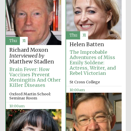
Thu
31
Thu
31
Helen Batten
Richard Moxon
The Improbable
Interviewed by
Adventures of Miss
Matthew Stadlen
Emily Soldene:
Actress, Writer, and
Brain Fever: How
Rebel Victorian
Vaccines Prevent
Meningitis And Other
St Cross College
Killer Diseases
10:00am
Oxford Martin School:
Seminar Room
10:00am