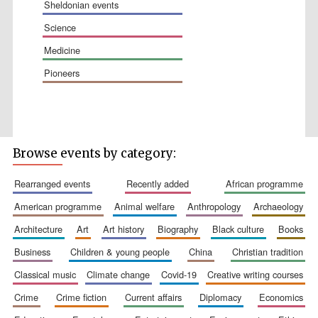
sheldonian events
science
medicine
pioneers
The Spanish
Embassy:
Browse events by category:
supporters of the
programme of
Spanish literature
and culture
rearranged events
recently added
african programme
american programme
animal welfare
anthropology
archaeology
architecture
art
art history
biography
black culture
books
business
children & young people
china
christian tradition
classical music
climate change
covid-19
creative writing courses
crime
crime fiction
current affairs
diplomacy
economics
Festival ideas
partner