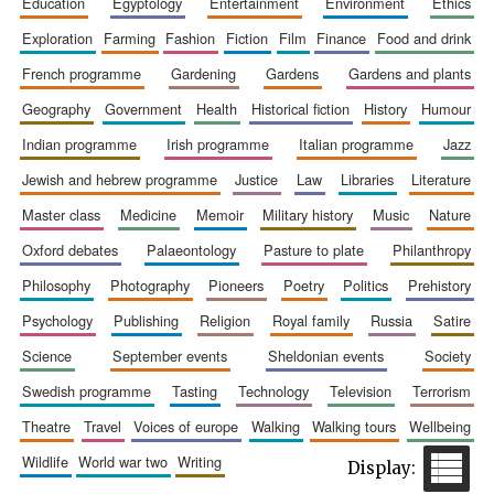
education
egyptology
entertainment
environment
ethics
exploration
farming
fashion
fiction
film
finance
food and drink
french programme
gardening
gardens
gardens and plants
geography
government
health
historical fiction
history
humour
indian programme
irish programme
italian programme
jazz
Festival cultural
partner
jewish and hebrew programme
justice
law
libraries
literature
master class
medicine
memoir
military history
music
nature
oxford debates
palaeontology
pasture to plate
philanthropy
philosophy
photography
pioneers
poetry
politics
prehistory
psychology
publishing
religion
royal family
russia
satire
science
september events
sheldonian events
society
swedish programme
tasting
technology
television
terrorism
theatre
travel
voices of europe
walking
walking tours
wellbeing
wildlife
world war two
writing