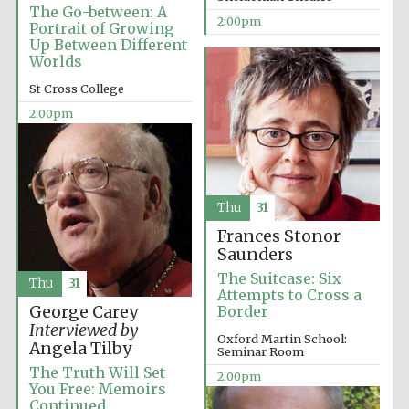
The Go-between: A
2:00pm
Portrait of Growing
Up Between Different
Worlds
St Cross College
2:00pm
Thu
31
Frances Stonor
Saunders
The Suitcase: Six
Thu
31
Attempts to Cross a
George Carey
Border
Interviewed by
Oxford Martin School:
Angela Tilby
Seminar Room
The Truth Will Set
2:00pm
You Free: Memoirs
Continued
Oxford University