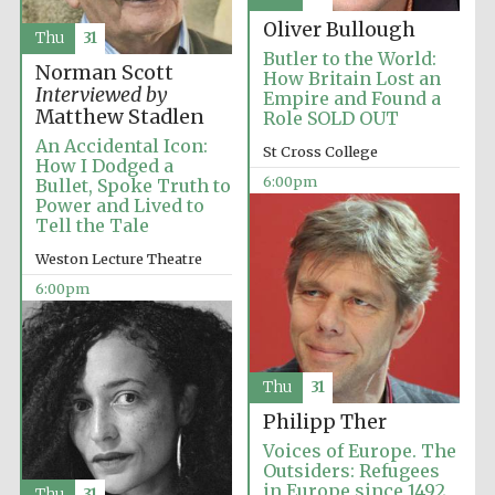
Oliver Bullough
Thu
31
Butler to the World:
Norman Scott
How Britain Lost an
Interviewed by
Empire and Found a
Matthew Stadlen
Role SOLD OUT
An Accidental Icon:
St Cross College
How I Dodged a
6:00pm
Bullet, Spoke Truth to
Partner of Oxford
Literary Festival
Power and Lived to
Tell the Tale
Weston Lecture Theatre
6:00pm
Thu
31
Philipp Ther
Voices of Europe. The
Prestige
Outsiders: Refugees
publishing
partner.
in Europe since 1492
Thu
31
Celebrating 25