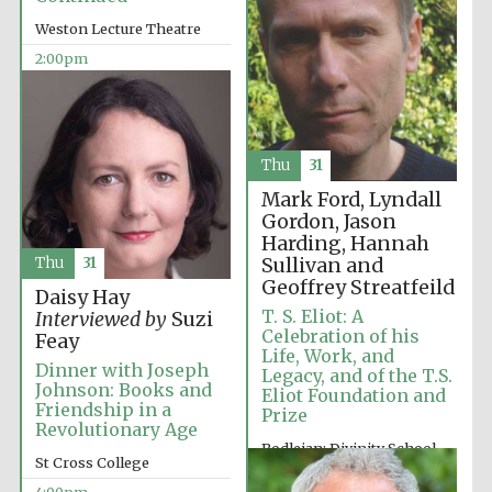
Images
Weston Lecture Theatre
2:00pm
Thu
31
Mark Ford, Lyndall
Gordon, Jason
Harding, Hannah
Sullivan and
Thu
31
Geoffrey Streatfeild
Daisy Hay
T. S. Eliot: A
Interviewed by
Suzi
Celebration of his
Feay
Life, Work, and
Dinner with Joseph
Legacy, and of the T.S.
Johnson: Books and
Eliot Foundation and
Friendship in a
Prize
Revolutionary Age
Bodleian: Divinity School
St Cross College
2:00pm