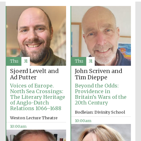
Festival media
partner
Thu
31
Thu
31
Sjoerd Levelt and
John Scriven and
Ad Putter
Tim Dieppe
Voices of Europe.
Beyond the Odds:
North Sea Crossings:
Providence in
The Literary Heritage
Britain’s Wars of the
of Anglo-Dutch
20th Century
Relations 1066–1688
Bodleian: Divinity School
Weston Lecture Theatre
10:00am
10:00am