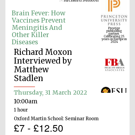
Brain Fever: How
Vaccines Prevent
Prestige
Meningitis And
publishing
partner.
Celebrating 25
Other Killer
years in Europe in
2024
Diseases
Richard Moxon
Interviewed by
Matthew
Stadlen
Thursday, 31 March 2022
10:00am
1 hour
Oxford Martin School: Seminar Room
£7 - £12.50