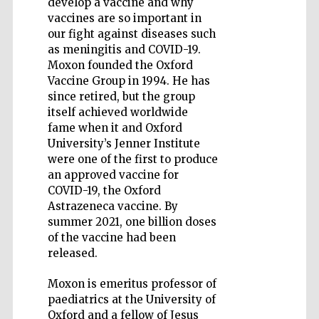
develop a vaccine and why
vaccines are so important in
our fight against diseases such
as meningitis and COVID-19.
Moxon founded the Oxford
Vaccine Group in 1994. He has
Five-star hotel
partners of The
since retired, but the group
Oxford Collection
itself achieved worldwide
fame when it and Oxford
University’s Jenner Institute
were one of the first to produce
an approved vaccine for
COVID-19, the Oxford
Astrazeneca vaccine. By
summer 2021, one billion doses
of the vaccine had been
released.
Moxon is emeritus professor of
paediatrics at the University of
Oxford and a fellow of Jesus