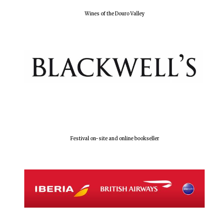
Wines of the Douro Valley
Olive oil from
Sicily
Festival digital
strategy & web
design
Festival on-site and online bookseller