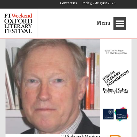
Contact us
Friday, 7 August 2026
Menu
Partner of Oxford
Literary Festival
Richard Moxon