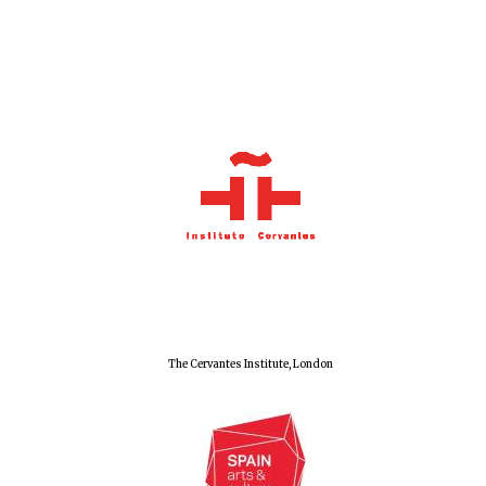
Local radio
partner
The Cervantes Institute, London