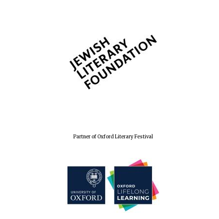
The Spanish
Embassy:
supporters of the
programme of
Spanish literature
and culture
Partner of Oxford Literary Festival
Festival ideas
partner