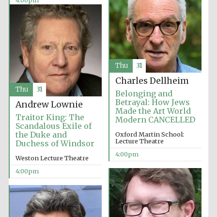
4:00pm
Thu
31
Olive oil from
Sicily
Charles Dellheim
Thu
31
Belonging and
Betrayal: How Jews
Andrew Lownie
Made the Art World
Festival digital
strategy & web
Traitor King: The
Modern CANCELLED
design
Scandalous Exile of
the Duke and
Oxford Martin School:
Lecture Theatre
Duchess of Windsor
4:00pm
Weston Lecture Theatre
4:00pm