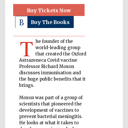
Buy Tickets Now
Private bank -
London
Buy The Books
T
Accountants to
he founder of the
the festival
world-leading group
that created the Oxford
Astrazeneca Covid vaccine
Professor Richard Moxon
Oxford
International
discusses immunisation and
Centre for
Publishing
the huge public benefits that it
brings.
Moxon was part of a group of
scientists that pioneered the
development of vaccines to
prevent bacterial meningitis.
Five-star hotel
partners of The
Oxford Collection
He looks at what it takes to