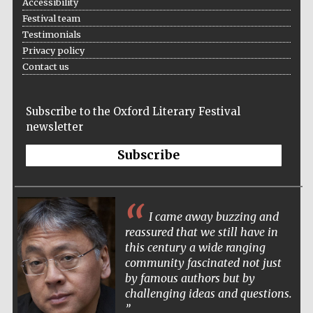
Accessibility
Five-star hotel
partners of The
Festival team
Oxford Collection
Testimonials
Privacy policy
Contact us
Subscribe to the Oxford Literary Festival
newsletter
Subscribe
I came away buzzing and
reassured that we still have in
this century a wide ranging
community fascinated not just
by famous authors but by
challenging ideas and questions.