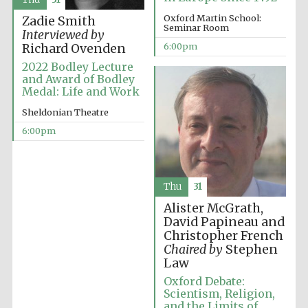
years in Europe in
2024
Oxford Martin School:
Zadie Smith
Seminar Room
Interviewed by
6:00pm
Richard Ovenden
2022 Bodley Lecture
and Award of Bodley
Medal: Life and Work
Sheldonian Theatre
6:00pm
Thu
31
Alister McGrath,
David Papineau and
Christopher French
Chaired by
Stephen
Law
Private bank -
London
Oxford Debate:
Scientism, Religion,
and the Limits of