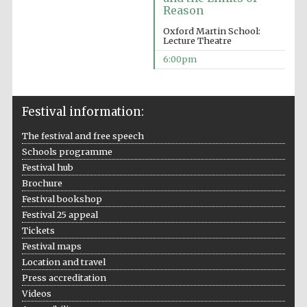
Reason
Accountants to
the festival
Oxford Martin School:
Lecture Theatre
6:00pm
Oxford
International
Centre for
Publishing
Festival information:
The festival and free speech
Schools programme
Festival hub
Brochure
Festival bookshop
Five-star hotel
partners of The
Festival 25 appeal
Oxford Collection
Tickets
Festival maps
Location and travel
Press accreditation
Videos