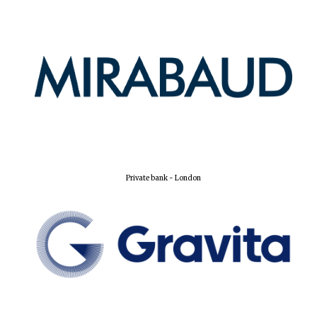
Harris
Manchester
College founded
1893
Reuben College
founded in 2019
Private bank - London
Magdalen College
founded 1458