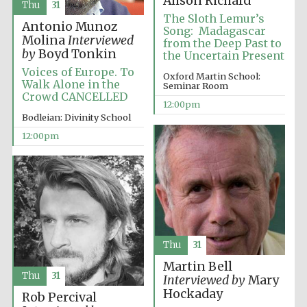
Alison Richard
Magdalen College
Thu
31
founded 1458
The Sloth Lemur’s
Antonio Munoz
Song: Madagascar
Molina
Interviewed
from the Deep Past to
by
Boyd Tonkin
the Uncertain Present
Voices of Europe. To
Oxford Martin School:
Walk Alone in the
Seminar Room
Crowd CANCELLED
12:00pm
Lincoln College
Bodleian: Divinity School
founded 1427
12:00pm
Worcester College
founded 1714
Thu
31
Martin Bell
Thu
31
Interviewed by
Mary
Hockaday
Rob Percival