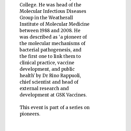
College. He was head of the
Molecular Infectious Diseases
Group in the Weatherall
Institute of Molecular Medicine
between 1988 and 2008. He
was described as ‘a pioneer of
Wines of the
Douro Valley
the molecular mechanisms of
bacterial pathogenesis, and
the first one to link them to
clinical practice, vaccine
Festival on-site
and online
bookseller
development, and public
health’ by Dr Rino Rappuoli,
chief scientist and head of
external research and
development at GSK Vaccines.
This event is part of a series on
pioneers.
The Cervantes
Institute, London