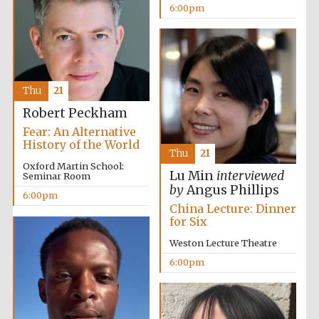
6:00pm
Olive oil from
Sicily
Thu
21
Robert Peckham
Fear: An Alternative
History of the World
Thu
21
Oxford Martin School:
Lu Min
interviewed
Seminar Room
by
Angus Phillips
6:00pm
China Lecture: Dinner
for Six
Weston Lecture Theatre
6:00pm