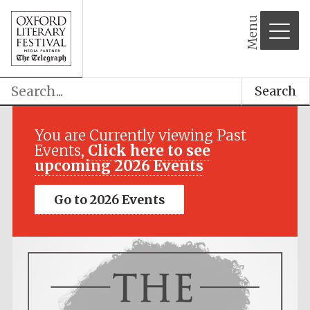
Menu
Search
You are Currently viewing Past
Events,
Click here to see
upcoming 2026 Events
Go to 2026 Events