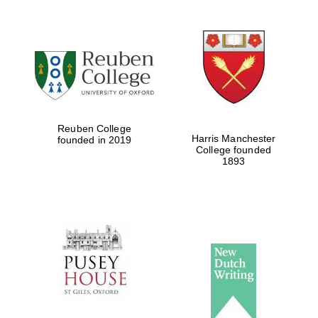
Oxford University
Images
Reuben College
Harris Manchester
founded in 2019
College founded
1893