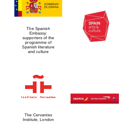
The Spanish
Embassy:
supporters of the
programme of
Spanish literature
and culture
Five-star hotel
partners of The
Oxford Collection
Five-star hotel
partners of The
The Cervantes
Oxford Collection
Institute, London