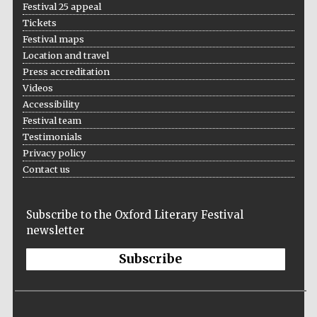
Festival 25 appeal
Tickets
Festival maps
Location and travel
Press accreditation
Videos
Accessibility
Festival team
Testimonials
Privacy policy
Contact us
Festival media
partner
Subscribe to the Oxford Literary Festival
newsletter
Subscribe