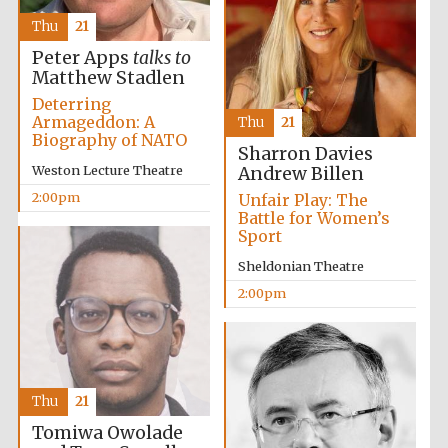
Thu
21
Peter Apps
talks to
Matthew Stadlen
Deterring
Armageddon: A
Thu
21
Biography of NATO
Sharron Davies
Weston Lecture Theatre
Andrew Billen
2:00pm
Unfair Play: The
New College
Battle for Women’s
founded 1379
Sport
Sheldonian Theatre
2:00pm
Exeter College:
college home of
Thu
21
the festival.
Founded 1314
Tomiwa Owolade