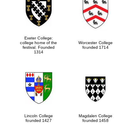
Exeter College:
college home of the
Worcester College
festival. Founded
founded 1714
1314
Lincoln College
Magdalen College
founded 1427
founded 1458