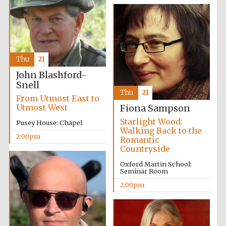
Thu
21
John Blashford-
Snell
Thu
21
From Utmost East to
Utmost West
Fiona Sampson
Starlight Wood:
Pusey House: Chapel
Walking Back to the
2:00pm
Romantic
Countryside
Oxford Martin School:
Seminar Room
2:00pm