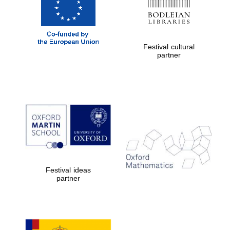
Festival on-site
and online
bookseller
Festival cultural
partner
Wines of the
Douro Valley
Festival ideas
partner