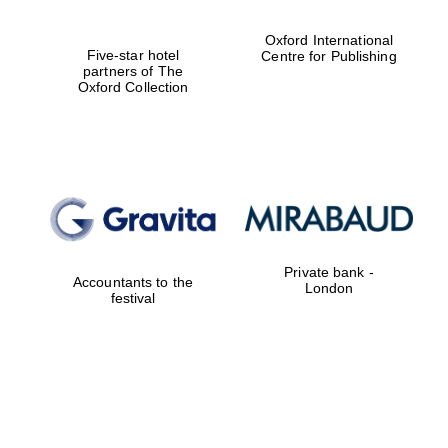
Oxford International
Partner of Oxford
Literary Festival
Five-star hotel
Centre for Publishing
partners of The
Oxford Collection
Private bank -
Accountants to the
London
festival