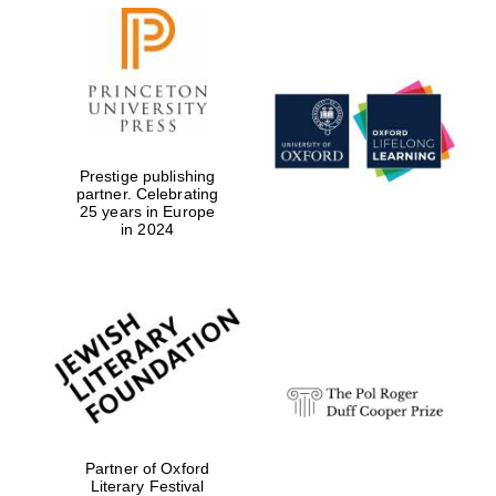
New College
founded 1379
Prestige publishing
partner. Celebrating
25 years in Europe
in 2024
Exeter College:
college home of
the festival.
Founded 1314
Partner of Oxford
Literary Festival