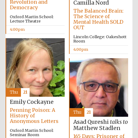
Revolution and
Camilla Nord
founded 1458
Democracy
The Balanced Brain:
The Science of
Oxford Martin School:
Lecture Theatre
Mental Health SOLD
OUT
4:00pm
Reuben College
founded in 2019
Lincoln College: Oakeshott
Room
4:00pm
Harris
Manchester
College founded
Thu
21
1893
Emily Cockayne
Penning Poison: A
Thu
21
History of
Anonymous Letters
Asad Qureshi
talks to
Matthew Stadlen
Oxford Martin School:
Seminar Room
165 Days: Prisoner of