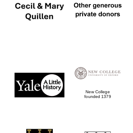
Festival digital
strategy & web
design
New College
founded 1379
Olive oil from
Sicily