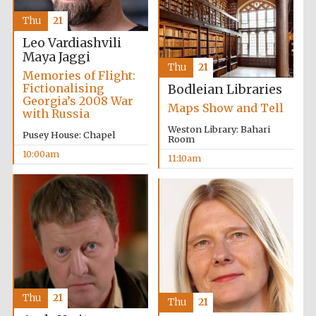
Thu
21
Leo Vardiashvili
Maya Jaggi
Thu
21
Memories of Flight:
Fictionalising
Bodleian Libraries
Georgia’s 2008 War
Maps Show and Tell
with Russia
Weston Library: Bahari
Pusey House: Chapel
Room
10:00am
11:10am
Five-star hotel
partners of The
Oxford Collection
Thu
21
Thu
21