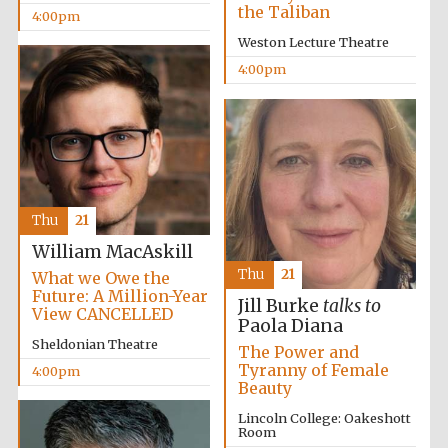
the Taliban
4:00pm
Founded 1884
Weston Lecture Theatre
4:00pm
Thu
21
William MacAskill
Thu
21
What we Owe the
Future: A Million-Year
Jill Burke
talks to
View CANCELLED
Paola Diana
Sheldonian Theatre
The Power and
Tyranny of Female
4:00pm
Festival digital
Beauty
strategy & web
design
Lincoln College: Oakeshott
Room