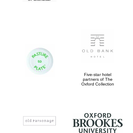
Prestige
Five-star hotel
publishing
partner.
partners of The
Celebrating 25
years in Europe in
Oxford Collection
2024