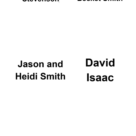
Harris
Manchester
College founded
1893
Founded 1884