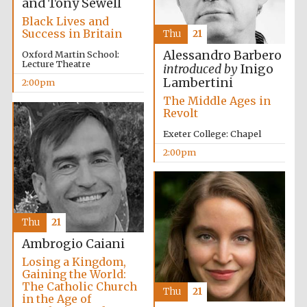
and Tony Sewell
Black Lives and
Success in Britain
Thu
21
Alessandro Barbero
Oxford Martin School:
Lecture Theatre
introduced by
Inigo
Lambertini
2:00pm
Worcester College
founded 1714
The Middle Ages in
Revolt
Exeter College: Chapel
2:00pm
Lincoln College
founded 1427
Thu
21
Ambrogio Caiani
Losing a Kingdom,
Gaining the World:
The Catholic Church
Thu
21
in the Age of
Magdalen College