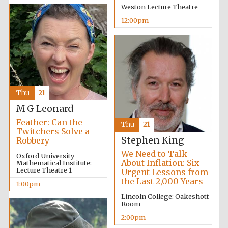
Weston Lecture Theatre
12:00pm
Partner of Oxford
Literary Festival
Thu
21
M G Leonard
Feather: Can the
Thu
21
Twitchers Solve a
Stephen King
Robbery
We Need to Talk
Oxford University
About Inflation: Six
Mathematical Institute:
Lecture Theatre 1
Urgent Lessons from
the Last 2,000 Years
1:00pm
Lincoln College: Oakeshott
Room
2:00pm