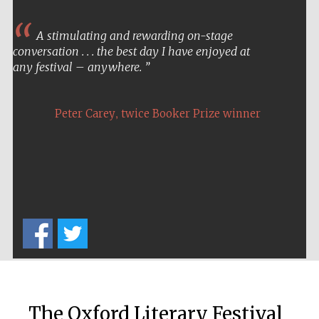
A stimulating and rewarding on-stage
conversation . . . the best day I have enjoyed at
any festival – anywhere.
,
Peter Carey
twice Booker Prize winner
Festival cultural
partner
Festival ideas
partner
The Oxford Literary Festival