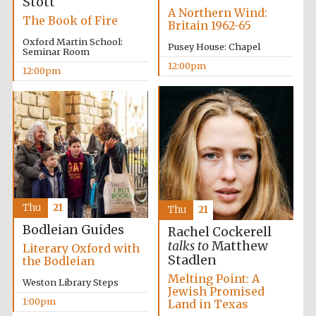
Stott
A Northern Wind:
The Book of Fire
Britain 1962-65
Oxford Martin School:
Pusey House: Chapel
Seminar Room
12:00pm
12:00pm
Thu
21
Thu
21
Bodleian Guides
Rachel Cockerell
talks to
Matthew
Prestige
Literary Oxford with
publishing
Stadlen
partner.
the Bodleian
Celebrating 25
years in Europe in
Melting Point: A
2024
Weston Library Steps
Jewish Promised
1:00pm
Land in Texas