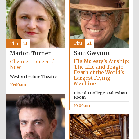
The Cervantes
Institute, London
Thu
21
Thu
21
Festival on-site
Sam Gwynne
Marion Turner
and online
bookseller
His Majesty’s Airship:
Chaucer Here and
The Life and Tragic
Now
Death of the World’s
Weston Lecture Theatre
Largest Flying
Machine
10:00am
Wines of the
Douro Valley
Lincoln College: Oakeshott
Room
10:00am