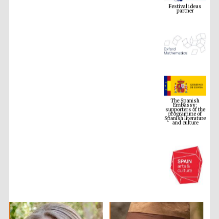
The Spanish
Embassy:
supporters of the
programme of
Spanish literature
and culture