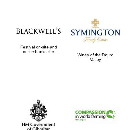
Oxford
International
Centre for
Publishing
Accountants to
the festival
Festival on-site and
online bookseller
Wines of the Douro
Valley
Private bank -
London