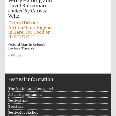
Verity Harding and
David Runciman
chaired by
Carissa
Veliz
Oxford Debate:
Artificial Intelligence
is Here: For Good or
Ill SOLD OUT
Oxford Martin School:
Lecture Theatre
6:00pm
Festival information:
The festival and free speech
Local radio
partner
Schools programme
Festival hub
Brochure
Festival bookshop