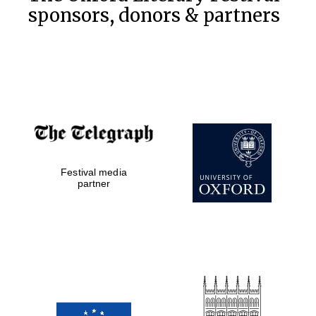
sponsors, donors & partners
The Spanish
Embassy:
supporters of the
programme of
Spanish literature
and culture
Festival media
partner
The Cervantes
Institute, London