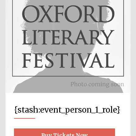
Local radio
partner
{stash:event_person_1_role}
Festival media
partner
Buy Tickets Now