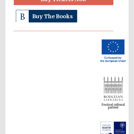
Buy The Books
Festival cultural
partner
Festival ideas
partner