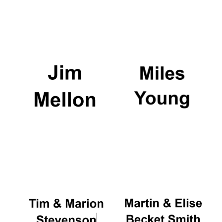
Worcester College
founded 1714
Lincoln College
founded 1427
Magdalen College
founded 1458
Reuben College
founded in 2019