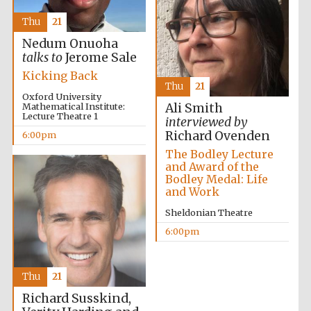
Thu
21
Nedum Onuoha
talks to
Jerome Sale
Kicking Back
Thu
21
Oxford University
Mathematical Institute:
Ali Smith
Lecture Theatre 1
interviewed by
Richard Ovenden
6:00pm
The Bodley Lecture
and Award of the
Oxford University
Images
Bodley Medal: Life
and Work
Sheldonian Theatre
6:00pm
Thu
21
Richard Susskind,