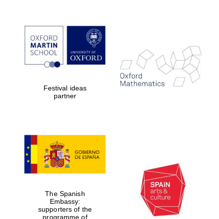
Festival ideas
partner
Five-star hotel
The Spanish
partners of The
Embassy:
Oxford Collection
supporters of the
programme of