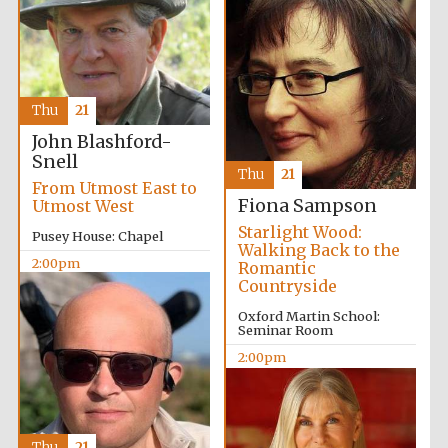
Thu
21
John Blashford-
Snell
Thu
21
From Utmost East to
Fiona Sampson
Utmost West
Starlight Wood:
Pusey House: Chapel
Walking Back to the
2:00pm
Romantic
Countryside
Oxford Martin School:
Seminar Room
2:00pm
New College
founded 1379
Thu
21