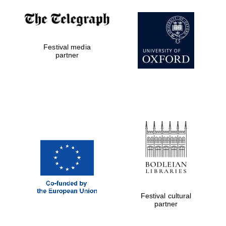
The Cervantes
Festival media
Institute, London
partner
Festival on-site
and online
bookseller
Wines of the
Douro Valley
Festival cultural
partner