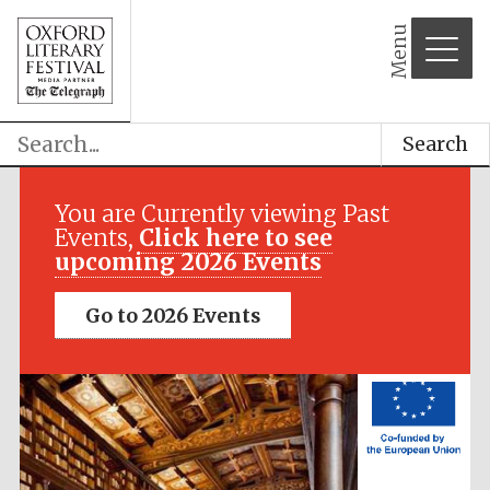
Menu
Festival media
partner
Search
You are Currently viewing Past
Events,
Click here to see
upcoming 2026 Events
Go to 2026 Events