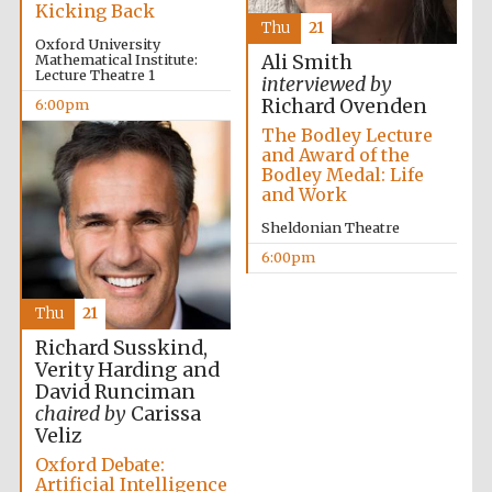
Kicking Back
Thu
21
Oxford University
Mathematical Institute:
Ali Smith
Lecture Theatre 1
interviewed by
Richard Ovenden
6:00pm
The Bodley Lecture
and Award of the
Bodley Medal: Life
and Work
Sheldonian Theatre
6:00pm
Thu
21
Richard Susskind,
Verity Harding and
David Runciman
chaired by
Carissa
Veliz
Oxford Debate:
Artificial Intelligence