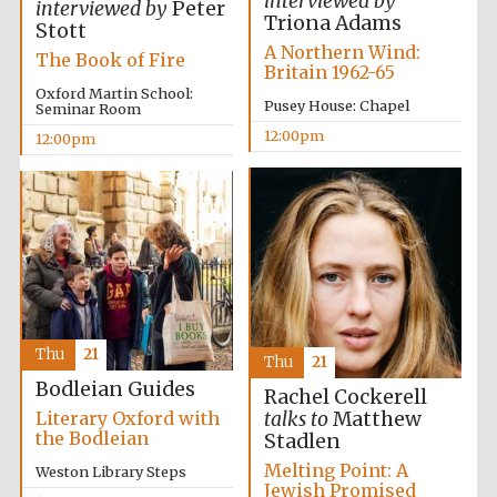
interviewed by
interviewed by
Peter
Triona Adams
Stott
A Northern Wind:
The Book of Fire
Britain 1962-65
Prestige
publishing
Oxford Martin School:
partner.
Pusey House: Chapel
Seminar Room
Celebrating 25
years in Europe in
2024
12:00pm
12:00pm
Thu
21
Partner of Oxford
Thu
21
Literary Festival
Bodleian Guides
Rachel Cockerell
Literary Oxford with
talks to
Matthew
the Bodleian
Stadlen
Melting Point: A
Weston Library Steps
Jewish Promised