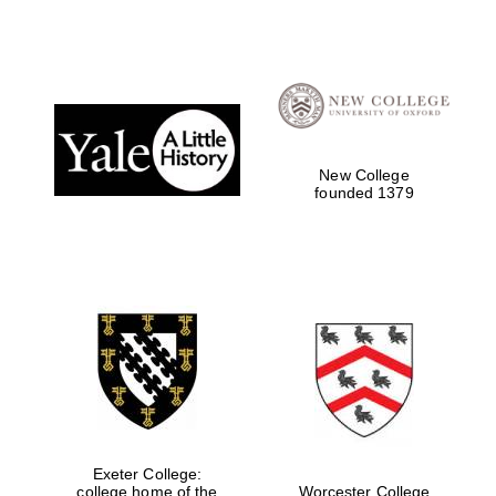
strategy & web
design
Olive oil from
Sicily
New College
founded 1379
Exeter College:
college home of the
Worcester College