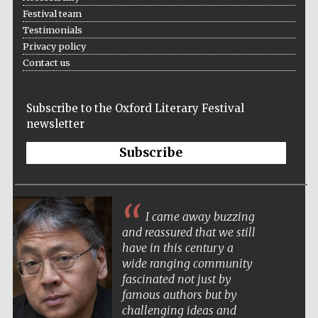
Festival team
Testimonials
Privacy policy
Contact us
Subscribe to the Oxford Literary Festival
newsletter
Subscribe
The Oxford festival is the most elegant and
atmospheric of literary festivals. It’s a pleasure
Festival cultural
to both attend and perform there.
partner