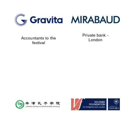
Private bank -
Accountants to the
London
festival