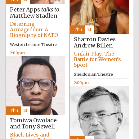
Peter Apps
talks to
Matthew Stadlen
Deterring
Armageddon: A
Thu
21
Exeter College:
Biography of NATO
college home of
Sharron Davies
the festival.
Founded 1314
Weston Lecture Theatre
Andrew Billen
2:00pm
Unfair Play: The
Battle for Women’s
Sport
Sheldonian Theatre
2:00pm
Worcester College
founded 1714
Thu
21
Tomiwa Owolade
and Tony Sewell
Black Lives and