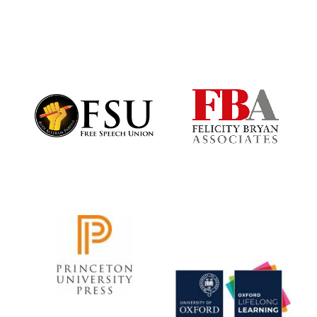
New College
founded 1379
Exeter College: