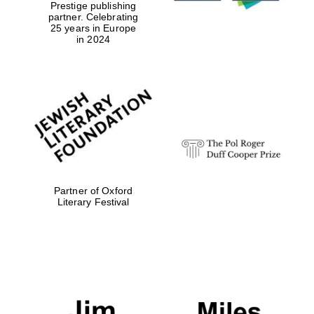
Prestige publishing
college home of
the festival.
partner. Celebrating
Founded 1314
25 years in Europe
in 2024
Worcester College
founded 1714
Partner of Oxford
Literary Festival
Lincoln College
founded 1427