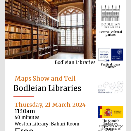
Festival cultural
partner
Festival ideas
partner
Bodleian Libraries
Maps Show and Tell
Bodleian Libraries
The Spanish
Thursday, 21 March 2024
Embassy:
supporters of the
11:10am
programme of
Spanish literature
and culture
40 minutes
Weston Library: Bahari Room
Free