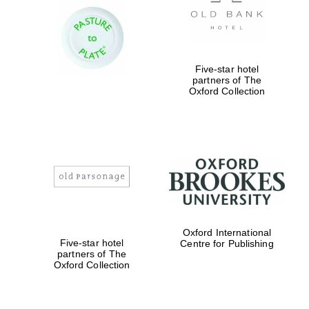
years in Europe in
2024
Five-star hotel
partners of The
Oxford Collection
Partner of Oxford
Literary Festival
Oxford International
Five-star hotel
Centre for Publishing
partners of The
Oxford Collection