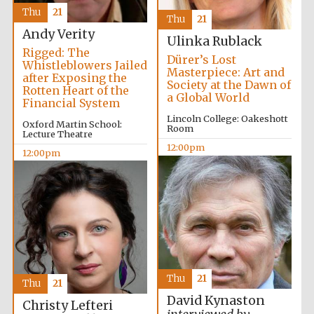
Thu
21
Thu
21
Andy Verity
Ulinka Rublack
Private bank -
London
Rigged: The
Dürer’s Lost
Whistleblowers Jailed
Masterpiece: Art and
after Exposing the
Society at the Dawn of
Rotten Heart of the
a Global World
Financial System
Lincoln College: Oakeshott
Oxford Martin School:
Room
Lecture Theatre
12:00pm
12:00pm
Thu
21
Thu
21
David Kynaston
Christy Lefteri