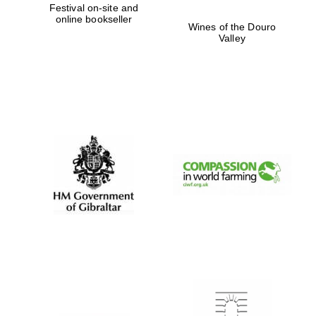
Festival on-site and
online bookseller
Wines of the Douro
Valley
Prestige
publishing
partner.
Celebrating 25