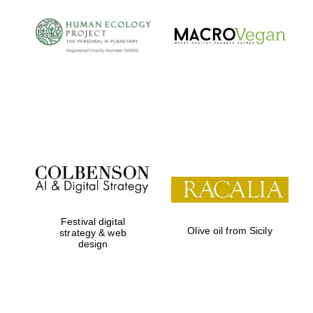
Festival digital
Olive oil from Sicily
strategy & web
design