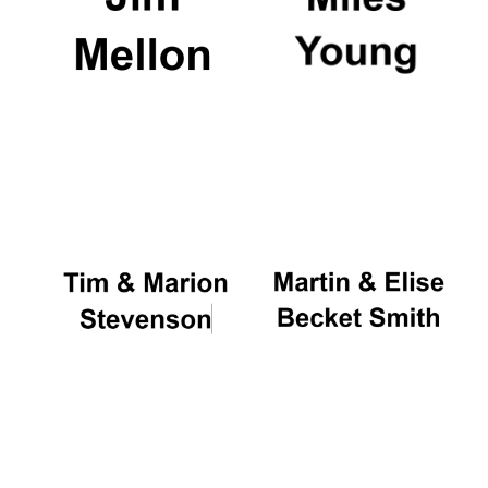
Magdalen College
founded 1458
Reuben College
founded in 2019
Harris
Manchester
College founded
1893