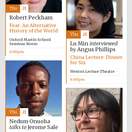
Thu
21
Robert Peckham
Fear: An Alternative
History of the World
Thu
21
Oxford Martin School:
Lu Min
interviewed
Seminar Room
by
Angus Phillips
6:00pm
China Lecture: Dinner
for Six
Weston Lecture Theatre
6:00pm
Thu
21
Nedum Onuoha
Oxford University
Images
talks to
Jerome Sale