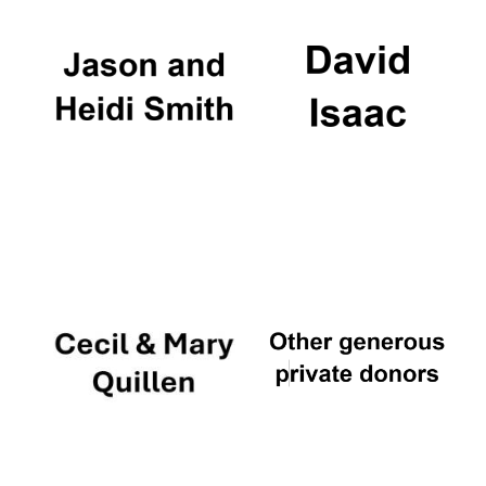
Founded 1884
Festival digital