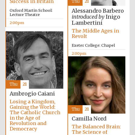
Success in Britain
Thu
21
Lincoln College
founded 1427
Alessandro Barbero
Oxford Martin School:
Lecture Theatre
introduced by
Inigo
Lambertini
2:00pm
The Middle Ages in
Revolt
Exeter College: Chapel
Magdalen College
2:00pm
founded 1458
Reuben College
Thu
21
founded in 2019
Ambrogio Caiani
Losing a Kingdom,
Gaining the World:
Thu
21
The Catholic Church
in the Age of
Camilla Nord
Revolution and
The Balanced Brain:
Democracy
The Science of
Harris