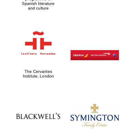
Spanish literature
and culture
Five-star hotel
partners of The
Oxford Collection
Oxford
International
Centre for
Publishing
The Cervantes
Institute, London
Accountants to
the festival
Private bank -
London