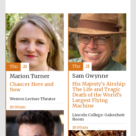
Wines of the
Douro Valley
Thu
21
Thu
21
Sam Gwynne
Marion Turner
His Majesty’s Airship:
Chaucer Here and
The Life and Tragic
Now
Death of the World’s
Weston Lecture Theatre
Largest Flying
Machine
10:00am
Lincoln College: Oakeshott
Room
10:00am