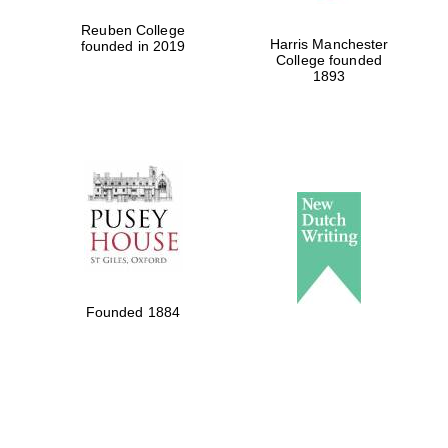
Reuben College
Harris Manchester
founded in 2019
College founded
1893
Founded 1884
Local radio
partner