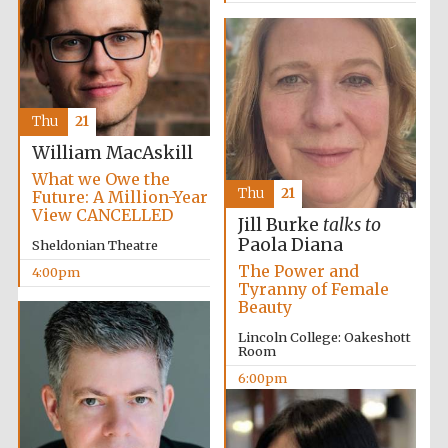
Festival digital
strategy & web
Thu
21
design
William MacAskill
What we Owe the
Thu
21
Future: A Million-Year
Olive oil from
Sicily
View CANCELLED
Jill Burke
talks to
Paola Diana
Sheldonian Theatre
The Power and
4:00pm
Tyranny of Female
Beauty
Lincoln College: Oakeshott
Room
6:00pm