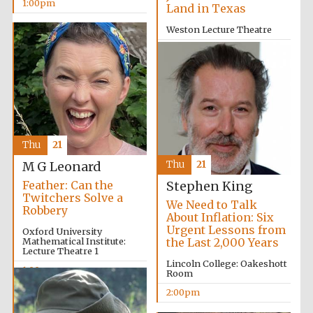
1:00pm
Land in Texas
Weston Lecture Theatre
12:00pm
Thu
21
Thu
21
M G Leonard
Feather: Can the
Stephen King
Twitchers Solve a
We Need to Talk
Robbery
About Inflation: Six
Urgent Lessons from
Oxford University
Mathematical Institute:
the Last 2,000 Years
Lecture Theatre 1
Lincoln College: Oakeshott
1:00pm
Room
2:00pm