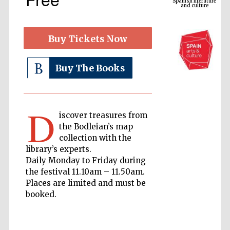
Buy Tickets Now
Buy The Books
The Cervantes
Institute, London
D
iscover treasures from
the Bodleian’s map
collection with the
library’s experts.
Daily Monday to Friday during
the festival 11.10am – 11.50am.
Festival on-site
and online
Places are limited and must be
bookseller
booked.