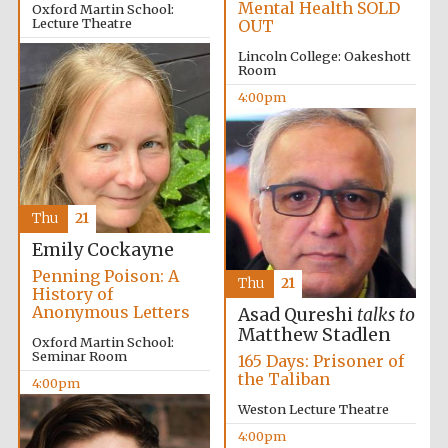
Mental Health SOLD
Manchester
Oxford Martin School:
College founded
Lecture Theatre
OUT
1893
4:00pm
Lincoln College: Oakeshott
Room
4:00pm
Founded 1884
Thu
21
Emily Cockayne
Penning Poison: A
Thu
21
History of
Anonymous Letters
Asad Qureshi
talks to
Matthew Stadlen
Oxford Martin School:
Seminar Room
165 Days: Prisoner of
the Taliban
4:00pm
Weston Lecture Theatre
4:00pm