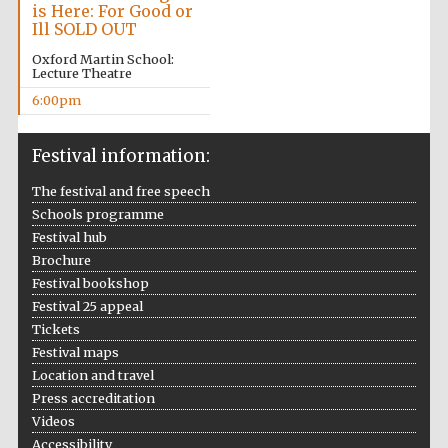
is Here: For Good or
Ill SOLD OUT
Oxford Martin School:
Lecture Theatre
Local radio
partner
6:00pm
Festival information:
The festival and free speech
Schools programme
Festival hub
Brochure
Festival bookshop
Festival 25 appeal
Tickets
Festival maps
Location and travel
Press accreditation
Videos
Festival media
partner
Accessibility