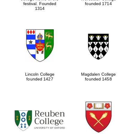
festival. Founded
founded 1714
1314
Lincoln College
Magdalen College
founded 1427
founded 1458
Oxford University
Images