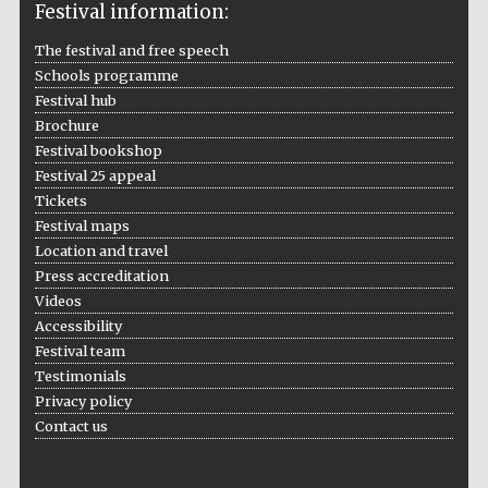
Festival information:
The festival and free speech
Schools programme
Festival hub
Brochure
Festival bookshop
Festival 25 appeal
Tickets
Festival maps
Location and travel
Press accreditation
Videos
Accessibility
Festival team
Testimonials
Privacy policy
Contact us