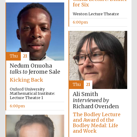
Festival cultural
for Six
partner
Weston Lecture Theatre
6:00pm
Festival ideas
partner
Thu
21
Nedum Onuoha
talks to
Jerome Sale
Kicking Back
Thu
21
Oxford University
Mathematical Institute:
Ali Smith
The Spanish
Embassy:
Lecture Theatre 1
interviewed by
supporters of the
programme of
Richard Ovenden
Spanish literature
6:00pm
and culture
The Bodley Lecture
and Award of the
Bodley Medal: Life
and Work