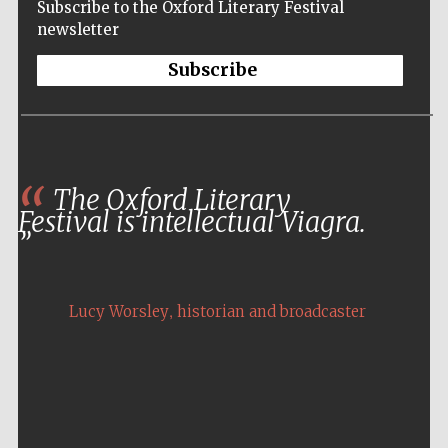
Subscribe to the Oxford Literary Festival
Five-star hotel
partners of The
newsletter
Oxford Collection
Subscribe
Five-star hotel
partners of The
The Oxford Literary
Oxford Collection
Festival is intellectual Viagra.
Oxford
International
Centre for
,
Lucy Worsley
historian and broadcaster
Publishing
Accountants to
the festival