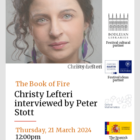
Festival cultural
partner
Christy Lefteri
Festival ideas
partner
The Book of Fire
Christy Lefteri
interviewed by Peter
Stott
Thursday, 21 March 2024
The Spanish
Embassy:
supporters of the
12:00pm
programme of