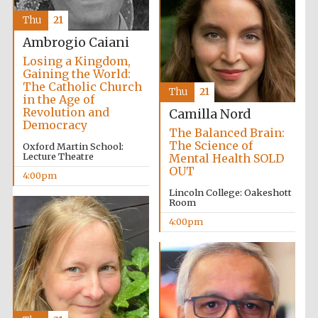
Thu
21
Oxford University
Images
Ambrogio Caiani
Losing a Kingdom,
Gaining the World:
The Catholic Church
Thu
21
in the Age of
Revolution and
Camilla Nord
Democracy
The Balanced Brain:
The Science of
Oxford Martin School:
Lecture Theatre
Mental Health SOLD
OUT
4:00pm
Lincoln College: Oakeshott
Room
4:00pm