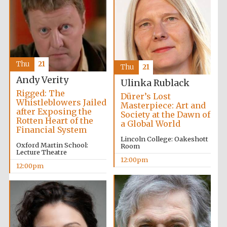
Thu
21
Thu
21
Andy Verity
Ulinka Rublack
Rigged: The
Dürer’s Lost
Whistleblowers Jailed
Masterpiece: Art and
after Exposing the
Society at the Dawn of
Rotten Heart of the
a Global World
Financial System
Lincoln College: Oakeshott
Oxford Martin School:
Room
Lecture Theatre
12:00pm
12:00pm
New College