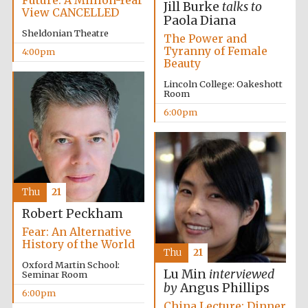
Jill Burke
talks to
View CANCELLED
Paola Diana
Sheldonian Theatre
Festival media
The Power and
partner
Tyranny of Female
4:00pm
Beauty
Lincoln College: Oakeshott
Room
6:00pm
Thu
21
Robert Peckham
Fear: An Alternative
History of the World
Thu
21
Oxford Martin School:
Lu Min
interviewed
Seminar Room
by
Angus Phillips
6:00pm
China Lecture: Dinner