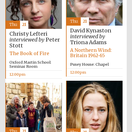
founded 1379
Thu
21
Thu
21
David Kynaston
Christy Lefteri
interviewed by
interviewed by
Peter
Triona Adams
Stott
A Northern Wind:
Exeter College:
The Book of Fire
college home of
Britain 1962-65
the festival.
Founded 1314
Oxford Martin School:
Pusey House: Chapel
Seminar Room
12:00pm
12:00pm
Worcester College
founded 1714
Thu
21