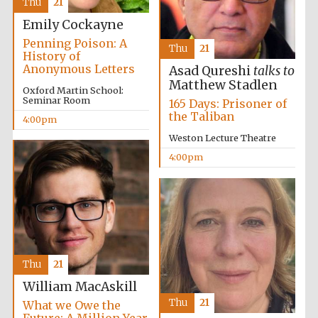
Thu
21
Emily Cockayne
Penning Poison: A
Thu
21
History of
Anonymous Letters
Asad Qureshi
talks to
Matthew Stadlen
Oxford Martin School:
Local radio
Seminar Room
165 Days: Prisoner of
partner
the Taliban
4:00pm
Weston Lecture Theatre
4:00pm
Thu
21
William MacAskill
Thu
21
What we Owe the
Future: A Million-Year