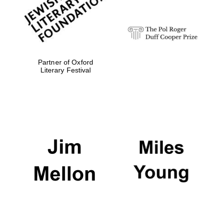
Partner of Oxford
Literary Festival
Oxford University
Images