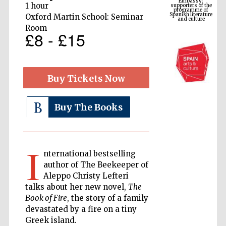
Spanish literature
1 hour
and culture
Oxford Martin School: Seminar
Room
£8 - £15
Buy Tickets Now
Buy The Books
The Cervantes
Institute, London
I
nternational bestselling
author of The Beekeeper of
Aleppo Christy Lefteri
talks about her new novel,
The
Book of Fire
, the story of a family
Festival on-site
devastated by a fire on a tiny
and online
bookseller
Greek island.