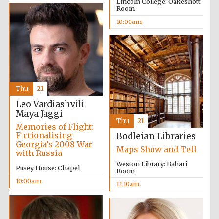
Lincoln College: Oakeshott
Room
10:00am
Thu
21
Leo Vardiashvili
Maya Jaggi
Thu
21
Memories of Flight:
Fictionalising
Bodleian Libraries
Georgia’s 2008 War
Maps Show and Tell
with Russia
Weston Library: Bahari
Pusey House: Chapel
Room
10:00am
11:10am