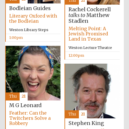
Thu
21
Bodleian Guides
Rachel Cockerell
talks to
Matthew
Literary Oxford with
Stadlen
the Bodleian
Lincoln College
founded 1427
Melting Point: A
Weston Library Steps
Jewish Promised
1:00pm
Land in Texas
Weston Lecture Theatre
12:00pm
Magdalen College
founded 1458
Thu
21
Reuben College
founded in 2019
M G Leonard
Feather: Can the
Thu
21
Twitchers Solve a
Stephen King
Robbery