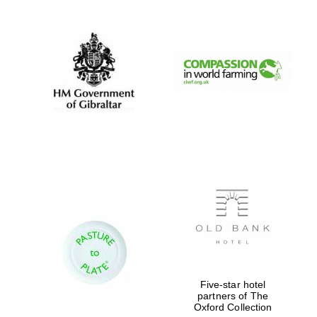
Exeter College:
college home of
the festival.
Founded 1314
Worcester College
founded 1714
Five-star hotel
partners of The
Lincoln College
Oxford Collection
founded 1427