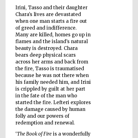
Irini, Tasso and their daughter
Chara’s lives are devastated
when one man starts a fire out
Wines of the
Douro Valley
of greed and indifference.
Many are killed, homes go up in
flames and the island’s natural
beauty is destroyed. Chara
bears deep physical scars
across her arms and back from
the fire, Tasso is traumatised
because he was not there when
his family needed him, and Irini
is crippled by guilt at her part
in the fate of the man who
started the fire. Lefteri explores
the damage caused by human
folly and our powers of
redemption and renewal.
‘
The Book of Fire
is a wonderfully