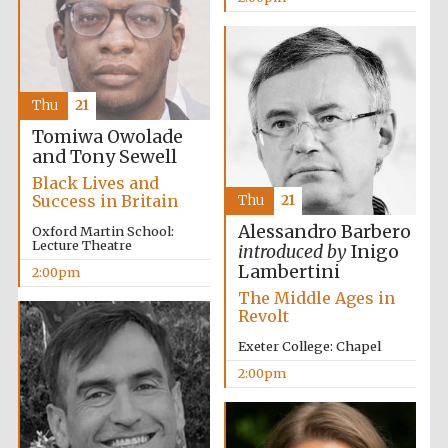
Thu
21
Tomiwa Owolade
and Tony Sewell
Black Lives and
Success in Britain
Thu
21
Alessandro Barbero
Oxford Martin School:
Lecture Theatre
introduced by
Inigo
Lambertini
2:00pm
The Middle Ages in
Revolt
Exeter College: Chapel
2:00pm