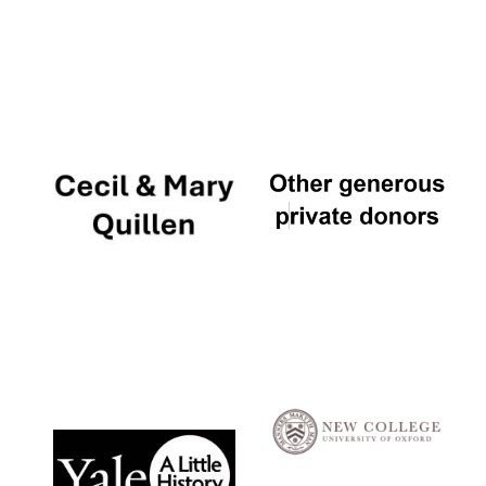
Local radio
partner