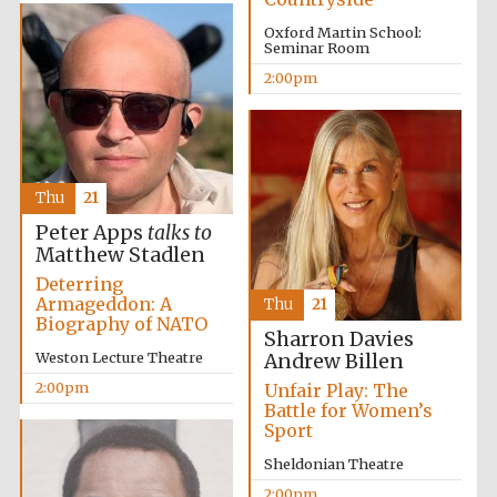
Oxford Martin School:
Seminar Room
2:00pm
Festival digital
Thu
21
strategy & web
design
Peter Apps
talks to
Matthew Stadlen
Deterring
Olive oil from
Armageddon: A
Sicily
Thu
21
Biography of NATO
Sharron Davies
Weston Lecture Theatre
Andrew Billen
2:00pm
Unfair Play: The
Battle for Women’s
Sport
Sheldonian Theatre
2:00pm