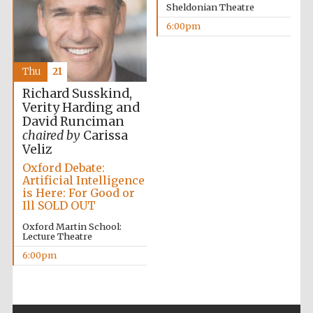
Sheldonian Theatre
6:00pm
Thu
21
Richard Susskind,
Verity Harding and
The Cervantes
Institute, London
David Runciman
chaired by
Carissa
Veliz
Oxford Debate:
Artificial Intelligence
is Here: For Good or
Ill SOLD OUT
Festival on-site
and online
bookseller
Oxford Martin School:
Lecture Theatre
6:00pm
Wines of the
Douro Valley