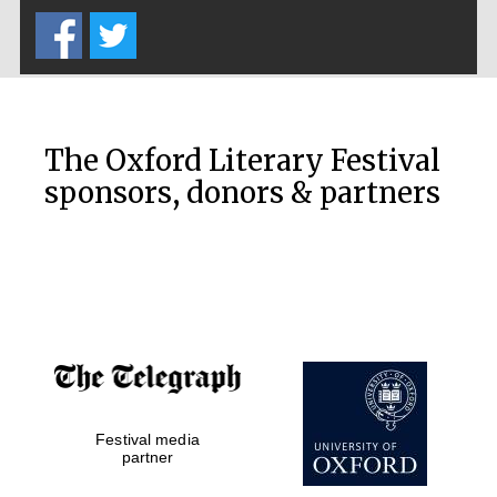
Private bank -
London
The Oxford Literary Festival
sponsors, donors & partners
Festival media
partner