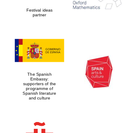
Festival ideas
partner
The Spanish
Embassy:
supporters of the
programme of
Spanish literature
and culture