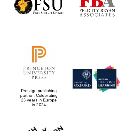
Festival digital
strategy & web
design
Olive oil from
Sicily
Prestige publishing
partner. Celebrating
25 years in Europe
in 2024