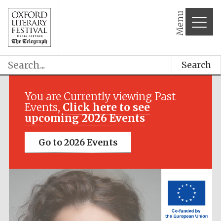
Menu
Search
Festival media
partner
You are Currently viewing Past
Events,
Click here to see
upcoming 2026 Events
Go to 2026 Events