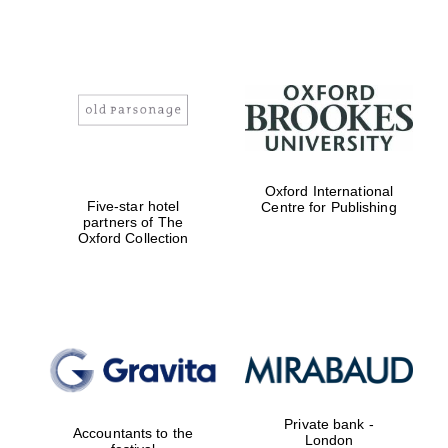
Magdalen College
founded 1458
Oxford International
Five-star hotel
Centre for Publishing
partners of The
Reuben College
Oxford Collection
founded in 2019
Harris
Manchester
College founded
Private bank -
1893
Accountants to the
London