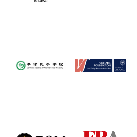
festival
Founded 1884