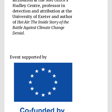
attribution at the Met Office’s
Hadley Centre, professor in
detection and attribution at the
Accountants to
the festival
University of Exeter and author
of
Hot Air: The Inside Story of the
Battle Against Climate Change
Private bank -
Denial
.
London
Event supported by