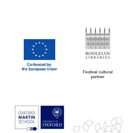
Prestige
publishing
partner.
Celebrating 25
years in Europe in
2024
Festival cultural
partner
Partner of Oxford
Literary Festival