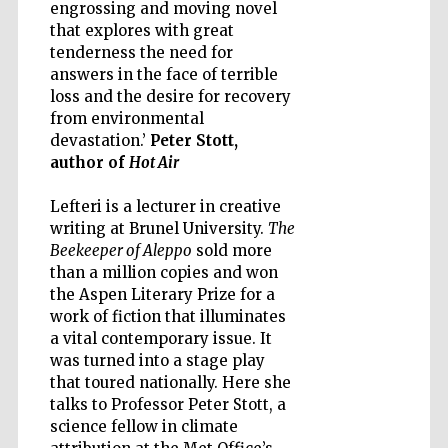
engrossing and moving novel
that explores with great
tenderness the need for
answers in the face of terrible
loss and the desire for recovery
from environmental
Five-star hotel
partners of The
Oxford Collection
devastation.’
Peter Stott,
author of
Hot Air
Lefteri is a lecturer in creative
writing at Brunel University.
The
Beekeeper of Aleppo
sold more
than a million copies and won
Five-star hotel
partners of The
the Aspen Literary Prize for a
Oxford Collection
work of fiction that illuminates
a vital contemporary issue. It
was turned into a stage play
that toured nationally. Here she
Oxford
International
talks to Professor Peter Stott, a
Centre for
Publishing
science fellow in climate