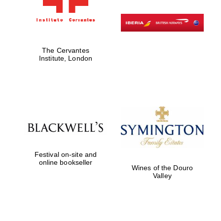
The Cervantes
Institute, London
Festival on-site and
online bookseller
Wines of the Douro
New College
founded 1379
Valley