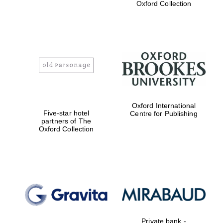
Oxford Collection
Exeter College:
college home of
the festival.
Founded 1314
Oxford International
Five-star hotel
Centre for Publishing
partners of The
Oxford Collection
Worcester College
founded 1714
Lincoln College
founded 1427
Private bank -