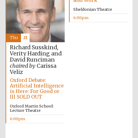
and Work
Festival cultural
partner
Sheldonian Theatre
6:00pm
Festival ideas
Thu
21
partner
Richard Susskind,
Verity Harding and
David Runciman
chaired by
Carissa
Veliz
Oxford Debate:
Artificial Intelligence
is Here: For Good or
The Spanish
Ill SOLD OUT
Embassy:
supporters of the
programme of
Oxford Martin School:
Spanish literature
and culture
Lecture Theatre
6:00pm