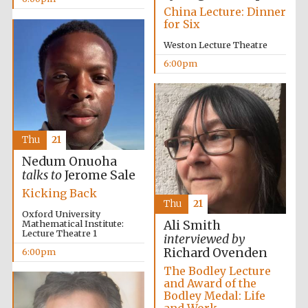
China Lecture: Dinner
for Six
Festival media
partner
Weston Lecture Theatre
6:00pm
Thu
21
Nedum Onuoha
talks to
Jerome Sale
Kicking Back
Thu
21
Oxford University
Mathematical Institute:
Ali Smith
Lecture Theatre 1
interviewed by
Richard Ovenden
6:00pm
The Bodley Lecture
and Award of the
Bodley Medal: Life