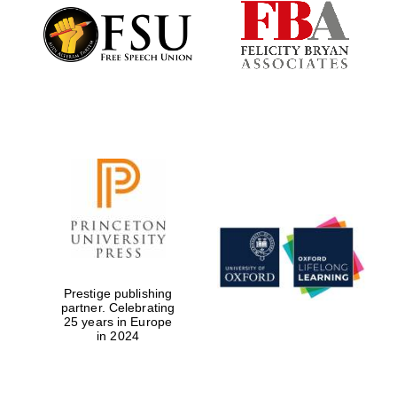
Founded 1884
Prestige publishing
partner. Celebrating
25 years in Europe
in 2024