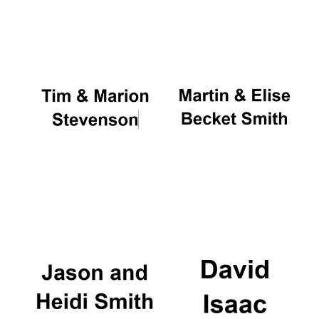
Oxford University
Images