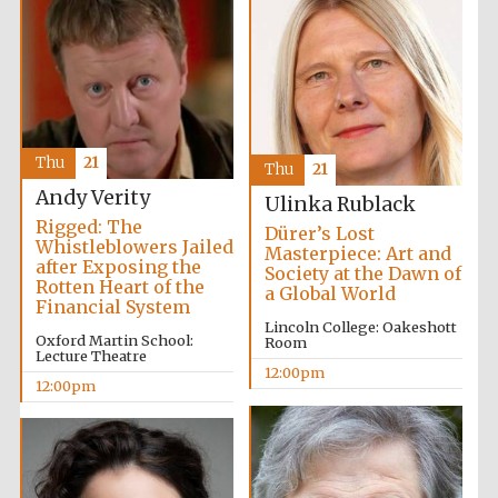
Thu
21
Thu
21
Andy Verity
Ulinka Rublack
Rigged: The
Dürer’s Lost
Whistleblowers Jailed
Masterpiece: Art and
after Exposing the
Society at the Dawn of
Rotten Heart of the
a Global World
Financial System
Lincoln College: Oakeshott
Oxford Martin School:
Room
Lecture Theatre
12:00pm
12:00pm