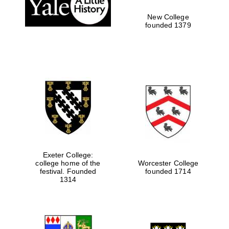
New College
Local radio
partner
founded 1379
Exeter College:
college home of the
Worcester College
festival. Founded
founded 1714
1314