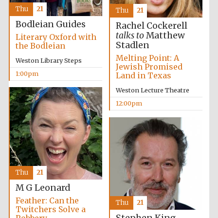
founded 1379
Thu
21
Thu
21
Bodleian Guides
Rachel Cockerell
talks to
Matthew
Literary Oxford with
Stadlen
the Bodleian
Melting Point: A
Weston Library Steps
Jewish Promised
1:00pm
Land in Texas
Exeter College:
college home of
Weston Lecture Theatre
the festival.
Founded 1314
12:00pm
Thu
21
Worcester College
founded 1714
M G Leonard
Feather: Can the
Thu
21
Twitchers Solve a