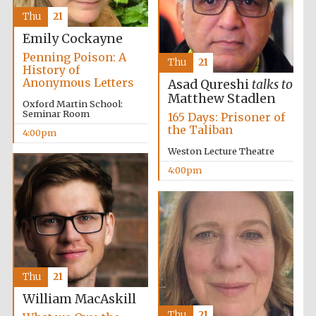
Thu
21
Oxford University
Images
Emily Cockayne
Penning Poison: A
Thu
21
History of
Anonymous Letters
Asad Qureshi
talks to
Matthew Stadlen
Oxford Martin School:
Seminar Room
165 Days: Prisoner of
the Taliban
4:00pm
Weston Lecture Theatre
4:00pm
Thu
21
William MacAskill
Thu
21