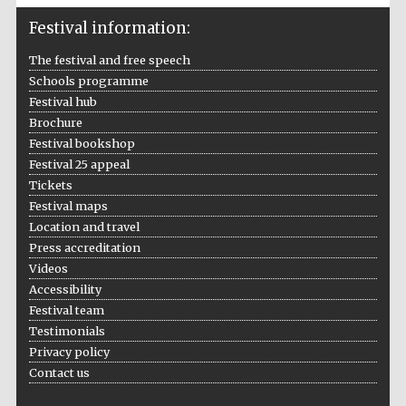
Festival information:
The festival and free speech
Schools programme
Festival hub
Brochure
The Cervantes
Festival bookshop
Institute, London
Festival 25 appeal
Tickets
Festival maps
Location and travel
Press accreditation
Videos
Festival on-site
and online
bookseller
Accessibility
Festival team
Testimonials
Privacy policy
Contact us
Wines of the
Douro Valley