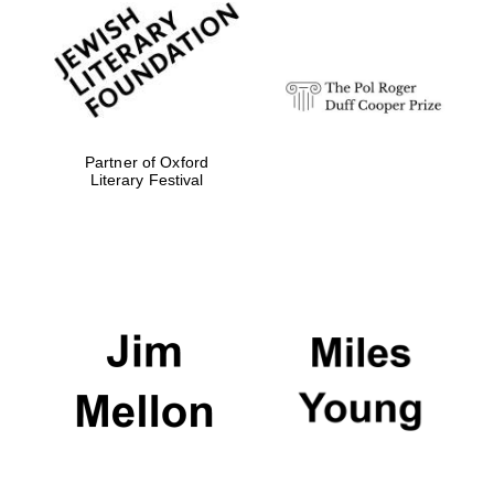
Festival digital
strategy & web
design
Partner of Oxford
Olive oil from
Literary Festival
Sicily