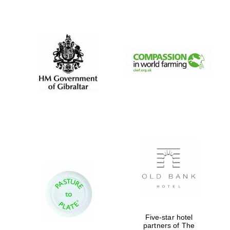
New College
founded 1379
Five-star hotel
partners of The