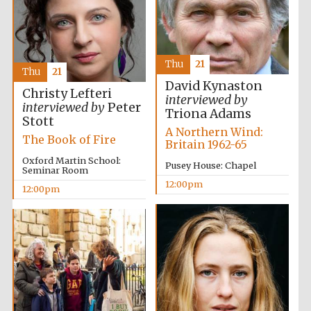
Thu
21
Thu
21
David Kynaston
Christy Lefteri
interviewed by
interviewed by
Peter
Triona Adams
Stott
A Northern Wind:
The Book of Fire
Britain 1962-65
Oxford Martin School:
Pusey House: Chapel
Seminar Room
12:00pm
12:00pm
New College