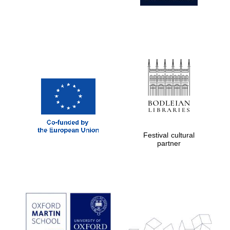
Private bank -
London
Festival cultural
partner