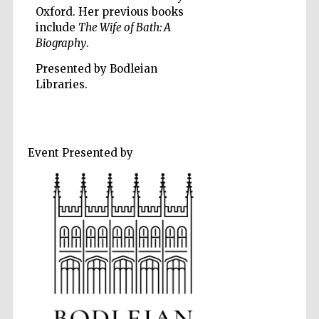
Oxford. Her previous books
include
The Wife of Bath: A
Biography
.
Presented by Bodleian
Libraries.
Five-star hotel
partners of The
Oxford Collection
Event Presented by
Five-star hotel
partners of The
Oxford Collection
Oxford
International
Centre for
Publishing