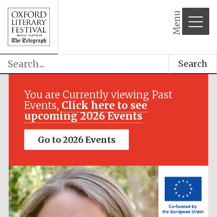
Menu
Search
Festival media
partner
You are Currently viewing Past
Events,
Click here to see
upcoming 2026 Events
Go to 2026 Events