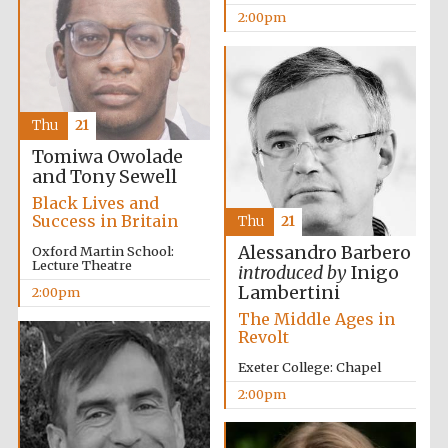
2:00pm
Thu
21
Tomiwa Owolade
Festival digital
and Tony Sewell
strategy & web
design
Black Lives and
Success in Britain
Thu
21
Alessandro Barbero
Oxford Martin School:
Olive oil from
Lecture Theatre
introduced by
Inigo
Sicily
Lambertini
2:00pm
The Middle Ages in
Revolt
Exeter College: Chapel
2:00pm