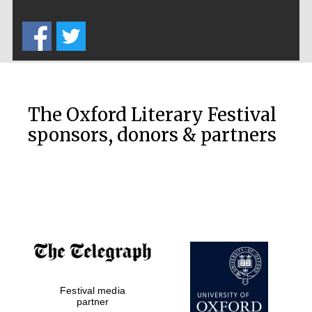
Five-star hotel
partners of The
Oxford Collection
The Oxford Literary Festival
Five-star hotel
partners of The
sponsors, donors & partners
Oxford Collection
Oxford
International
Centre for
Publishing
Accountants to
the festival
Festival media
partner