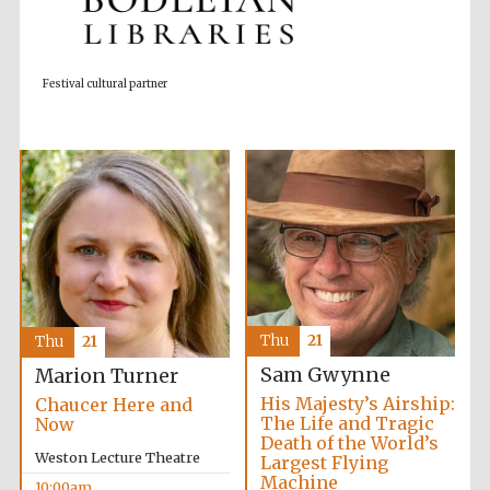
Accountants to
the festival
Festival cultural partner
Private bank -
London
Thu
21
Thu
21
Sam Gwynne
Marion Turner
His Majesty’s Airship:
Chaucer Here and
The Life and Tragic
Now
Death of the World’s
Weston Lecture Theatre
Largest Flying
Machine
10:00am