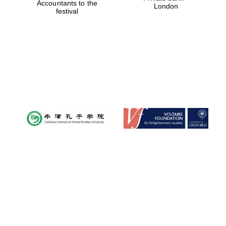
Accountants to the
London
festival
Magdalen College
founded 1458
Reuben College
founded in 2019
Harris
Manchester
College founded
1893