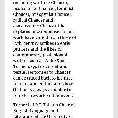
including wartime Chaucer,
postcolonial Chaucer, feminist
Chaucer, misogynist Chaucer,
radical Chaucer and
Wines of the
Douro Valley
conservative Chaucer. She
explains how responses to his
work have varied from those of
15th-century scribes to early
printers and the likes of
contemporary postcolonial
writers such as Zadie Smith.
Turner says irreverent and
partial responses to Chaucer
can be traced back to his first
readers and editors and show
that he is always available to
remake, rework and reinvent.
Turner is J R R Tolkien Chair of
English Language and
Literature at the University of