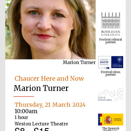
Festival cultural
partner
Marion Turner
Festival ideas
partner
Chaucer Here and Now
Marion Turner
Thursday, 21 March 2024
10:00am
1 hour
The Spanish
Weston Lecture Theatre
Embassy:
£8 - £15
supporters of the
programme of