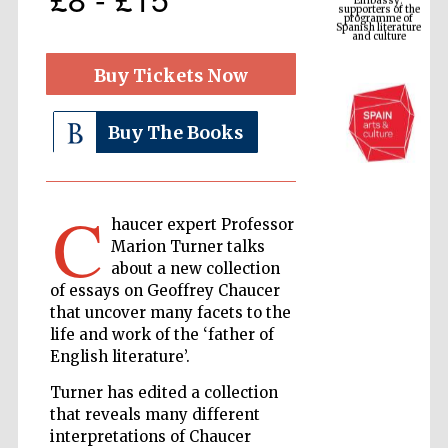
Spanish literature
and culture
Buy Tickets Now
Buy The Books
C
haucer expert Professor
Marion Turner talks
The Cervantes
about a new collection
Institute, London
of essays on Geoffrey Chaucer
that uncover many facets to the
life and work of the ‘father of
English literature’.
Turner has edited a collection
Festival on-site
that reveals many different
and online
bookseller
interpretations of Chaucer