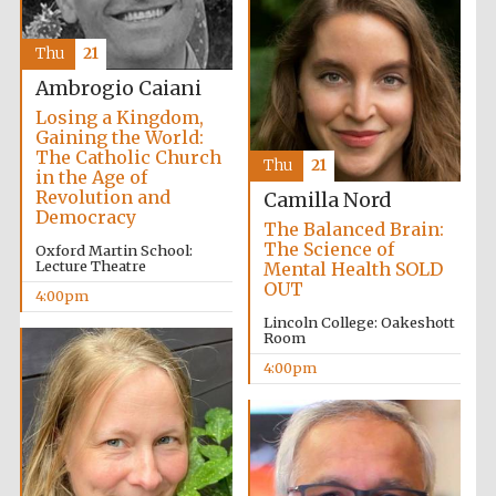
Thu
21
Ambrogio Caiani
Losing a Kingdom,
Gaining the World:
The Catholic Church
Thu
21
in the Age of
Revolution and
Camilla Nord
Democracy
The Balanced Brain:
The Science of
Oxford Martin School:
Lecture Theatre
Mental Health SOLD
OUT
4:00pm
Lincoln College: Oakeshott
Room
4:00pm