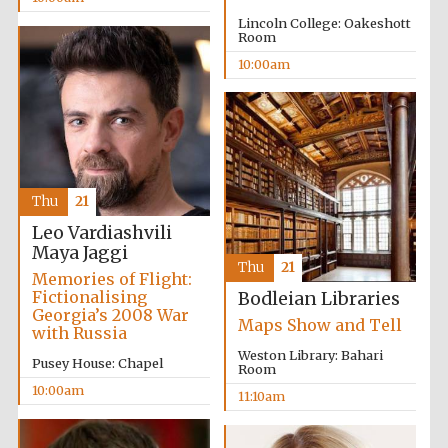
Lincoln College: Oakeshott
Room
10:00am
Prestige
publishing
partner.
Celebrating 25
years in Europe in
2024
Thu
21
Leo Vardiashvili
Maya Jaggi
Thu
21
Memories of Flight:
Fictionalising
Bodleian Libraries
Georgia’s 2008 War
Maps Show and Tell
with Russia
Weston Library: Bahari
Pusey House: Chapel
Room
Partner of Oxford
10:00am
11:10am
Literary Festival