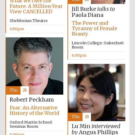
What we Owe the
Future: A Million-Year
Jill Burke
talks to
View CANCELLED
Paola Diana
Sheldonian Theatre
The Power and
Tyranny of Female
4:00pm
Beauty
Local radio
Lincoln College: Oakeshott
partner
Room
6:00pm
Thu
21
Robert Peckham
Fear: An Alternative
History of the World
Thu
21
Oxford Martin School:
Lu Min
interviewed
Seminar Room
by
Angus Phillips
6:00pm