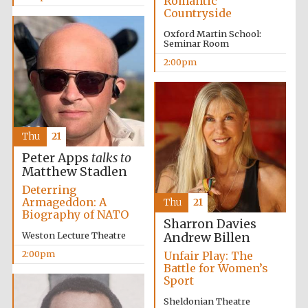
Romantic
Countryside
Oxford Martin School:
Seminar Room
Harris
Manchester
College founded
2:00pm
1893
Thu
21
Peter Apps
talks to
Matthew Stadlen
Founded 1884
Deterring
Armageddon: A
Thu
21
Biography of NATO
Sharron Davies
Weston Lecture Theatre
Andrew Billen
2:00pm
Unfair Play: The
Battle for Women’s
Sport
Sheldonian Theatre