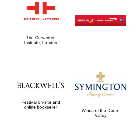
The Cervantes
Institute, London
Festival on-site and
online bookseller
Wines of the Douro
Valley