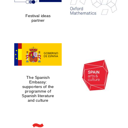
Prestige
publishing
partner.
Festival ideas
Celebrating 25
years in Europe in
partner
2024
The Spanish
Partner of Oxford
Embassy:
Literary Festival
supporters of the
programme of
Spanish literature
and culture