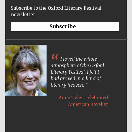
Subscribe to the Oxford Literary Festival
newsletter
Subscribe
I loved the whole
atmosphere of the Oxford
Literary Festival. I felt I
had arrived in a kind of
literary heaven.
,
Anne Tyler
celebrated
American novelist