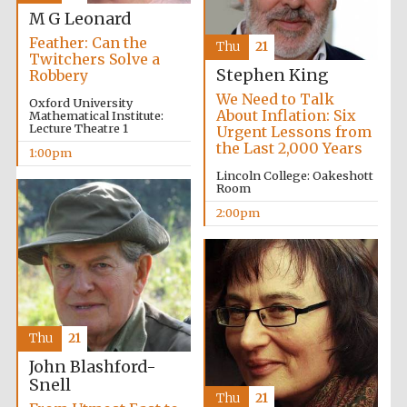
M G Leonard
Feather: Can the
Thu
21
Twitchers Solve a
Stephen King
Robbery
Lincoln College
founded 1427
We Need to Talk
Oxford University
About Inflation: Six
Mathematical Institute:
Lecture Theatre 1
Urgent Lessons from
the Last 2,000 Years
1:00pm
Lincoln College: Oakeshott
Room
2:00pm
Magdalen College
founded 1458
Reuben College
founded in 2019
Thu
21
John Blashford-
Snell
Thu
21