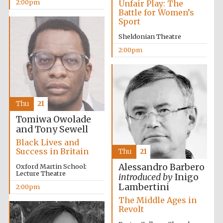
2:00pm
Unfair Play: The
Battle for Women’s
Sport
Sheldonian Theatre
2:00pm
Festival digital
strategy & web
design
Thu
21
Tomiwa Owolade
and Tony Sewell
Olive oil from
Sicily
Black Lives and
Success in Britain
Thu
21
Alessandro Barbero
Oxford Martin School:
Lecture Theatre
introduced by
Inigo
Lambertini
2:00pm
The Middle Ages in
Revolt