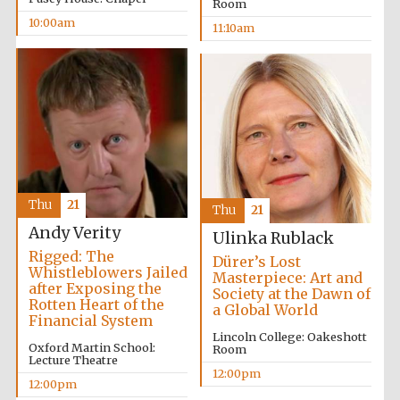
Room
10:00am
11:10am
Thu
21
Thu
21
Andy Verity
Ulinka Rublack
Rigged: The
Dürer’s Lost
Whistleblowers Jailed
Masterpiece: Art and
after Exposing the
Society at the Dawn of
Rotten Heart of the
a Global World
Financial System
Lincoln College: Oakeshott
Oxford Martin School:
Room
Lecture Theatre
12:00pm
12:00pm