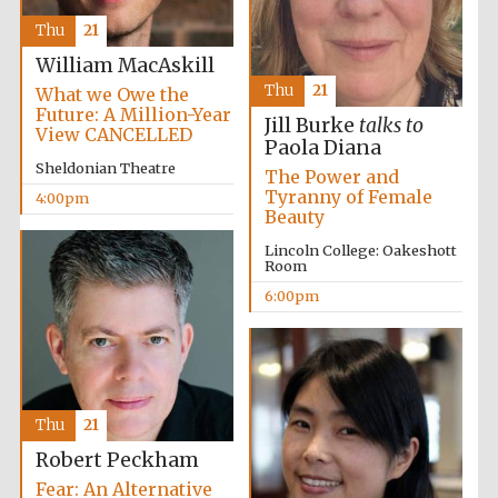
Thu
21
William MacAskill
Thu
21
What we Owe the
Future: A Million-Year
Jill Burke
talks to
View CANCELLED
Paola Diana
Local radio
partner
Sheldonian Theatre
The Power and
Tyranny of Female
4:00pm
Beauty
Lincoln College: Oakeshott
Room
6:00pm
Thu
21
Robert Peckham
Fear: An Alternative