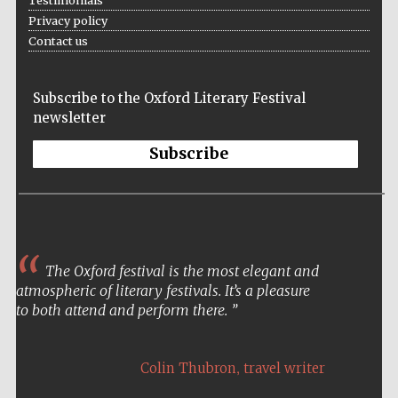
Testimonials
Privacy policy
Contact us
Subscribe to the Oxford Literary Festival
newsletter
Subscribe
The Oxford festival is the most elegant and
atmospheric of literary festivals. It’s a pleasure
to both attend and perform there.
,
Colin Thubron
travel writer