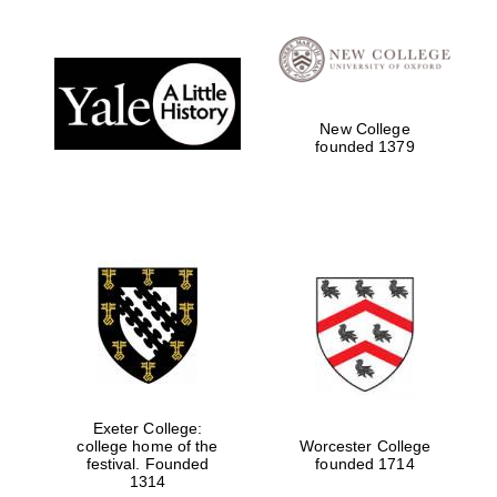
Local radio
partner
New College
founded 1379
Exeter College:
college home of the
Worcester College
festival. Founded
founded 1714
1314