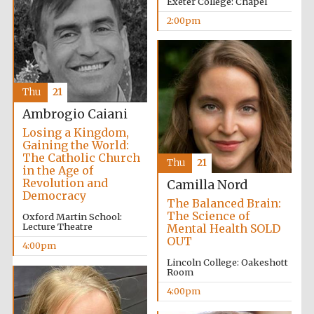
Exeter College: Chapel
2:00pm
Thu
21
Ambrogio Caiani
Losing a Kingdom,
Gaining the World:
The Catholic Church
Thu
21
in the Age of
Revolution and
Camilla Nord
Democracy
The Balanced Brain:
The Science of
Oxford Martin School:
Lecture Theatre
Mental Health SOLD
OUT
4:00pm
Lincoln College: Oakeshott
Room
4:00pm