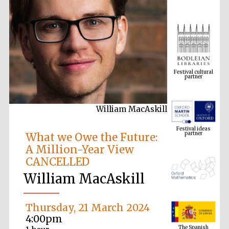
Festival cultural
partner
William MacAskill
Festival ideas
partner
What we Owe the Future:
A Million-Year View
CANCELLED
William MacAskill
Thursday, 21 March 2024
The Spanish
4:00pm
Embassy:
supporters of the
programme of