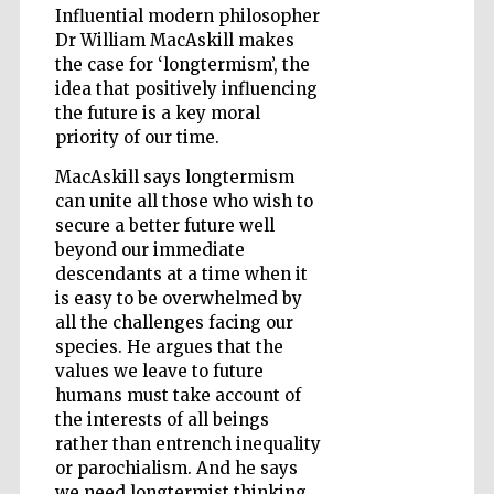
Influential modern philosopher
Dr William MacAskill makes
the case for ‘longtermism’, the
Wines of the
idea that positively influencing
Douro Valley
the future is a key moral
priority of our time.
MacAskill says longtermism
can unite all those who wish to
secure a better future well
beyond our immediate
descendants at a time when it
is easy to be overwhelmed by
all the challenges facing our
species. He argues that the
values we leave to future
humans must take account of
the interests of all beings
rather than entrench inequality
or parochialism. And he says
we need longtermist thinking