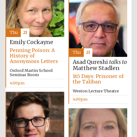
Oxford University
Images
Thu
21
Emily Cockayne
Penning Poison: A
Thu
21
History of
Anonymous Letters
Asad Qureshi
talks to
Matthew Stadlen
Oxford Martin School:
Seminar Room
165 Days: Prisoner of
the Taliban
4:00pm
Weston Lecture Theatre
4:00pm