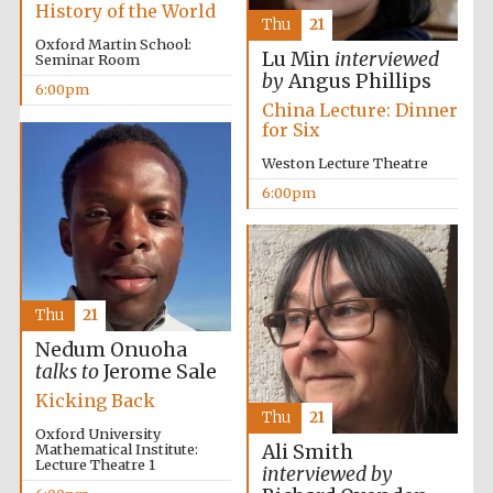
History of the World
Thu
21
Oxford Martin School:
Festival media
Lu Min
interviewed
Seminar Room
partner
by
Angus Phillips
6:00pm
China Lecture: Dinner
for Six
Weston Lecture Theatre
6:00pm
Thu
21
Nedum Onuoha
talks to
Jerome Sale
Kicking Back
Thu
21
Oxford University
Mathematical Institute:
Ali Smith
Lecture Theatre 1
interviewed by