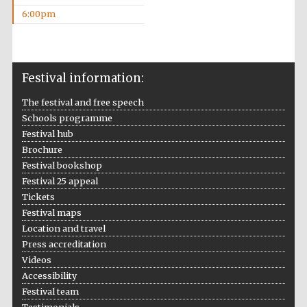
6:00pm
Festival information:
The festival and free speech
The Cervantes
Institute, London
Schools programme
Festival hub
Brochure
Festival bookshop
Festival 25 appeal
Tickets
Festival on-site
and online
Festival maps
bookseller
Location and travel
Press accreditation
Videos
Accessibility
Wines of the
Festival team
Douro Valley