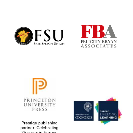
Founded 1884
Prestige publishing
partner. Celebrating
25 years in Europe