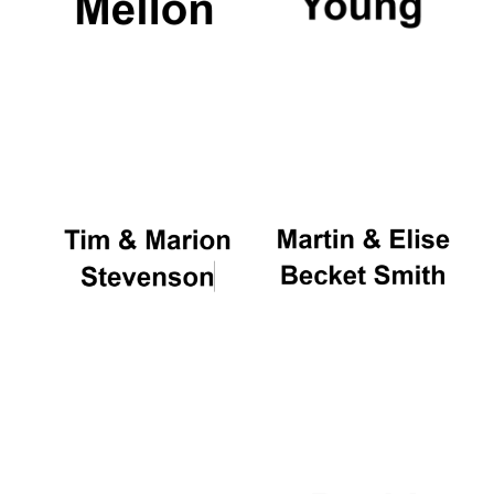
Oxford University
Images