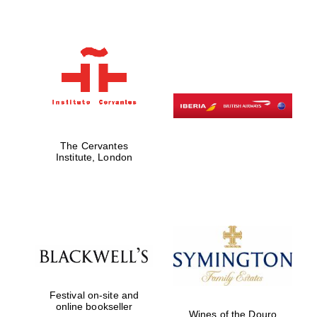
The Cervantes
Institute, London
Festival on-site and
online bookseller
Wines of the Douro