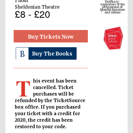
1 hour
Spanish literature
and culture
Sheldonian Theatre
£8 - £20
Buy Tickets Now
Buy The Books
T
The Cervantes
his event has been
Institute, London
cancelled. Ticket
purchases will be
refunded by the TicketSource
box office. If you purchased
your ticket with a credit for
2020, the credit has been
Festival on-site
and online
bookseller
restored to your code.