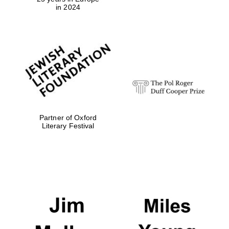
in 2024
Festival digital
strategy & web
design
Olive oil from
Sicily
Partner of Oxford
Literary Festival