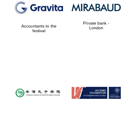
Private bank -
Accountants to the
London
festival
Magdalen College
founded 1458
Reuben College
founded in 2019
Harris
Manchester
College founded
1893