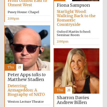
From Utmost East to
Utmost West
Fiona Sampson
Starlight Wood:
Pusey House: Chapel
Walking Back to the
Harris
Manchester
2:00pm
Romantic
College founded
1893
Countryside
Oxford Martin School:
Seminar Room
2:00pm
Founded 1884
Thu
21
Peter Apps
talks to
Matthew Stadlen
Deterring
Armageddon: A
Thu
21
Biography of NATO
Sharron Davies
Weston Lecture Theatre
Andrew Billen