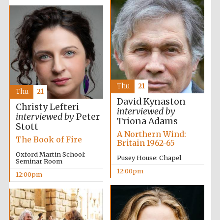
Thu
21
Thu
21
David Kynaston
Christy Lefteri
interviewed by
interviewed by
Peter
Triona Adams
Stott
A Northern Wind:
The Book of Fire
Britain 1962-65
Oxford Martin School:
Pusey House: Chapel
Seminar Room
12:00pm
12:00pm
New College