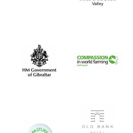
Valley
New College
founded 1379