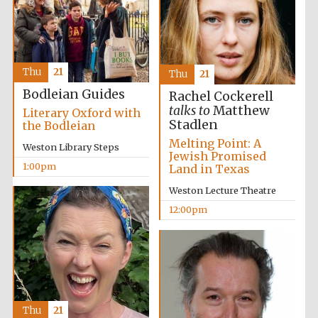
founded 1379
Thu
21
Thu
21
Bodleian Guides
Rachel Cockerell
talks to
Matthew
Literary Oxford with
Stadlen
the Bodleian
Exeter College:
college home of
the festival.
Melting Point: A
Founded 1314
Weston Library Steps
Jewish Promised
1:00pm
Land in Texas
Weston Lecture Theatre
12:00pm
Worcester College
founded 1714
Thu
21