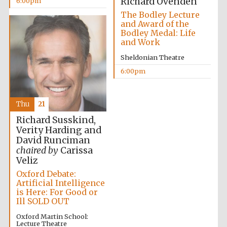
Richard Ovenden
6:00pm
Festival cultural
partner
The Bodley Lecture
and Award of the
Bodley Medal: Life
and Work
Sheldonian Theatre
Festival ideas
partner
6:00pm
Thu
21
Richard Susskind,
Verity Harding and
David Runciman
chaired by
Carissa
The Spanish
Veliz
Embassy:
supporters of the
programme of
Oxford Debate:
Spanish literature
and culture
Artificial Intelligence
is Here: For Good or
Ill SOLD OUT
Oxford Martin School:
Lecture Theatre