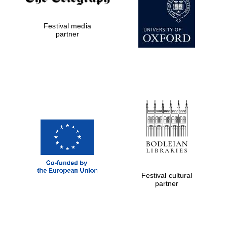
Private bank -
London
Festival media
partner
Festival cultural
partner