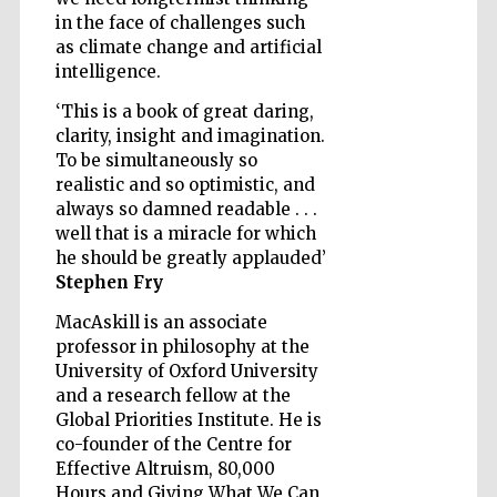
in the face of challenges such
as climate change and artificial
intelligence.
‘This is a book of great daring,
Five-star hotel
clarity, insight and imagination.
partners of The
Oxford Collection
To be simultaneously so
realistic and so optimistic, and
always so damned readable . . .
well that is a miracle for which
he should be greatly applauded’
Stephen Fry
Five-star hotel
MacAskill is an associate
partners of The
Oxford Collection
professor in philosophy at the
University of Oxford University
and a research fellow at the
Global Priorities Institute. He is
Oxford
co-founder of the Centre for
International
Centre for
Publishing
Effective Altruism, 80,000
Hours and Giving What We Can,