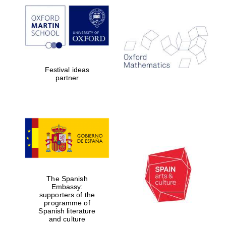
Prestige
publishing
partner.
Celebrating 25
years in Europe in
2024
Festival ideas
partner
Partner of Oxford
Literary Festival
The Spanish
Embassy:
supporters of the
programme of
Spanish literature
and culture