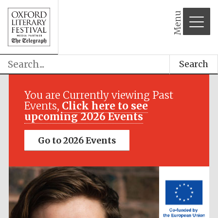
Menu
Search
Festival media
partner
You are Currently viewing Past
Events,
Click here to see
upcoming 2026 Events
Go to 2026 Events