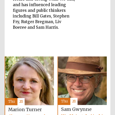
and has influenced leading
figures and public thinkers
Accountants to
the festival
including Bill Gates, Stephen
Fry, Rutger Bregman, Liv
Boeree and Sam Harris.
Private bank -
London
Thu
21
Thu
21
Sam Gwynne
Marion Turner