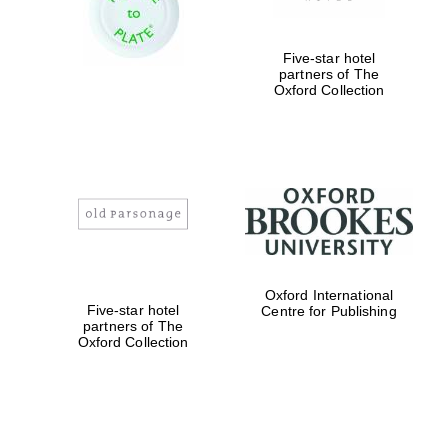
Five-star hotel
Exeter College:
partners of The
college home of
the festival.
Oxford Collection
Founded 1314
Worcester College
founded 1714
Oxford International
Five-star hotel
Centre for Publishing
partners of The
Oxford Collection
Lincoln College
founded 1427