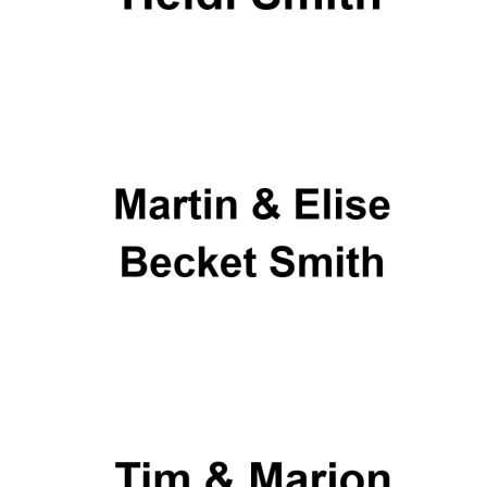
New College
founded 1379