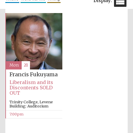
partner
Festival cultural
partner
Mon
21
Francis Fukuyama
Liberalism and its
Discontents SOLD
OUT
Trinity College, Levene
Building: Auditorium
7:00pm