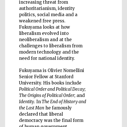
increasing threat from
authoritarianism, identity
politics, social media and a
weakened free press.
Fukuyama looks at how
liberalism evolved into
Five-star hotel
neoliberalism and at the
partners of The
Oxford Collection
challenges to liberalism from
modern technology and the
need for national identity.
Fukuyama is Olivier Nomellini
Senior Fellow at Stanford
University. His books include
Political Order and Political Decay
;
The Origins of Political Order
; and
Identity
. In
The End of History and
the Last Man
he famously
declared that liberal
democracy was the final form
of human government.