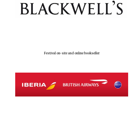
Five-star hotel
partners of The
Oxford Collection
Festival on-site and online bookseller