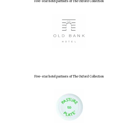
Five-star hotel partners of The Oxford Collection
Partner of Oxford
Literary Festival
Five-star hotel partners of The Oxford Collection
Prestige
publishing
partner.