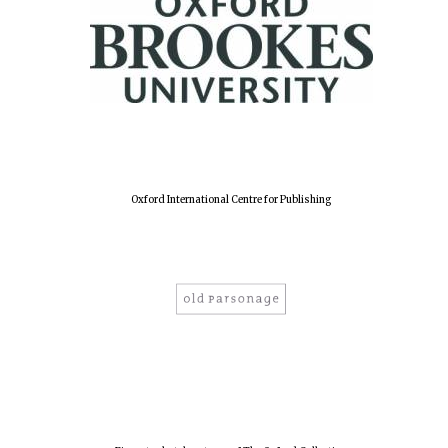
Oxford International Centre for Publishing
Local radio
partner