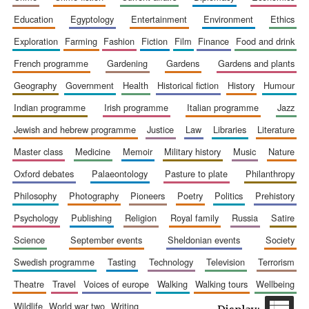
education
egyptology
entertainment
environment
ethics
exploration
farming
fashion
fiction
film
finance
food and drink
french programme
gardening
gardens
gardens and plants
geography
government
health
historical fiction
history
humour
indian programme
irish programme
italian programme
jazz
jewish and hebrew programme
justice
law
libraries
literature
The Spanish
master class
medicine
memoir
military history
music
nature
Embassy:
supporters of the
programme of
Spanish literature
oxford debates
palaeontology
pasture to plate
philanthropy
and culture
philosophy
photography
pioneers
poetry
politics
prehistory
psychology
publishing
religion
royal family
russia
satire
science
september events
sheldonian events
society
swedish programme
tasting
technology
television
terrorism
theatre
travel
voices of europe
walking
walking tours
wellbeing
wildlife
world war two
writing
Festival ideas