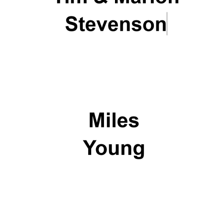
Oxford University
Images