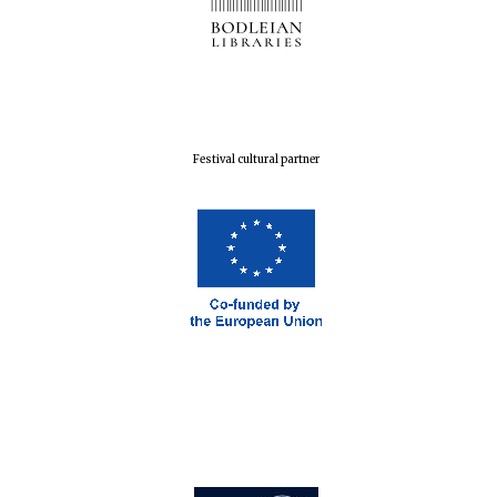
Festival cultural partner