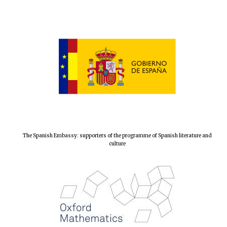
The Spanish
Embassy:
supporters of the
programme of
Spanish literature
and culture
The Spanish Embassy: supporters of the programme of Spanish literature and
culture
Festival ideas
partner