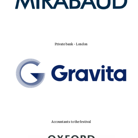
Private bank - London
Olive oil from
Sicily
Festival digital
strategy & web
design
Accountants to the festival