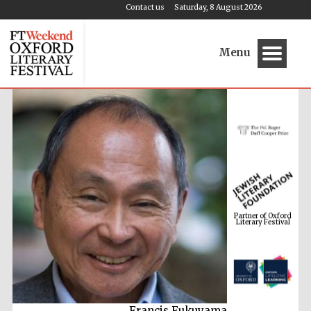
Contact us
Saturday, 8 August 2026
Menu
Partner of Oxford
Literary Festival
Francis Fukuyama