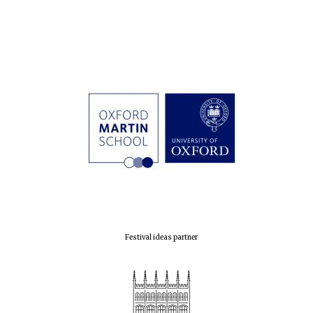
Festival cultural
partner
Festival ideas partner
Festival media
partner