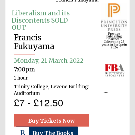
Liberalism and its
Discontents SOLD
OUT
Prestige
publishing
partner.
Celebrating 25
Francis
years in Europe in
2024
Fukuyama
Monday, 21 March 2022
7:00pm
1 hour
Trinity College, Levene Building:
Auditorium
£7 - £12.50
Buy Tickets Now
Buy The Books