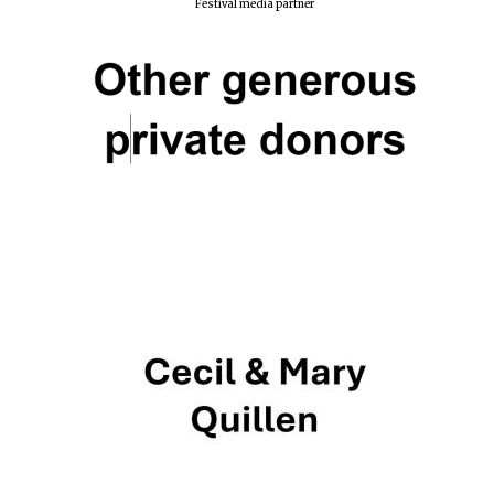
Festival media partner
Harris
Manchester
College founded
1893
Reuben College
founded in 2019
Magdalen College
founded 1458