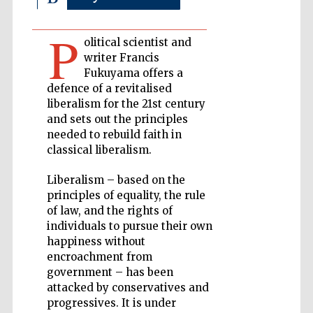
P
Private bank -
olitical scientist and
London
writer Francis
Fukuyama offers a
defence of a revitalised
liberalism for the 21st century
Accountants to
the festival
and sets out the principles
needed to rebuild faith in
classical liberalism.
Oxford
International
Liberalism – based on the
Centre for
Publishing
principles of equality, the rule
of law, and the rights of
individuals to pursue their own
happiness without
encroachment from
government – has been
attacked by conservatives and
Five-star hotel
partners of The
progressives. It is under
Oxford Collection