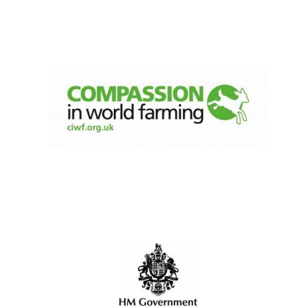
Celebrating 25
years in Europe in
2024
Private bank -
London