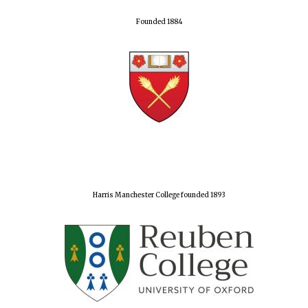
Founded 1884
Olive oil from
Sicily
Festival digital
strategy & web
design
Harris Manchester College founded 1893