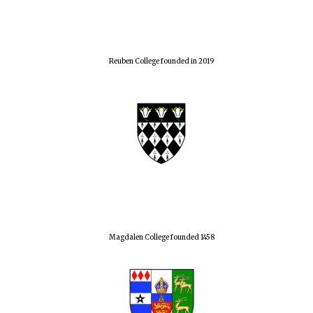
Reuben College founded in 2019
Local radio
partner
Magdalen College founded 1458