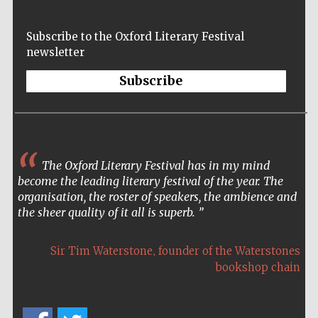
Subscribe to the Oxford Literary Festival
newsletter
Subscribe
The Oxford Literary Festival has in my mind
become the leading literary festival of the year. The
organisation, the roster of speakers, the ambience and
the sheer quality of it all is superb.
,
Sir Tim Waterstone
founder of the Waterstones
bookshop chain