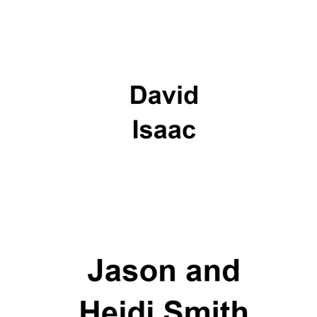
Lincoln College
founded 1427
Worcester College
founded 1714
Exeter College:
college home of
the festival.
Founded 1314