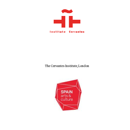
Wines of the
Douro Valley
Festival on-site
and online
bookseller
The Cervantes Institute, London
The Cervantes
Institute, London