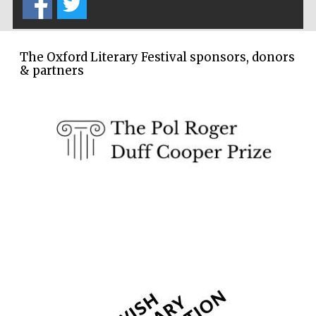
Founded 1884
The Oxford Literary Festival sponsors, donors
& partners
Harris
Manchester
College founded
1893
Reuben College
founded in 2019