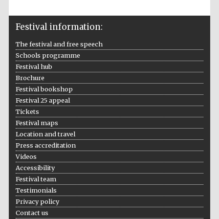
Festival media
partner
Festival information:
The festival and free speech
Schools programme
Festival hub
Brochure
Festival bookshop
Festival 25 appeal
Tickets
Festival maps
Location and travel
Press accreditation
Videos
Accessibility
Festival team
Testimonials
Privacy policy
Contact us