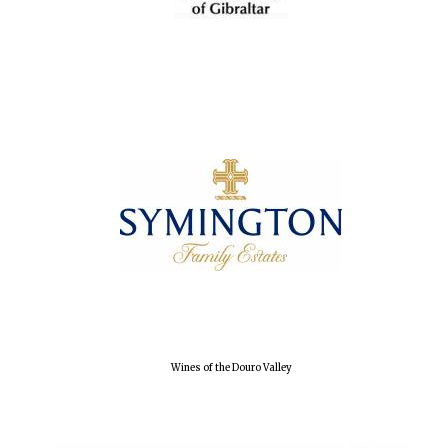
Accountants to
the festival
Oxford
International
Centre for
Publishing
Five-star hotel
partners of The
Oxford Collection
Wines of the Douro Valley