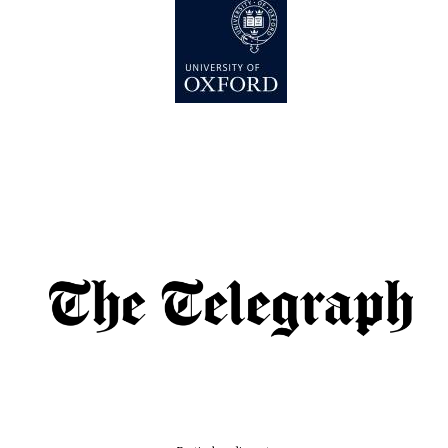
Founded 1884