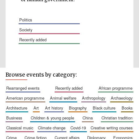
politics
society
recently added
Wines of the
Douro Valley
Festival on-site
and online
Browse events by category:
bookseller
rearranged events
recently added
african programme
american programme
animal welfare
anthropology
archaeology
architecture
art
art history
biography
black culture
books
business
children & young people
china
christian tradition
classical music
climate change
covid-19
creative writing courses
The Cervantes
Institute, London
crime
crime fiction
current affairs
diplomacy
economics