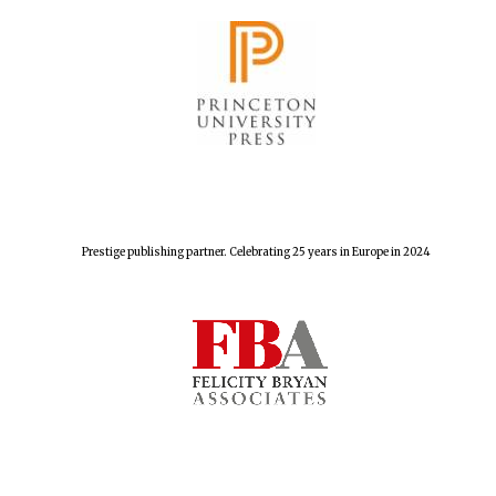
Exeter College:
college home of
the festival.
Founded 1314
New College
founded 1379
Prestige publishing partner. Celebrating 25 years in Europe in 2024