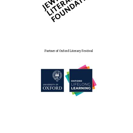
Magdalen College
founded 1458
Partner of Oxford Literary Festival
Lincoln College
founded 1427
Worcester College
founded 1714