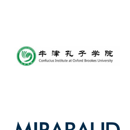
Oxford University
Images