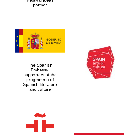
partner
The Spanish
Embassy:
supporters of the
programme of
Spanish literature
and culture