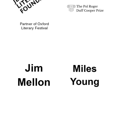
Partner of Oxford
Literary Festival