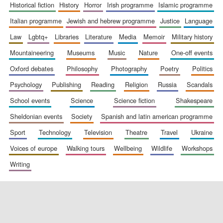
historical fiction
history
horror
irish programme
islamic programme
italian programme
jewish and hebrew programme
justice
language
law
lgbtq+
libraries
literature
media
memoir
military history
mountaineering
museums
music
nature
one-off events
oxford debates
philosophy
photography
poetry
politics
psychology
publishing
reading
religion
russia
scandals
school events
science
science fiction
shakespeare
sheldonian events
society
spanish and latin american programme
sport
technology
television
theatre
travel
ukraine
voices of europe
walking tours
wellbeing
wildlife
workshops
writing