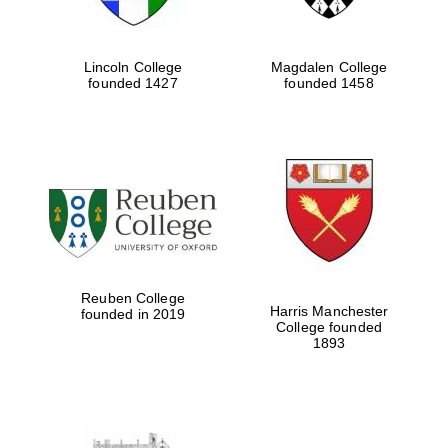
Lincoln College
Magdalen College
founded 1427
founded 1458
Reuben College
Harris Manchester
founded in 2019
College founded
1893