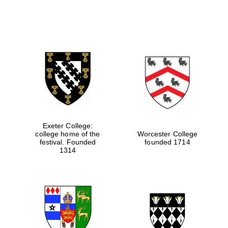
Exeter College:
college home of the
Worcester College
festival. Founded
founded 1714
1314