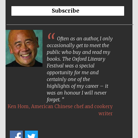
Subscribe
Often as an author, I only
occasionally get to meet the
public who buy and read my
books. The Oxford Literary
Festival was a special
opportunity for me and
certainly one of the
highlights of my career – it
was an honour I will never
forget.
,
Ken Hom
American Chinese chef and cookery
writer