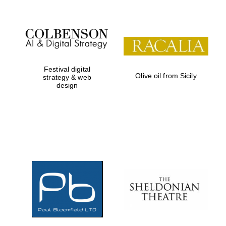
Festival digital
Olive oil from Sicily
strategy & web
design