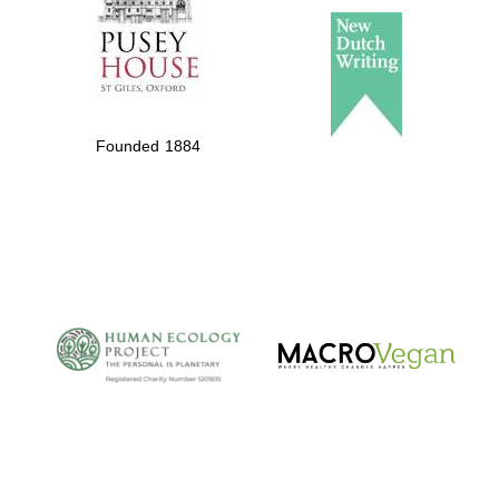
Founded 1884