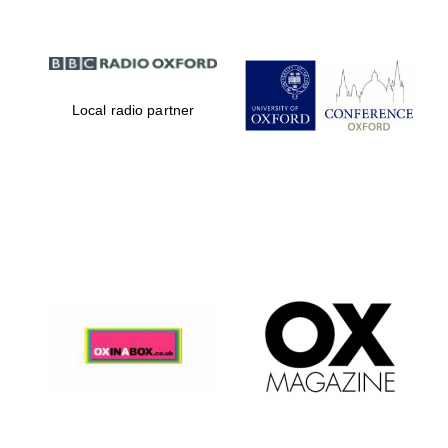
Local radio partner