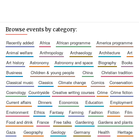
Browse events by category:
recently added
africa
african programme
america programme
animal welfare
anthropology
archaeology
architecture
art
art history
astronomy
astronomy and space
biography
books
business
children & young people
china
christian tradition
classical music
classics
climate change
comics
conservation
cosmology
countryside
creative writing courses
crime
crime fiction
current affairs
dinners
economics
education
employment
environment
ethics
fantasy
farming
fashion
fiction
film
food and drink
france
free talks
gardening
gardens and plants
gaza
geography
geology
germany
health
heritage