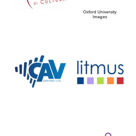
Oxford University
Images