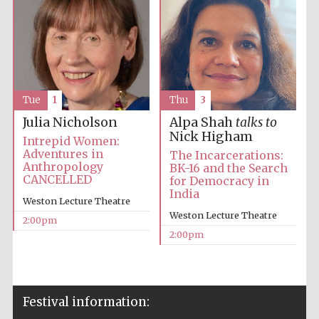
Tue
1
Thu
3
Julia Nicholson
Alpa Shah
talks to
Nick Higham
Intrepid Women:
Adventures in
The Incarcerations:
Anthropology
BK-16 and the Search
CANCELLED
for Democracy in
India
Weston Lecture Theatre
Weston Lecture Theatre
2:00pm
2:00pm
Festival information: