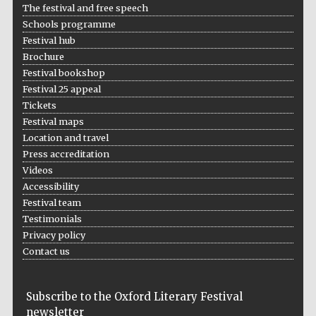
The festival and free speech
Schools programme
Festival hub
Brochure
Festival bookshop
Festival 25 appeal
Tickets
Festival maps
Location and travel
Press accreditation
Videos
Accessibility
Festival team
Testimonials
Privacy policy
Contact us
Subscribe to the Oxford Literary Festival
newsletter