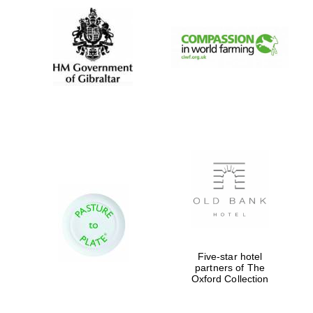
Five-star hotel
partners of The
Oxford Collection