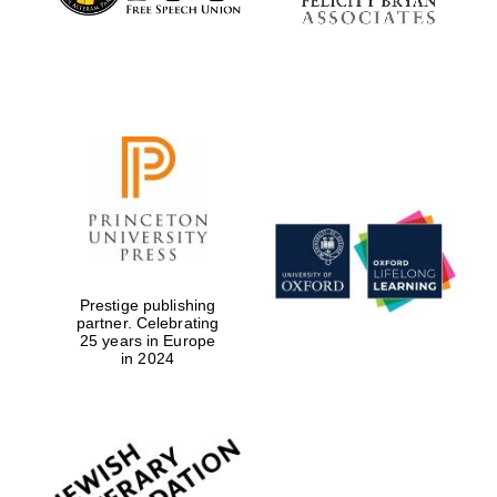
Prestige publishing
partner. Celebrating
25 years in Europe
in 2024