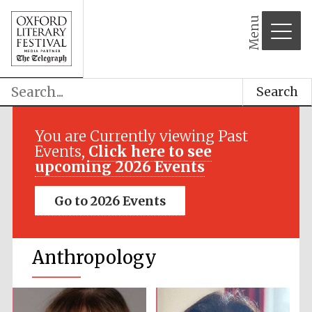
Menu
Search
You are Currently viewing Past
Events,
Click here to see
upcoming 2026 Events
Go to 2026 Events
Anthropology