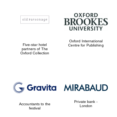
Oxford International
Five-star hotel
Centre for Publishing
partners of The
Oxford Collection
Private bank -
Accountants to the
London
festival