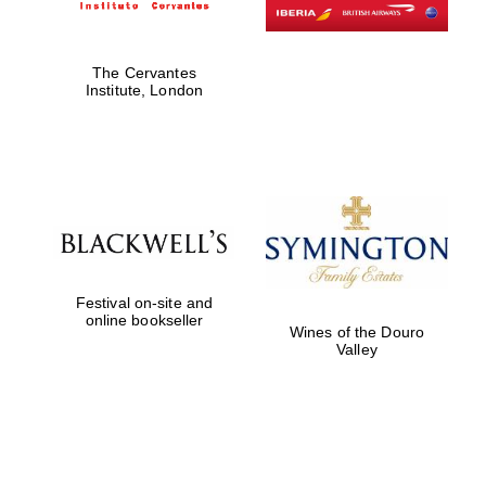
The Cervantes
Institute, London
Festival on-site and
online bookseller
Wines of the Douro
Valley