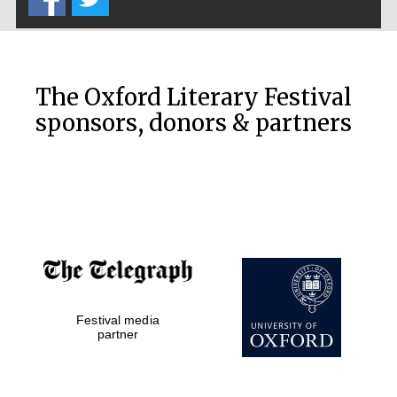
The Oxford Literary Festival
sponsors, donors & partners
Festival media
partner