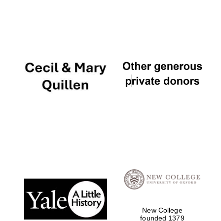
New College
founded 1379