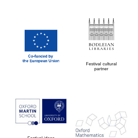
Festival cultural
partner
Festival ideas