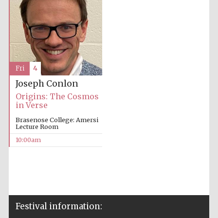
Fri
4
Joseph Conlon
Origins: The Cosmos
in Verse
Brasenose College: Amersi
Lecture Room
10:00am
Festival information: