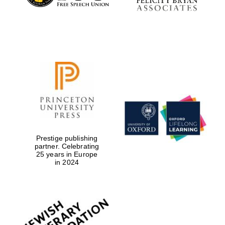
Prestige publishing
partner. Celebrating
25 years in Europe
in 2024