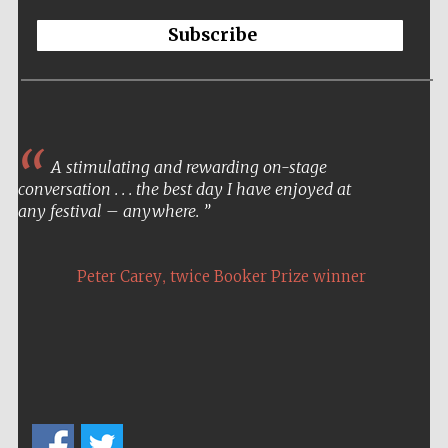
Subscribe
A stimulating and rewarding on-stage
conversation . . . the best day I have enjoyed at
any festival – anywhere.
,
Peter Carey
twice Booker Prize winner