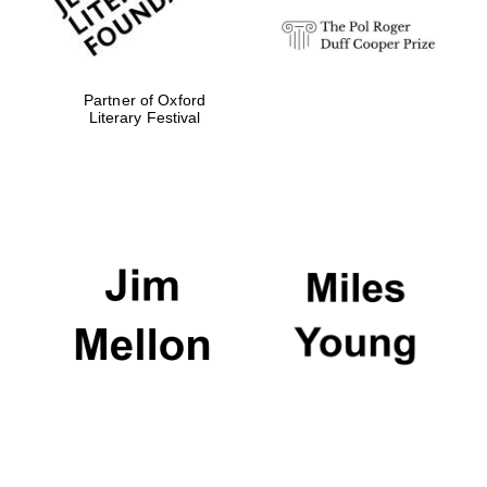
Partner of Oxford
Literary Festival