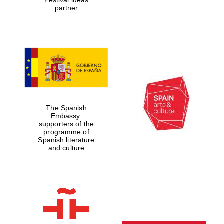
partner
The Spanish
Embassy:
supporters of the
programme of
Spanish literature
and culture