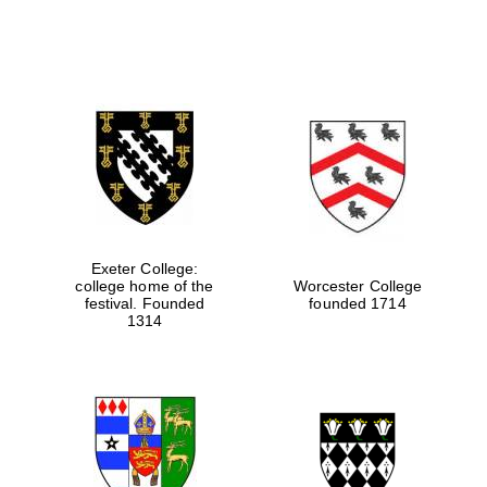
Exeter College:
college home of the
Worcester College
festival. Founded
founded 1714
1314