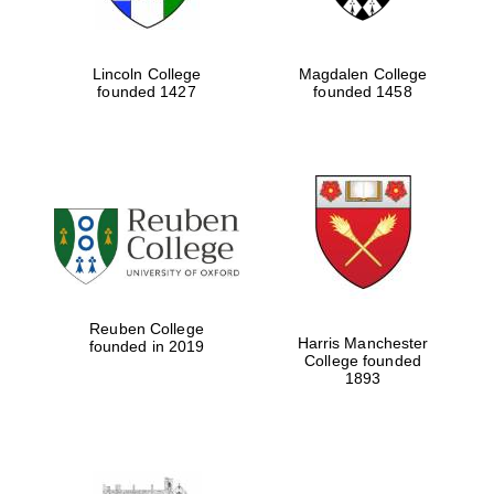
Lincoln College
Magdalen College
founded 1427
founded 1458
Reuben College
Harris Manchester
founded in 2019
College founded
1893