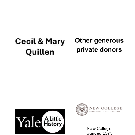
New College
founded 1379