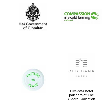
Five-star hotel
partners of The
Oxford Collection