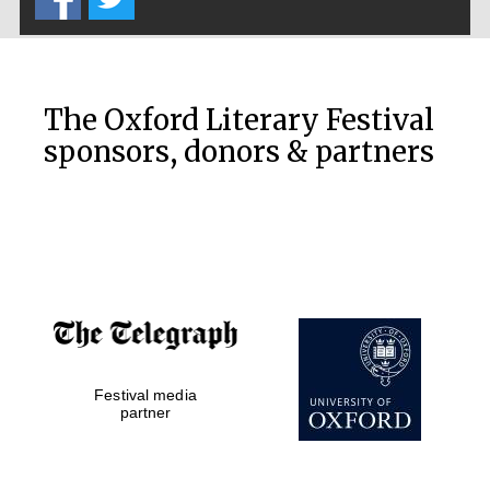
The Oxford Literary Festival
sponsors, donors & partners
Festival media
partner