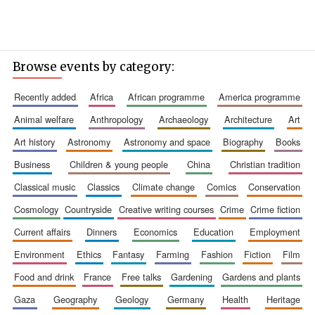
Browse events by category:
recently added
africa
african programme
america programme
animal welfare
anthropology
archaeology
architecture
art
art history
astronomy
astronomy and space
biography
books
business
children & young people
china
christian tradition
classical music
classics
climate change
comics
conservation
cosmology
countryside
creative writing courses
crime
crime fiction
current affairs
dinners
economics
education
employment
environment
ethics
fantasy
farming
fashion
fiction
film
food and drink
france
free talks
gardening
gardens and plants
gaza
geography
geology
germany
health
heritage