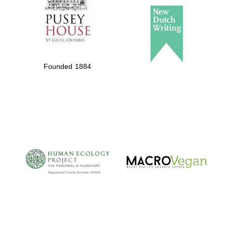
Founded 1884