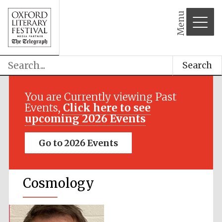
Menu
Search
You are Currently viewing Past
Events,
Click here to see
upcoming 2026 Events
Go to 2026 Events
Cosmology