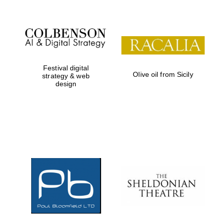
Festival digital
Olive oil from Sicily
strategy & web
design