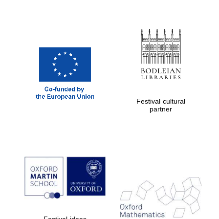
Festival cultural
partner
Festival ideas