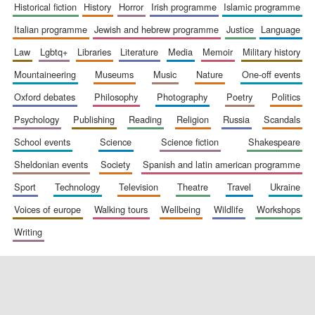
historical fiction
history
horror
irish programme
islamic programme
italian programme
jewish and hebrew programme
justice
language
law
lgbtq+
libraries
literature
media
memoir
military history
mountaineering
museums
music
nature
one-off events
oxford debates
philosophy
photography
poetry
politics
psychology
publishing
reading
religion
russia
scandals
school events
science
science fiction
shakespeare
sheldonian events
society
spanish and latin american programme
sport
technology
television
theatre
travel
ukraine
voices of europe
walking tours
wellbeing
wildlife
workshops
writing