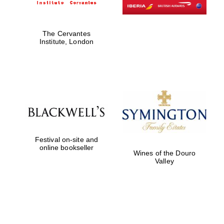
The Cervantes
Institute, London
Festival on-site and
online bookseller
Wines of the Douro
Valley