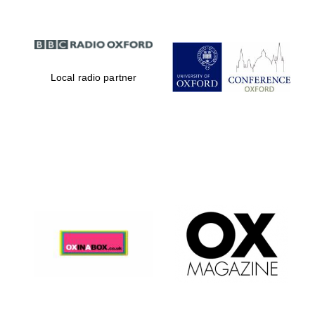
Local radio partner