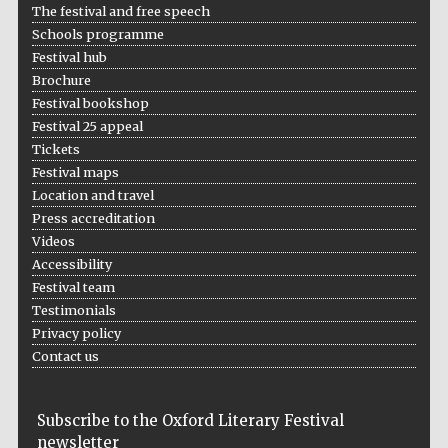
The festival and free speech
Schools programme
Festival hub
Brochure
Festival bookshop
Festival 25 appeal
Tickets
Festival maps
Location and travel
Press accreditation
Videos
Accessibility
Festival team
Testimonials
Privacy policy
Contact us
Subscribe to the Oxford Literary Festival
newsletter