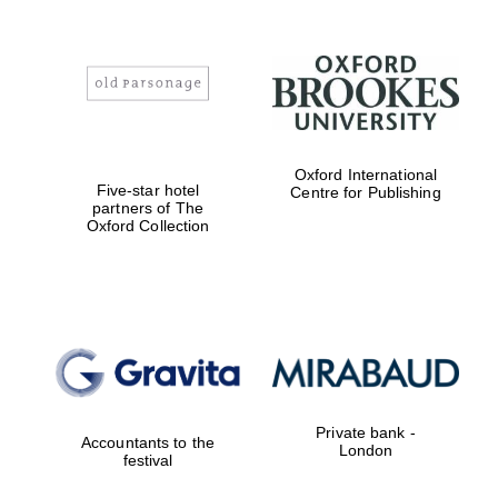
Oxford International
Five-star hotel
Centre for Publishing
partners of The
Oxford Collection
Private bank -
Accountants to the
London
festival