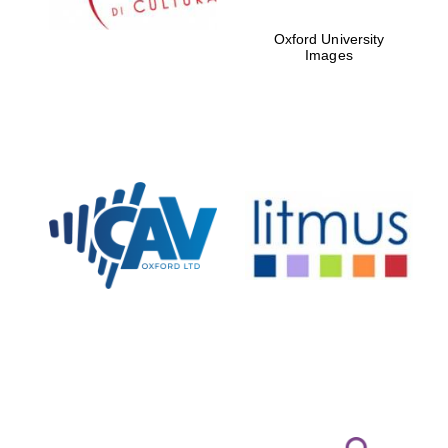
Oxford University
Images