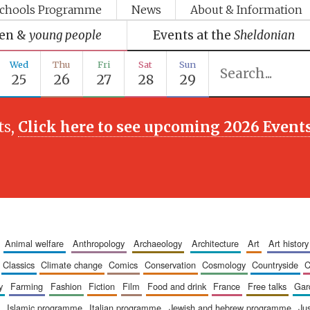
chools Programme
News
About & Information
ren &
young people
Events at the
Sheldonian
Wed
Thu
Fri
Sat
Sun
25
26
27
28
29
ts,
Click here to see upcoming 2026 Event
animal welfare
anthropology
archaeology
architecture
art
art history
classics
climate change
comics
conservation
cosmology
countryside
y
farming
fashion
fiction
film
food and drink
france
free talks
ga
islamic programme
italian programme
jewish and hebrew programme
ju