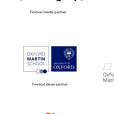
Festival media partner
Festival ideas partner