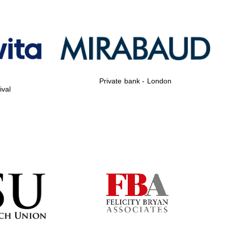
Private bank - London
ival