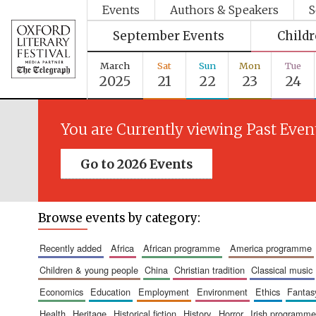
Events
Authors & Speakers
S
September Events
Child
March
Sat
Sun
Mon
Tue
2025
21
22
23
24
You are Currently viewing Past Even
Go to 2026 Events
Browse events by category:
recently added
africa
african programme
america programme
children & young people
china
christian tradition
classical music
economics
education
employment
environment
ethics
fantas
health
heritage
historical fiction
history
horror
irish programme