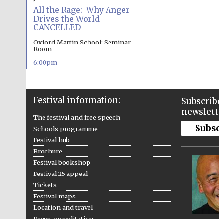
All the Rage: Why Anger
Drives the World
CANCELLED
Oxford Martin School: Seminar
Room
6:00pm
Festival information:
Subscribe
newslett
The festival and free speech
Subs
Schools programme
Festival hub
Brochure
Festival bookshop
Festival 25 appeal
Tickets
Festival maps
Location and travel
Press accreditation