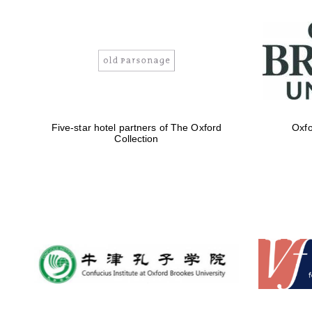
Five-star hotel partners of The Oxford
Oxfo
Collection