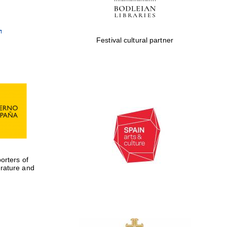
Festival cultural partner
rters of
erature and