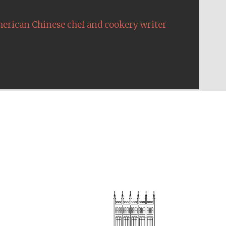
erican Chinese chef and cookery writer