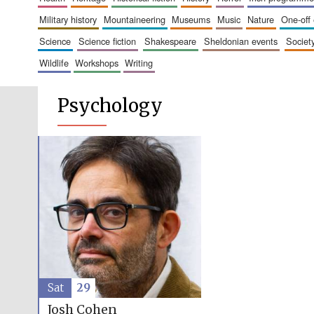
military history
mountaineering
museums
music
nature
one-off
science
science fiction
shakespeare
sheldonian events
societ
wildlife
workshops
writing
Psychology
Sat
29
Josh Cohen