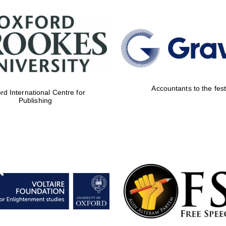
Accountants to the fest
rd International Centre for
Publishing