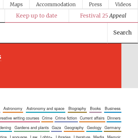
Maps
Accommodation
Press
Videos
Keep up to date
Festival 25
Appeal
Search
s
astronomy
astronomy and space
biography
books
business
creative writing courses
crime
crime fiction
current affairs
dinners
rdening
gardens and plants
gaza
geography
geology
germany
stice
language
law
lgbtq+
libraries
literature
media
memoir