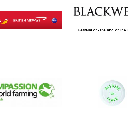
Festival on-site and online