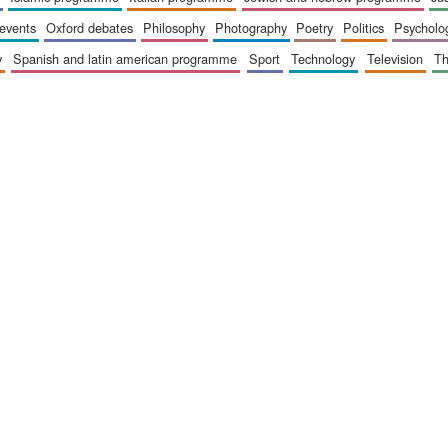
 events
oxford debates
philosophy
photography
poetry
politics
psycholo
y
spanish and latin american programme
sport
technology
television
t