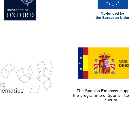
The Spanish Embassy: suppo
the programme of Spanish lit
culture