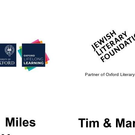
Partner of Oxford Literary