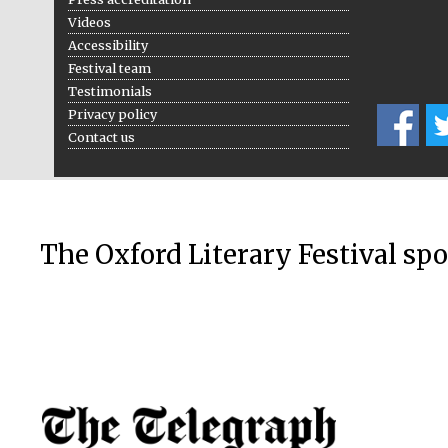
Videos
Accessibility
Festival team
Testimonials
Privacy policy
Contact us
The Oxford Literary Festival sp