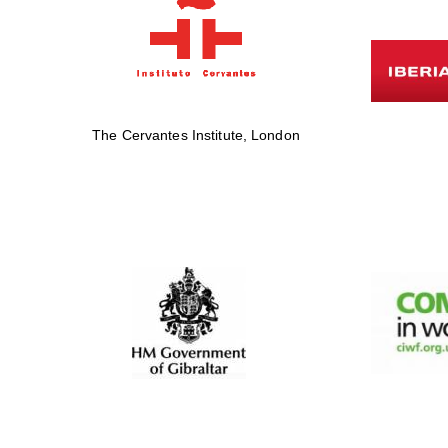
The Cervantes Institute, London