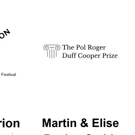
 Festival