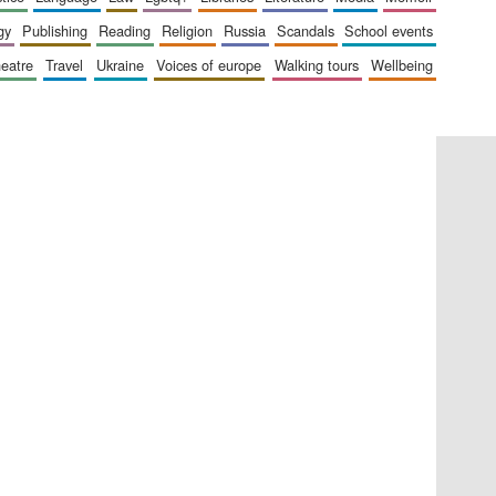
gy
publishing
reading
religion
russia
scandals
school events
heatre
travel
ukraine
voices of europe
walking tours
wellbeing