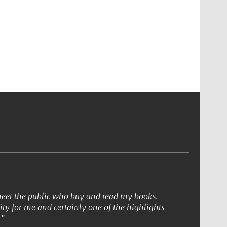
 meet the public who buy and read my books.
ity for me and certainly one of the highlights
.