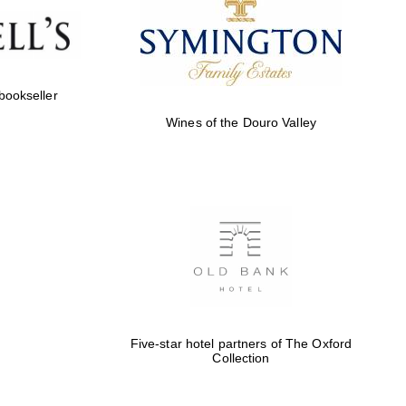
 bookseller
Wines of the Douro Valley
Five-star hotel partners of The Oxford
Collection