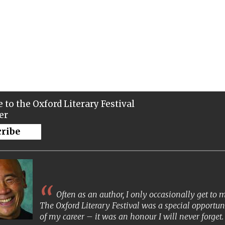
 to the Oxford Literary Festival
er
cribe
Often as an author, I only occasionally get to
The Oxford Literary Festival was a special opportun
of my career – it was an honour I will never forget