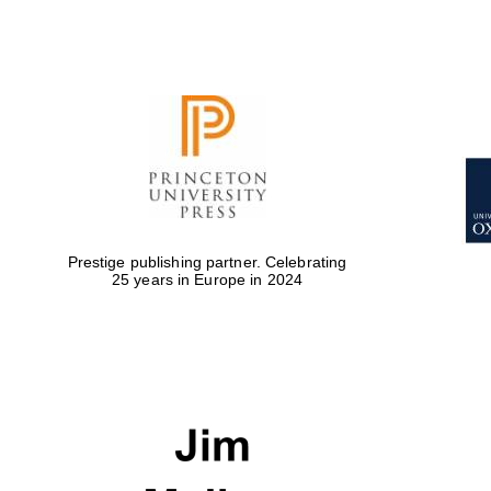
Prestige publishing partner. Celebrating
25 years in Europe in 2024