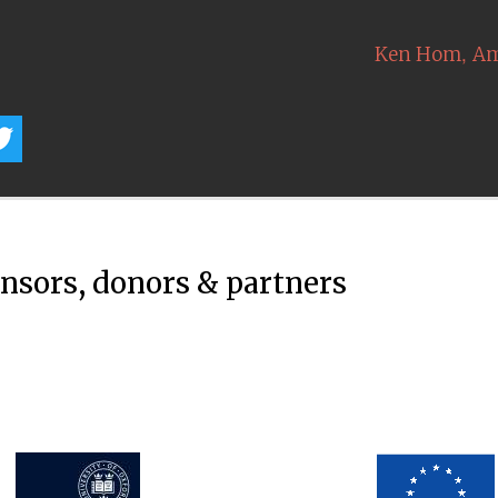
,
Ken Hom
Am
onsors, donors & partners