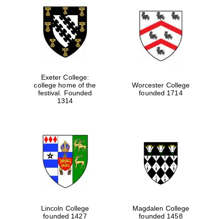
Exeter College:
college home of the
Worcester College
festival. Founded
founded 1714
1314
Lincoln College
Magdalen College
founded 1427
founded 1458