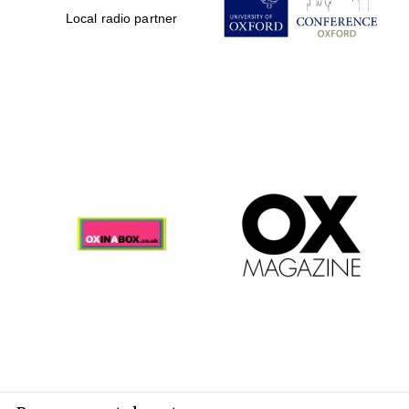
Local radio partner