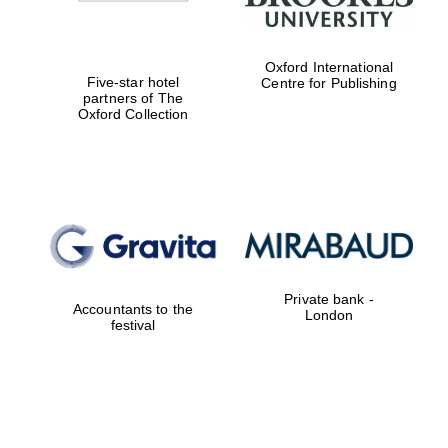
Oxford International
Five-star hotel
Centre for Publishing
partners of The
Oxford Collection
Private bank -
Accountants to the
London
festival