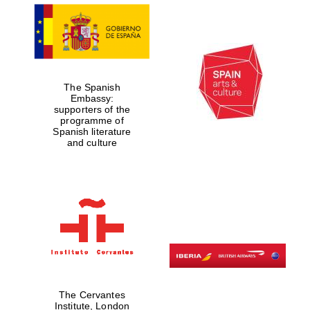
The Spanish
Embassy:
supporters of the
programme of
Spanish literature
and culture
The Cervantes
Institute, London