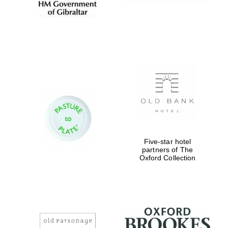
Five-star hotel
partners of The
Oxford Collection