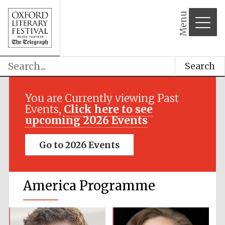
Menu
Search
You are Currently viewing Past
Events,
Click here to see
upcoming 2026 Events
Go to 2026 Events
America Programme