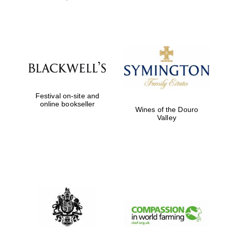
Festival on-site and
online bookseller
Wines of the Douro
Valley