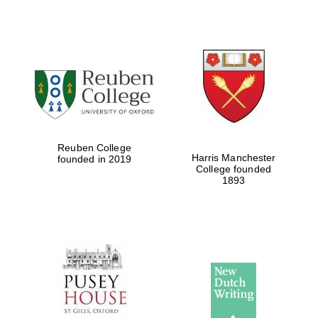
Reuben College
Harris Manchester
founded in 2019
College founded
1893