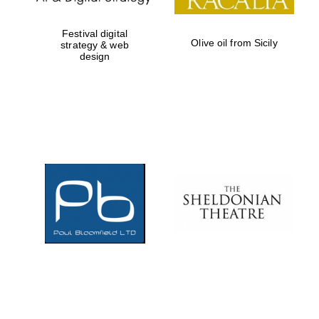
Festival digital
Olive oil from Sicily
strategy & web
design