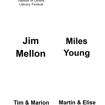
Partner of Oxford
Literary Festival