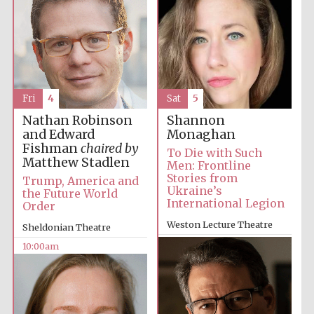
Fri
4
Sat
5
Nathan Robinson
Shannon
and Edward
Monaghan
Fishman
chaired by
To Die with Such
Matthew Stadlen
Men: Frontline
Stories from
Trump, America and
Ukraine’s
the Future World
International Legion
Order
Weston Lecture Theatre
Sheldonian Theatre
2:00pm
10:00am