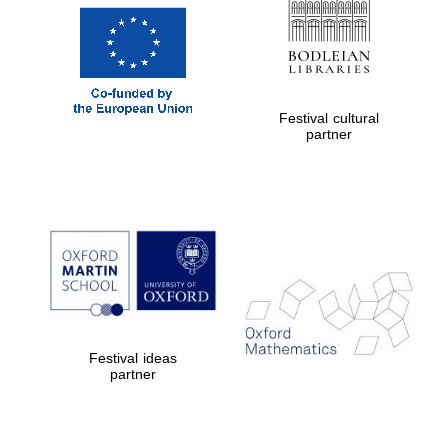
Festival cultural
partner
Festival ideas
partner