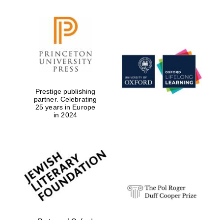
Prestige publishing
partner. Celebrating
25 years in Europe
in 2024