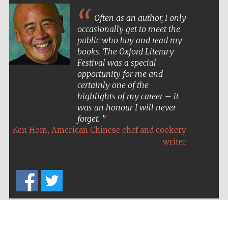
Often as an author, I only
occasionally get to meet the
public who buy and read my
books. The Oxford Literary
Festival was a special
opportunity for me and
certainly one of the
highlights of my career – it
was an honour I will never
forget.
,
Ken Hom
American Chinese chef and cookery
writer