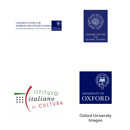
Oxford University
Images