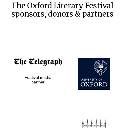
The Oxford Literary Festival
sponsors, donors & partners
Festival media
partner