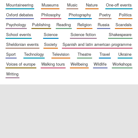
mountaineering
museums
music
nature
one-off events
oxford debates
philosophy
photography
poetry
politics
psychology
publishing
reading
religion
russia
scandals
school events
science
science fiction
shakespeare
sheldonian events
society
spanish and latin american programme
sport
technology
television
theatre
travel
ukraine
voices of europe
walking tours
wellbeing
wildlife
workshops
writing