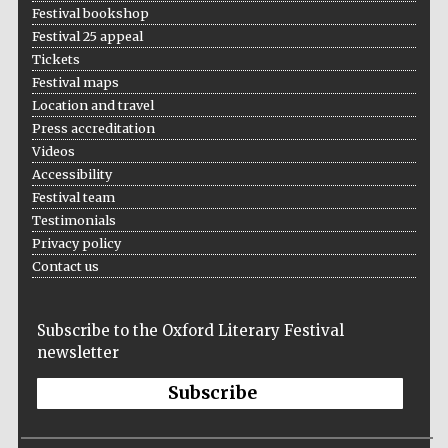
Festival bookshop
Festival 25 appeal
Tickets
Festival maps
Location and travel
Press accreditation
Videos
Accessibility
Festival team
Testimonials
Privacy policy
Contact us
Subscribe to the Oxford Literary Festival
newsletter
Subscribe