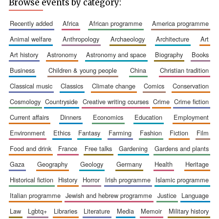
Browse events by category:
recently added
africa
african programme
america programme
animal welfare
anthropology
archaeology
architecture
art
art history
astronomy
astronomy and space
biography
books
business
children & young people
china
christian tradition
classical music
classics
climate change
comics
conservation
cosmology
countryside
creative writing courses
crime
crime fiction
current affairs
dinners
economics
education
employment
environment
ethics
fantasy
farming
fashion
fiction
film
food and drink
france
free talks
gardening
gardens and plants
gaza
geography
geology
germany
health
heritage
historical fiction
history
horror
irish programme
islamic programme
italian programme
jewish and hebrew programme
justice
language
law
lgbtq+
libraries
literature
media
memoir
military history