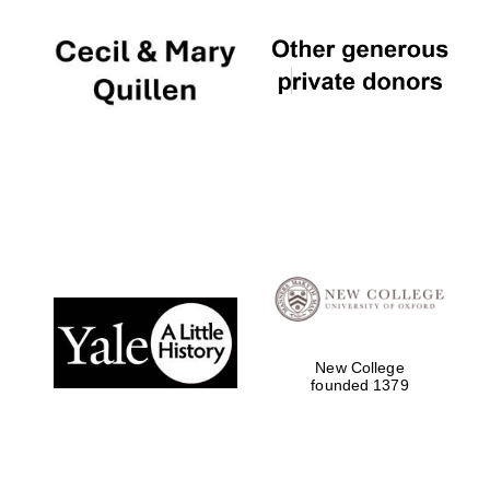
New College
founded 1379