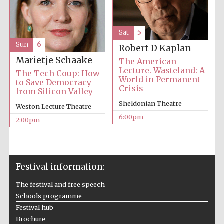
Sat
5
Sun
6
Robert D Kaplan
Marietje Schaake
The American
Lecture. Wasteland: A
The Tech Coup: How
World in Permanent
to Save Democracy
Crisis
from Silicon Valley
Sheldonian Theatre
Weston Lecture Theatre
6:00pm
2:00pm
Festival information:
The festival and free speech
Schools programme
Festival hub
Brochure