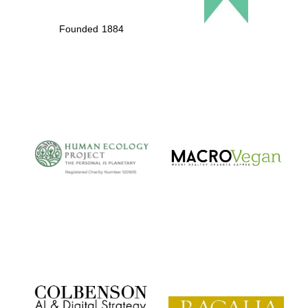
Founded 1884