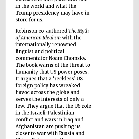
in the world and what the
Trump presidency may have in
store for us.
Wines of the
Douro Valley
Robinson co-authored
The Myth
of American Idealism
with the
internationally renowned
linguist and political
commentator Noam Chomsky.
The book warns of the threat to
humanity that US power poses.
It argues that a ‘reckless’ US
foreign policy has wreaked
havoc across the globe and
serves the interests of only a
few. They argue that the US role
in the Israeli-Palestinian
conflict and wars in Iraq and
Afghanistan are pushing us
closer to war with Russia and