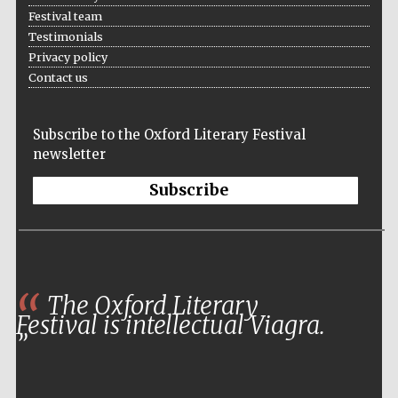
Festival team
Testimonials
Privacy policy
Contact us
Subscribe to the Oxford Literary Festival
newsletter
Subscribe
The Oxford Literary
Festival is intellectual Viagra.