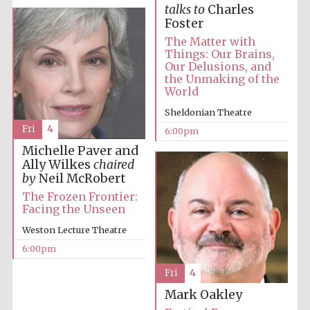
talks to
Charles
Private bank -
London
Foster
The Matter with
Things: Our Brains,
Our Delusions, and
the Unmaking of the
World
Sheldonian Theatre
Fri
4
6:00pm
Michelle Paver and
Ally Wilkes
chaired
by
Neil McRobert
The Frozen Frontier:
Facing the Unseen
Weston Lecture Theatre
6:00pm
Fri
4
Mark Oakley