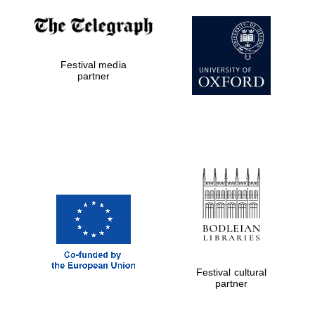
Exeter College:
college home of
the festival.
Festival media
Founded 1314
partner
Worcester College
founded 1714
Festival cultural
partner
Lincoln College
founded 1427