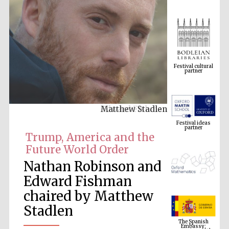
Festival cultural
partner
Matthew Stadlen
Festival ideas
partner
Trump, America and the
Future World Order
Nathan Robinson and
Edward Fishman
chaired by Matthew
Stadlen
The Spanish
Embassy:
supporters of the
programme of