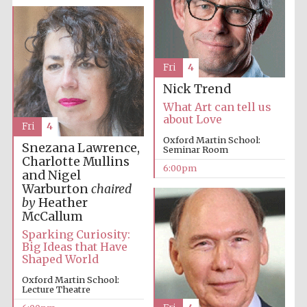
Fri
4
Nick Trend
What Art can tell us
about Love
Fri
4
Oxford Martin School:
Snezana Lawrence,
Seminar Room
Charlotte Mullins
6:00pm
and Nigel
Warburton
chaired
by
Heather
McCallum
Sparking Curiosity:
Big Ideas that Have
Shaped World
Oxford Martin School:
Lecture Theatre