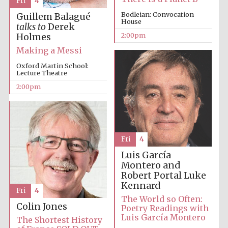
Fri
4
Bodleian: Convocation
Guillem Balagué
House
Festival media
talks to
Derek
partner
2:00pm
Holmes
Making a Messi
Oxford Martin School:
Lecture Theatre
2:00pm
Fri
4
Luis García
Montero and
Robert Portal
Luke
Kennard
Fri
4
The World so Often:
Colin Jones
Poetry Readings with
Luis García Montero
The Shortest History