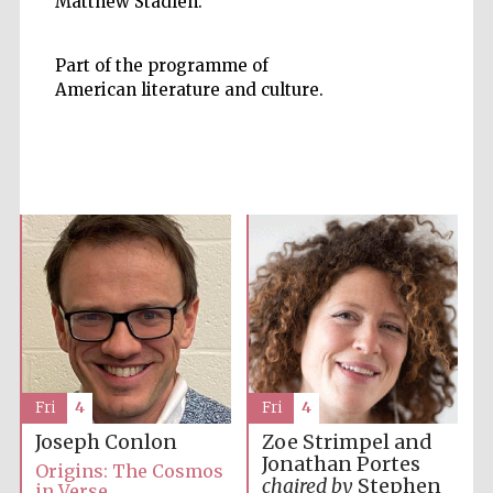
Matthew Stadlen.
Part of the programme of
American literature and culture.
Prestige
publishing
partner.
Celebrating 25
years in Europe in
2024
Fri
4
Fri
4
Partner of Oxford
Literary Festival
Joseph Conlon
Zoe Strimpel and
Jonathan Portes
Origins: The Cosmos
chaired by
Stephen
in Verse