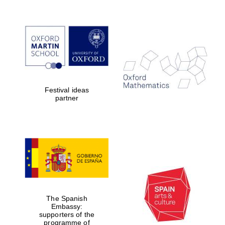
Magdalen College
founded 1458
Festival ideas
partner
Reuben College
founded in 2019
The Spanish
Harris
Embassy:
Manchester
College founded
supporters of the
1893
programme of