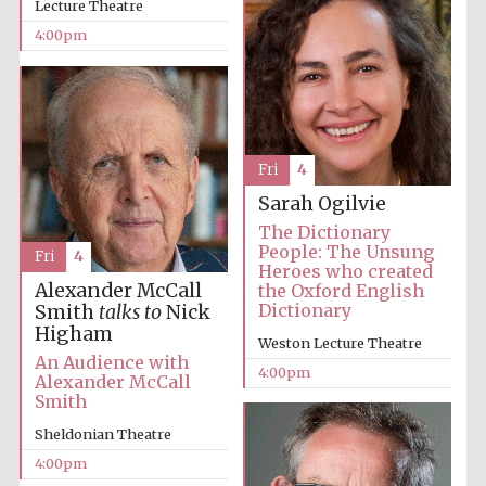
Lecture Theatre
4:00pm
The Cervantes
Fri
4
Institute, London
Sarah Ogilvie
The Dictionary
People: The Unsung
Fri
4
Heroes who created
Alexander McCall
the Oxford English
Dictionary
Smith
talks to
Nick
Festival on-site
Higham
and online
Weston Lecture Theatre
bookseller
An Audience with
4:00pm
Alexander McCall
Smith
Sheldonian Theatre
Wines of the
Douro Valley
4:00pm