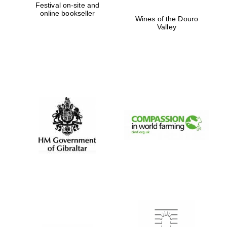
Festival on-site and
online bookseller
Wines of the Douro
Valley
Festival digital
strategy & web
design
Olive oil from
Sicily