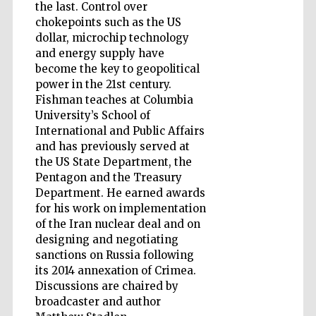
the last. Control over
chokepoints such as the US
Accountants to
dollar, microchip technology
the festival
and energy supply have
become the key to geopolitical
power in the 21st century.
Private bank -
London
Fishman teaches at Columbia
University’s School of
International and Public Affairs
and has previously served at
the US State Department, the
Pentagon and the Treasury
Department. He earned awards
for his work on implementation
of the Iran nuclear deal and on
designing and negotiating
sanctions on Russia following
its 2014 annexation of Crimea.
Discussions are chaired by
broadcaster and author