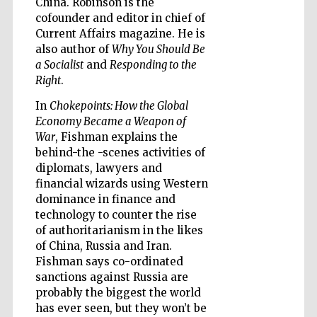
China. Robinson is the
cofounder and editor in chief of
Current Affairs magazine. He is
also author of
Why You Should Be
a Socialist
and
Responding to the
Right
.
Five-star hotel
partners of The
Oxford Collection
In
Chokepoints: How the Global
Economy Became a Weapon of
War
, Fishman explains the
behind-the -scenes activities of
diplomats, lawyers and
financial wizards using Western
dominance in finance and
Five-star hotel
partners of The
Oxford Collection
technology to counter the rise
of authoritarianism in the likes
of China, Russia and Iran.
Fishman says co-ordinated
Oxford
sanctions against Russia are
International
Centre for
probably the biggest the world
Publishing
has ever seen, but they won’t be