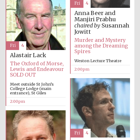
Fri
4
Oxford University
Images
Anna Beer and
Manjiri Prabhu
chaired by
Susannah
Jowitt
Murder and Mystery
among the Dreaming
Fri
4
Spires
Alastair Lack
Weston Lecture Theatre
The Oxford of Morse,
Lewis and Endeavour
2:00pm
SOLD OUT
Meet outside St John’s
College Lodge (main
entrance), St Giles
2:00pm
Fri
4