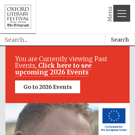
Menu
Search
Festival media
partner
You are Currently viewing Past
Events,
Click here to see
upcoming 2026 Events
Go to 2026 Events