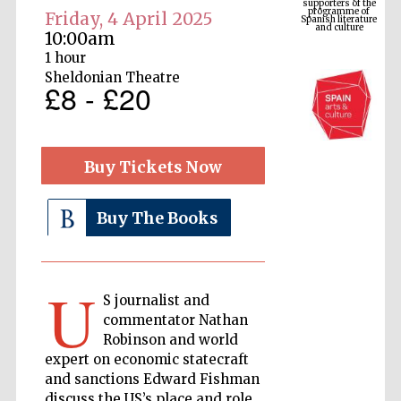
Spanish literature
and culture
Friday, 4 April 2025
10:00am
1 hour
Sheldonian Theatre
£8 - £20
Buy Tickets Now
Buy The Books
The Cervantes
Institute, London
U
S journalist and
commentator Nathan
Robinson and world
expert on economic statecraft
Festival on-site
and online
and sanctions Edward Fishman
bookseller
discuss the US’s place and role