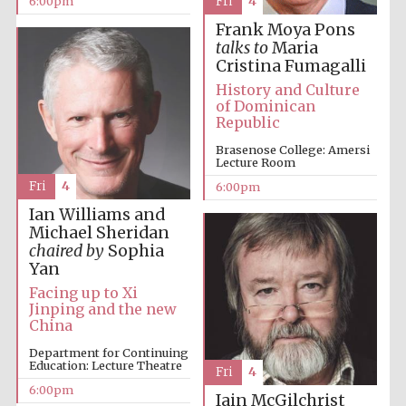
6:00pm
Fri
4
Five-star hotel
partners of The
Frank Moya Pons
Oxford Collection
talks to
Maria
Cristina Fumagalli
History and Culture
of Dominican
Republic
Brasenose College: Amersi
Five-star hotel
Lecture Room
partners of The
Oxford Collection
Fri
4
6:00pm
Ian Williams and
Michael Sheridan
chaired by
Sophia
Oxford
International
Yan
Centre for
Publishing
Facing up to Xi
Jinping and the new
China
Accountants to
Department for Continuing
the festival
Education: Lecture Theatre
Fri
4
6:00pm
Iain McGilchrist