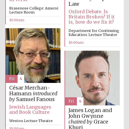
Law
Brasenose College: Amersi
Oxford Debate. Is
Lecture Room
Britain Broken? If it
10:00am
is, how do we fix it?
Department for Continuing
Education: Lecture Theatre
10:00am
Fri
4
César Merchan-
Hamann
introduced
by
Samuel Fanous
Fri
4
Jewish Languages
James Logan and
and Book Culture
John Gwynne
Weston Lecture Theatre
chaired by
Grace
Khuri
10:00am