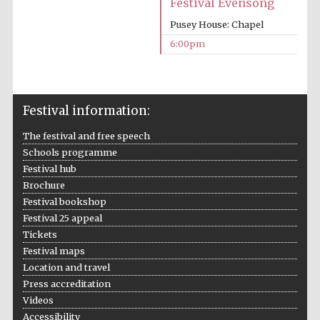
Festival Evensong
Prestige
Pusey House: Chapel
publishing
partner.
Celebrating 25
6:00pm
years in Europe in
2024
Festival information:
The festival and free speech
Schools programme
Festival hub
Brochure
Partner of Oxford
Festival bookshop
Literary Festival
Festival 25 appeal
Tickets
Festival maps
Location and travel
Press accreditation
Videos
Accessibility