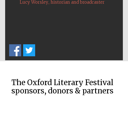
,
Lucy Worsley
historian and broadcaster
The Oxford Literary Festival
sponsors, donors & partners
New College
founded 1379