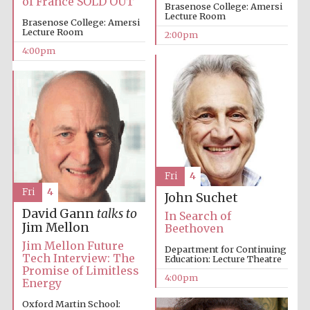
of France SOLD OUT
Festival cultural
Brasenose College: Amersi
partner
Lecture Room
Brasenose College: Amersi
Lecture Room
2:00pm
4:00pm
Festival ideas
partner
Fri
4
Fri
4
John Suchet
David Gann
talks to
The Spanish
In Search of
Embassy:
supporters of the
Jim Mellon
Beethoven
programme of
Spanish literature
and culture
Jim Mellon Future
Department for Continuing
Tech Interview: The
Education: Lecture Theatre
Promise of Limitless
4:00pm
Energy
Oxford Martin School: