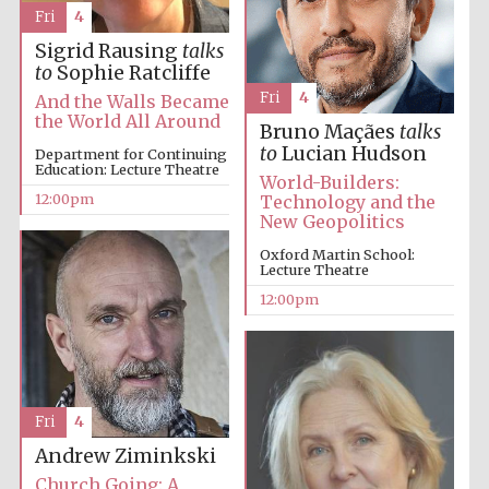
Fri
4
Sigrid Rausing
talks
Harris
to
Sophie Ratcliffe
Manchester
College founded
Fri
4
1893
And the Walls Became
the World All Around
Bruno Maçães
talks
to
Lucian Hudson
Department for Continuing
Education: Lecture Theatre
World-Builders:
12:00pm
Technology and the
New Geopolitics
Oxford Martin School:
Lecture Theatre
Founded 1884
12:00pm
Fri
4
Andrew Ziminkski
Church Going: A