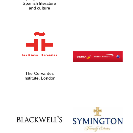
Spanish literature
and culture
Founded 1884
The Cervantes
Institute, London