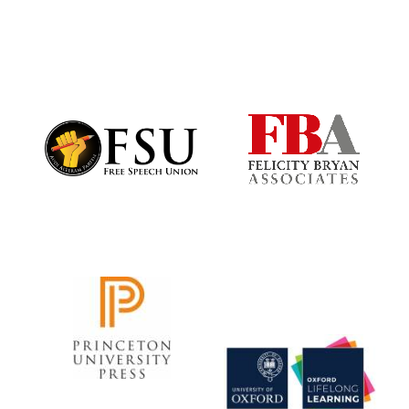
Local radio
partner