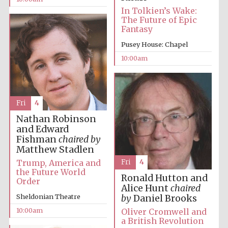
In Tolkien’s Wake:
The Future of Epic
Fantasy
Pusey House: Chapel
10:00am
Fri
4
Nathan Robinson
and Edward
Fishman
chaired by
Matthew Stadlen
Trump, America and
Fri
4
the Future World
Ronald Hutton and
Order
Alice Hunt
chaired
Sheldonian Theatre
by
Daniel Brooks
10:00am
Oliver Cromwell and
a British Revolution
New College