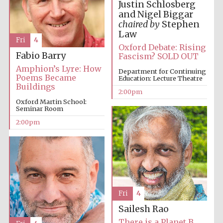
Justin Schlosberg
and Nigel Biggar
chaired by
Stephen
Law
Fri
4
Oxford Debate: Rising
Fabio Barry
Fascism? SOLD OUT
Amphion’s Lyre: How
Local radio
Department for Continuing
partner
Poems Became
Education: Lecture Theatre
Buildings
2:00pm
Oxford Martin School:
Seminar Room
2:00pm
Fri
4
Sailesh Rao
There is a Planet B