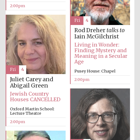
2:00pm
Fri
4
Rod Dreher
talks to
Iain McGilchrist
Living in Wonder:
Finding Mystery and
Meaning in a Secular
Age
Fri
4
Pusey House: Chapel
Juliet Carey and
2:00pm
Abigail Green
Jewish Country
Houses CANCELLED
Oxford Martin School:
Lecture Theatre
2:00pm