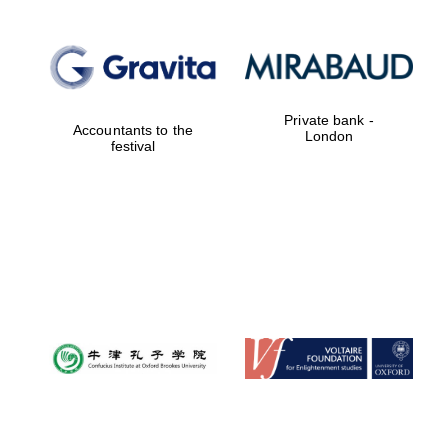
Private bank -
Accountants to the
London
festival