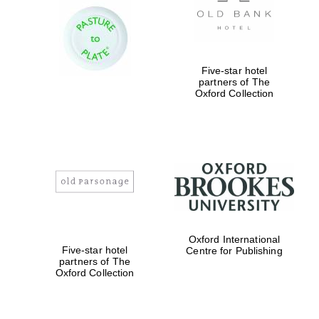
Five-star hotel
partners of The
Oxford Collection
Oxford International
Five-star hotel
Centre for Publishing
partners of The
Oxford University
Images
Oxford Collection