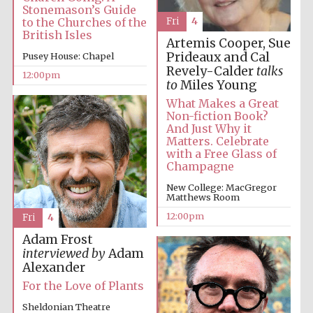
Stonemason’s Guide
Fri
4
to the Churches of the
British Isles
Artemis Cooper, Sue
Prideaux and Cal
Pusey House: Chapel
Revely-Calder
talks
12:00pm
to
Miles Young
What Makes a Great
Non-fiction Book?
Festival digital
strategy & web
And Just Why it
design
Matters. Celebrate
with a Free Glass of
Champagne
Olive oil from
New College: MacGregor
Sicily
Matthews Room
12:00pm
Fri
4
Adam Frost
interviewed by
Adam
Alexander
For the Love of Plants
Sheldonian Theatre