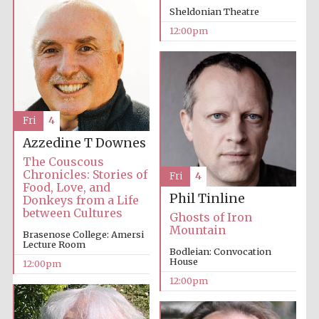
founded 1379
Sheldonian Theatre
12:00pm
Fri
4
Exeter College:
college home of
the festival.
Azzedine T Downes
Founded 1314
The Couscous
Chronicles: Stories of
Fri
4
Food, Love, and
Phil Tinline
Donkeys from a Life
between Cultures
Ghosts of Iron
Mountain
Brasenose College: Amersi
Lecture Room
Bodleian: Convocation
Worcester College
House
12:00pm
founded 1714
12:00pm