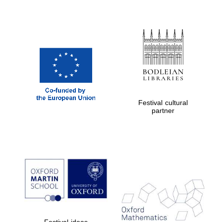
Festival cultural
partner
Festival ideas