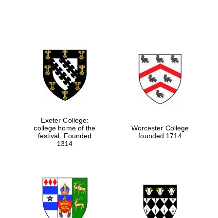
Exeter College:
college home of the
Worcester College
festival. Founded
founded 1714
1314