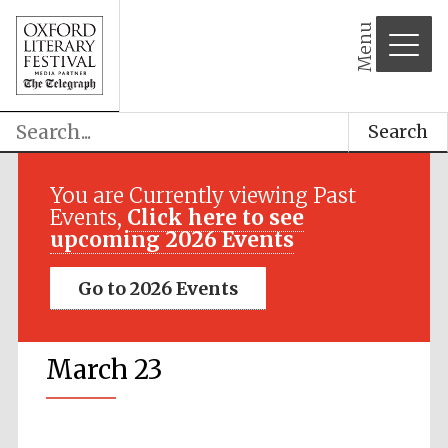
Menu
Search
You are Currently viewing Past
Events,
Click here to see
upcoming 2026 Events
Go to 2026 Events
March 23