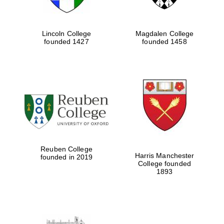
Lincoln College
Magdalen College
founded 1427
founded 1458
Reuben College
Harris Manchester
founded in 2019
College founded
1893