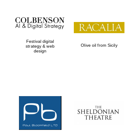
Festival digital
Olive oil from Sicily
strategy & web
design