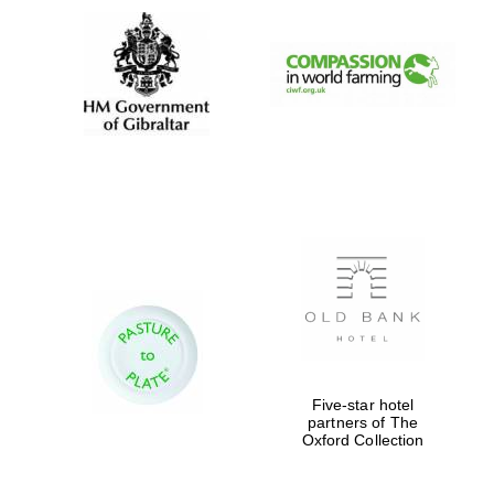
Five-star hotel
partners of The
Oxford Collection