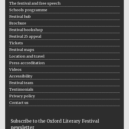
The festival and free speech
Schools programme
Festival hub
Brochure
Festival bookshop
Festival 25 appeal
Tickets
Festival maps
Location and travel
Press accreditation
Videos
Accessibility
Festival team
Testimonials
Privacy policy
Contact us
Subscribe to the Oxford Literary Festival
newsletter