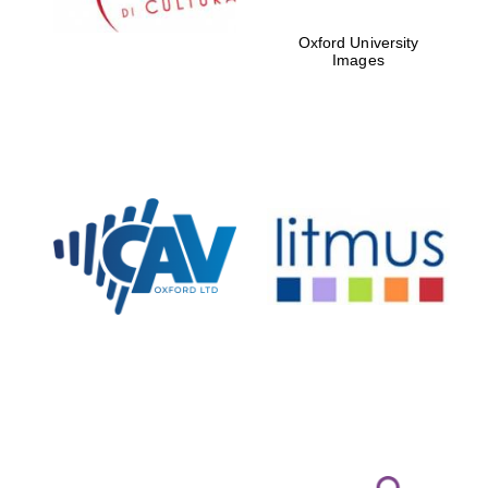
Oxford University
Images