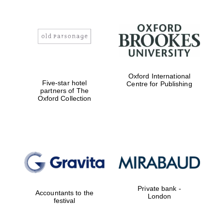
Oxford International
Five-star hotel
Centre for Publishing
partners of The
Oxford Collection
Private bank -
Accountants to the
London
festival