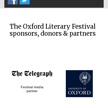
The Oxford Literary Festival
sponsors, donors & partners
Festival media
partner