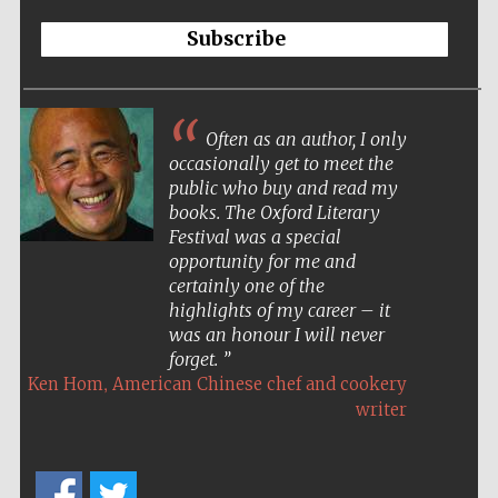
Subscribe
Often as an author, I only
occasionally get to meet the
public who buy and read my
books. The Oxford Literary
Festival was a special
opportunity for me and
certainly one of the
highlights of my career – it
was an honour I will never
forget.
,
Ken Hom
American Chinese chef and cookery
writer