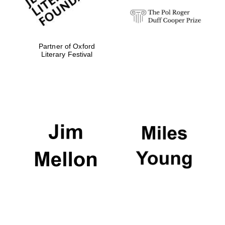
Partner of Oxford
Literary Festival