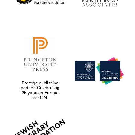
Prestige publishing
partner. Celebrating
25 years in Europe
in 2024