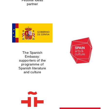
partner
The Spanish
Embassy:
supporters of the
programme of
Spanish literature
and culture