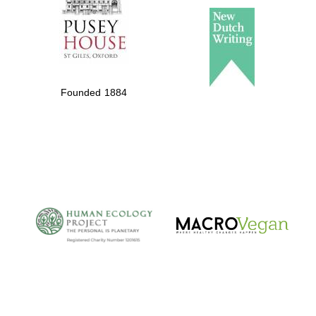
Founded 1884