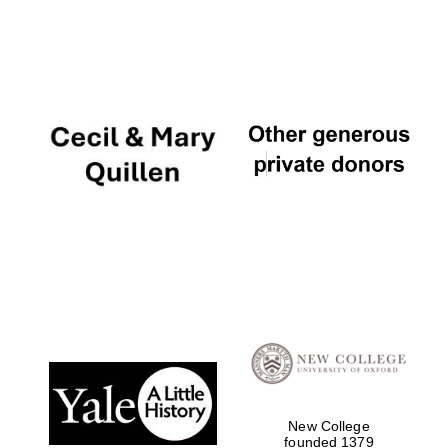
New College
founded 1379