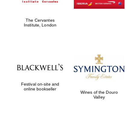
The Cervantes
Institute, London
Festival on-site and
online bookseller
Wines of the Douro
Valley