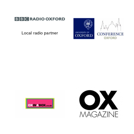
Local radio partner