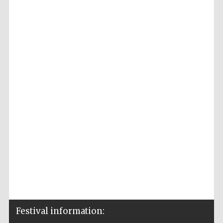
Festival information: