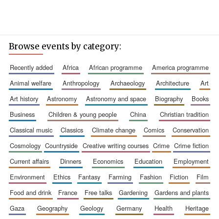
Browse events by category:
recently added
africa
african programme
america programme
animal welfare
anthropology
archaeology
architecture
art
art history
astronomy
astronomy and space
biography
books
business
children & young people
china
christian tradition
classical music
classics
climate change
comics
conservation
cosmology
countryside
creative writing courses
crime
crime fiction
current affairs
dinners
economics
education
employment
environment
ethics
fantasy
farming
fashion
fiction
film
food and drink
france
free talks
gardening
gardens and plants
gaza
geography
geology
germany
health
heritage