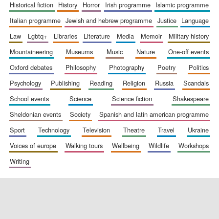
historical fiction
history
horror
irish programme
islamic programme
italian programme
jewish and hebrew programme
justice
language
law
lgbtq+
libraries
literature
media
memoir
military history
mountaineering
museums
music
nature
one-off events
oxford debates
philosophy
photography
poetry
politics
psychology
publishing
reading
religion
russia
scandals
school events
science
science fiction
shakespeare
sheldonian events
society
spanish and latin american programme
sport
technology
television
theatre
travel
ukraine
voices of europe
walking tours
wellbeing
wildlife
workshops
writing