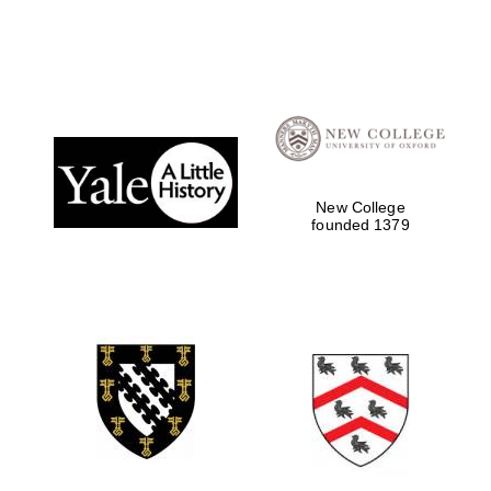
New College
founded 1379