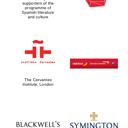
supporters of the
programme of
Spanish literature
and culture
The Cervantes
Institute, London