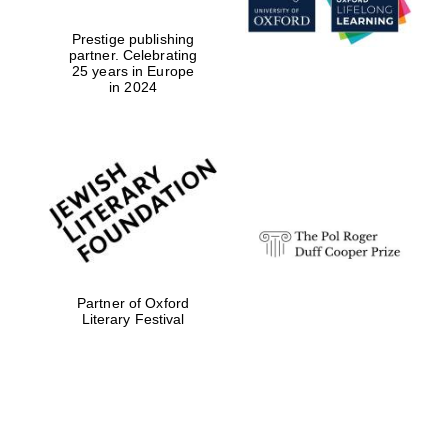
Prestige publishing
partner. Celebrating
25 years in Europe
in 2024
Partner of Oxford
Literary Festival