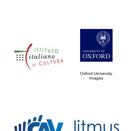
Oxford University
Images