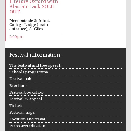
Literary Oxford with
Alastair Lack SOLD
OUT
Meet outside St John’s
College Lodge (main
entrance), St Giles
2:00pm
Festival information:
The festival and free speech
Schools programme
Festival hub
Brochure
Festival bookshop
Festival 25 appeal
Tickets
Festival maps
Location and travel
Press accreditation