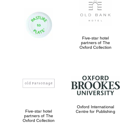
Five-star hotel
partners of The
Oxford Collection
Oxford International
Five-star hotel
Centre for Publishing
partners of The
Oxford Collection