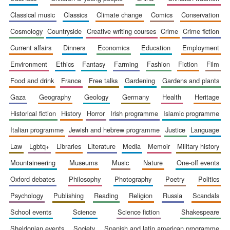
classical music
classics
climate change
comics
conservation
cosmology
countryside
creative writing courses
crime
crime fiction
current affairs
dinners
economics
education
employment
environment
ethics
fantasy
farming
fashion
fiction
film
food and drink
france
free talks
gardening
gardens and plants
gaza
geography
geology
germany
health
heritage
historical fiction
history
horror
irish programme
islamic programme
italian programme
jewish and hebrew programme
justice
language
law
lgbtq+
libraries
literature
media
memoir
military history
mountaineering
museums
music
nature
one-off events
oxford debates
philosophy
photography
poetry
politics
psychology
publishing
reading
religion
russia
scandals
school events
science
science fiction
shakespeare
sheldonian events
society
spanish and latin american programme