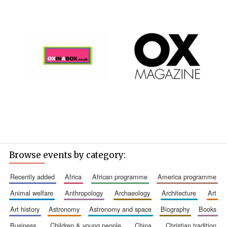
Browse events by category:
recently added
africa
african programme
america programme
animal welfare
anthropology
archaeology
architecture
art
art history
astronomy
astronomy and space
biography
books
business
children & young people
china
christian tradition