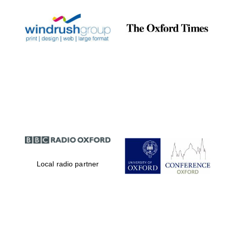
Local radio partner