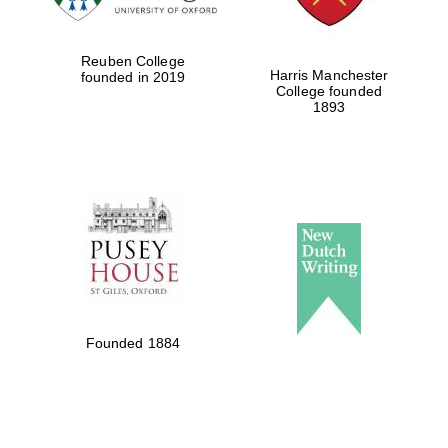
Reuben College
Harris Manchester
founded in 2019
College founded
1893
Founded 1884