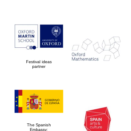
Festival ideas
partner
The Spanish
Embassy: