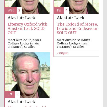
Wed
2
Fri
4
Alastair Lack
Alastair Lack
Literary Oxford with
The Oxford of Morse,
Alastair Lack SOLD
Lewis and Endeavour
OUT
SOLD OUT
Meet outside St John’s
Meet outside St John’s
College Lodge (main
College Lodge (main
entrance), St Giles
entrance), St Giles
2:00pm
2:00pm
Sat
5
Alastair Lack