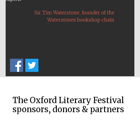
,
Sir Tim Waterstone
founder of the
Waterstones bookshop chain
The Oxford Literary Festival
sponsors, donors & partners