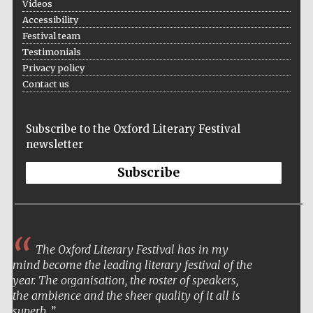
Videos
Accessibility
Festival team
Testimonials
Privacy policy
Contact us
Subscribe to the Oxford Literary Festival
newsletter
Subscribe
The Oxford Literary Festival has in my
mind become the leading literary festival of the
year. The organisation, the roster of speakers,
the ambience and the sheer quality of it all is
superb.