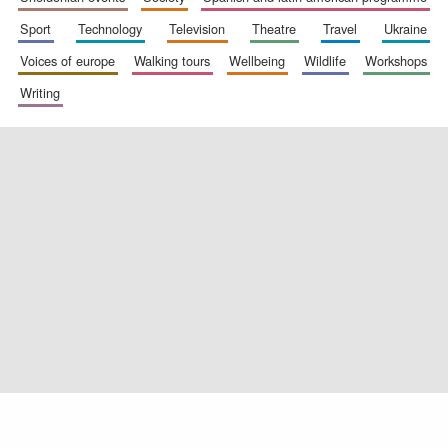
sport
technology
television
theatre
travel
ukraine
voices of europe
walking tours
wellbeing
wildlife
workshops
writing