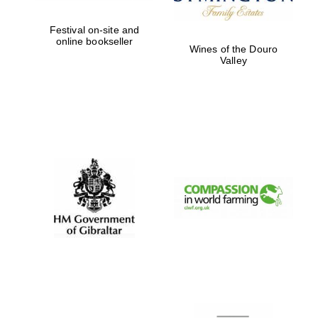
Festival on-site and
online bookseller
Wines of the Douro
Valley