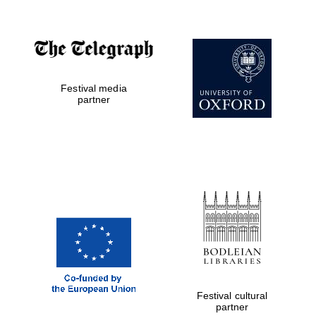
Festival media
partner
Festival cultural
partner