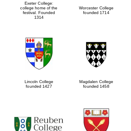
Exeter College:
college home of the
Worcester College
festival. Founded
founded 1714
1314
Lincoln College
Magdalen College
founded 1427
founded 1458