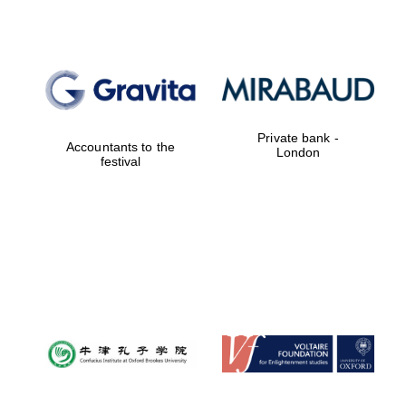
Private bank -
Accountants to the
London
festival