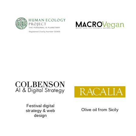
Festival digital
Olive oil from Sicily
strategy & web
design