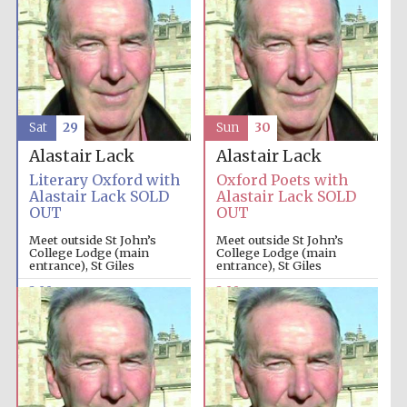
Sat
29
Sun
30
Alastair Lack
Alastair Lack
Literary Oxford with
Oxford Poets with
Alastair Lack SOLD
Alastair Lack SOLD
OUT
OUT
Meet outside St John’s
Meet outside St John’s
College Lodge (main
College Lodge (main
entrance), St Giles
entrance), St Giles
2:00pm
2:00pm