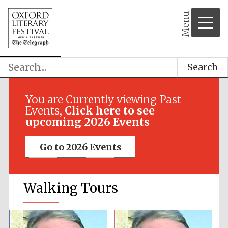
Menu
Search
You are Currently viewing Past
Events,
Click here to see
upcoming 2026 Events
Go to 2026 Events
Walking Tours