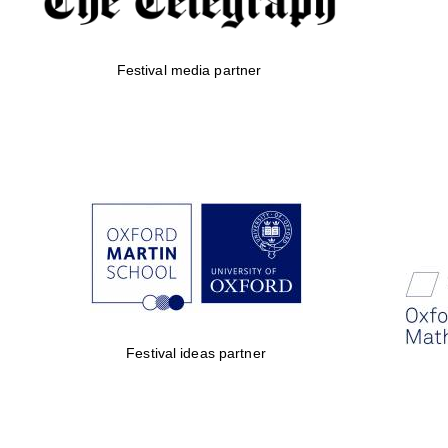
Festival media partner
Festival ideas partner