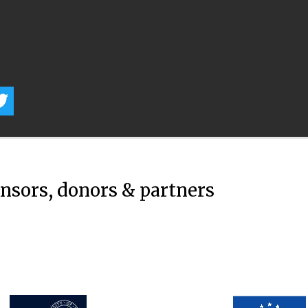
onsors, donors & partners