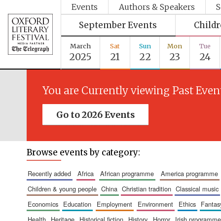
Events
Authors & Speakers
S
September Events
Child
March
Sat
Sun
Mon
Tue
2025
21
22
23
24
You are Currently viewing Past Even
Go to 2026 Events
Browse events by category:
recently added
africa
african programme
america programme
children & young people
china
christian tradition
classical music
economics
education
employment
environment
ethics
fantas
health
heritage
historical fiction
history
horror
irish programme