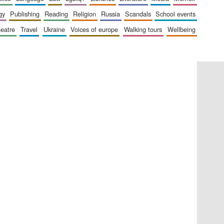
gy
publishing
reading
religion
russia
scandals
school events
heatre
travel
ukraine
voices of europe
walking tours
wellbeing