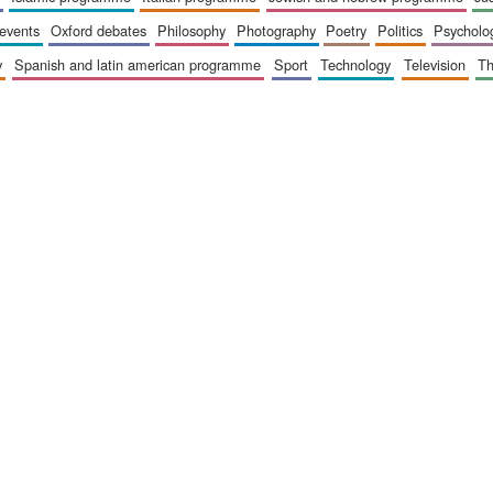
 events
oxford debates
philosophy
photography
poetry
politics
psycholo
y
spanish and latin american programme
sport
technology
television
t