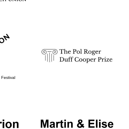
 Festival