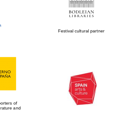
Festival cultural partner
rters of
erature and