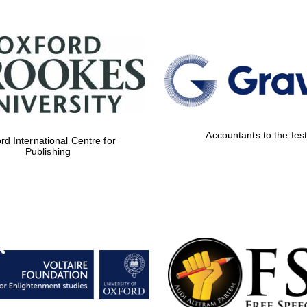
Accountants to the fest
rd International Centre for
Publishing