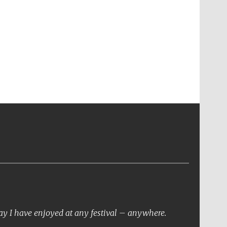
day I have enjoyed at any festival – anywhere.