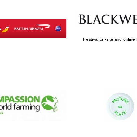
Festival on-site and online