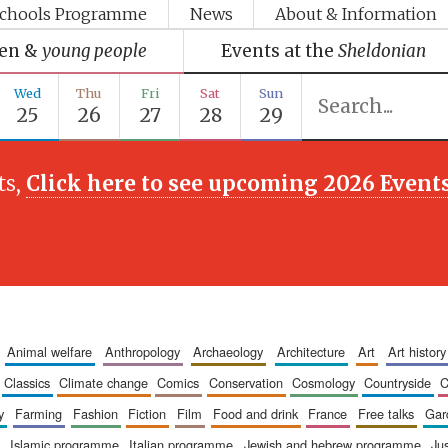
chools Programme
News
About & Information
ren &
young people
Events at the
Sheldonian
Wed
Thu
Fri
Sat
Sun
25
26
27
28
29
ts,
Click here to see upcoming 2026 Event
animal welfare
anthropology
archaeology
architecture
art
art history
classics
climate change
comics
conservation
cosmology
countryside
y
farming
fashion
fiction
film
food and drink
france
free talks
ga
islamic programme
italian programme
jewish and hebrew programme
ju