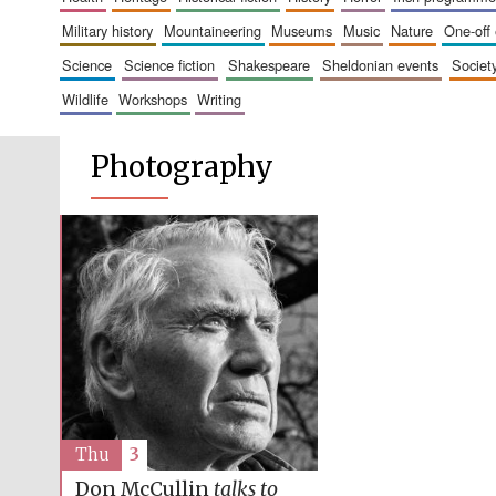
military history
mountaineering
museums
music
nature
one-off
science
science fiction
shakespeare
sheldonian events
societ
wildlife
workshops
writing
Photography
Thu
3
Don McCullin
talks to