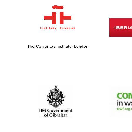
The Cervantes Institute, London