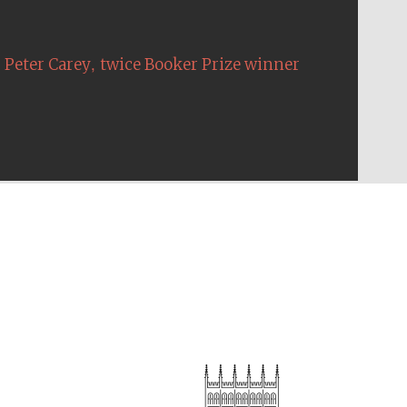
,
Peter Carey
twice Booker Prize winner