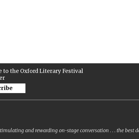
 to the Oxford Literary Festival
er
cribe
timulating and rewarding on-stage conversation . . . the best 