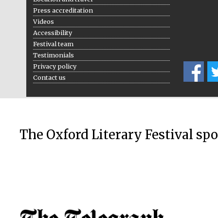
Press accreditation
Videos
Accessibility
Festival team
Testimonials
Privacy policy
Contact us
The Oxford Literary Festival sp