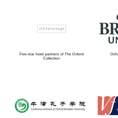
Five-star hotel partners of The Oxford
Oxfo
Collection