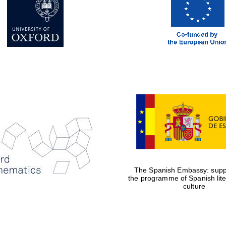
The Spanish Embassy: suppo
the programme of Spanish lit
culture