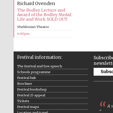
Richard Ovenden
The Bodley Lecture and
Award of the Bodley Medal:
Life and Work SOLD OUT
Sheldonian Theatre
6:00pm
Festival information:
Subscribe
newslett
The festival and free speech
Subs
Schools programme
Festival hub
Brochure
Festival bookshop
Festival 25 appeal
Tickets
A s
Festival maps
Location and travel