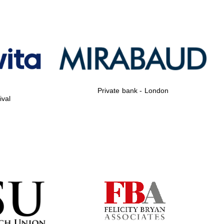
Private bank - London
ival