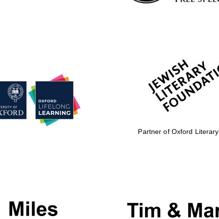
Partner of Oxford Literary