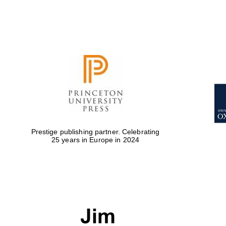
Prestige publishing partner. Celebrating
25 years in Europe in 2024