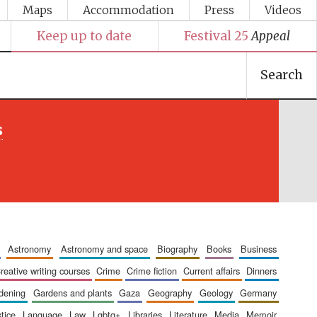
Maps
Accommodation
Press
Videos
Keep up to date
Festival 25
Appeal
Search
s
astronomy
astronomy and space
biography
books
business
creative writing courses
crime
crime fiction
current affairs
dinners
rdening
gardens and plants
gaza
geography
geology
germany
stice
language
law
lgbtq+
libraries
literature
media
memoir