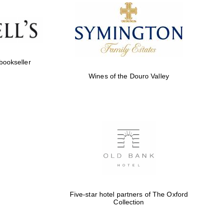
 bookseller
Wines of the Douro Valley
Five-star hotel partners of The Oxford
Collection