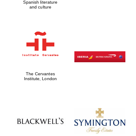
Spanish literature
and culture
The Cervantes
Institute, London