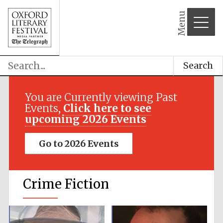
Menu
Search
You are Currently viewing Past
Events,
Click here to see
upcoming 2026 Events
Go to 2026 Events
Crime Fiction