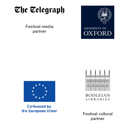
Festival media
partner
Festival cultural
partner