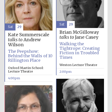
Sat
29
Sat
29
Brian McGilloway
Kate Summerscale
talks to
Jane Casey
talks to
Andrew
Walking the
Wilson
Tightrope: Creating
The Peepshow:
Fiction in Troubled
Behind the Walls of 10
Times
Rillington Place
Weston Lecture Theatre
Oxford Martin School:
Lecture Theatre
2:00pm
4:00pm