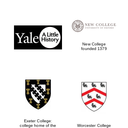
New College
founded 1379
Exeter College:
college home of the
Worcester College