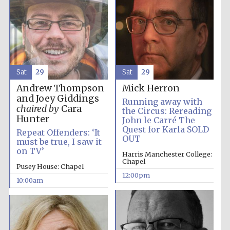
Sat
29
Sat
29
Andrew Thompson
Mick Herron
and Joey Giddings
Running away with
chaired by
Cara
the Circus: Rereading
Hunter
John le Carré The
Quest for Karla SOLD
Repeat Offenders: ‘It
OUT
must be true, I saw it
on TV’
Harris Manchester College:
Chapel
Pusey House: Chapel
12:00pm
10:00am