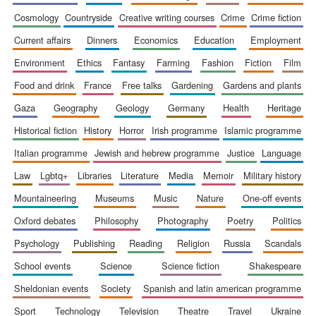
cosmology
countryside
creative writing courses
crime
crime fiction
current affairs
dinners
economics
education
employment
environment
ethics
fantasy
farming
fashion
fiction
film
food and drink
france
free talks
gardening
gardens and plants
gaza
geography
geology
germany
health
heritage
historical fiction
history
horror
irish programme
islamic programme
italian programme
jewish and hebrew programme
justice
language
law
lgbtq+
libraries
literature
media
memoir
military history
mountaineering
museums
music
nature
one-off events
oxford debates
philosophy
photography
poetry
politics
psychology
publishing
reading
religion
russia
scandals
school events
science
science fiction
shakespeare
sheldonian events
society
spanish and latin american programme
sport
technology
television
theatre
travel
ukraine