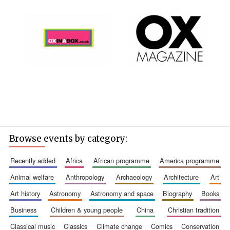
Browse events by category:
recently added
africa
african programme
america programme
animal welfare
anthropology
archaeology
architecture
art
art history
astronomy
astronomy and space
biography
books
business
children & young people
china
christian tradition
classical music
classics
climate change
comics
conservation