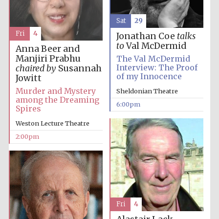
Sat
29
Fri
4
Jonathan Coe
talks
to
Val McDermid
Anna Beer and
Manjiri Prabhu
The Val McDermid
Interview: The Proof
chaired by
Susannah
of my Innocence
Jowitt
Murder and Mystery
Sheldonian Theatre
among the Dreaming
6:00pm
Spires
Weston Lecture Theatre
2:00pm
Fri
4