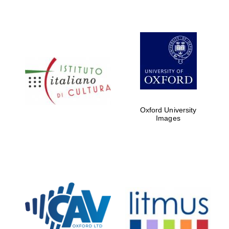
Oxford University
Images