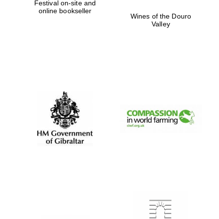
Festival on-site and
online bookseller
Wines of the Douro
Valley