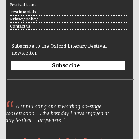
Festival team
Testimonials
Privacy policy
Contact us
Subscribe to the Oxford Literary Festival
newsletter
Subscribe
A stimulating and rewarding on-stage
conversation . . . the best day I have enjoyed at
any festival – anywhere.