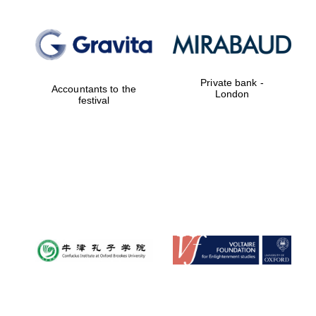
Private bank -
Accountants to the
London
festival