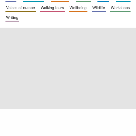
voices of europe
walking tours
wellbeing
wildlife
workshops
writing