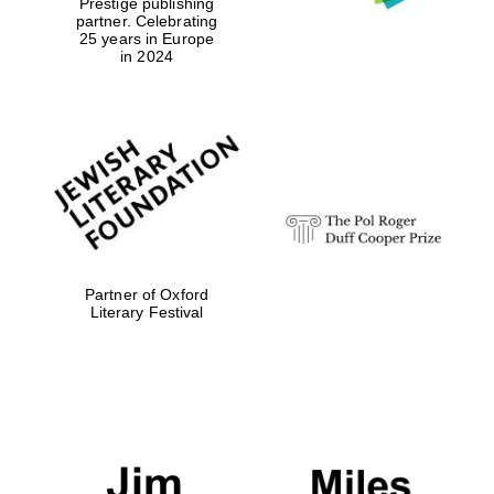
Prestige publishing
partner. Celebrating
25 years in Europe
in 2024
Partner of Oxford
Literary Festival