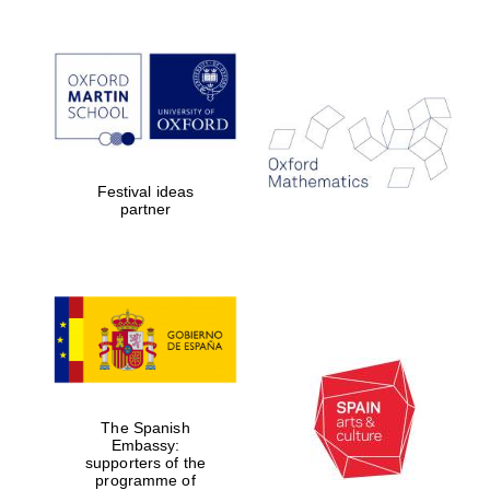
Festival ideas
partner
The Spanish
Embassy:
supporters of the
programme of