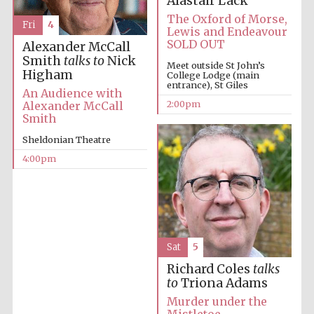
Alastair Lack
The Oxford of Morse,
Fri
4
Lewis and Endeavour
SOLD OUT
Alexander McCall
Smith
talks to
Nick
Meet outside St John’s
Higham
College Lodge (main
entrance), St Giles
An Audience with
2:00pm
Alexander McCall
Smith
Sheldonian Theatre
4:00pm
Sat
5
Richard Coles
talks
to
Triona Adams
Murder under the