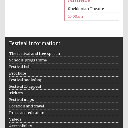
Mistletoe
Sheldonian Theatre
10:00am
Festival information:
The festival and free speech
Schools programme
Festival hub
Brochure
Festival bookshop
Festival 25 appeal
Tickets
Festival maps
Location and travel
Press accreditation
Videos
Accessibility