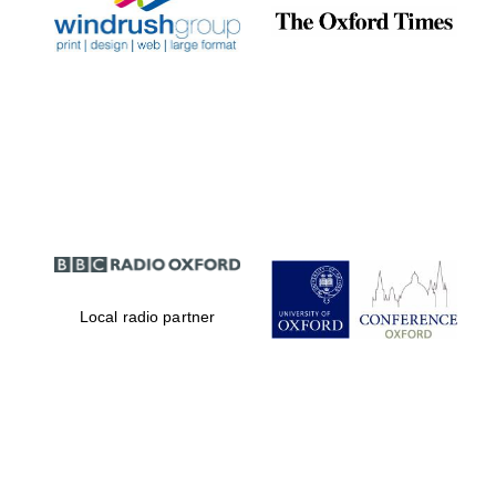
Local radio partner