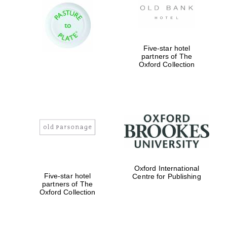
Five-star hotel
partners of The
Oxford Collection
Oxford International
Five-star hotel
Centre for Publishing
partners of The
Oxford Collection