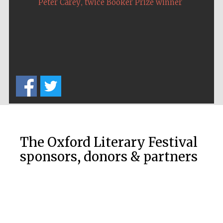
,
Peter Carey
twice Booker Prize winner
The Oxford Literary Festival
sponsors, donors & partners