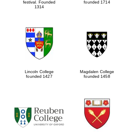
festival. Founded
founded 1714
1314
Lincoln College
Magdalen College
founded 1427
founded 1458