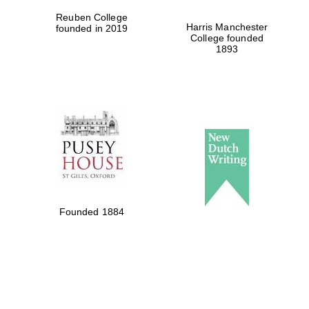
Reuben College
Harris Manchester
founded in 2019
College founded
1893
Founded 1884