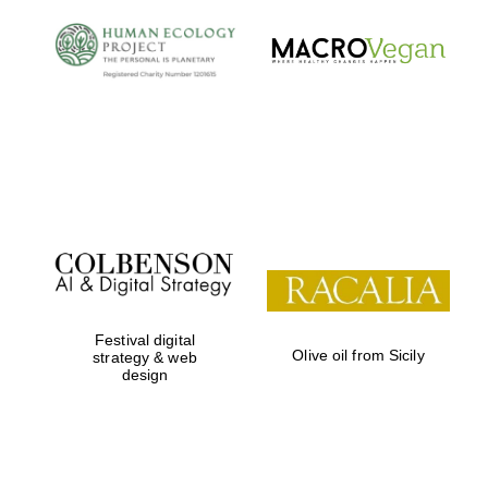
Festival digital
Olive oil from Sicily
strategy & web
design