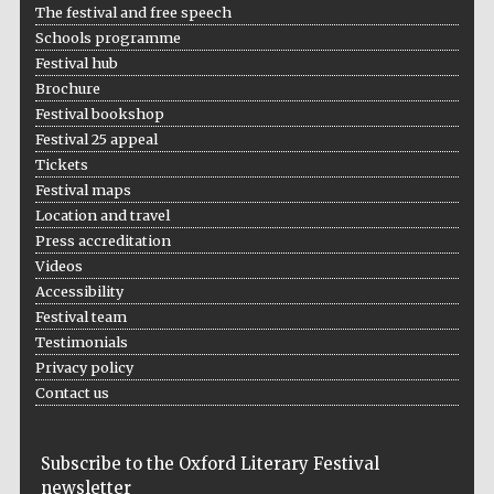
The festival and free speech
Schools programme
Festival hub
Brochure
Festival bookshop
Festival 25 appeal
Tickets
Festival maps
Location and travel
Press accreditation
Videos
Accessibility
Festival team
Testimonials
Privacy policy
Contact us
Subscribe to the Oxford Literary Festival
newsletter