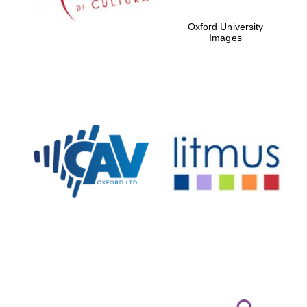
Oxford University
Images