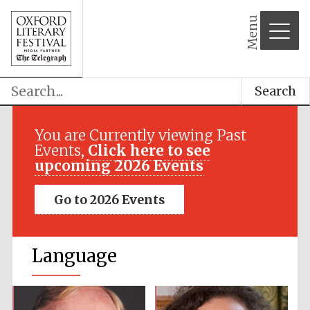
Menu
Search
You are Currently viewing Past
Events,
Click here to see
upcoming 2026 Events
Go to 2026 Events
Language