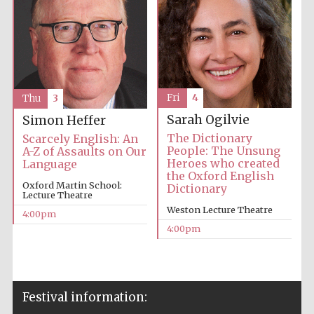
Fri
4
Thu
3
Sarah Ogilvie
Simon Heffer
The Dictionary
Scarcely English: An
People: The Unsung
A-Z of Assaults on Our
Heroes who created
Language
the Oxford English
Oxford Martin School:
Dictionary
Lecture Theatre
Weston Lecture Theatre
4:00pm
4:00pm
Festival information: