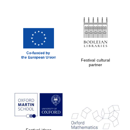
Festival cultural
partner
Festival ideas