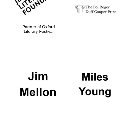
Partner of Oxford
Literary Festival