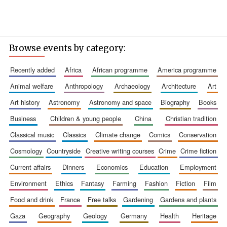
Browse events by category:
recently added
africa
african programme
america programme
animal welfare
anthropology
archaeology
architecture
art
art history
astronomy
astronomy and space
biography
books
business
children & young people
china
christian tradition
classical music
classics
climate change
comics
conservation
cosmology
countryside
creative writing courses
crime
crime fiction
current affairs
dinners
economics
education
employment
environment
ethics
fantasy
farming
fashion
fiction
film
food and drink
france
free talks
gardening
gardens and plants
gaza
geography
geology
germany
health
heritage