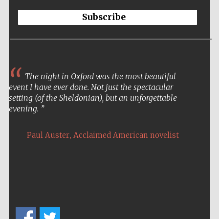
Subscribe
The night in Oxford was the most beautiful
event I have ever done. Not just the spectacular
setting (of the Sheldonian), but an unforgettable
evening.
,
Paul Auster
Acclaimed American novelist