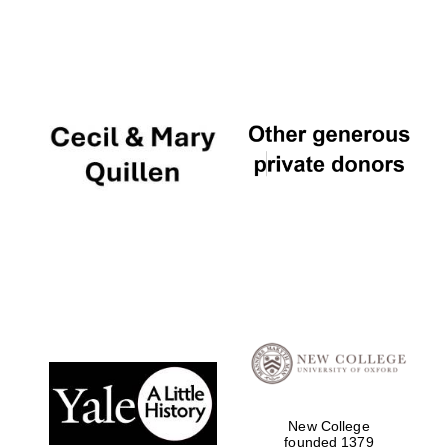
New College
founded 1379