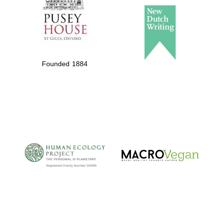
Founded 1884