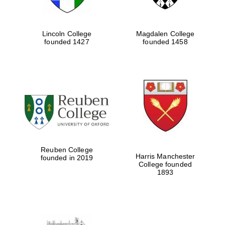
Lincoln College
Magdalen College
founded 1427
founded 1458
Reuben College
Harris Manchester
founded in 2019
College founded
1893