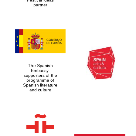
partner
The Spanish
Embassy:
supporters of the
programme of
Spanish literature
and culture