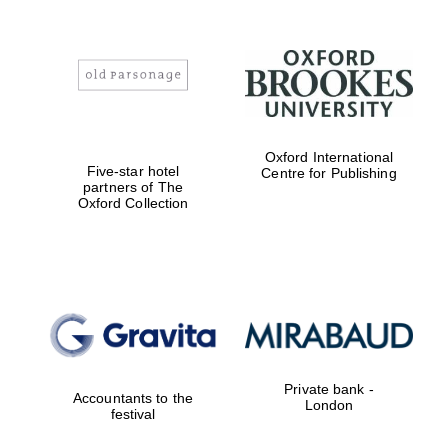
Oxford International
Five-star hotel
Centre for Publishing
partners of The
Oxford Collection
Private bank -
Accountants to the
London
festival