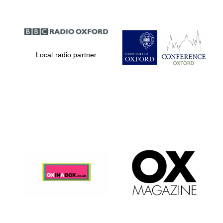
Local radio partner