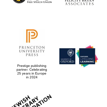
Prestige publishing
partner. Celebrating
25 years in Europe
in 2024