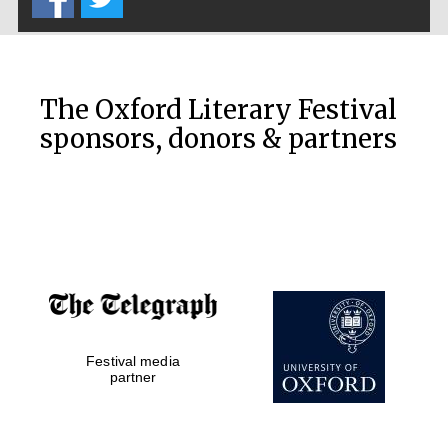
The Oxford Literary Festival
sponsors, donors & partners
Festival media
partner