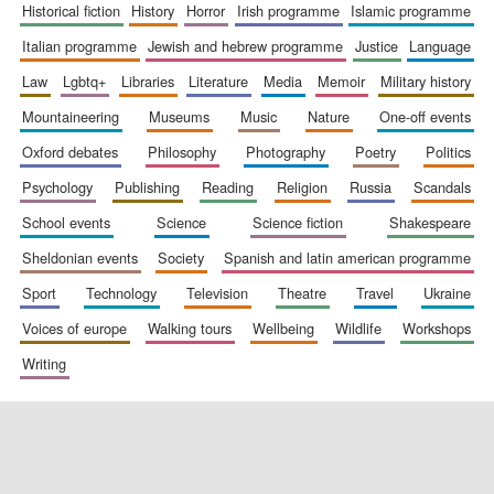
historical fiction
history
horror
irish programme
islamic programme
italian programme
jewish and hebrew programme
justice
language
law
lgbtq+
libraries
literature
media
memoir
military history
mountaineering
museums
music
nature
one-off events
oxford debates
philosophy
photography
poetry
politics
psychology
publishing
reading
religion
russia
scandals
school events
science
science fiction
shakespeare
sheldonian events
society
spanish and latin american programme
sport
technology
television
theatre
travel
ukraine
voices of europe
walking tours
wellbeing
wildlife
workshops
writing