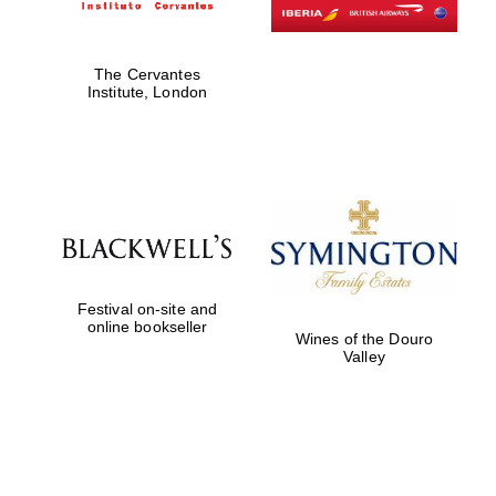
The Cervantes
Institute, London
Festival on-site and
online bookseller
Wines of the Douro
Valley