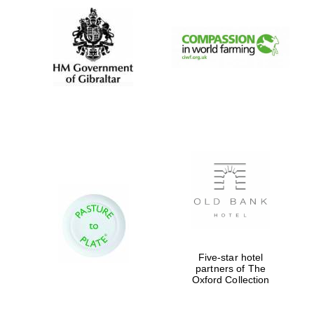
Five-star hotel
partners of The
Oxford Collection