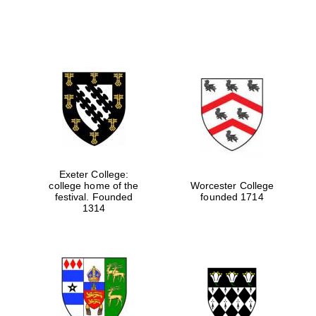
Exeter College:
college home of the
Worcester College
festival. Founded
founded 1714
1314