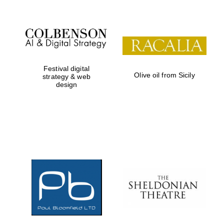
Festival digital
Olive oil from Sicily
strategy & web
design