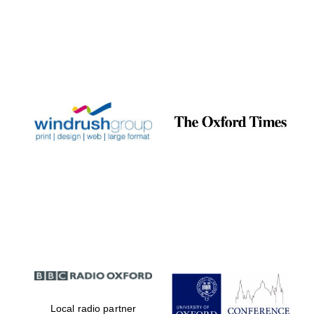
Local radio partner