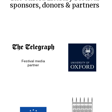
sponsors, donors & partners
Festival media
partner