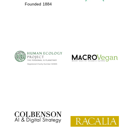
Founded 1884