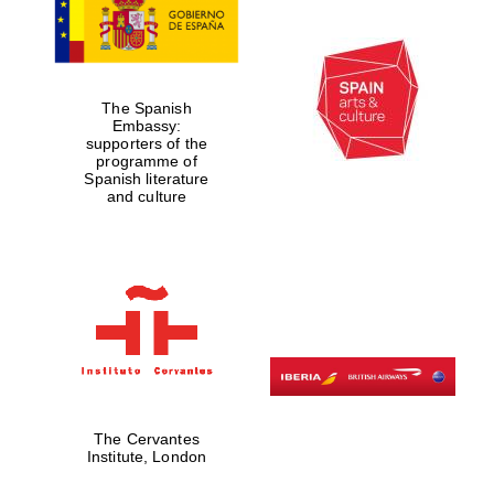
The Spanish
Embassy:
supporters of the
programme of
Spanish literature
and culture
The Cervantes
Institute, London