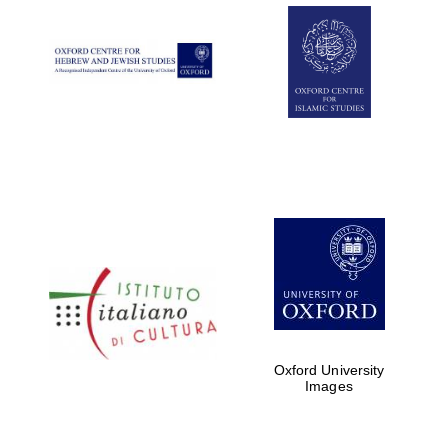
Oxford University
Images