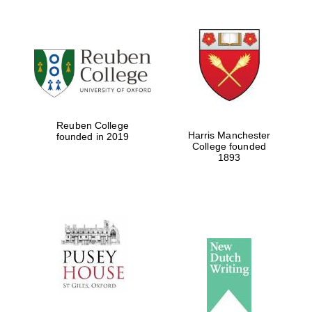
Reuben College
Harris Manchester
founded in 2019
College founded
1893