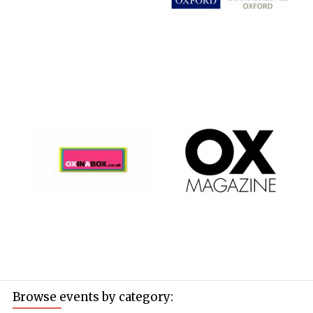
Browse events by category: