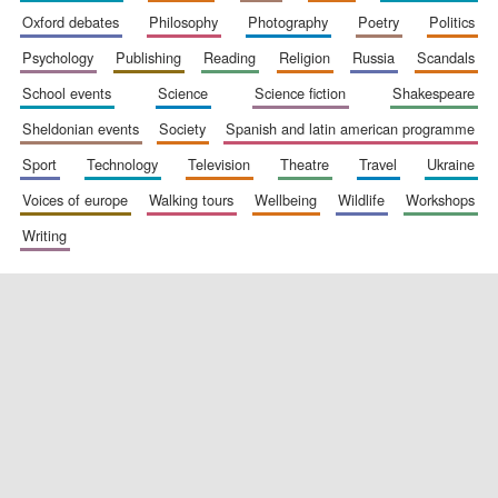
oxford debates
philosophy
photography
poetry
politics
psychology
publishing
reading
religion
russia
scandals
school events
science
science fiction
shakespeare
sheldonian events
society
spanish and latin american programme
sport
technology
television
theatre
travel
ukraine
voices of europe
walking tours
wellbeing
wildlife
workshops
writing