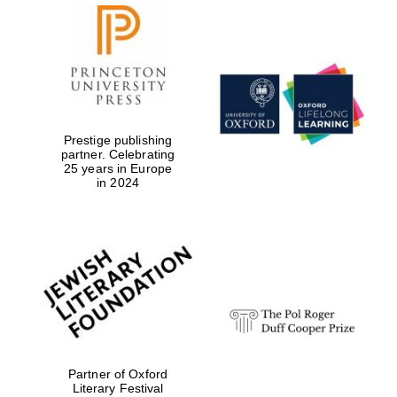
Prestige publishing
partner. Celebrating
25 years in Europe
in 2024
Partner of Oxford
Literary Festival