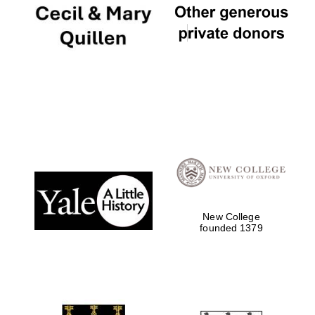
New College
founded 1379