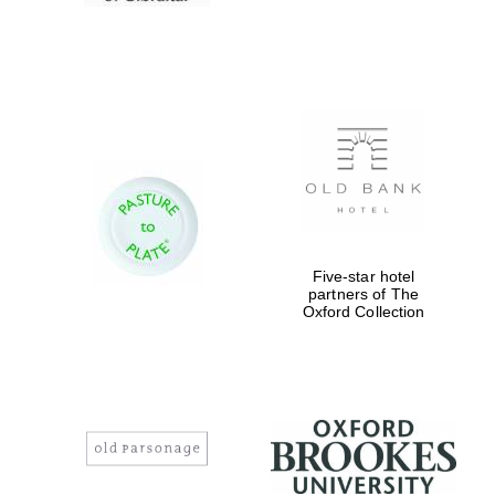
Five-star hotel
partners of The
Oxford Collection