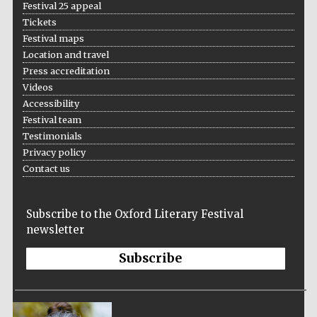
Festival 25 appeal
Tickets
Festival maps
Location and travel
Press accreditation
Videos
Accessibility
Festival team
Testimonials
Privacy policy
Contact us
Subscribe to the Oxford Literary Festival
newsletter
Subscribe