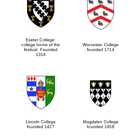
Exeter College:
college home of the
Worcester College
festival. Founded
founded 1714
1314
Lincoln College
Magdalen College
founded 1427
founded 1458