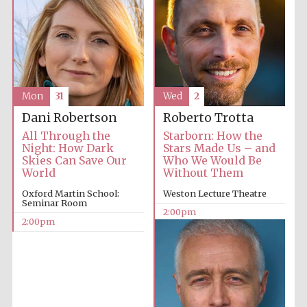
Mon
31
Wed
2
Dani Robertson
Roberto Trotta
All Through the
Starborn: How the
Night: How Dark
Stars Made Us – and
Skies Can Save Our
Who We Would Be
World
Without Them
Oxford Martin School:
Weston Lecture Theatre
Seminar Room
2:00pm
2:00pm