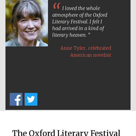
I loved the whole
atmosphere of the Oxford
Literary Festival. I felt I
had arrived in a kind of
literary heaven.
,
Anne Tyler
celebrated
American novelist
The Oxford Literary Festival