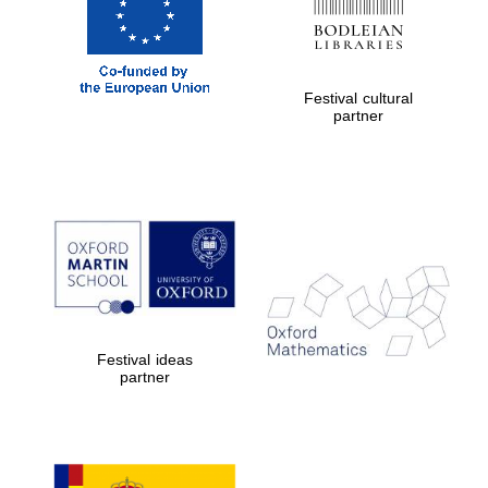
Festival cultural
partner
Festival ideas
partner