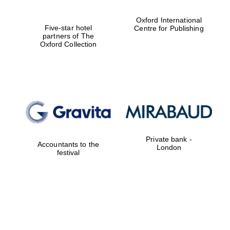
Oxford International
Five-star hotel
Centre for Publishing
partners of The
Oxford Collection
Private bank -
Accountants to the
London
festival