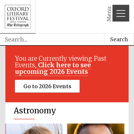
Menu
Search
You are Currently viewing Past
Events,
Click here to see
upcoming 2026 Events
Go to 2026 Events
Astronomy