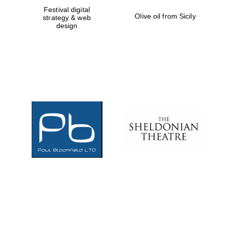
Festival digital
Olive oil from Sicily
strategy & web
design