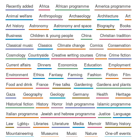
recently added
africa
african programme
america programme
animal welfare
anthropology
archaeology
architecture
art
art history
astronomy
astronomy and space
biography
books
business
children & young people
china
christian tradition
classical music
classics
climate change
comics
conservation
cosmology
countryside
creative writing courses
crime
crime fiction
current affairs
dinners
economics
education
employment
environment
ethics
fantasy
farming
fashion
fiction
film
food and drink
france
free talks
gardening
gardens and plants
gaza
geography
geology
germany
health
heritage
historical fiction
history
horror
irish programme
islamic programme
italian programme
jewish and hebrew programme
justice
language
law
lgbtq+
libraries
literature
media
memoir
military history
mountaineering
museums
music
nature
one-off events