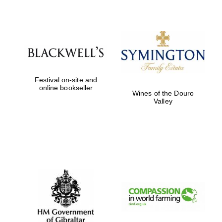
Festival on-site and
online bookseller
Wines of the Douro
Valley