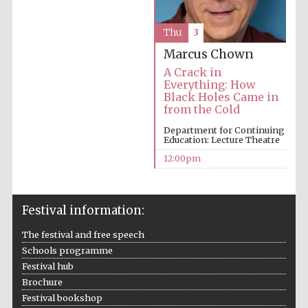
Thu
3
Marcus Chown
A Crack in
Everything: How
Black Holes Came in
from the Cold
Department for Continuing
Education: Lecture Theatre
12:00pm
Festival information:
The festival and free speech
Schools programme
Festival hub
Brochure
Festival bookshop