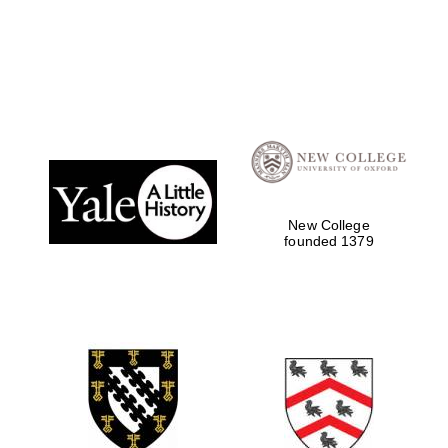
New College
founded 1379