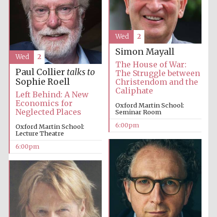
Wed
2
Simon Mayall
Wed
2
The House of War:
Local radio
Paul Collier
talks to
partner
The Struggle between
Sophie Roell
Christendom and the
Caliphate
Left Behind: A New
Economics for
Oxford Martin School:
Neglected Places
Seminar Room
6:00pm
Oxford Martin School:
Lecture Theatre
6:00pm