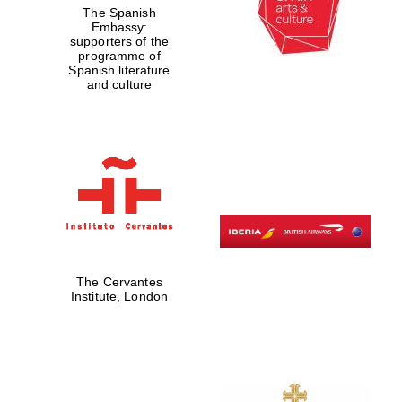
The Spanish
Embassy:
Prestige
publishing
supporters of the
partner.
Celebrating 25
programme of
years in Europe in
2024
Spanish literature
and culture
Partner of Oxford
Literary Festival
The Cervantes
Institute, London