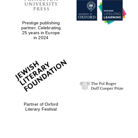
Prestige publishing
partner. Celebrating
25 years in Europe
in 2024
Founded 1884
Partner of Oxford
Literary Festival