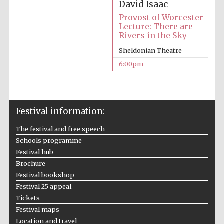
Festival cultural
David Isaac
partner
Provost of Worcester
Lecture: There are
Rivers in the Sky
Sheldonian Theatre
Festival ideas
partner
6:00pm
Festival information:
The festival and free speech
Schools programme
Festival hub
The Spanish
Embassy:
Brochure
supporters of the
programme of
Spanish literature
Festival bookshop
and culture
Festival 25 appeal
Tickets
Festival maps
Location and travel