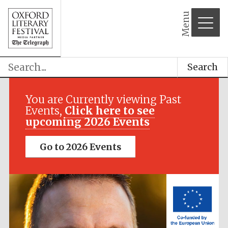
Menu
Search
Festival media
partner
You are Currently viewing Past
Events,
Click here to see
upcoming 2026 Events
Go to 2026 Events