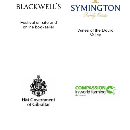
Festival on-site and
online bookseller
Wines of the Douro
Valley