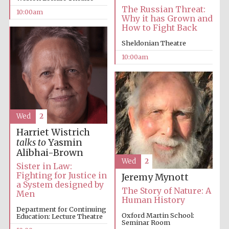
The Russian Threat:
10:00am
Why it has Grown and
How to Fight Back
Sheldonian Theatre
10:00am
Prestige
publishing
partner.
Celebrating 25
years in Europe in
2024
Wed
2
Harriet Wistrich
talks to
Yasmin
Alibhai-Brown
Wed
2
Sister in Law:
Fighting for Justice in
Jeremy Mynott
a System designed by
The Story of Nature: A
Men
Partner of Oxford
Human History
Literary Festival
Department for Continuing
Oxford Martin School:
Education: Lecture Theatre
Seminar Room