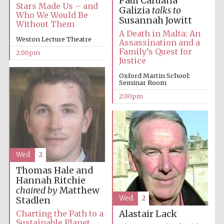
Paul Caruana
Stars Made Us – and
Galizia
talks to
Who We Would Be
Susannah Jowitt
Without Them
Harris
A Death in Malta: An
Manchester
Weston Lecture Theatre
College founded
Assassination and a
1893
Family’s Quest for
2:00pm
Justice
Oxford Martin School:
Seminar Room
2:00pm
Founded 1884
Wed
2
Thomas Hale and
Hannah Ritchie
chaired by
Matthew
Wed
2
Stadlen
Charting the Path to a
Alastair Lack
Sustainable Planet