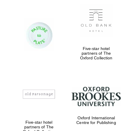
Five-star hotel
partners of The
Oxford Collection
New College
founded 1379
Oxford International
Five-star hotel
Centre for Publishing
partners of The