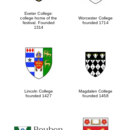
Local radio
partner
Exeter College:
college home of the
Worcester College
festival. Founded
founded 1714
1314
Lincoln College
Magdalen College
founded 1427
founded 1458