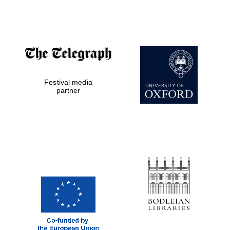
Five-star hotel
partners of The
Oxford Collection
Festival media
Five-star hotel
partner
partners of The
Oxford Collection
Oxford
International
Centre for
Publishing
Accountants to
the festival