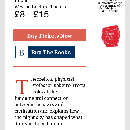
1 hour
Spanish literature
and culture
Weston Lecture Theatre
£8 - £15
Buy Tickets Now
Buy The Books
T
The Cervantes
heoretical physicist
Institute, London
Professor Roberto Trotta
looks at the
fundamental connection
between the stars and
civilisation and explains how
the night sky has shaped what
Festival on-site
and online
bookseller
it means to be human.