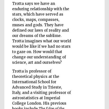
Trotta says we have an
enduring relationship with the
stars, which have served as
Wines of the
clocks, maps, compasses,
Douro Valley
muses and gods. They have
defined our laws of reality and
our dreams of the sublime.
Trotta imagines what our world
would be like if we had no stars
to gaze on. How would that
change our understanding of
science, art and ourselves?
Trotta is professor of
theoretical physics at the
International School for
Advanced Study in Trieste,
Italy, and a visiting professor of
astrostatistics at Imperial
College London. His previous
books include
The Edge of the