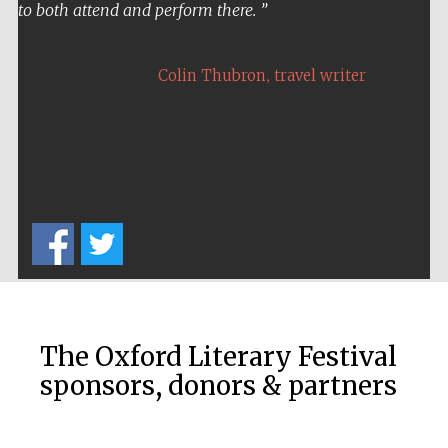
to both attend and perform there.
,
Colin Thubron
travel writer
The Oxford Literary Festival
sponsors, donors & partners