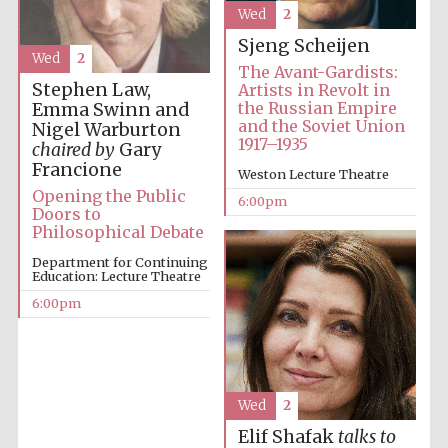
Wed
2
Sjeng Scheijen
Festival media
partner
Wed
2
The Avant-Gardists:
Stephen Law,
Artists in Revolt in
the Russian Empire
Emma Swinn and
and the Soviet Union
Nigel Warburton
1917–1935
chaired by
Gary
Francione
Weston Lecture Theatre
Opening the Public
6:00pm
Doors to
Philosophical Debate
Department for Continuing
Education: Lecture Theatre
6:00pm
Wed
2
Elif Shafak
talks to