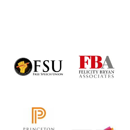
Magdalen College
founded 1458
Reuben College
founded in 2019
Harris
Manchester
College founded
1893