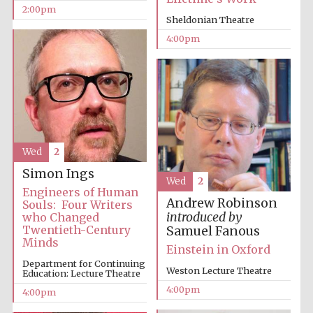
2:00pm
Sheldonian Theatre
4:00pm
Wed
2
Simon Ings
Wed
2
Engineers of Human
Andrew Robinson
Souls: Four Writers
introduced by
who Changed
Twentieth-Century
Samuel Fanous
Minds
Einstein in Oxford
Department for Continuing
Weston Lecture Theatre
Education: Lecture Theatre
4:00pm
4:00pm