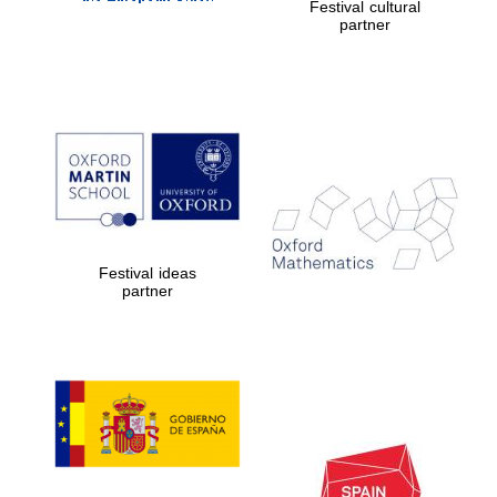
Festival cultural
partner
Private bank -
London
Festival ideas
partner