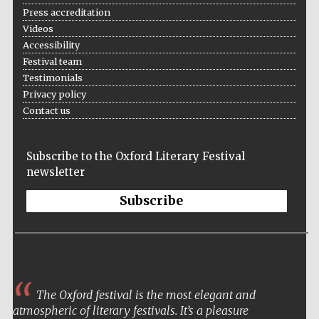
Press accreditation
Videos
Accessibility
Festival team
Testimonials
Privacy policy
Contact us
The Cervantes
Institute, London
Subscribe to the Oxford Literary Festival
newsletter
Subscribe
Festival on-site
and online
bookseller
The Oxford festival is the most elegant and
Wines of the
Douro Valley
atmospheric of literary festivals. It’s a pleasure