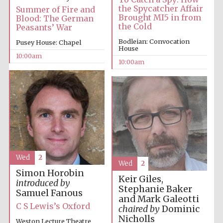
the Spycatcher Affair
Summer of Fire and
Brought MI5 in from
Blood: The German
Accountants to
the Cold
Peasants’ War
the festival
Bodleian: Convocation
Pusey House: Chapel
House
10:00am
10:00am
Private bank -
London
Wed
2
Wed
2
Simon Horobin
Keir Giles,
introduced by
Stephanie Baker
Samuel Fanous
and Mark Galeotti
C S Lewis’s Oxford
chaired by
Dominic
Nicholls
Weston Lecture Theatre