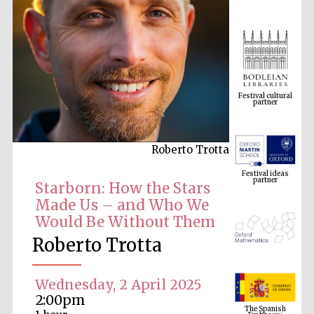
Festival cultural
partner
Roberto Trotta
Festival ideas
partner
Starborn: How the Stars
Made Us – and Who We
Would Be Without Them
Roberto Trotta
Wednesday, 2 April 2025
The Spanish
2:00pm
Embassy:
supporters of the
programme of