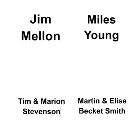
Festival digital
strategy & web
design
Olive oil from
Sicily