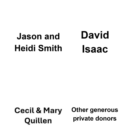
Oxford University
Images