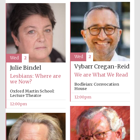
Wed
2
Wed
2
Vybarr Cregan-Reid
Julie Bindel
We are What We Read
Lesbians: Where are
we Now?
Bodleian: Convocation
House
Oxford Martin School:
Lecture Theatre
12:00pm
12:00pm
New College