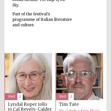
Sky
.
Part of the festival’s
programme of Italian literature
and culture.
Five-star hotel
partners of The
Oxford Collection
Five-star hotel
partners of The
Oxford Collection
Wed
2
Wed
2
Oxford
International
Centre for
Publishing
Lyndal Roper
talks
Tim Tate
to
Cal Revely-Calder
To Catch a Spy: How