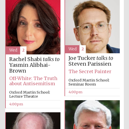
Oxford University
Images
Wed
2
Wed
2
Joe Tucker
talks to
Rachel Shabi
talks to
Steven Parissien
Yasmin Alibhai-
Brown
The Secret Painter
Off-White: The Truth
Oxford Martin School:
about Antisemitism
Seminar Room
4:00pm
Oxford Martin School:
Lecture Theatre
4:00pm