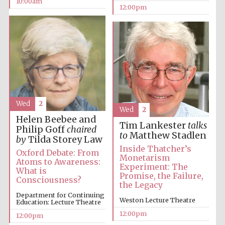
10:00am
12:00pm
Wed
2
Wed
2
Helen Beebee and
Tim Lankester
talks
Philip Goff
chaired
to
Matthew Stadlen
by
Tilda Storey Law
Inside Thatcher’s
Oxford Debate: From
Monetarism
Atoms to Awareness:
Experiment: The
What is
Promise, the Failure,
Consciousness?
the Legacy
Department for Continuing
Weston Lecture Theatre
Education: Lecture Theatre
12:00pm
12:00pm