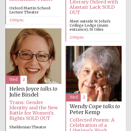
Literary Oxford with
Alastair Lack SOLD
Oxford Martin School:
OUT
Lecture Theatre
2:00pm
Meet outside St John’s
College Lodge (main
entrance), St Giles
2:00pm
Festival digital
strategy & web
design
Olive oil from
Wed
2
Sicily
Helen Joyce
talks to
Julie Bindel
Wed
2
Trans: Gender
Wendy Cope
talks to
Identity and the New
Peter Kemp
Battle for Women’s
Rights SOLD OUT
Collected Poems: A
Celebration of a
Sheldonian Theatre
Lifetime’s Work