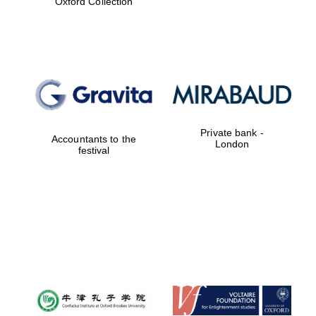
Oxford Collection
Exeter College:
college home of
the festival.
Founded 1314
Private bank -
Accountants to the
London
festival
Worcester College
founded 1714
Lincoln College
founded 1427