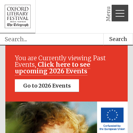
Menu
Search
Festival media
partner
You are Currently viewing Past
Events,
Click here to see
upcoming 2026 Events
Go to 2026 Events