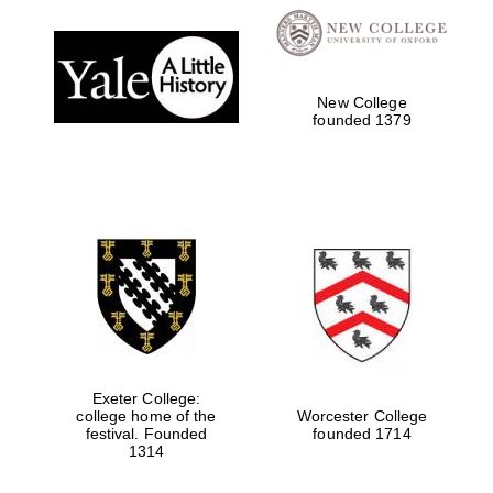
Local radio
partner
New College
founded 1379
Exeter College:
college home of the
Worcester College
festival. Founded
founded 1714
1314