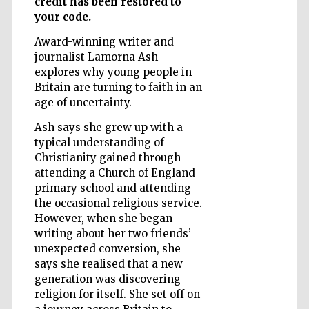
credit has been restored to
your code.
Award-winning writer and
Wines of the
journalist Lamorna Ash
Douro Valley
explores why young people in
Britain are turning to faith in an
age of uncertainty.
Ash says she grew up with a
typical understanding of
Christianity gained through
attending a Church of England
primary school and attending
the occasional religious service.
However, when she began
writing about her two friends’
unexpected conversion, she
says she realised that a new
generation was discovering
religion for itself. She set off on