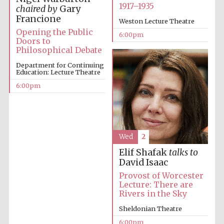
Festival cultural
1917–1935
partner
chaired by
Gary
Francione
Weston Lecture Theatre
Opening the Public
6:00pm
Doors to
Philosophical Debate
Festival ideas
partner
Department for Continuing
Education: Lecture Theatre
6:00pm
Wed
2
Elif Shafak
talks to
The Spanish
Embassy:
David Isaac
supporters of the
programme of
Spanish literature
Provost of Worcester
and culture
Lecture: There are
Rivers in the Sky
Sheldonian Theatre
6:00pm