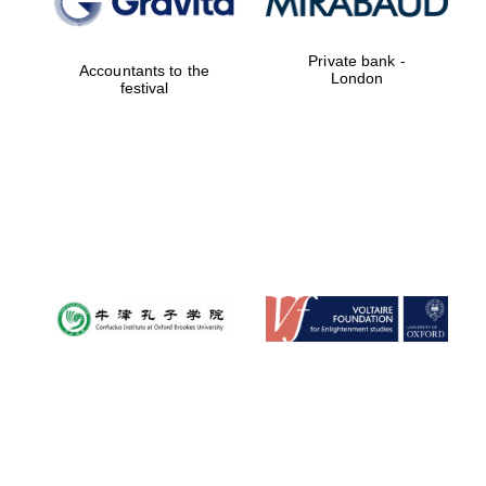
Private bank -
Accountants to the
London
festival
Magdalen College
founded 1458
Reuben College
founded in 2019
Harris
Manchester
College founded
1893