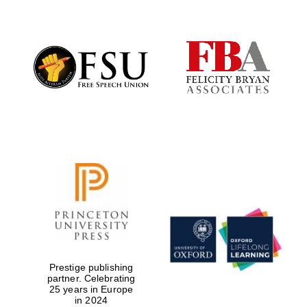
Founded 1884
Prestige publishing
partner. Celebrating
25 years in Europe
in 2024