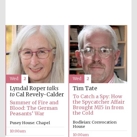
Accountants to
the festival
Private bank -
London
Wed
2
Wed
2
Lyndal Roper
talks
Tim Tate
to
Cal Revely-Calder
To Catch a Spy: How
the Spycatcher Affair
Summer of Fire and
Brought MI5 in from
Blood: The German
the Cold
Peasants’ War
Bodleian: Convocation
Pusey House: Chapel
House
10:00am
10:00am