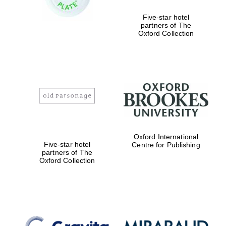
Five-star hotel
partners of The
Oxford Collection
Exeter College:
college home of
the festival.
Founded 1314
Worcester College
founded 1714
Oxford International
Five-star hotel
Centre for Publishing
partners of The
Oxford Collection
Lincoln College
founded 1427