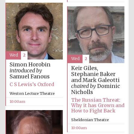
Prestige
publishing
partner.
Celebrating 25
years in Europe in
2024
Wed
2
Wed
2
Simon Horobin
Keir Giles,
introduced by
Stephanie Baker
Samuel Fanous
and Mark Galeotti
C S Lewis’s Oxford
chaired by
Dominic
Nicholls
Weston Lecture Theatre
The Russian Threat:
10:00am
Why it has Grown and
How to Fight Back
Partner of Oxford
Literary Festival
Sheldonian Theatre
10:00am