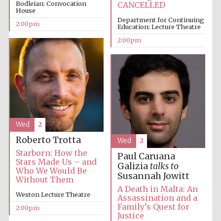
Bodleian: Convocation
CANCELLED
House
Department for Continuing
2:00pm
Education: Lecture Theatre
Harris
Manchester
2:00pm
College founded
1893
Wed
2
Founded 1884
Roberto Trotta
Wed
2
Starborn: How the
Paul Caruana
Stars Made Us – and
Galizia
talks to
Who We Would Be
Susannah Jowitt
Without Them
A Death in Malta: An
Weston Lecture Theatre
Assassination and a
Family’s Quest for
2:00pm
Justice