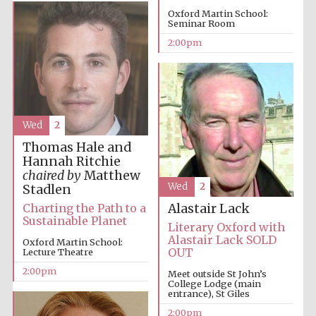
Oxford Martin School:
Seminar Room
2:00pm
Festival digital
Wed
2
strategy & web
design
Thomas Hale and
Hannah Ritchie
chaired by
Matthew
Olive oil from
Wed
2
Stadlen
Sicily
Charting the Path to a
Alastair Lack
Sustainable Planet
Literary Oxford with
Alastair Lack SOLD
Oxford Martin School:
OUT
Lecture Theatre
2:00pm
Meet outside St John’s
College Lodge (main
entrance), St Giles
2:00pm