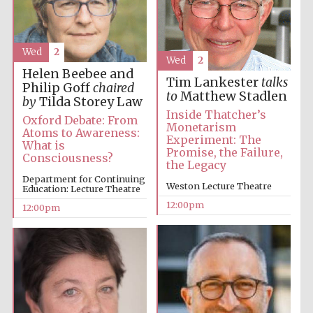
Wed
2
Wed
2
Helen Beebee and
Tim Lankester
talks
Philip Goff
chaired
to
Matthew Stadlen
by
Tilda Storey Law
Inside Thatcher’s
Oxford Debate: From
Monetarism
Atoms to Awareness:
Experiment: The
What is
Promise, the Failure,
Consciousness?
the Legacy
Department for Continuing
Weston Lecture Theatre
Education: Lecture Theatre
12:00pm
12:00pm
New College