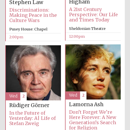
Higham
Stephen Law
A 21st Century
Discriminations:
Perspective: Our Life
Making Peace in the
and Times Today
Culture Wars
Lincoln College
founded 1427
Sheldonian Theatre
Pusey House: Chapel
12:00pm
2:00pm
Magdalen College
founded 1458
Wed
2
Wed
2
Reuben College
founded in 2019
Lamorna Ash
Rüdiger Görner
Don’t Forget We’re
In the Future of
Here Forever: A New
Yesterday: A| Life of
Generation’s Search
Stefan Zweig
for Religion