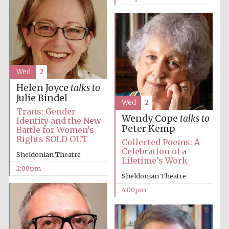
Wed
2
Helen Joyce
talks to
Julie Bindel
Wed
2
Trans: Gender
Wendy Cope
talks to
Identity and the New
Peter Kemp
Battle for Women’s
Rights SOLD OUT
Collected Poems: A
Celebration of a
Sheldonian Theatre
Lifetime’s Work
2:00pm
Sheldonian Theatre
4:00pm