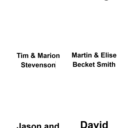
Oxford University
Images