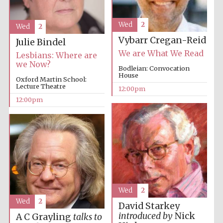
founded 1379
Wed
2
Wed
2
Vybarr Cregan-Reid
Julie Bindel
We are What We Read
Lesbians: Where are
we Now?
Bodleian: Convocation
House
Oxford Martin School:
Lecture Theatre
Exeter College:
12:00pm
college home of
the festival.
12:00pm
Founded 1314
Worcester College
founded 1714
Wed
2
Wed
2
David Starkey
introduced by
Nick
A C Grayling
talks to