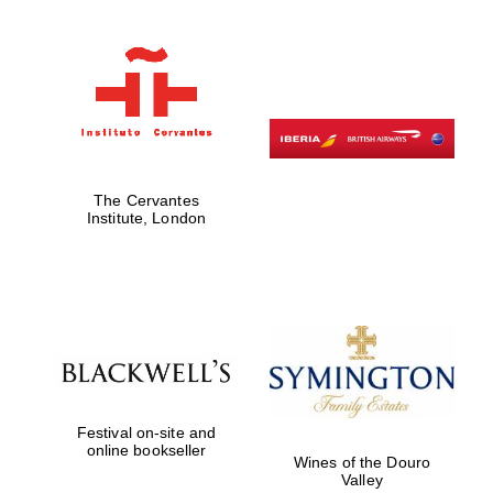
The Cervantes
Institute, London
Festival on-site and
online bookseller
Wines of the Douro
Valley