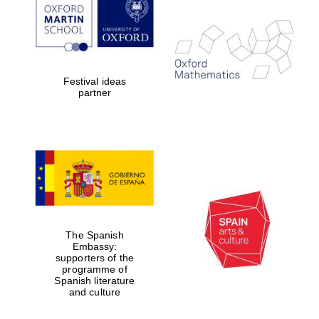
Prestige
publishing
partner.
Celebrating 25
years in Europe in
2024
Festival ideas
partner
Partner of Oxford
Literary Festival
The Spanish
Embassy:
supporters of the
programme of
Spanish literature
and culture