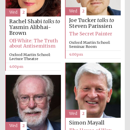
Wed
2
Wed
2
Joe Tucker
talks to
Rachel Shabi
talks to
Steven Parissien
Yasmin Alibhai-
Brown
The Secret Painter
Off-White: The Truth
Local radio
Oxford Martin School:
partner
about Antisemitism
Seminar Room
4:00pm
Oxford Martin School:
Lecture Theatre
4:00pm
Wed
2
Simon Mayall
Wed
2