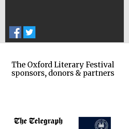
Five-star hotel
partners of The
Oxford Collection
Five-star hotel
partners of The
Oxford Collection
The Oxford Literary Festival
sponsors, donors & partners
Oxford
International
Centre for
Publishing
Accountants to
the festival