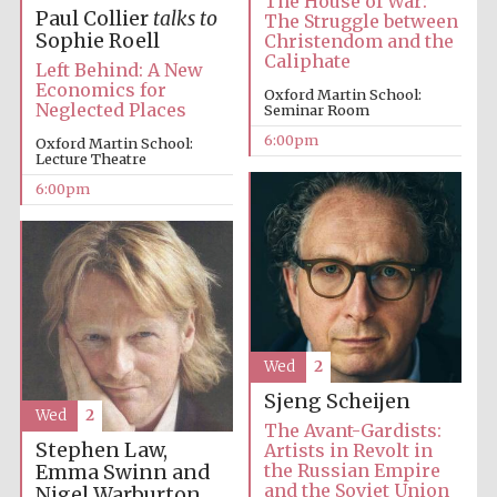
The House of War:
Paul Collier
talks to
The Struggle between
Sophie Roell
Christendom and the
Festival media
Caliphate
partner
Left Behind: A New
Economics for
Oxford Martin School:
Neglected Places
Seminar Room
6:00pm
Oxford Martin School:
Lecture Theatre
6:00pm
Wed
2
Sjeng Scheijen
Wed
2
The Avant-Gardists:
Stephen Law,
Artists in Revolt in
the Russian Empire
Emma Swinn and
and the Soviet Union
Nigel Warburton