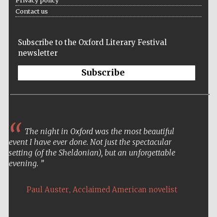
Contact us
Subscribe to the Oxford Literary Festival
newsletter
Subscribe
The night in Oxford was the most beautiful
event I have ever done. Not just the spectacular
setting (of the Sheldonian), but an unforgettable
evening.
,
Paul Auster
Acclaimed American novelist