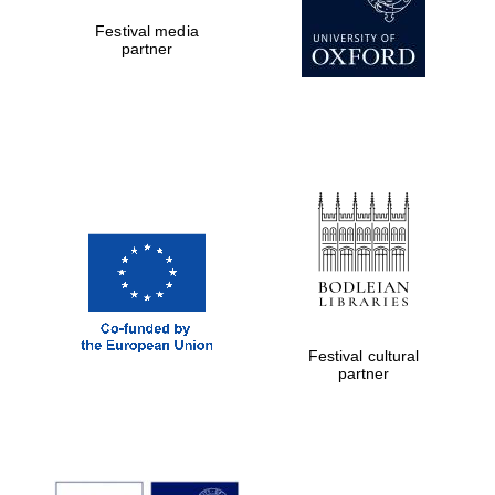
Private bank -
Festival media
London
partner
Festival cultural
partner