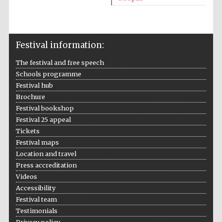
Festival information:
The festival and free speech
Schools programme
The Cervantes
Institute, London
Festival hub
Brochure
Festival bookshop
Festival 25 appeal
Tickets
Festival maps
Festival on-site
and online
Location and travel
bookseller
Press accreditation
Videos
Accessibility
Festival team
Wines of the
Testimonials
Douro Valley
Privacy policy