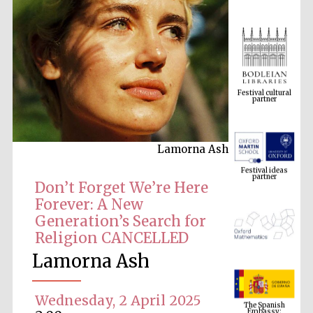
Festival cultural
partner
Lamorna Ash
Festival ideas
partner
Don’t Forget We’re Here
Forever: A New
Generation’s Search for
Religion CANCELLED
Lamorna Ash
The Spanish
Embassy:
Wednesday, 2 April 2025
supporters of the
programme of