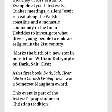
a journey across Britain to
Evangelical youth festivals,
Quaker meetings, a silent Jesuit
retreat along the Welsh
coastline and a monastic
community in the Inner
Five-star hotel
partners of The
Hebrides to investigate what
Oxford Collection
drives young people to embrace
religion in the 21st century.
‘Marks the birth of a new star in
non-fiction’
William Dalrymple
on Dark, Salt, Clear
Five-star hotel
partners of The
Ash’s first book,
Dark, Salt, Clear:
Oxford Collection
Life in a Cornish Fishing Town
, won
a Somerset Maugham award.
This event is part of the
Oxford
festival’s programme on
International
Centre for
Christian tradition.
Publishing