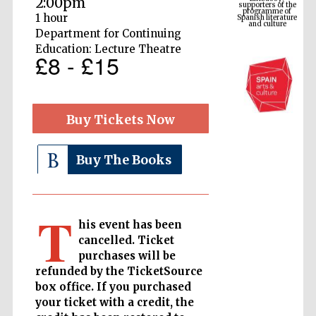
2:00pm
Spanish literature
and culture
1 hour
Department for Continuing
Education: Lecture Theatre
£8 - £15
Buy Tickets Now
Buy The Books
The Cervantes
Institute, London
T
his event has been
cancelled. Ticket
purchases will be
refunded by the TicketSource
Festival on-site
box office. If you purchased
and online
bookseller
your ticket with a credit, the