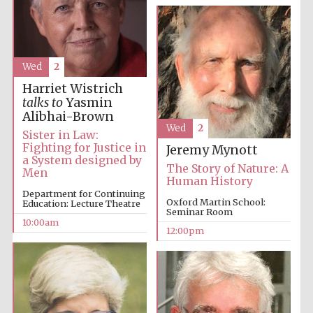
Wed
2
Harriet Wistrich
talks to
Yasmin
Alibhai-Brown
Wed
2
Sister in Law:
Fighting for Justice in
Jeremy Mynott
a System designed by
The Story of Nature: A
Men
Human History
Department for Continuing
Oxford Martin School:
Education: Lecture Theatre
Seminar Room
10:00am
12:00pm