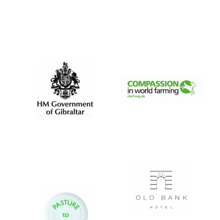
New College
founded 1379