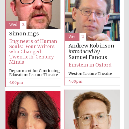
Oxford University
Images
Wed
2
Simon Ings
Wed
2
Engineers of Human
Andrew Robinson
Souls: Four Writers
introduced by
who Changed
Twentieth-Century
Samuel Fanous
Minds
Einstein in Oxford
Department for Continuing
Weston Lecture Theatre
Education: Lecture Theatre
4:00pm
4:00pm