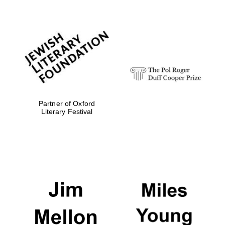
Festival digital
strategy & web
design
Olive oil from
Sicily
Partner of Oxford
Literary Festival